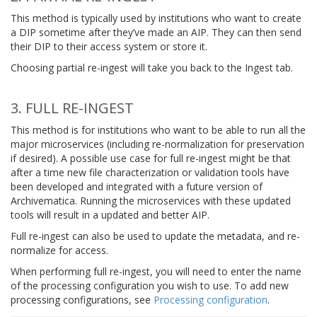
This method is typically used by institutions who want to create
a DIP sometime after they’ve made an AIP. They can then send
their DIP to their access system or store it.
Choosing partial re-ingest will take you back to the Ingest tab.
3. FULL RE-INGEST
This method is for institutions who want to be able to run all the
major microservices (including re-normalization for preservation
if desired). A possible use case for full re-ingest might be that
after a time new file characterization or validation tools have
been developed and integrated with a future version of
Archivematica. Running the microservices with these updated
tools will result in a updated and better AIP.
Full re-ingest can also be used to update the metadata, and re-
normalize for access.
When performing full re-ingest, you will need to enter the name
of the processing configuration you wish to use. To add new
processing configurations, see
Processing configuration
.