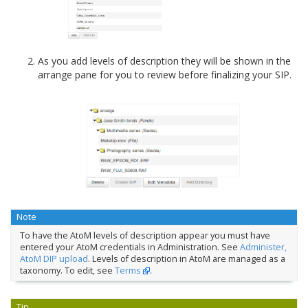
As you add levels of description they will be shown in the
arrange pane for you to review before finalizing your SIP.
Note
To have the AtoM levels of description appear you must have
entered your AtoM credentials in Administration. See
Administer,
AtoM DIP upload
. Levels of description in AtoM are managed as a
taxonomy. To edit, see
Terms
.
Tip