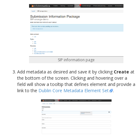
SIP information page
Add metadata as desired and save it by clicking
Create
at
the bottom of the screen. Clicking and hovering over a
field will show a tooltip that defines element and provide a
link to the
Dublin Core Metadata Element Set
.