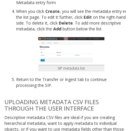
Metadata entry form
When you click
Create
, you will see the metadata entry in
the list page. To edit it further, click
Edit
on the right-hand
side. To delete it, click
Delete
. To add more descriptive
metadata, click the
Add
button below the list.
SIP metadata list
Return to the Transfer or Ingest tab to continue
processing the SIP.
UPLOADING METADATA CSV FILES
THROUGH THE USER INTERFACE
Descriptive metadata CSV files are ideal if you are creating
hierarchical metadata, want to apply metadata to individual
objects, or if you want to use metadata fields other than those