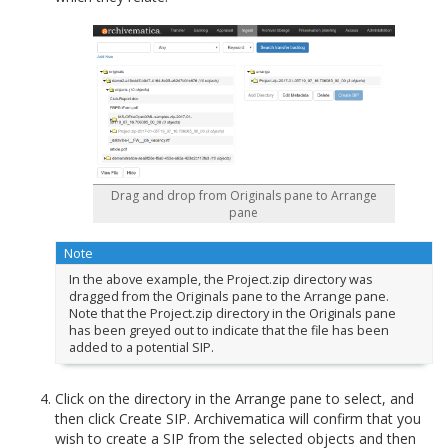
Drag and drop from Originals pane to Arrange
pane
Note
In the above example, the Project.zip directory was
dragged from the Originals pane to the Arrange pane.
Note that the Project.zip directory in the Originals pane
has been greyed out to indicate that the file has been
added to a potential SIP.
Click on the directory in the Arrange pane to select, and
then click Create SIP. Archivematica will confirm that you
wish to create a SIP from the selected objects and then