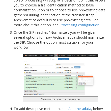
do so, processing will stop at a decision point that allows
you to choose a file identification method to base
normalization upon or to choose to use pre-existing data
gathered during identification at the transfer stage.
Archivematica default is to use pre-existing data. For
more about this option, see
Processing configuration
.
Once the SIP reaches “Normalize”, you will be given
several options for how Archivematica should normalize
the SIP. Choose the option most suitable for your
workflow.
Normalization microservice
To add descriptive metadata, see
Add metadata
, below.