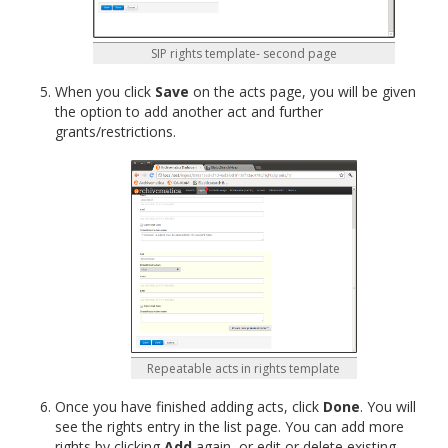
SIP rights template- second page
When you click
Save
on the acts page, you will be given
the option to add another act and further
grants/restrictions.
Repeatable acts in rights template
Once you have finished adding acts, click
Done
. You will
see the rights entry in the list page. You can add more
rights by clicking
Add
again, or edit or delete existing