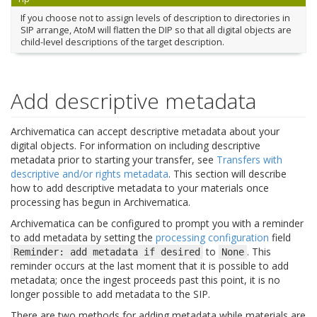
If you choose not to assign levels of description to directories in
SIP arrange, AtoM will flatten the DIP so that all digital objects are
child-level descriptions of the target description.
Add descriptive metadata
Archivematica can accept descriptive metadata about your
digital objects. For information on including descriptive
metadata prior to starting your transfer, see
Transfers with
descriptive and/or rights metadata
. This section will describe
how to add descriptive metadata to your materials once
processing has begun in Archivematica.
Archivematica can be configured to prompt you with a reminder
to add metadata by setting the
processing configuration
field
to
. This
Reminder:
add
metadata
if
desired
None
reminder occurs at the last moment that it is possible to add
metadata; once the ingest proceeds past this point, it is no
longer possible to add metadata to the SIP.
There are two methods for adding metadata while materials are