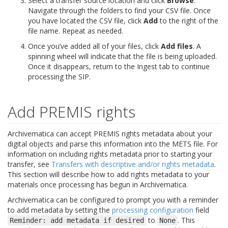
Select a transfer source location and click
Browse
.
Navigate through the folders to find your CSV file. Once
you have located the CSV file, click
Add
to the right of the
file name. Repeat as needed.
Once you’ve added all of your files, click
Add files
. A
spinning wheel will indicate that the file is being uploaded.
Once it disappears, return to the Ingest tab to continue
processing the SIP.
Add PREMIS rights
Archivematica can accept PREMIS rights metadata about your
digital objects and parse this information into the METS file. For
information on including rights metadata prior to starting your
transfer, see
Transfers with descriptive and/or rights metadata
.
This section will describe how to add rights metadata to your
materials once processing has begun in Archivematica.
Archivematica can be configured to prompt you with a reminder
to add metadata by setting the
processing configuration
field
to
. This
Reminder:
add
metadata
if
desired
None