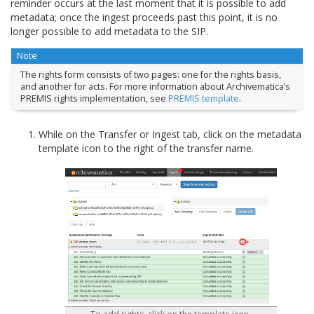
reminder occurs at the last moment that it is possible to add
metadata; once the ingest proceeds past this point, it is no
longer possible to add metadata to the SIP.
Note
The rights form consists of two pages: one for the rights basis,
and another for acts. For more information about Archivematica’s
PREMIS rights implementation, see
PREMIS template
.
While on the Transfer or Ingest tab, click on the metadata
template icon to the right of the transfer name.