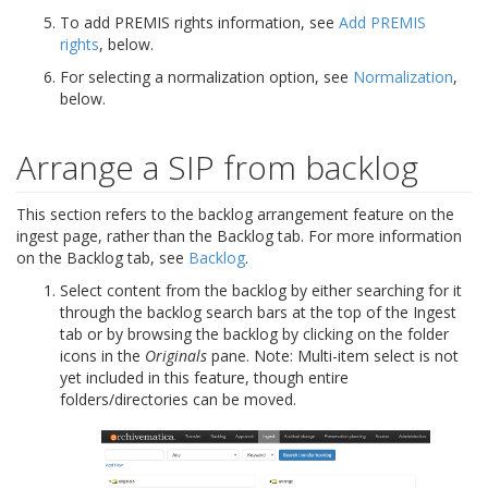
To add PREMIS rights information, see
Add PREMIS
rights
, below.
For selecting a normalization option, see
Normalization
,
below.
Arrange a SIP from backlog
This section refers to the backlog arrangement feature on the
ingest page, rather than the Backlog tab. For more information
on the Backlog tab, see
Backlog
.
Select content from the backlog by either searching for it
through the backlog search bars at the top of the Ingest
tab or by browsing the backlog by clicking on the folder
icons in the
Originals
pane. Note: Multi-item select is not
yet included in this feature, though entire
folders/directories can be moved.