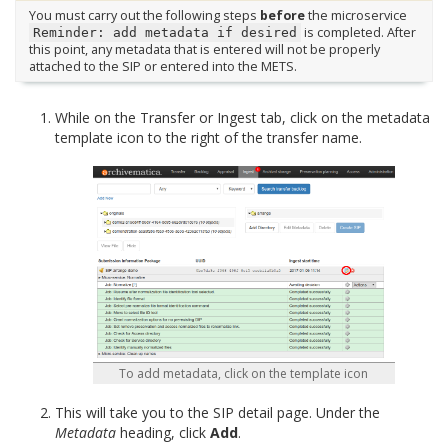
You must carry out the following steps
before
the microservice
is completed. After
Reminder:
add
metadata
if
desired
this point, any metadata that is entered will not be properly
attached to the SIP or entered into the METS.
While on the Transfer or Ingest tab, click on the metadata
template icon to the right of the transfer name.
To add metadata, click on the template icon
This will take you to the SIP detail page. Under the
Metadata
heading, click
Add
.