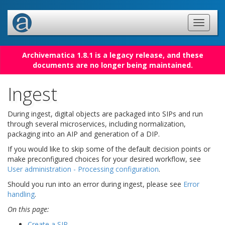
Archivematica 1.8.1 is a legacy release, and these
documents are no longer being maintained.
Ingest
During ingest, digital objects are packaged into SIPs and run
through several microservices, including normalization,
packaging into an AIP and generation of a DIP.
If you would like to skip some of the default decision points or
make preconfigured choices for your desired workflow, see
User administration - Processing configuration
.
Should you run into an error during ingest, please see
Error
handling
.
On this page:
Create a SIP