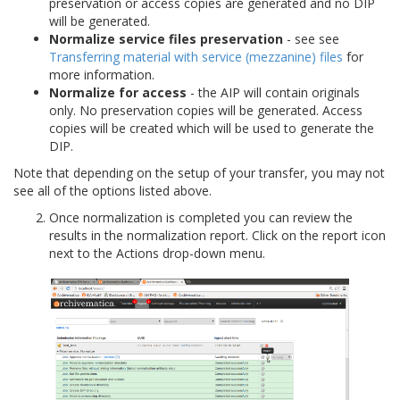
preservation or access copies are generated and no DIP
will be generated.
Normalize service files preservation
- see see
Transferring material with service (mezzanine) files
for
more information.
Normalize for access
- the AIP will contain originals
only. No preservation copies will be generated. Access
copies will be created which will be used to generate the
DIP.
Note that depending on the setup of your transfer, you may not
see all of the options listed above.
Once normalization is completed you can review the
results in the normalization report. Click on the report icon
next to the Actions drop-down menu.