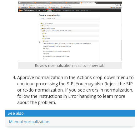
Review normalization results in new tab
Approve normalization in the Actions drop-down menu to
continue processing the SIP. You may also Reject the SIP
or re-do normalization. If you see errors in normalization,
follow the instructions in Error handling to learn more
about the problem.
See also
Manual normalization