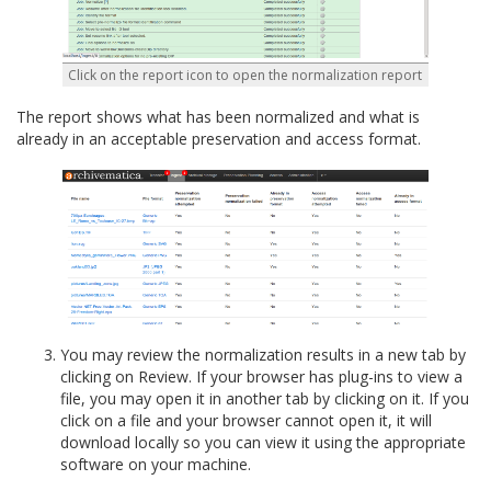
Click on the report icon to open the normalization report
The report shows what has been normalized and what is
already in an acceptable preservation and access format.
You may review the normalization results in a new tab by
clicking on Review. If your browser has plug-ins to view a
file, you may open it in another tab by clicking on it. If you
click on a file and your browser cannot open it, it will
download locally so you can view it using the appropriate
software on your machine.