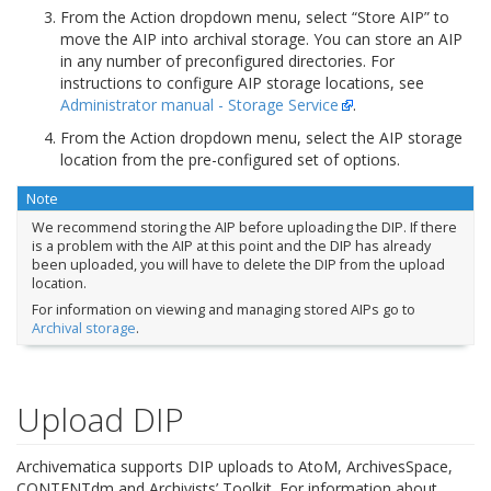
From the Action dropdown menu, select “Store AIP” to
move the AIP into archival storage. You can store an AIP
in any number of preconfigured directories. For
instructions to configure AIP storage locations, see
Administrator manual - Storage Service
.
From the Action dropdown menu, select the AIP storage
location from the pre-configured set of options.
Note
We recommend storing the AIP before uploading the DIP. If there
is a problem with the AIP at this point and the DIP has already
been uploaded, you will have to delete the DIP from the upload
location.
For information on viewing and managing stored AIPs go to
Archival storage
.
Upload DIP
Archivematica supports DIP uploads to AtoM, ArchivesSpace,
CONTENTdm and Archivists’ Toolkit. For information about