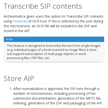
Transcribe SIP contents
Archivematica gives users the option to Transcribe SIP contents
using
Tesseract
OCR tool. If Yes is selected by the user during
this microservice, an OCR file will be included in the DIP and
stored in the AIP.
Note
This feature is designed to transcribe the text from single images
(e.g. individual pages of a book scanned as image files). It does
not support transcription of multi-page objects or word
processing files, PDF files, etc.
Store AIP
After normalization is approved, the SIP runs through a
number of microservices, including processing of the
submission documentation, generation of the METS file,
indexing, generation of the DIP and packaging of the AIP.