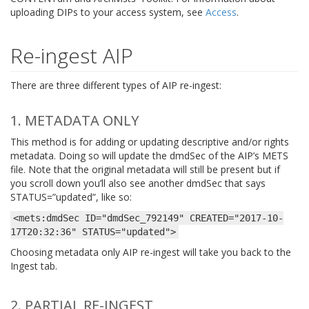
uploading DIPs to your access system, see
Access
.
Re-ingest AIP
There are three different types of AIP re-ingest:
1. METADATA ONLY
This method is for adding or updating descriptive and/or rights
metadata. Doing so will update the dmdSec of the AIP’s METS
file. Note that the original metadata will still be present but if
you scroll down you’ll also see another dmdSec that says
STATUS=”updated”, like so:
<mets:dmdSec
ID="dmdSec_792149"
CREATED="2017-10-
17T20:32:36"
STATUS="updated">
Choosing metadata only AIP re-ingest will take you back to the
Ingest tab.
2. PARTIAL RE-INGEST