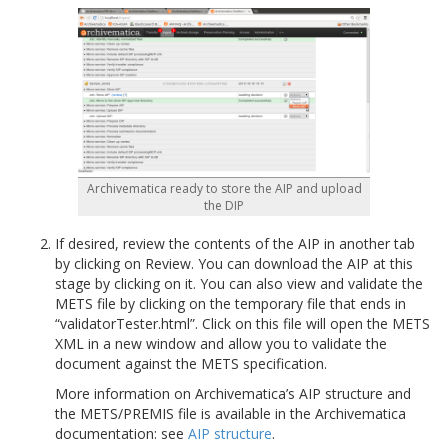
Archivematica ready to store the AIP and upload
the DIP
If desired, review the contents of the AIP in another tab
by clicking on Review. You can download the AIP at this
stage by clicking on it. You can also view and validate the
METS file by clicking on the temporary file that ends in
“validatorTester.html”. Click on this file will open the METS
XML in a new window and allow you to validate the
document against the METS specification.
More information on Archivematica’s AIP structure and
the METS/PREMIS file is available in the Archivematica
documentation: see
AIP structure
.