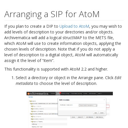
Arranging a SIP for AtoM
If you plan to create a DIP to
Upload to AtoM
, you may wish to
add levels of description to your directories and/or objects.
Archivematica will add a logical structMAP to the METS file,
which AtoM will use to create information objects, applying the
chosen levels of description. Note that if you do not apply a
level of description to a digital object, AtoM will automatically
assign it the level of “item”.
This functionality is supported with AtoM 2.2 and higher.
Select a directory or object in the Arrange pane. Click
Edit
metadata
to choose the level of description.