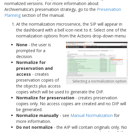
normalized versions. For more information about
Archivematica’s preservation strategy, go to the
Preservation
Planning
section of the manual.
At the normalization microservice, the SIP will appear in
the dashboard with a bell icon next to it. Select one of the
normalization options from the Actions drop-down menu:
None
- the user is
prompted for a
decision.
Normalize for
preservation and
access
- creates
preservation copies of
Selecting a normalization option
the objects plus access
copies which will be used to generate the DIP.
Normalize for preservation
- creates preservation
copies only. No access copies are created and no DIP will
be generated.
Normalize manually
- see
Manual Normalization
for
more information.
Do not normalize
- the AIP will contain originals only. No