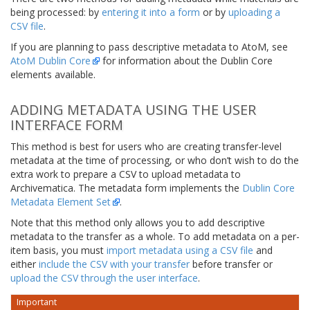
being processed: by
entering it into a form
or by
uploading a
CSV file
.
If you are planning to pass descriptive metadata to AtoM, see
AtoM Dublin Core
for information about the Dublin Core
elements available.
ADDING METADATA USING THE USER
INTERFACE FORM
This method is best for users who are creating transfer-level
metadata at the time of processing, or who don’t wish to do the
extra work to prepare a CSV to upload metadata to
Archivematica. The metadata form implements the
Dublin Core
Metadata Element Set
.
Note that this method only allows you to add descriptive
metadata to the transfer as a whole. To add metadata on a per-
item basis, you must
import metadata using a CSV file
and
either
include the CSV with your transfer
before transfer or
upload the CSV through the user interface
.
Important