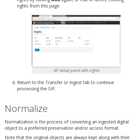
rights from this page.
SIP detail panel with rights
Return to the Transfer or Ingest tab to continue
processing the SIP.
Normalize
Normalization is the process of converting an ingested digital
object to a preferred preservation and/or access format.
Note that the original objects are always kept along with their