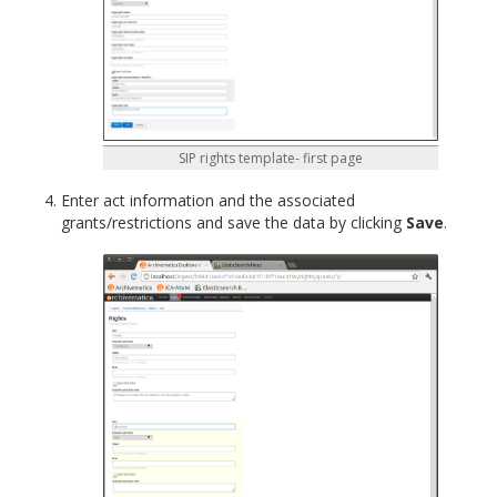
SIP rights template- first page
Enter act information and the associated
grants/restrictions and save the data by clicking
Save
.