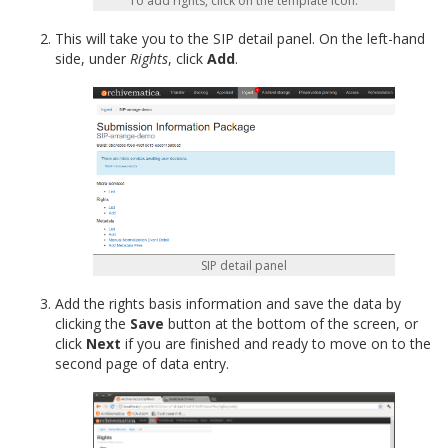
To add rights, click on the template icon.
This will take you to the SIP detail panel. On the left-hand
side, under
Rights
, click
Add
.
SIP detail panel
Add the rights basis information and save the data by
clicking the
Save
button at the bottom of the screen, or
click
Next
if you are finished and ready to move on to the
second page of data entry.