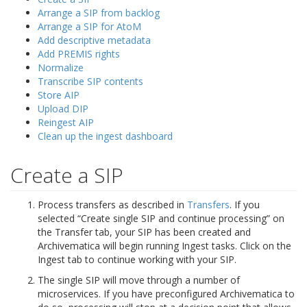
Arrange a SIP from backlog
Arrange a SIP for AtoM
Add descriptive metadata
Add PREMIS rights
Normalize
Transcribe SIP contents
Store AIP
Upload DIP
Reingest AIP
Clean up the ingest dashboard
Create a SIP
Process transfers as described in
Transfers
. If you
selected “Create single SIP and continue processing” on
the Transfer tab, your SIP has been created and
Archivematica will begin running Ingest tasks. Click on the
Ingest tab to continue working with your SIP.
The single SIP will move through a number of
microservices. If you have preconfigured Archivematica to