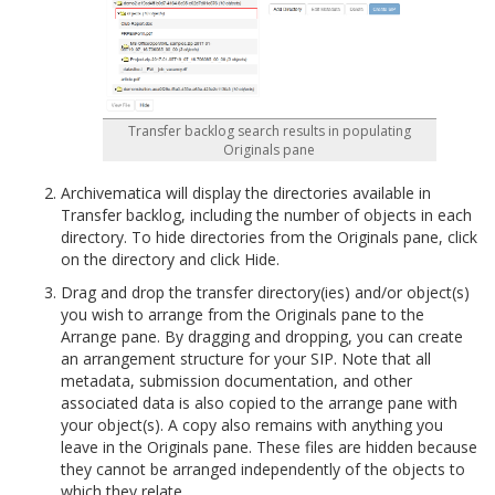
Transfer backlog search results in populating
Originals pane
Archivematica will display the directories available in
Transfer backlog, including the number of objects in each
directory. To hide directories from the Originals pane, click
on the directory and click Hide.
Drag and drop the transfer directory(ies) and/or object(s)
you wish to arrange from the Originals pane to the
Arrange pane. By dragging and dropping, you can create
an arrangement structure for your SIP. Note that all
metadata, submission documentation, and other
associated data is also copied to the arrange pane with
your object(s). A copy also remains with anything you
leave in the Originals pane. These files are hidden because
they cannot be arranged independently of the objects to
which they relate.