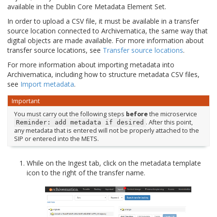
available in the Dublin Core Metadata Element Set.
In order to upload a CSV file, it must be available in a transfer
source location connected to Archivematica, the same way that
digital objects are made available. For more information about
transfer source locations, see
Transfer source locations
.
For more information about importing metadata into
Archivematica, including how to structure metadata CSV files,
see
Import metadata
.
Important
You must carry out the following steps
before
the microservice
. After this point,
Reminder:
add
metadata
if
desired
any metadata that is entered will not be properly attached to the
SIP or entered into the METS.
While on the Ingest tab, click on the metadata template
icon to the right of the transfer name.