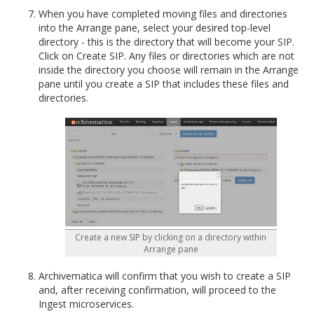
When you have completed moving files and directories
into the Arrange pane, select your desired top-level
directory - this is the directory that will become your SIP.
Click on Create SIP. Any files or directories which are not
inside the directory you choose will remain in the Arrange
pane until you create a SIP that includes these files and
directories.
Create a new SIP by clicking on a directory within
Arrange pane
Archivematica will confirm that you wish to create a SIP
and, after receiving confirmation, will proceed to the
Ingest microservices.