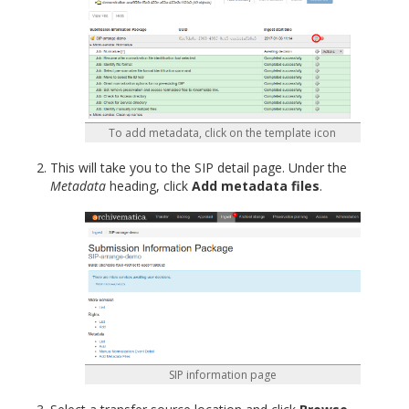
To add metadata, click on the template icon
This will take you to the SIP detail page. Under the
Metadata
heading, click
Add metadata files
.
SIP information page