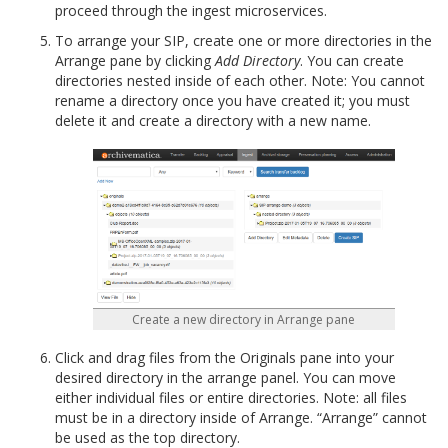
proceed through the ingest microservices.
To arrange your SIP, create one or more directories in the
Arrange pane by clicking
Add Directory
. You can create
directories nested inside of each other. Note: You cannot
rename a directory once you have created it; you must
delete it and create a directory with a new name.
Create a new directory in Arrange pane
Click and drag files from the Originals pane into your
desired directory in the arrange panel. You can move
either individual files or entire directories. Note: all files
must be in a directory inside of Arrange. “Arrange” cannot
be used as the top directory.