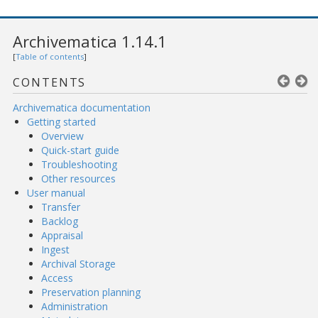
Archivematica 1.14.1
[
Table of contents
]
CONTENTS
Archivematica documentation
Getting started
Overview
Quick-start guide
Troubleshooting
Other resources
User manual
Transfer
Backlog
Appraisal
Ingest
Archival Storage
Access
Preservation planning
Administration