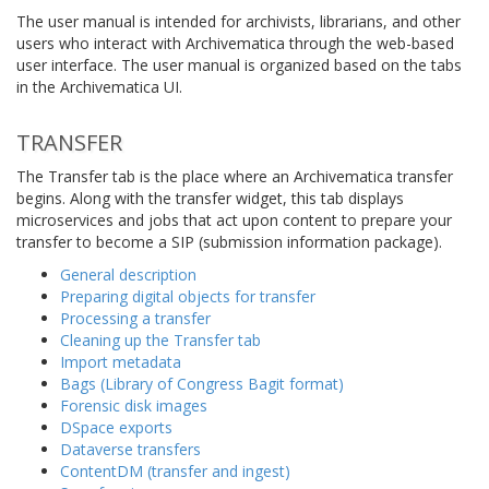
The user manual is intended for archivists, librarians, and other
users who interact with Archivematica through the web-based
user interface. The user manual is organized based on the tabs
in the Archivematica UI.
TRANSFER
The Transfer tab is the place where an Archivematica transfer
begins. Along with the transfer widget, this tab displays
microservices and jobs that act upon content to prepare your
transfer to become a SIP (submission information package).
General description
Preparing digital objects for transfer
Processing a transfer
Cleaning up the Transfer tab
Import metadata
Bags (Library of Congress Bagit format)
Forensic disk images
DSpace exports
Dataverse transfers
ContentDM (transfer and ingest)