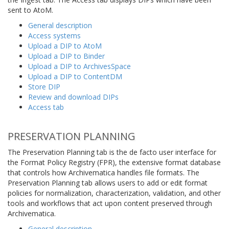
sent to AtoM.
General description
Access systems
Upload a DIP to AtoM
Upload a DIP to Binder
Upload a DIP to ArchivesSpace
Upload a DIP to ContentDM
Store DIP
Review and download DIPs
Access tab
PRESERVATION PLANNING
The Preservation Planning tab is the de facto user interface for
the Format Policy Registry (FPR), the extensive format database
that controls how Archivematica handles file formats. The
Preservation Planning tab allows users to add or edit format
policies for normalization, characterization, validation, and other
tools and workflows that act upon content preserved through
Archivematica.
General description