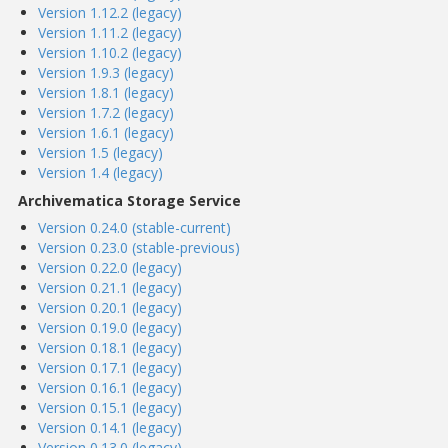
Version 1.12.2 (legacy)
Version 1.11.2 (legacy)
Version 1.10.2 (legacy)
Version 1.9.3 (legacy)
Version 1.8.1 (legacy)
Version 1.7.2 (legacy)
Version 1.6.1 (legacy)
Version 1.5 (legacy)
Version 1.4 (legacy)
Archivematica Storage Service
Version 0.24.0 (stable-current)
Version 0.23.0 (stable-previous)
Version 0.22.0 (legacy)
Version 0.21.1 (legacy)
Version 0.20.1 (legacy)
Version 0.19.0 (legacy)
Version 0.18.1 (legacy)
Version 0.17.1 (legacy)
Version 0.16.1 (legacy)
Version 0.15.1 (legacy)
Version 0.14.1 (legacy)
Version 0.13.0 (legacy)