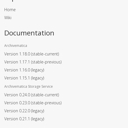
Home
Wiki
Documentation
Archivematica
Version 1.18.0
(stable-current)
Version 1.17.1
(stable-previous)
Version 1.16.0
(legacy)
Version 1.15.1
(legacy)
Archivematica Storage Service
Version 0.24.0
(stable-current)
Version 0.23.0
(stable-previous)
Version 0.22.0
(legacy)
Version 0.21.1
(legacy)