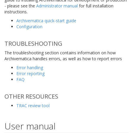
- please see the
Administrator manual
for full installation
instructions.
Archivematica quick-start guide
Configuration
TROUBLESHOOTING
The troubleshooting section contains information on how
Archivematica handles errors, as well as how to report errors
Error handling
Error reporting
FAQ
OTHER RESOURCES
TRAC review tool
User manual