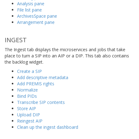
Analysis pane
File list pane
ArchivesSpace pane
Arrangement pane
INGEST
The Ingest tab displays the microservices and jobs that take
place to turn a SIP into an AIP or a DIP. This tab also contains
the backlog widget.
Create a SIP
Add descriptive metadata
Add PREMIS rights
Normalize
Bind PIDs
Transcribe SIP contents
Store AIP
Upload DIP
Reingest AIP
Clean up the ingest dashboard