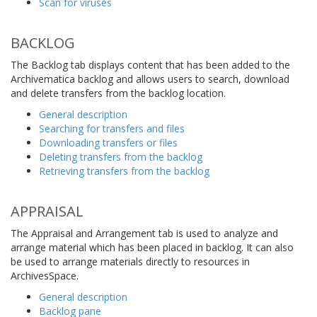
Scan for viruses
BACKLOG
The Backlog tab displays content that has been added to the
Archivematica backlog and allows users to search, download
and delete transfers from the backlog location.
General description
Searching for transfers and files
Downloading transfers or files
Deleting transfers from the backlog
Retrieving transfers from the backlog
APPRAISAL
The Appraisal and Arrangement tab is used to analyze and
arrange material which has been placed in backlog. It can also
be used to arrange materials directly to resources in
ArchivesSpace.
General description
Backlog pane