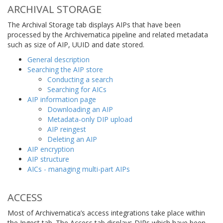
ARCHIVAL STORAGE
The Archival Storage tab displays AIPs that have been
processed by the Archivematica pipeline and related metadata
such as size of AIP, UUID and date stored.
General description
Searching the AIP store
Conducting a search
Searching for AICs
AIP information page
Downloading an AIP
Metadata-only DIP upload
AIP reingest
Deleting an AIP
AIP encryption
AIP structure
AICs - managing multi-part AIPs
ACCESS
Most of Archivematica’s access integrations take place within
the Ingest tab. The Access tab displays DIPs which have been