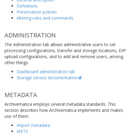
Definitions
Preservation policies
Altering rules and commands
ADMINISTRATION
The Administration tab allows administrative users to set
processing configurations, transfer and storage locations, DIP
upload configurations, and to add and remove users, among
other things.
Dashboard administration tab
Storage service documentation
METADATA
Archivematica employs several metadata standards. This
section describes how Archivematica implements and makes
use of them.
Import metadata
METS