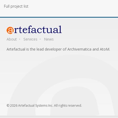
Full project list
About
Services
News
Artefactual is the lead developer of Archivematica and AtoM.
© 2026 Artefactual Systems Inc. All rights reserved.