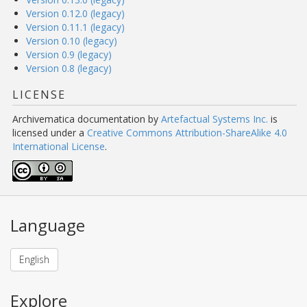
Version 0.12.0 (legacy)
Version 0.11.1 (legacy)
Version 0.10 (legacy)
Version 0.9 (legacy)
Version 0.8 (legacy)
LICENSE
Archivematica documentation
by
Artefactual Systems Inc.
is
licensed under a
Creative Commons Attribution-ShareAlike 4.0
International License
.
Language
English
Explore