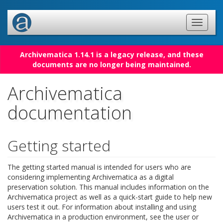
Archivematica 1.14.1 is a legacy release, and these
documents are no longer being maintained.
Archivematica
documentation
Getting started
The getting started manual is intended for users who are
considering implementing Archivematica as a digital
preservation solution. This manual includes information on the
Archivematica project as well as a quick-start guide to help new
users test it out. For information about installing and using
Archivematica in a production environment, see the user or