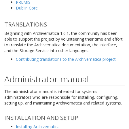
PREMIS
Dublin Core
TRANSLATIONS
Beginning with Archivematica 1.6.1, the community has been
able to support the project by volunteering their time and effort
to translate the Archivematica documentation, the interface,
and the Storage Service into other languages.
Contributing translations to the Archivematica project
Administrator manual
The administrator manual is intended for systems
administrators who are responsible for installing, configuring,
setting up, and maintaining Archivematica and related systems.
INSTALLATION AND SETUP
Installing Archivematica