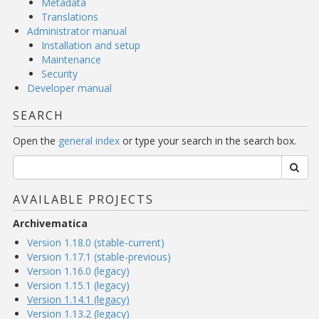
Metadata
Translations
Administrator manual
Installation and setup
Maintenance
Security
Developer manual
SEARCH
Open the
general index
or type your search in the search box.
AVAILABLE PROJECTS
Archivematica
Version 1.18.0 (stable-current)
Version 1.17.1 (stable-previous)
Version 1.16.0 (legacy)
Version 1.15.1 (legacy)
Version 1.14.1 (legacy)
Version 1.13.2 (legacy)