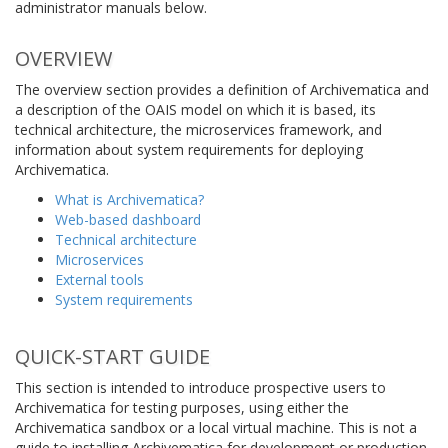
administrator manuals below.
OVERVIEW
The overview section provides a definition of Archivematica and
a description of the OAIS model on which it is based, its
technical architecture, the microservices framework, and
information about system requirements for deploying
Archivematica.
What is Archivematica?
Web-based dashboard
Technical architecture
Microservices
External tools
System requirements
QUICK-START GUIDE
This section is intended to introduce prospective users to
Archivematica for testing purposes, using either the
Archivematica sandbox or a local virtual machine. This is not a
guide to installing Archivematica for development or production