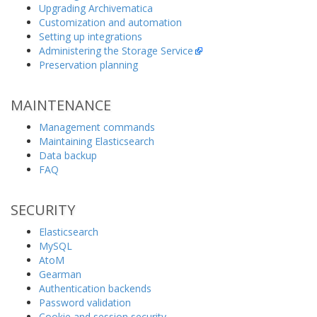
Upgrading Archivematica
Customization and automation
Setting up integrations
Administering the Storage Service
Preservation planning
MAINTENANCE
Management commands
Maintaining Elasticsearch
Data backup
FAQ
SECURITY
Elasticsearch
MySQL
AtoM
Gearman
Authentication backends
Password validation
Cookie and session security