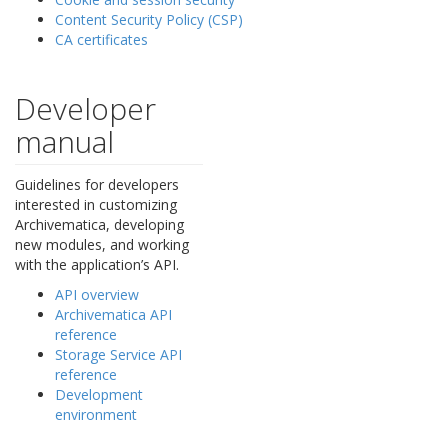
Content Security Policy (CSP)
CA certificates
Developer
manual
Guidelines for developers
interested in customizing
Archivematica, developing
new modules, and working
with the application’s API.
API overview
Archivematica API
reference
Storage Service API
reference
Development
environment