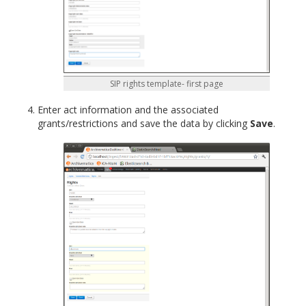
SIP rights template- first page
Enter act information and the associated
grants/restrictions and save the data by clicking
Save
.