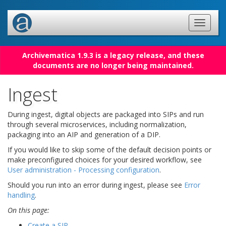
Archivematica 1.9.3 is a legacy release, and these
documents are no longer being maintained.
Ingest
During ingest, digital objects are packaged into SIPs and run
through several microservices, including normalization,
packaging into an AIP and generation of a DIP.
If you would like to skip some of the default decision points or
make preconfigured choices for your desired workflow, see
User administration - Processing configuration
.
Should you run into an error during ingest, please see
Error
handling
.
On this page:
Create a SIP