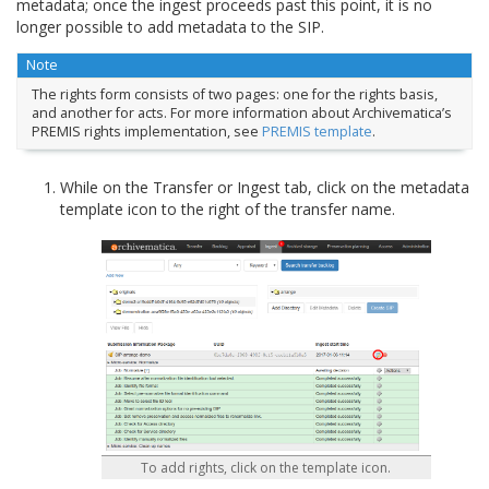
metadata; once the ingest proceeds past this point, it is no
longer possible to add metadata to the SIP.
Note
The rights form consists of two pages: one for the rights basis,
and another for acts. For more information about Archivematica’s
PREMIS rights implementation, see
PREMIS template
.
While on the Transfer or Ingest tab, click on the metadata
template icon to the right of the transfer name.
To add rights, click on the template icon.