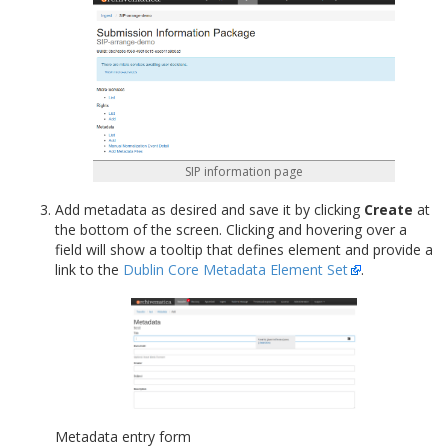
SIP information page
Add metadata as desired and save it by clicking
Create
at
the bottom of the screen. Clicking and hovering over a
field will show a tooltip that defines element and provide a
link to the
Dublin Core Metadata Element Set
.
Metadata entry form