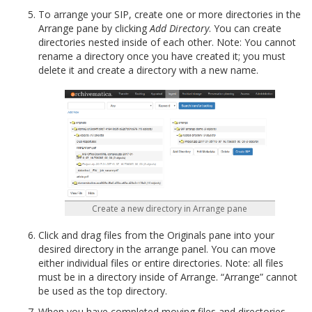
To arrange your SIP, create one or more directories in the
Arrange pane by clicking
Add Directory
. You can create
directories nested inside of each other. Note: You cannot
rename a directory once you have created it; you must
delete it and create a directory with a new name.
Create a new directory in Arrange pane
Click and drag files from the Originals pane into your
desired directory in the arrange panel. You can move
either individual files or entire directories. Note: all files
must be in a directory inside of Arrange. “Arrange” cannot
be used as the top directory.
When you have completed moving files and directories