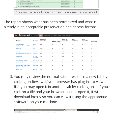
Click on the report icon to open the normalization report
The report shows what has been normalized and what is
already in an acceptable preservation and access format.
You may review the normalization results in a new tab by
clicking on Review. If your browser has plug-ins to view a
file, you may open it in another tab by clicking on it. If you
click on a file and your browser cannot open it, it will
download locally so you can view it using the appropriate
software on your machine.