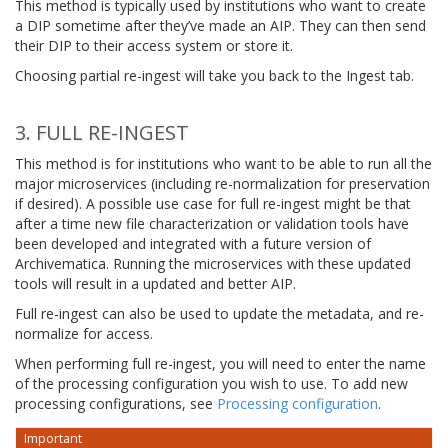
This method is typically used by institutions who want to create
a DIP sometime after they’ve made an AIP. They can then send
their DIP to their access system or store it.
Choosing partial re-ingest will take you back to the Ingest tab.
3. FULL RE-INGEST
This method is for institutions who want to be able to run all the
major microservices (including re-normalization for preservation
if desired). A possible use case for full re-ingest might be that
after a time new file characterization or validation tools have
been developed and integrated with a future version of
Archivematica. Running the microservices with these updated
tools will result in a updated and better AIP.
Full re-ingest can also be used to update the metadata, and re-
normalize for access.
When performing full re-ingest, you will need to enter the name
of the processing configuration you wish to use. To add new
processing configurations, see
Processing configuration
.
Important