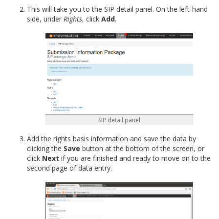
This will take you to the SIP detail panel. On the left-hand
side, under
Rights
, click
Add
.
SIP detail panel
Add the rights basis information and save the data by
clicking the
Save
button at the bottom of the screen, or
click
Next
if you are finished and ready to move on to the
second page of data entry.