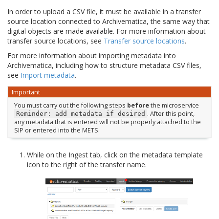
In order to upload a CSV file, it must be available in a transfer
source location connected to Archivematica, the same way that
digital objects are made available. For more information about
transfer source locations, see
Transfer source locations
.
For more information about importing metadata into
Archivematica, including how to structure metadata CSV files,
see
Import metadata
.
Important
You must carry out the following steps
before
the microservice
. After this point,
Reminder:
add
metadata
if
desired
any metadata that is entered will not be properly attached to the
SIP or entered into the METS.
While on the Ingest tab, click on the metadata template
icon to the right of the transfer name.