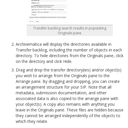
Transfer backlog search results in populating
Originals pane
Archivematica will display the directories available in
Transfer backlog, including the number of objects in each
directory. To hide directories from the Originals pane, click
on the directory and click Hide.
Drag and drop the transfer directory(ies) and/or object(s)
you wish to arrange from the Originals pane to the
Arrange pane. By dragging and dropping, you can create
an arrangement structure for your SIP. Note that all
metadata, submission documentation, and other
associated data is also copied to the arrange pane with
your object(s). A copy also remains with anything you
leave in the Originals pane. These files are hidden because
they cannot be arranged independently of the objects to
which they relate.