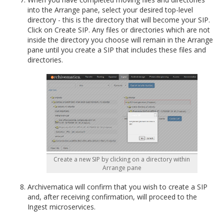
into the Arrange pane, select your desired top-level
directory - this is the directory that will become your SIP.
Click on Create SIP. Any files or directories which are not
inside the directory you choose will remain in the Arrange
pane until you create a SIP that includes these files and
directories.
Create a new SIP by clicking on a directory within
Arrange pane
Archivematica will confirm that you wish to create a SIP
and, after receiving confirmation, will proceed to the
Ingest microservices.