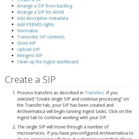
Arrange a SIP from backlog
Arrange a SIP for AtoM
Add descriptive metadata
Add PREMIS rights
Normalize
Transcribe SIP contents
Store AIP
Upload DIP
Reingest AIP
Clean up the ingest dashboard
Create a SIP
Process transfers as described in
Transfers
. If you
selected “Create single SIP and continue processing” on
the Transfer tab, your SIP has been created and
Archivematica will begin running Ingest tasks. Click on the
Ingest tab to continue working with your SIP.
The single SIP will move through a number of
microservices. If you have preconfigured Archivematica to