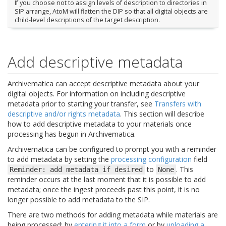
If you choose not to assign levels of description to directories in
SIP arrange, AtoM will flatten the DIP so that all digital objects are
child-level descriptions of the target description.
Add descriptive metadata
Archivematica can accept descriptive metadata about your
digital objects. For information on including descriptive
metadata prior to starting your transfer, see
Transfers with
descriptive and/or rights metadata
. This section will describe
how to add descriptive metadata to your materials once
processing has begun in Archivematica.
Archivematica can be configured to prompt you with a reminder
to add metadata by setting the
processing configuration
field
to
. This
Reminder:
add
metadata
if
desired
None
reminder occurs at the last moment that it is possible to add
metadata; once the ingest proceeds past this point, it is no
longer possible to add metadata to the SIP.
There are two methods for adding metadata while materials are
being processed: by
entering it into a form
or by
uploading a