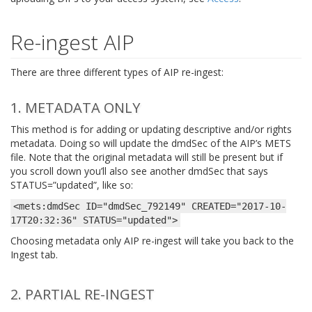
Re-ingest AIP
There are three different types of AIP re-ingest:
1. METADATA ONLY
This method is for adding or updating descriptive and/or rights
metadata. Doing so will update the dmdSec of the AIP’s METS
file. Note that the original metadata will still be present but if
you scroll down you’ll also see another dmdSec that says
STATUS=”updated”, like so:
<mets:dmdSec
ID="dmdSec_792149"
CREATED="2017-10-
17T20:32:36"
STATUS="updated">
Choosing metadata only AIP re-ingest will take you back to the
Ingest tab.
2. PARTIAL RE-INGEST