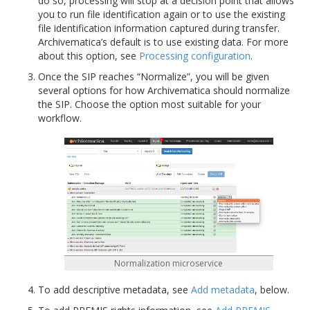
do so, processing will stop at a decision point that allows
you to run file identification again or to use the existing
file identification information captured during transfer.
Archivematica’s default is to use existing data. For more
about this option, see
Processing configuration
.
Once the SIP reaches “Normalize”, you will be given
several options for how Archivematica should normalize
the SIP. Choose the option most suitable for your
workflow.
Normalization microservice
To add descriptive metadata, see
Add metadata
, below.