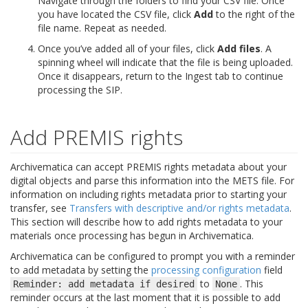
Navigate through the folders to find your CSV file. Once
you have located the CSV file, click
Add
to the right of the
file name. Repeat as needed.
Once you’ve added all of your files, click
Add files
. A
spinning wheel will indicate that the file is being uploaded.
Once it disappears, return to the Ingest tab to continue
processing the SIP.
Add PREMIS rights
Archivematica can accept PREMIS rights metadata about your
digital objects and parse this information into the METS file. For
information on including rights metadata prior to starting your
transfer, see
Transfers with descriptive and/or rights metadata
.
This section will describe how to add rights metadata to your
materials once processing has begun in Archivematica.
Archivematica can be configured to prompt you with a reminder
to add metadata by setting the
processing configuration
field
to
. This
Reminder:
add
metadata
if
desired
None
reminder occurs at the last moment that it is possible to add