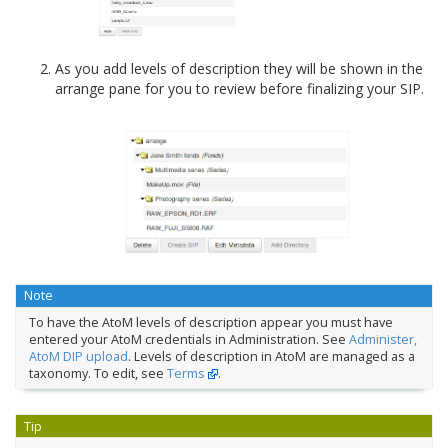
As you add levels of description they will be shown in the
arrange pane for you to review before finalizing your SIP.
Note
To have the AtoM levels of description appear you must have
entered your AtoM credentials in Administration. See
Administer,
AtoM DIP upload
. Levels of description in AtoM are managed as a
taxonomy. To edit, see
Terms
.
Tip