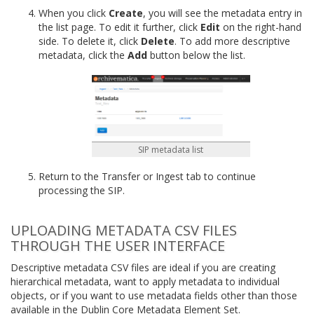
When you click
Create
, you will see the metadata entry in
the list page. To edit it further, click
Edit
on the right-hand
side. To delete it, click
Delete
. To add more descriptive
metadata, click the
Add
button below the list.
SIP metadata list
Return to the Transfer or Ingest tab to continue
processing the SIP.
UPLOADING METADATA CSV FILES
THROUGH THE USER INTERFACE
Descriptive metadata CSV files are ideal if you are creating
hierarchical metadata, want to apply metadata to individual
objects, or if you want to use metadata fields other than those
available in the Dublin Core Metadata Element Set.