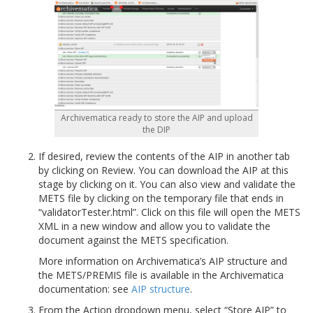
Archivematica ready to store the AIP and upload
the DIP
If desired, review the contents of the AIP in another tab
by clicking on Review. You can download the AIP at this
stage by clicking on it. You can also view and validate the
METS file by clicking on the temporary file that ends in
“validatorTester.html”. Click on this file will open the METS
XML in a new window and allow you to validate the
document against the METS specification.
More information on Archivematica’s AIP structure and
the METS/PREMIS file is available in the Archivematica
documentation: see
AIP structure
.
From the Action dropdown menu, select “Store AIP” to