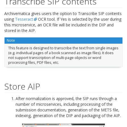
Transcribe SIP contents
Archivematica gives users the option to Transcribe SIP contents
using
Tesseract
OCR tool. If Yes is selected by the user during
this microservice, an OCR file will be included in the DIP and
stored in the AIP.
Note
This feature is designed to transcribe the text from single images
(e.g. individual pages of a book scanned as image files). It does
not support transcription of multi-page objects or word
processing files, PDF files, etc.
Store AIP
After normalization is approved, the SIP runs through a
number of microservices, including processing of the
submission documentation, generation of the METS file,
indexing, generation of the DIP and packaging of the AIP.