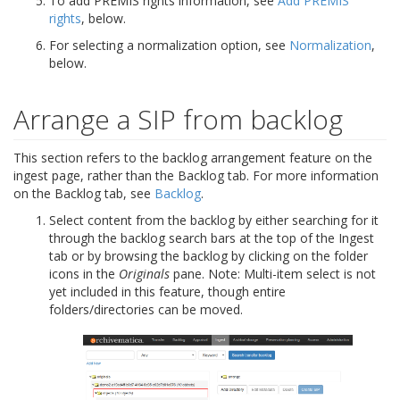
To add PREMIS rights information, see
Add PREMIS
rights
, below.
For selecting a normalization option, see
Normalization
,
below.
Arrange a SIP from backlog
This section refers to the backlog arrangement feature on the
ingest page, rather than the Backlog tab. For more information
on the Backlog tab, see
Backlog
.
Select content from the backlog by either searching for it
through the backlog search bars at the top of the Ingest
tab or by browsing the backlog by clicking on the folder
icons in the
Originals
pane. Note: Multi-item select is not
yet included in this feature, though entire
folders/directories can be moved.