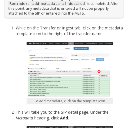
is completed. After
Reminder:
add
metadata
if
desired
this point, any metadata that is entered will not be properly
attached to the SIP or entered into the METS.
While on the Transfer or Ingest tab, click on the metadata
template icon to the right of the transfer name.
To add metadata, click on the template icon
This will take you to the SIP detail page. Under the
Metadata
heading, click
Add
.