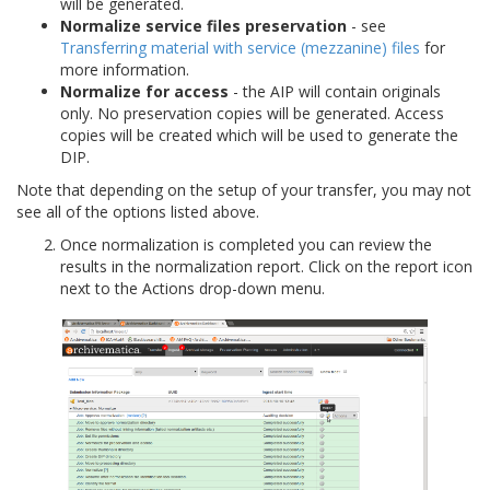
will be generated.
Normalize service files preservation
- see
Transferring material with service (mezzanine) files
for
more information.
Normalize for access
- the AIP will contain originals
only. No preservation copies will be generated. Access
copies will be created which will be used to generate the
DIP.
Note that depending on the setup of your transfer, you may not
see all of the options listed above.
Once normalization is completed you can review the
results in the normalization report. Click on the report icon
next to the Actions drop-down menu.