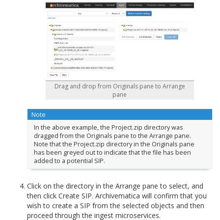
Drag and drop from Originals pane to Arrange
pane
Note
In the above example, the Project.zip directory was
dragged from the Originals pane to the Arrange pane.
Note that the Project.zip directory in the Originals pane
has been greyed out to indicate that the file has been
added to a potential SIP.
Click on the directory in the Arrange pane to select, and
then click Create SIP. Archivematica will confirm that you
wish to create a SIP from the selected objects and then
proceed through the ingest microservices.