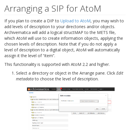
Arranging a SIP for AtoM
If you plan to create a DIP to
Upload to AtoM
, you may wish to
add levels of description to your directories and/or objects.
Archivematica will add a logical structMAP to the METS file,
which AtoM will use to create information objects, applying the
chosen levels of description. Note that if you do not apply a
level of description to a digital object, AtoM will automatically
assign it the level of “item”.
This functionality is supported with AtoM 2.2 and higher.
Select a directory or object in the Arrange pane. Click
Edit
metadata
to choose the level of description.