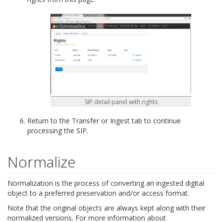
SIP detail panel with rights
Return to the Transfer or Ingest tab to continue
processing the SIP.
Normalize
Normalization is the process of converting an ingested digital
object to a preferred preservation and/or access format.
Note that the original objects are always kept along with their
normalized versions. For more information about