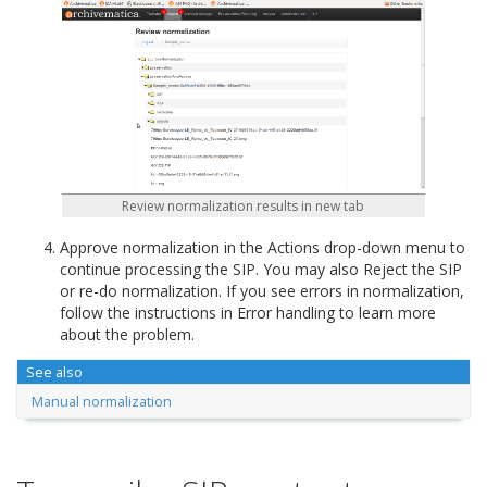
Review normalization results in new tab
Approve normalization in the Actions drop-down menu to
continue processing the SIP. You may also Reject the SIP
or re-do normalization. If you see errors in normalization,
follow the instructions in Error handling to learn more
about the problem.
See also
Manual normalization