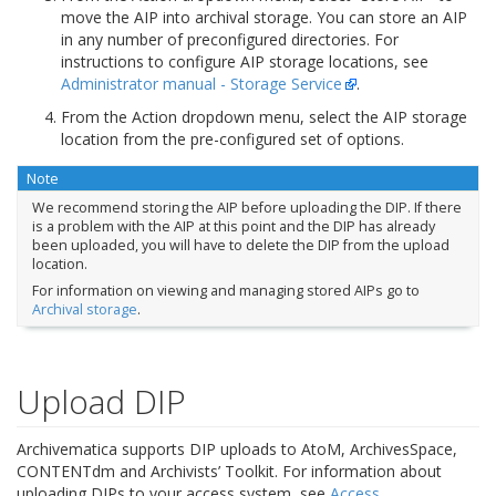
move the AIP into archival storage. You can store an AIP
in any number of preconfigured directories. For
instructions to configure AIP storage locations, see
Administrator manual - Storage Service
.
From the Action dropdown menu, select the AIP storage
location from the pre-configured set of options.
Note
We recommend storing the AIP before uploading the DIP. If there
is a problem with the AIP at this point and the DIP has already
been uploaded, you will have to delete the DIP from the upload
location.
For information on viewing and managing stored AIPs go to
Archival storage
.
Upload DIP
Archivematica supports DIP uploads to AtoM, ArchivesSpace,
CONTENTdm and Archivists’ Toolkit. For information about
uploading DIPs to your access system, see
Access
.