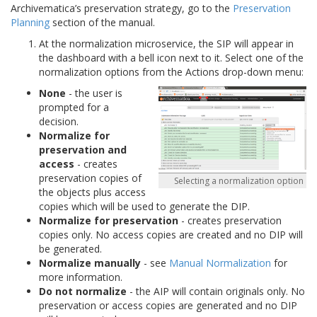
Archivematica’s preservation strategy, go to the
Preservation
Planning
section of the manual.
At the normalization microservice, the SIP will appear in
the dashboard with a bell icon next to it. Select one of the
normalization options from the Actions drop-down menu:
None
- the user is
prompted for a
decision.
Normalize for
preservation and
access
- creates
preservation copies of
Selecting a normalization option
the objects plus access
copies which will be used to generate the DIP.
Normalize for preservation
- creates preservation
copies only. No access copies are created and no DIP will
be generated.
Normalize manually
- see
Manual Normalization
for
more information.
Do not normalize
- the AIP will contain originals only. No
preservation or access copies are generated and no DIP