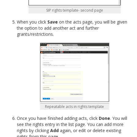
SIP rights template- second page
When you click
Save
on the acts page, you will be given
the option to add another act and further
grants/restrictions.
Repeatable acts in rights template
Once you have finished adding acts, click
Done
. You will
see the rights entry in the list page. You can add more
rights by clicking
Add
again, or edit or delete existing
rights from this page.