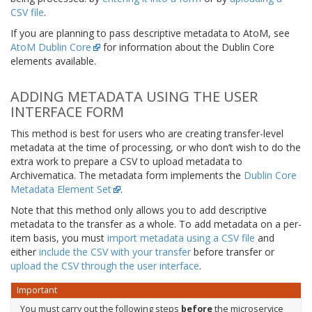
CSV file
.
If you are planning to pass descriptive metadata to AtoM, see
AtoM Dublin Core
for information about the Dublin Core
elements available.
ADDING METADATA USING THE USER
INTERFACE FORM
This method is best for users who are creating transfer-level
metadata at the time of processing, or who don’t wish to do the
extra work to prepare a CSV to upload metadata to
Archivematica. The metadata form implements the
Dublin Core
Metadata Element Set
.
Note that this method only allows you to add descriptive
metadata to the transfer as a whole. To add metadata on a per-
item basis, you must
import metadata using a CSV file
and
either
include the CSV with your transfer
before transfer or
upload the CSV through the user interface
.
Important
You must carry out the following steps
before
the microservice