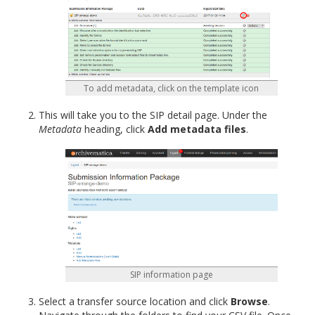
To add metadata, click on the template icon
This will take you to the SIP detail page. Under the
Metadata
heading, click
Add metadata files
.
SIP information page
Select a transfer source location and click
Browse
.