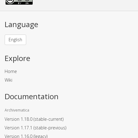
Language
English
Explore
Home
Wiki
Documentation
Archivematica
Version 1.18.0
(stable-current)
Version 1.17.1
(stable-previous)
Version 1.16.0
(legacy)