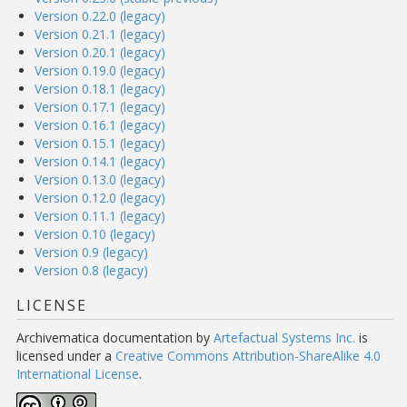
Version 0.22.0 (legacy)
Version 0.21.1 (legacy)
Version 0.20.1 (legacy)
Version 0.19.0 (legacy)
Version 0.18.1 (legacy)
Version 0.17.1 (legacy)
Version 0.16.1 (legacy)
Version 0.15.1 (legacy)
Version 0.14.1 (legacy)
Version 0.13.0 (legacy)
Version 0.12.0 (legacy)
Version 0.11.1 (legacy)
Version 0.10 (legacy)
Version 0.9 (legacy)
Version 0.8 (legacy)
LICENSE
Archivematica documentation
by
Artefactual Systems Inc.
is
licensed under a
Creative Commons Attribution-ShareAlike 4.0
International License
.