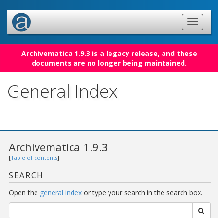
Archivematica 1.9.3 is a legacy release, and these
documents are no longer being maintained.
General Index
Archivematica 1.9.3
[
Table of contents
]
SEARCH
Open the
general index
or type your search in the search box.