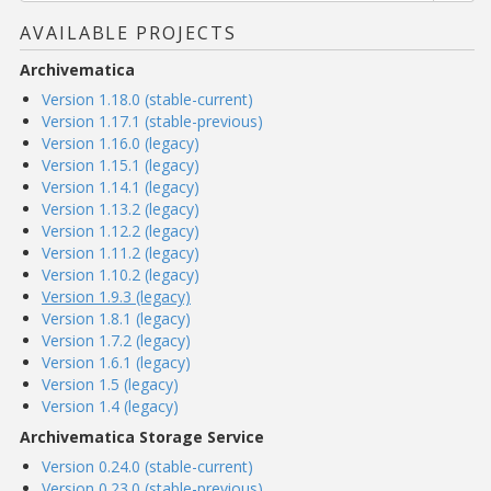
AVAILABLE PROJECTS
Archivematica
Version 1.18.0 (stable-current)
Version 1.17.1 (stable-previous)
Version 1.16.0 (legacy)
Version 1.15.1 (legacy)
Version 1.14.1 (legacy)
Version 1.13.2 (legacy)
Version 1.12.2 (legacy)
Version 1.11.2 (legacy)
Version 1.10.2 (legacy)
Version 1.9.3 (legacy)
Version 1.8.1 (legacy)
Version 1.7.2 (legacy)
Version 1.6.1 (legacy)
Version 1.5 (legacy)
Version 1.4 (legacy)
Archivematica Storage Service
Version 0.24.0 (stable-current)
Version 0.23.0 (stable-previous)