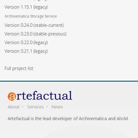
Version 1.15.1
(legacy)
Archivematica Storage Service
Version 0.24.0
(stable-current)
Version 0.23.0
(stable-previous)
Version 0.22.0
(legacy)
Version 0.21.1
(legacy)
Full project list
About
Services
News
Artefactual is the lead developer of Archivematica and AtoM.