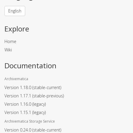
English
Explore
Home
Wiki
Documentation
Archivematica
Version 1.18.0
(stable-current)
Version 1.17.1
(stable-previous)
Version 1.16.0
(legacy)
Version 1.15.1
(legacy)
Archivematica Storage Service
Version 0.24.0
(stable-current)