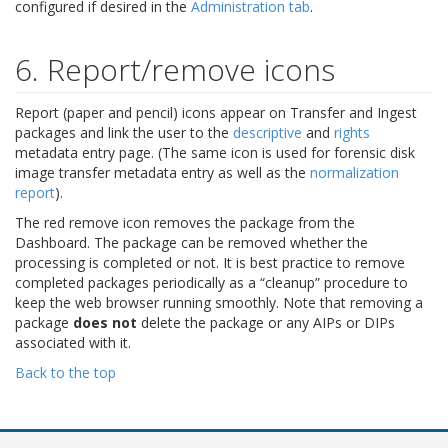
configured if desired in the
Administration tab
.
6. Report/remove icons
Report (paper and pencil) icons appear on Transfer and Ingest
packages and link the user to the
descriptive
and
rights
metadata entry page. (The same icon is used for forensic disk
image transfer metadata entry as well as the
normalization
report
).
The red remove icon removes the package from the
Dashboard. The package can be removed whether the
processing is completed or not. It is best practice to remove
completed packages periodically as a “cleanup” procedure to
keep the web browser running smoothly. Note that removing a
package
does not
delete the package or any AIPs or DIPs
associated with it.
Back to the top