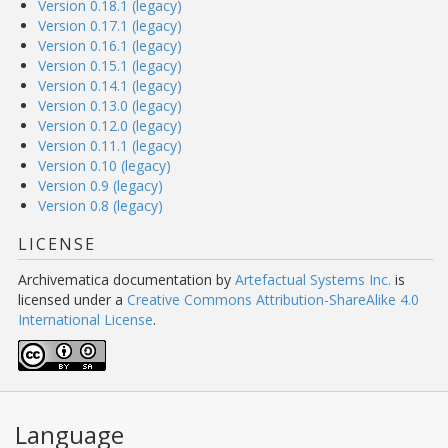
Version 0.18.1 (legacy)
Version 0.17.1 (legacy)
Version 0.16.1 (legacy)
Version 0.15.1 (legacy)
Version 0.14.1 (legacy)
Version 0.13.0 (legacy)
Version 0.12.0 (legacy)
Version 0.11.1 (legacy)
Version 0.10 (legacy)
Version 0.9 (legacy)
Version 0.8 (legacy)
LICENSE
Archivematica documentation
by
Artefactual Systems Inc.
is
licensed under a
Creative Commons Attribution-ShareAlike 4.0
International License
.
Language