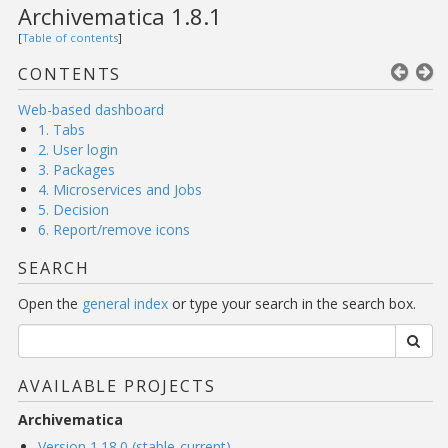
Archivematica 1.8.1
[
Table of contents
]
CONTENTS
Web-based dashboard
1. Tabs
2. User login
3. Packages
4. Microservices and Jobs
5. Decision
6. Report/remove icons
SEARCH
Open the
general index
or type your search in the search box.
AVAILABLE PROJECTS
Archivematica
Version 1.18.0 (stable-current)