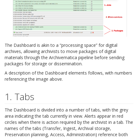
The Dashboard is akin to a “processing space” for digital
archives, allowing archivists to move packages of digital
materials through the Archivematica pipeline before sending
packages for storage or dissemination.
A description of the Dashboard elements follows, with numbers
referencing the image above.
1. Tabs
The Dashboard is divided into a number of tabs, with the grey
area indicating the tab currently in view. Alerts appear in red
circles when there is action required by the archivist in a tab. The
names of the tabs (Transfer, Ingest, Archival storage,
Preservation planning, Access, Administration) reference both