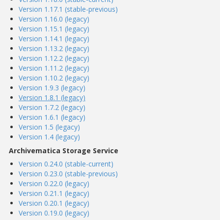
Version 1.17.1 (stable-previous)
Version 1.16.0 (legacy)
Version 1.15.1 (legacy)
Version 1.14.1 (legacy)
Version 1.13.2 (legacy)
Version 1.12.2 (legacy)
Version 1.11.2 (legacy)
Version 1.10.2 (legacy)
Version 1.9.3 (legacy)
Version 1.8.1 (legacy)
Version 1.7.2 (legacy)
Version 1.6.1 (legacy)
Version 1.5 (legacy)
Version 1.4 (legacy)
Archivematica Storage Service
Version 0.24.0 (stable-current)
Version 0.23.0 (stable-previous)
Version 0.22.0 (legacy)
Version 0.21.1 (legacy)
Version 0.20.1 (legacy)
Version 0.19.0 (legacy)