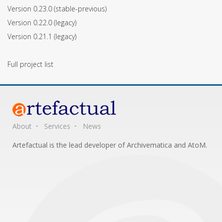
Version 0.23.0
(stable-previous)
Version 0.22.0
(legacy)
Version 0.21.1
(legacy)
Full project list
About
Services
News
Artefactual is the lead developer of Archivematica and AtoM.