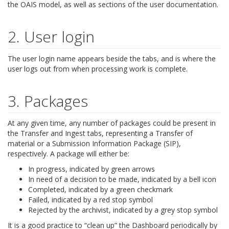
the OAIS model, as well as sections of the user documentation.
2. User login
The user login name appears beside the tabs, and is where the
user logs out from when processing work is complete.
3. Packages
At any given time, any number of packages could be present in
the Transfer and Ingest tabs, representing a Transfer of
material or a Submission Information Package (SIP),
respectively. A package will either be:
In progress, indicated by green arrows
In need of a decision to be made, indicated by a bell icon
Completed, indicated by a green checkmark
Failed, indicated by a red stop symbol
Rejected by the archivist, indicated by a grey stop symbol
It is a good practice to “clean up” the Dashboard periodically by