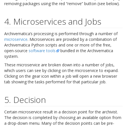
removing packages using the red “remove” button (see below).
4. Microservices and Jobs
Archivematica’s processing is performed through a number of
microservice
. Microservices are provided by a combination of
Archivematica Python scripts and one or more of the free,
open-source
software tools
bundled in the Archivematica
system.
These microservice are broken down into a number of jobs,
which users can see by clicking on the microservice to expand.
Clicking on the gear icon within a job will open a new browser
tab showing the tasks performed for that particular job.
5. Decision
Certain microservice result in a decision point for the archivist.
The decision is completed by choosing an available option from
a drop-down menu. Many of the decision points can be pre-