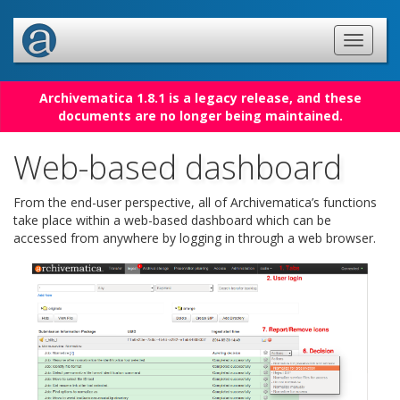
Archivematica 1.8.1 is a legacy release, and these
documents are no longer being maintained.
Web-based dashboard
From the end-user perspective, all of Archivematica’s functions
take place within a web-based dashboard which can be
accessed from anywhere by logging in through a web browser.