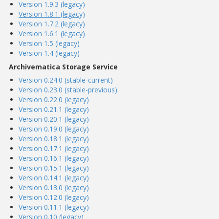
Version 1.9.3 (legacy)
Version 1.8.1 (legacy)
Version 1.7.2 (legacy)
Version 1.6.1 (legacy)
Version 1.5 (legacy)
Version 1.4 (legacy)
Archivematica Storage Service
Version 0.24.0 (stable-current)
Version 0.23.0 (stable-previous)
Version 0.22.0 (legacy)
Version 0.21.1 (legacy)
Version 0.20.1 (legacy)
Version 0.19.0 (legacy)
Version 0.18.1 (legacy)
Version 0.17.1 (legacy)
Version 0.16.1 (legacy)
Version 0.15.1 (legacy)
Version 0.14.1 (legacy)
Version 0.13.0 (legacy)
Version 0.12.0 (legacy)
Version 0.11.1 (legacy)
Version 0.10 (legacy)