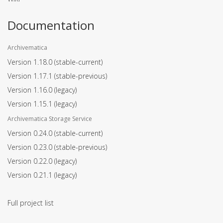
Documentation
Archivematica
Version 1.18.0
(stable-current)
Version 1.17.1
(stable-previous)
Version 1.16.0
(legacy)
Version 1.15.1
(legacy)
Archivematica Storage Service
Version 0.24.0
(stable-current)
Version 0.23.0
(stable-previous)
Version 0.22.0
(legacy)
Version 0.21.1
(legacy)
Full project list