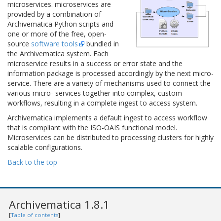
microservices. microservices are
provided by a combination of
Archivematica Python scripts and
one or more of the free, open-
source
software tools
bundled in
the Archivematica system. Each
microservice results in a success or error state and the
information package is processed accordingly by the next micro-
service. There are a variety of mechanisms used to connect the
various micro- services together into complex, custom
workflows, resulting in a complete ingest to access system.
Archivematica implements a default ingest to access workflow
that is compliant with the ISO-OAIS functional model.
Microservices can be distributed to processing clusters for highly
scalable configurations.
Back to the top
Archivematica 1.8.1
[
Table of contents
]