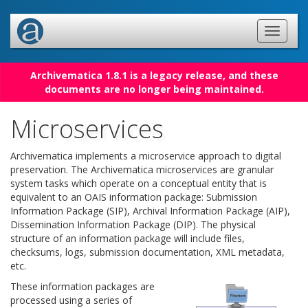
Archivematica 1.8.1 is a legacy release, and these
documents are no longer being maintained.
Microservices
Archivematica implements a microservice approach to digital
preservation. The Archivematica microservices are granular
system tasks which operate on a conceptual entity that is
equivalent to an OAIS information package: Submission
Information Package (SIP), Archival Information Package (AIP),
Dissemination Information Package (DIP). The physical
structure of an information package will include files,
checksums, logs, submission documentation, XML metadata,
etc.
These information packages are
processed using a series of