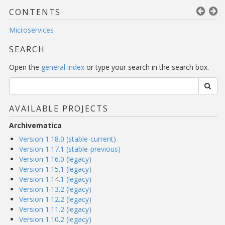
CONTENTS
Microservices
SEARCH
Open the
general index
or type your search in the search box.
AVAILABLE PROJECTS
Archivematica
Version 1.18.0 (stable-current)
Version 1.17.1 (stable-previous)
Version 1.16.0 (legacy)
Version 1.15.1 (legacy)
Version 1.14.1 (legacy)
Version 1.13.2 (legacy)
Version 1.12.2 (legacy)
Version 1.11.2 (legacy)
Version 1.10.2 (legacy)