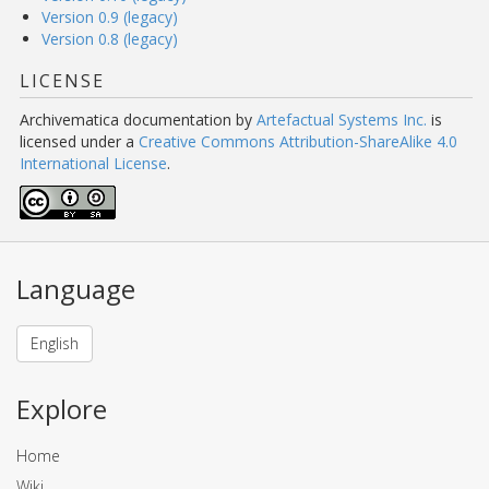
Version 0.9 (legacy)
Version 0.8 (legacy)
LICENSE
Archivematica documentation
by
Artefactual Systems Inc.
is
licensed under a
Creative Commons Attribution-ShareAlike 4.0
International License
.
Language
English
Explore
Home
Wiki