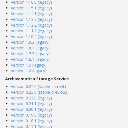
Version 1.16.0 (legacy)
Version 1.15.1 (legacy)
Version 1.14.1 (legacy)
Version 1.13.2 (legacy)
Version 1.12.2 (legacy)
Version 1.11.2 (legacy)
Version 1.10.2 (legacy)
Version 1.9.3 (legacy)
Version 1.8.1 (legacy)
Version 1.7.2 (legacy)
Version 1.6.1 (legacy)
Version 1.5 (legacy)
Version 1.4 (legacy)
Archivematica Storage Service
Version 0.24.0 (stable-current)
Version 0.23.0 (stable-previous)
Version 0.22.0 (legacy)
Version 0.21.1 (legacy)
Version 0.20.1 (legacy)
Version 0.19.0 (legacy)
Version 0.18.1 (legacy)
Version 0.17.1 (legacy)