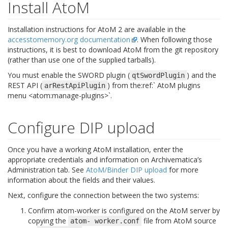
Install AtoM
Installation instructions for AtoM 2 are available in the
accesstomemory.org documentation
. When following those
instructions, it is best to download AtoM from the git repository
(rather than use one of the supplied tarballs).
You must enable the SWORD plugin (
) and the
qtSwordPlugin
REST API (
) from the:ref:` AtoM plugins
arRestApiPlugin
menu <atom:manage-plugins>`.
Configure DIP upload
Once you have a working AtoM installation, enter the
appropriate credentials and information on Archivematica’s
Administration tab. See
AtoM/Binder DIP upload
for more
information about the fields and their values.
Next, configure the connection between the two systems:
Confirm atom-worker is configured on the AtoM server by
copying the
file from AtoM source
atom-
worker.conf