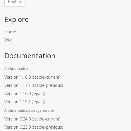
English
Explore
Home
Wiki
Documentation
Archivematica
Version 1.18.0
(stable-current)
Version 1.17.1
(stable-previous)
Version 1.16.0
(legacy)
Version 1.15.1
(legacy)
Archivematica Storage Service
Version 0.24.0
(stable-current)
Version 0.23.0
(stable-previous)