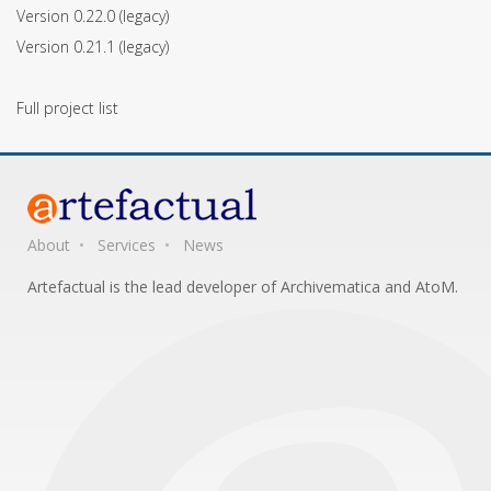
Version 0.22.0
(legacy)
Version 0.21.1
(legacy)
Full project list
About
Services
News
Artefactual is the lead developer of Archivematica and AtoM.