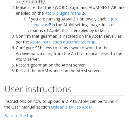
to
.
/etc/init/
Make sure that the SWORD plugin and AtoM REST API are
enabled on the
AtoM plugins menu
.
If you are running AtoM 2.1 or lower, enable
job
scheduling
in the AtoM settings page. In later
versions of AtoM, this is enabled by default.
Confirm that gearman is installed on the AtoM server, as
per the
AtoM installation documentation
.
Configure SSH keys to allow rsync to work for the
Archivematica user, from the Archivematica server to the
AtoM server.
Restart gearman on the AtoM server.
Restart the AtoM worker on the AtoM server.
User instructions
Instructions on how to upload a DIP to AtoM can be found in
the User Manual section
Upload a DIP to AtoM
.
Back to the top