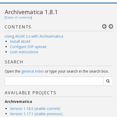
Archivematica 1.8.1
[
Table of contents
]
CONTENTS
Using AtoM 2.x with Archivematica
Install AtoM
Configure DIP upload
User instructions
SEARCH
Open the
general index
or type your search in the search box.
AVAILABLE PROJECTS
Archivematica
Version 1.18.0 (stable-current)
Version 1.17.1 (stable-previous)