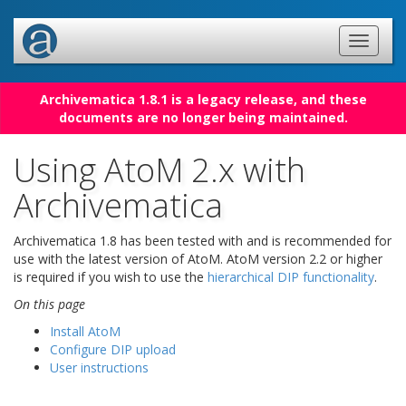
Archivematica 1.8.1 is a legacy release, and these
documents are no longer being maintained.
Using AtoM 2.x with
Archivematica
Archivematica 1.8 has been tested with and is recommended for
use with the latest version of AtoM. AtoM version 2.2 or higher
is required if you wish to use the
hierarchical DIP functionality
.
On this page
Install AtoM
Configure DIP upload
User instructions