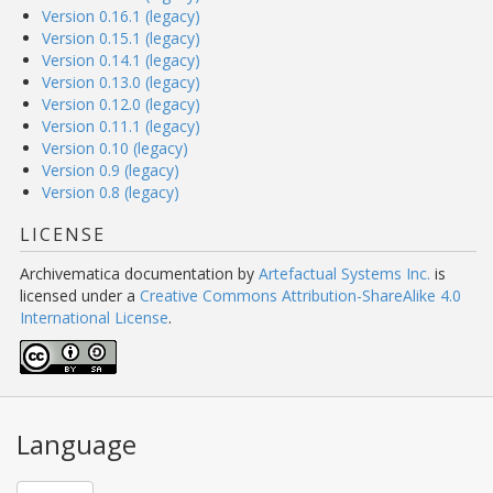
Version 0.16.1 (legacy)
Version 0.15.1 (legacy)
Version 0.14.1 (legacy)
Version 0.13.0 (legacy)
Version 0.12.0 (legacy)
Version 0.11.1 (legacy)
Version 0.10 (legacy)
Version 0.9 (legacy)
Version 0.8 (legacy)
LICENSE
Archivematica documentation
by
Artefactual Systems Inc.
is
licensed under a
Creative Commons Attribution-ShareAlike 4.0
International License
.
Language