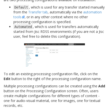
, which is used for any transfer started manually
Default
from the
Transfer tab
, automatically via the
automation
tools
, or in any other context where no other
processing configuration is specified.
, which is used for transfers automatically
Automated
started from Jisc RDSS environments (if you are not a Jisc
user, feel free to delete this configuration).
To edit an existing processing configuration file, click on the
Edit
button to the right of the processing configuration name.
Multiple processing configurations can be created using the
Add
button on the Processing Configuration screen. Often, users
create multiple configurations for different types of content -
one for audio-visual material, one for images, one for textual
records, etc.