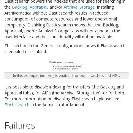
Elasticsearch powers the indexes that are used for searching in
the
Backlog
,
Appraisal
, and/or
Archival Storage
. Installing
Archivematica without Elasticsearch results in reduced
consumption of compute resources and lower operational
complexity. Disabling Elasticsearch means that the Backlog,
Appraisal, and/or Archival Storage tabs will not appear in the
user interface and their functionality will not be available.
This section in the General configuration shows if Elasticsearch
is enabled or disabled.
In this example, indexing is enabled for both transfers and AIPs.
It is possible to disable indexing for transfers (the Backlog and
Appraisal tabs), for AIPs (the Archival Storage tab), or for both.
For more information on disabling Elasticsearch, please see
Elasticsearch
in the Administrator Manual.
Failures