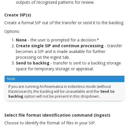
outputs of recognized patterns for review.
Create SIP(s)
Create a formal SIP out of the transfer or send it to the backlog.
Options:
None
- the user is prompted for a decision.*
Create single SIP and continue processing
- transfer
becomes a SIP and is made available for further
processing on the ingest tab.
Send to backlog
- transfer is sent to a backlog storage
space for temporary storage or appraisal.
Note
If you are running Archivematica in indexless mode (without
Elasticsearch), the backlog will be unavailable and the
Send to
backlog
option will not be present in this dropdown.
Select file format identification command (Ingest)
Choose to identify the format of files in your SIP.