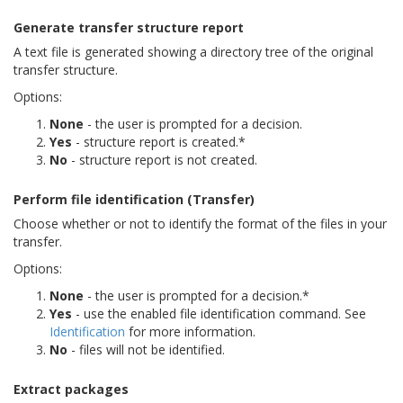
Generate transfer structure report
A text file is generated showing a directory tree of the original
transfer structure.
Options:
None
- the user is prompted for a decision.
Yes
- structure report is created.*
No
- structure report is not created.
Perform file identification (Transfer)
Choose whether or not to identify the format of the files in your
transfer.
Options:
None
- the user is prompted for a decision.*
Yes
- use the enabled file identification command. See
Identification
for more information.
No
- files will not be identified.
Extract packages