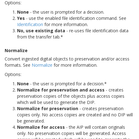
Options:
None
- the user is prompted for a decision.
Yes
- use the enabled file identification command. See
Identification
for more information.
No, use existing data
- re-uses file identification data
from the transfer tab.*
Normalize
Convert ingested digital objects to preservation and/or access
formats. See
Normalize
for more information.
Options:
None
- the user is prompted for a decision.*
Normalize for preservation and access
- creates
preservation copies of the objects plus access copies
which will be used to generate the DIP.
Normalize for preservation
- creates preservation
copies only. No access copies are created and no DIP will
be generated.
Normalize for access
- the AIP will contain originals
only. No preservation copies will be generated. Access