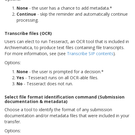
None
- the user has a chance to add metadata.*
Continue
- skip the reminder and automatically continue
processing.
Transcribe files (OCR)
Users can elect to run Tesseract, an OCR tool that is included in
Archivematica, to produce text files containing file transcripts.
For more information, see (see
Transcribe SIP contents
).
Options:
None
- the user is prompted for a decision.*
Yes
- Tesseract runs on all OCR-able files.
No
- Tesseract does not run.
Select file format identification command (Submission
documentation & metadata)
Choose a tool to identify the format of any submission
documentation and/or metadata files that were included in your
transfer.
Options: