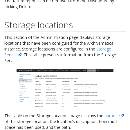
The failure report can be removed from the Dashboard by
clicking Delete.
Storage locations
This section of the Administration page displays storage
locations that have been configured for the Archivematica
instance. Storage locations are configured in the
Storage
Service
. This table presents information from the Storage
Service.
The table on the Storage locations page displays the
purpose
of the storage location, the location’s description, how much
space has been used, and the path.