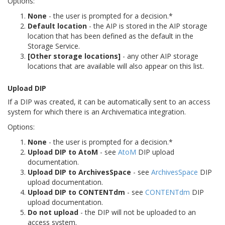
Options:
None
- the user is prompted for a decision.*
Default location
- the AIP is stored in the AIP storage
location that has been defined as the default in the
Storage Service.
[Other storage locations]
- any other AIP storage
locations that are available will also appear on this list.
Upload DIP
If a DIP was created, it can be automatically sent to an access
system for which there is an Archivematica integration.
Options:
None
- the user is prompted for a decision.*
Upload DIP to AtoM
- see
AtoM
DIP upload
documentation.
Upload DIP to ArchivesSpace
- see
ArchivesSpace
DIP
upload documentation.
Upload DIP to CONTENTdm
- see
CONTENTdm
DIP
upload documentation.
Do not upload
- the DIP will not be uploaded to an
access system.