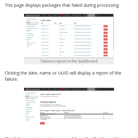
This page displays packages that failed during processing.
Failures report in the dashboard
Clicking the date, name or UUID will display a report of the
failure: