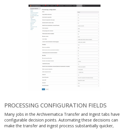
PROCESSING CONFIGURATION FIELDS
Many jobs in the Archivematica Transfer and Ingest tabs have
configurable decision points. Automating these decisions can
make the transfer and ingest process substantially quicker,