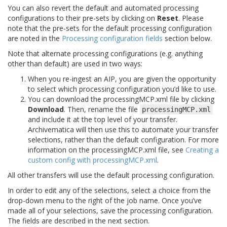
You can also revert the default and automated processing
configurations to their pre-sets by clicking on
Reset
. Please
note that the pre-sets for the default processing configuration
are noted in the
Processing configuration fields
section below.
Note that alternate processing configurations (e.g. anything
other than default) are used in two ways:
When you re-ingest an AIP, you are given the opportunity
to select which processing configuration you’d like to use.
You can download the processingMCP.xml file by clicking
Download
. Then, rename the file
processingMCP.xml
and include it at the top level of your transfer.
Archivematica will then use this to automate your transfer
selections, rather than the default configuration. For more
information on the processingMCP.xml file, see
Creating a
custom config with processingMCP.xml
.
All other transfers will use the default processing configuration.
In order to edit any of the selections, select a choice from the
drop-down menu to the right of the job name. Once you’ve
made all of your selections, save the processing configuration.
The fields are described in the next section.