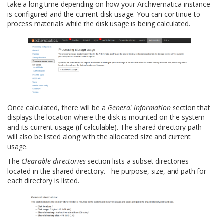
take a long time depending on how your Archivematica instance
is configured and the current disk usage. You can continue to
process materials while the disk usage is being calculated.
Once calculated, there will be a
General information
section that
displays the location where the disk is mounted on the system
and its current usage (if calculable). The shared directory path
will also be listed along with the allocated size and current
usage.
The
Clearable directories
section lists a subset directories
located in the shared directory. The purpose, size, and path for
each directory is listed.