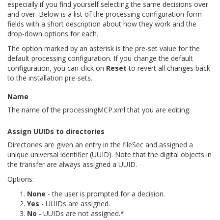
especially if you find yourself selecting the same decisions over
and over. Below is a list of the processing configuration form
fields with a short description about how they work and the
drop-down options for each.
The option marked by an asterisk is the pre-set value for the
default processing configuration. If you change the default
configuration, you can click on
Reset
to revert all changes back
to the installation pre-sets.
Name
The name of the processingMCP.xml that you are editing.
Assign UUIDs to directories
Directories are given an entry in the fileSec and assigned a
unique universal identifier (UUID). Note that the digital objects in
the transfer are always assigned a UUID.
Options:
None
- the user is prompted for a decision.
Yes
- UUIDs are assigned.
No
- UUIDs are not assigned.*