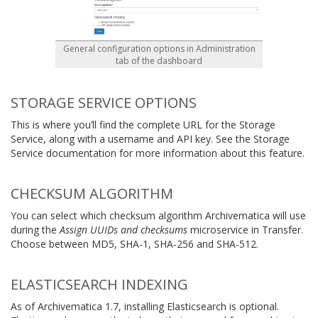
General configuration options in Administration
tab of the dashboard
STORAGE SERVICE OPTIONS
This is where you’ll find the complete URL for the Storage
Service, along with a username and API key. See the Storage
Service documentation for more information about this feature.
CHECKSUM ALGORITHM
You can select which checksum algorithm Archivematica will use
during the
Assign UUIDs and checksums
microservice in Transfer.
Choose between MD5, SHA-1, SHA-256 and SHA-512.
ELASTICSEARCH INDEXING
As of Archivematica 1.7, installing Elasticsearch is optional.