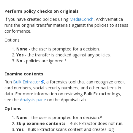
Perform policy checks on originals
If you have created policies using
MediaConch
, Archivematica
runs the original transfer materials against the policies to assess
conformance.
Options:
None
- the user is prompted for a decision.
Yes
- the transfer is checked against any policies.
No
- policies are ignored.*
Examine contents
Run
Bulk Extractor
, a forensics tool that can recognize credit
card numbers, social security numbers, and other patterns in
data. For more information on reviewing Bulk Extractor logs,
see the
Analysis pane
on the Appraisal tab.
Options:
None
- the user is prompted for a decision.*
Skip examine contents
- Bulk Extractor does not run.
Yes
- Bulk Extractor scans content and creates log