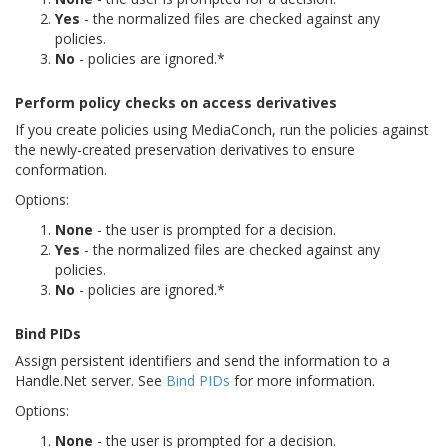
Yes
- the normalized files are checked against any
policies.
No
- policies are ignored.*
Perform policy checks on access derivatives
If you create policies using MediaConch, run the policies against
the newly-created preservation derivatives to ensure
conformation.
Options:
None
- the user is prompted for a decision.
Yes
- the normalized files are checked against any
policies.
No
- policies are ignored.*
Bind PIDs
Assign persistent identifiers and send the information to a
Handle.Net server. See
Bind PIDs
for more information.
Options:
None
- the user is prompted for a decision.