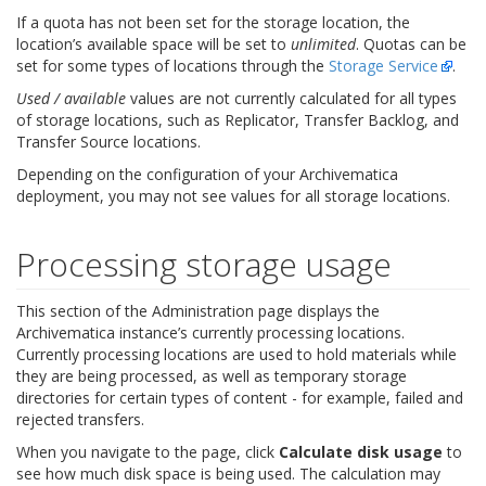
If a quota has not been set for the storage location, the
location’s available space will be set to
unlimited
. Quotas can be
set for some types of locations through the
Storage Service
.
Used / available
values are not currently calculated for all types
of storage locations, such as Replicator, Transfer Backlog, and
Transfer Source locations.
Depending on the configuration of your Archivematica
deployment, you may not see values for all storage locations.
Processing storage usage
This section of the Administration page displays the
Archivematica instance’s currently processing locations.
Currently processing locations are used to hold materials while
they are being processed, as well as temporary storage
directories for certain types of content - for example, failed and
rejected transfers.
When you navigate to the page, click
Calculate disk usage
to
see how much disk space is being used. The calculation may