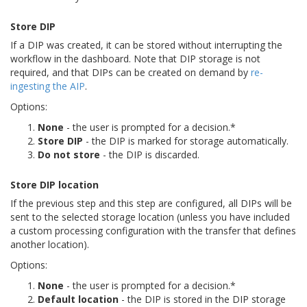
Store DIP
If a DIP was created, it can be stored without interrupting the
workflow in the dashboard. Note that DIP storage is not
required, and that DIPs can be created on demand by
re-
ingesting the AIP
.
Options:
None
- the user is prompted for a decision.*
Store DIP
- the DIP is marked for storage automatically.
Do not store
- the DIP is discarded.
Store DIP location
If the previous step and this step are configured, all DIPs will be
sent to the selected storage location (unless you have included
a custom processing configuration with the transfer that defines
another location).
Options:
None
- the user is prompted for a decision.*
Default location
- the DIP is stored in the DIP storage