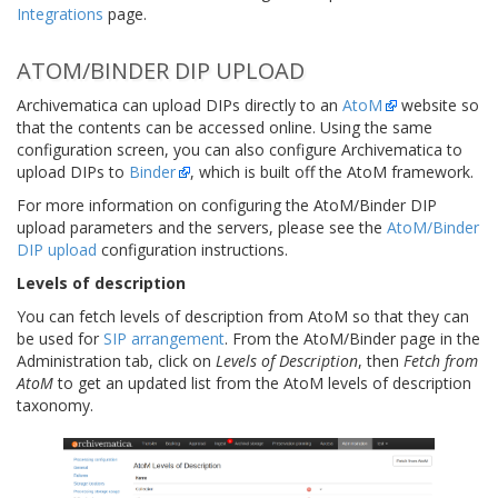
Integrations
page.
ATOM/BINDER DIP UPLOAD
Archivematica can upload DIPs directly to an
AtoM
website so
that the contents can be accessed online. Using the same
configuration screen, you can also configure Archivematica to
upload DIPs to
Binder
, which is built off the AtoM framework.
For more information on configuring the AtoM/Binder DIP
upload parameters and the servers, please see the
AtoM/Binder
DIP upload
configuration instructions.
Levels of description
You can fetch levels of description from AtoM so that they can
be used for
SIP arrangement
. From the AtoM/Binder page in the
Administration tab, click on
Levels of Description
, then
Fetch from
AtoM
to get an updated list from the AtoM levels of description
taxonomy.