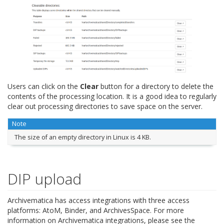
Users can click on the
Clear
button for a directory to delete the
contents of the processing location. It is a good idea to regularly
clear out processing directories to save space on the server.
Note
The size of an empty directory in Linux is 4 KB.
DIP upload
Archivematica has access integrations with three access
platforms: AtoM, Binder, and ArchivesSpace. For more
information on Archivematica integrations, please see the