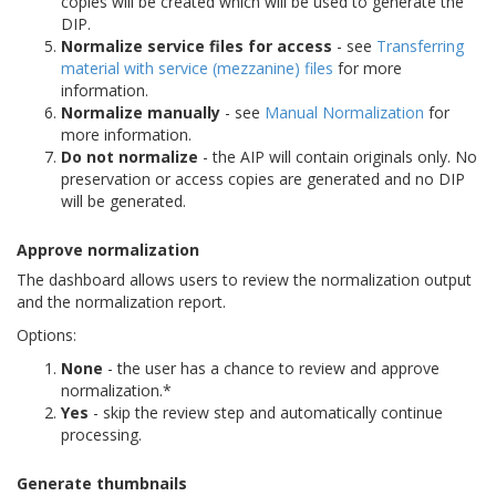
copies will be created which will be used to generate the
DIP.
Normalize service files for access
- see
Transferring
material with service (mezzanine) files
for more
information.
Normalize manually
- see
Manual Normalization
for
more information.
Do not normalize
- the AIP will contain originals only. No
preservation or access copies are generated and no DIP
will be generated.
Approve normalization
The dashboard allows users to review the normalization output
and the normalization report.
Options:
None
- the user has a chance to review and approve
normalization.*
Yes
- skip the review step and automatically continue
processing.
Generate thumbnails