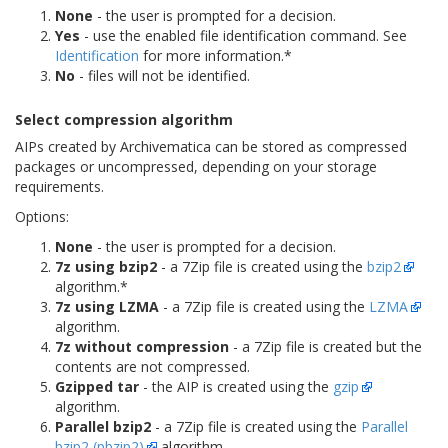
None
- the user is prompted for a decision.
Yes
- use the enabled file identification command. See
Identification
for more information.*
No
- files will not be identified.
Select compression algorithm
AIPs created by Archivematica can be stored as compressed
packages or uncompressed, depending on your storage
requirements.
Options:
None
- the user is prompted for a decision.
7z using bzip2
- a 7Zip file is created using the
bzip2
algorithm.*
7z using LZMA
- a 7Zip file is created using the
LZMA
algorithm.
7z without compression
- a 7Zip file is created but the
contents are not compressed.
Gzipped tar
- the AIP is created using the
gzip
algorithm.
Parallel bzip2
- a 7Zip file is created using the
Parallel
bzip2 (pbzip2)
algorithm.