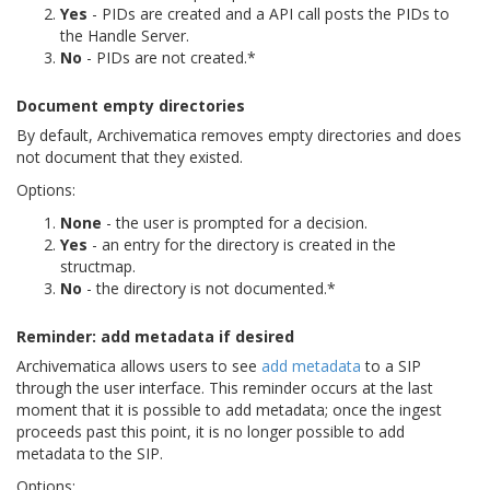
Yes
- PIDs are created and a API call posts the PIDs to
the Handle Server.
No
- PIDs are not created.*
Document empty directories
By default, Archivematica removes empty directories and does
not document that they existed.
Options:
None
- the user is prompted for a decision.
Yes
- an entry for the directory is created in the
structmap.
No
- the directory is not documented.*
Reminder: add metadata if desired
Archivematica allows users to see
add metadata
to a SIP
through the user interface. This reminder occurs at the last
moment that it is possible to add metadata; once the ingest
proceeds past this point, it is no longer possible to add
metadata to the SIP.
Options: