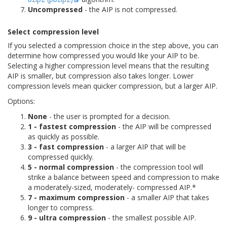
Uncompressed
- the AIP is not compressed.
Select compression level
If you selected a compression choice in the step above, you can
determine how compressed you would like your AIP to be.
Selecting a higher compression level means that the resulting
AIP is smaller, but compression also takes longer. Lower
compression levels mean quicker compression, but a larger AIP.
Options:
None
- the user is prompted for a decision.
1 - fastest compression
- the AIP will be compressed
as quickly as possible.
3 - fast compression
- a larger AIP that will be
compressed quickly.
5 - normal compression
- the compression tool will
strike a balance between speed and compression to make
a moderately-sized, moderately- compressed AIP.*
7 - maximum compression
- a smaller AIP that takes
longer to compress.
9 - ultra compression
- the smallest possible AIP.