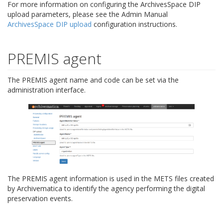
For more information on configuring the ArchivesSpace DIP
upload parameters, please see the Admin Manual
ArchivesSpace DIP upload
configuration instructions.
PREMIS agent
The PREMIS agent name and code can be set via the
administration interface.
The PREMIS agent information is used in the METS files created
by Archivematica to identify the agency performing the digital
preservation events.