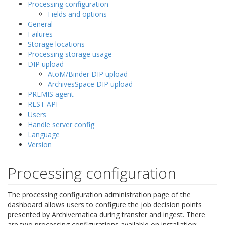
Processing configuration
Fields and options
General
Failures
Storage locations
Processing storage usage
DIP upload
AtoM/Binder DIP upload
ArchivesSpace DIP upload
PREMIS agent
REST API
Users
Handle server config
Language
Version
Processing configuration
The processing configuration administration page of the
dashboard allows users to configure the job decision points
presented by Archivematica during transfer and ingest. There
are two processing configurations available on installation: