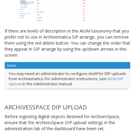
If there are levels of description in the AtoM taxonomy that you
prefer not to use in Archivematica SIP arrange, you can remove
them using the red delete button. You can change the order that
they appear in SIP arrange by using the up/down arrows in this
screen.
Note
You may need an administrator to configure AtoM for DIP uploads
from Archivematica. For administrator instructions, see
AtoM DIP
upload
in the Administrator manual
ARCHIVESSPACE DIP UPLOAD
Before ingesting digital objects destined for ArchivesSpace,
ensure that the ArchivesSpace DIP upload settings in the
administration tab of the dashboard have been set.