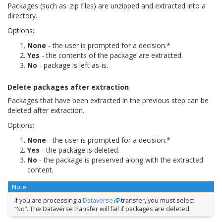
Packages (such as .zip files) are unzipped and extracted into a
directory.
Options:
None
- the user is prompted for a decision.*
Yes
- the contents of the package are extracted.
No
- package is left as-is.
Delete packages after extraction
Packages that have been extracted in the previous step can be
deleted after extraction.
Options:
None
- the user is prompted for a decision.*
Yes
- the package is deleted.
No
- the package is preserved along with the extracted
content.
Note
If you are processing a
Dataverse
transfer, you must select
“No”. The Dataverse transfer will fail if packages are deleted.