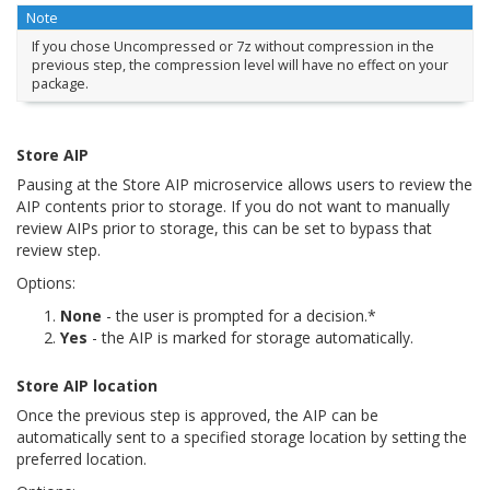
Note
If you chose
Uncompressed
or
7z without compression
in the
previous step, the compression level will have no effect on your
package.
Store AIP
Pausing at the Store AIP microservice allows users to review the
AIP contents prior to storage. If you do not want to manually
review AIPs prior to storage, this can be set to bypass that
review step.
Options:
None
- the user is prompted for a decision.*
Yes
- the AIP is marked for storage automatically.
Store AIP location
Once the previous step is approved, the AIP can be
automatically sent to a specified storage location by setting the
preferred location.