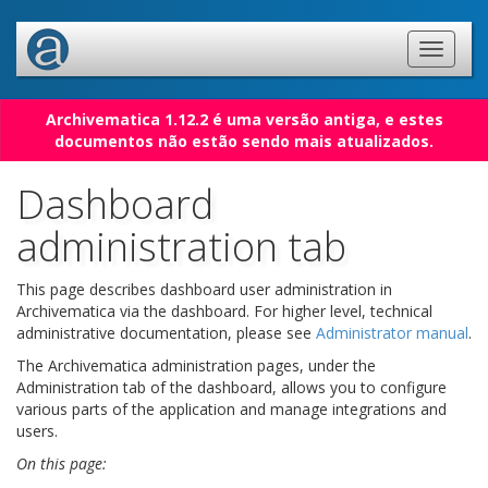
Archivematica 1.12.2 é uma versão antiga, e estes
documentos não estão sendo mais atualizados.
Dashboard
administration tab
This page describes dashboard user administration in
Archivematica via the dashboard. For higher level, technical
administrative documentation, please see
Administrator manual
.
The Archivematica administration pages, under the
Administration tab of the dashboard, allows you to configure
various parts of the application and manage integrations and
users.
On this page: