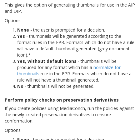
This gives the option of generating thumbnails for use in the AIP
and DIP.
Options:
None
- the user is prompted for a decision.
Yes
- thumbnails will be generated according to the
format rules in the FPR. Formats which do not have a rule
will have a default thumbnail generated (grey document
icon).*
Yes, without default icons
- thumbnails will be
produced for any format which has a
normalize for
thumbnails
rule in the FPR. Formats which do not have a
rule will not have a thumbnail generated.
No
- thumbnails will not be generated.
Perform policy checks on preservation derivatives
If you create policies using MediaConch, run the policies against
the newly-created preservation derivatives to ensure
conformation.
Options:
None
- the user is prompted for a decision.