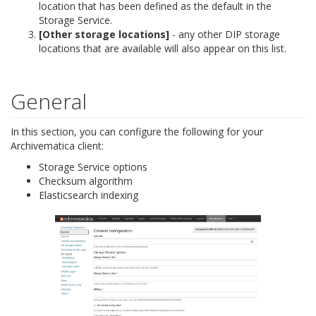
location that has been defined as the default in the
Storage Service.
[Other storage locations]
- any other DIP storage
locations that are available will also appear on this list.
General
In this section, you can configure the following for your
Archivematica client:
Storage Service options
Checksum algorithm
Elasticsearch indexing