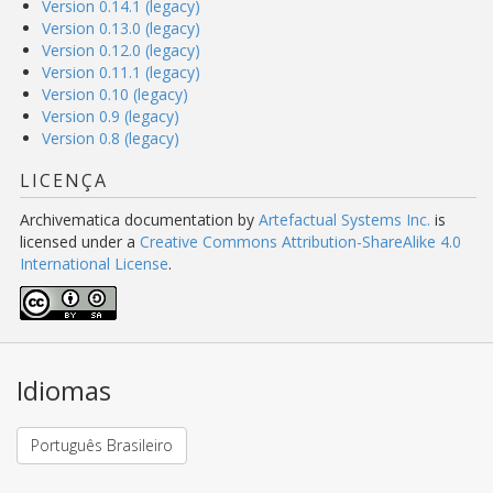
Version 0.14.1 (legacy)
Version 0.13.0 (legacy)
Version 0.12.0 (legacy)
Version 0.11.1 (legacy)
Version 0.10 (legacy)
Version 0.9 (legacy)
Version 0.8 (legacy)
LICENÇA
Archivematica documentation
by
Artefactual Systems Inc.
is
licensed under a
Creative Commons Attribution-ShareAlike 4.0
International License
.
Idiomas
Português Brasileiro