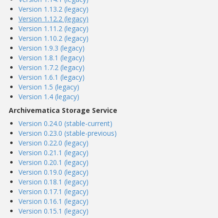
Version 1.13.2 (legacy)
Version 1.12.2 (legacy)
Version 1.11.2 (legacy)
Version 1.10.2 (legacy)
Version 1.9.3 (legacy)
Version 1.8.1 (legacy)
Version 1.7.2 (legacy)
Version 1.6.1 (legacy)
Version 1.5 (legacy)
Version 1.4 (legacy)
Archivematica Storage Service
Version 0.24.0 (stable-current)
Version 0.23.0 (stable-previous)
Version 0.22.0 (legacy)
Version 0.21.1 (legacy)
Version 0.20.1 (legacy)
Version 0.19.0 (legacy)
Version 0.18.1 (legacy)
Version 0.17.1 (legacy)
Version 0.16.1 (legacy)
Version 0.15.1 (legacy)