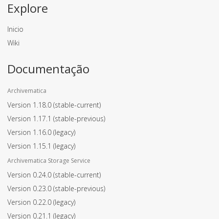
Explore
Inicio
Wiki
Documentação
Archivematica
Version 1.18.0
(stable-current)
Version 1.17.1
(stable-previous)
Version 1.16.0
(legacy)
Version 1.15.1
(legacy)
Archivematica Storage Service
Version 0.24.0
(stable-current)
Version 0.23.0
(stable-previous)
Version 0.22.0
(legacy)
Version 0.21.1
(legacy)