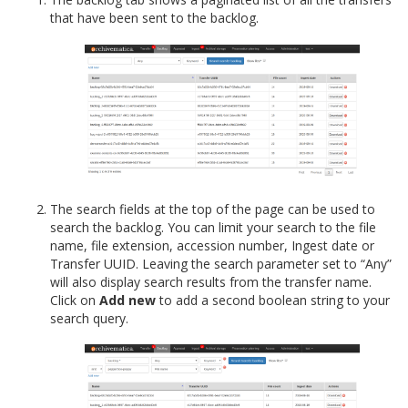
that have been sent to the backlog.
The search fields at the top of the page can be used to
search the backlog. You can limit your search to the file
name, file extension, accession number, Ingest date or
Transfer UUID. Leaving the search parameter set to “Any”
will also display search results from the transfer name.
Click on
Add new
to add a second boolean string to your
search query.