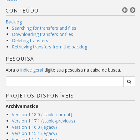
CONTEÚDO
Backlog
Searching for transfers and files
Downloading transfers or files
Deleting transfers
Retrieving transfers from the backlog
PESQUISA
Abra o
índice geral
digite sua pesquisa na caixa de busca.
PROJETOS DISPONÍVEIS
Archivematica
Version 1.18.0 (stable-current)
Version 1.17.1 (stable-previous)
Version 1.16.0 (legacy)
Version 1.15.1 (legacy)
Version 1.14.1 (legacy)