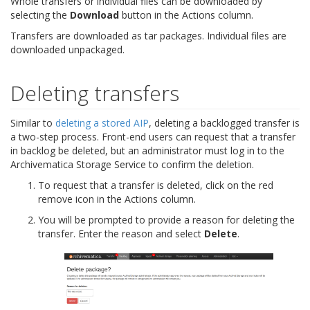
Whole transfers or individual files can be downloaded by
selecting the
Download
button in the Actions column.
Transfers are downloaded as tar packages. Individual files are
downloaded unpackaged.
Deleting transfers
Similar to
deleting a stored AIP
, deleting a backlogged transfer is
a two-step process. Front-end users can request that a transfer
in backlog be deleted, but an administrator must log in to the
Archivematica Storage Service to confirm the deletion.
To request that a transfer is deleted, click on the red
remove icon in the Actions column.
You will be prompted to provide a reason for deleting the
transfer. Enter the reason and select
Delete
.