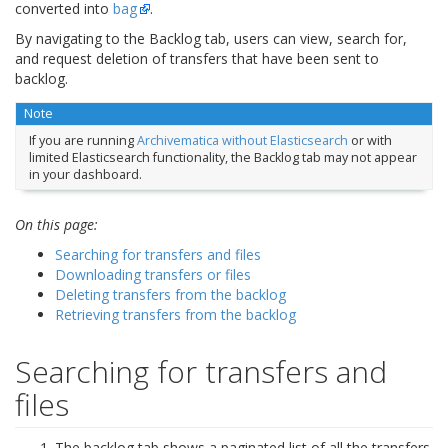
converted into
bag
.
By navigating to the Backlog tab, users can view, search for,
and request deletion of transfers that have been sent to
backlog.
Note
If you are running
Archivematica without Elasticsearch
or with
limited Elasticsearch functionality, the Backlog tab may not appear
in your dashboard.
On this page:
Searching for transfers and files
Downloading transfers or files
Deleting transfers from the backlog
Retrieving transfers from the backlog
Searching for transfers and
files
The backlog tab shows a paginated list of all the transfers