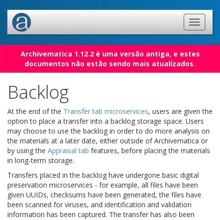
Archivematica 1.12.2 é uma versão antiga, e estes
documentos não estão sendo mais atualizados.
Backlog
At the end of the
Transfer tab microservices
, users are given the
option to place a transfer into a backlog storage space. Users
may choose to use the backlog in order to do more analysis on
the materials at a later date, either outside of Archivematica or
by using the
Appraisal tab
features, before placing the materials
in long-term storage.
Transfers placed in the backlog have undergone basic digital
preservation microservices - for example, all files have been
given UUIDs, checksums have been generated, the files have
been scanned for viruses, and identification and validation
information has been captured. The transfer has also been