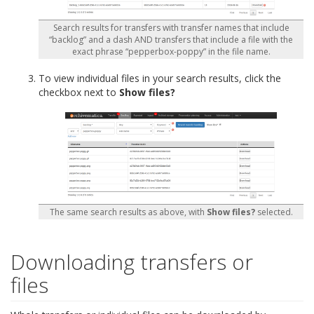
Search results for transfers with transfer names that include
“backlog” and a dash AND transfers that include a file with the
exact phrase “pepperbox-poppy” in the file name.
To view individual files in your search results, click the
checkbox next to
Show files?
The same search results as above, with
Show files?
selected.
Downloading transfers or
files