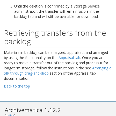
Until the deletion is confirmed by a Storage Service
administrator, the transfer will remain visible in the
backlog tab and will still be available for download.
Retrieving transfers from the
backlog
Materials in backlog can be analysed, appraised, and arranged
by using the functionality on the
Appraisal tab
. Once you are
ready to move a transfer out of the backlog and process it for
long-term storage, follow the instructions in the see
Arranging a
SIP through drag-and-drop
section of the Appraisal tab
documentation.
Back to the top
Archivematica 1.12.2
[
Índice
]