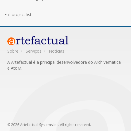
Full project list
Sobre
Serviços
Notícias
A Artefactual é a principal desenvolvedora do Archivematica
e AtoM.
© 2026 Artefactual Systems Inc. All rights reserved.