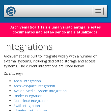
Archivematica 1.12.2 é uma versão antiga, e estes
documentos não estão sendo mais atualizados.
Integrations
Archivematica is built to integrate widely with a number of
external systems, including dedicated storage and access
systems. The current integrations are listed below.
On this page
AtoM integration
ArchivesSpace integration
Avalon Media System integration
Binder integration
Duracloud integration
Swift integration
Islandora integration