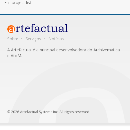
Full project list
Sobre
Serviços
Notícias
A Artefactual é a principal desenvolvedora do Archivematica
e AtoM.
© 2026 Artefactual Systems Inc. All rights reserved.