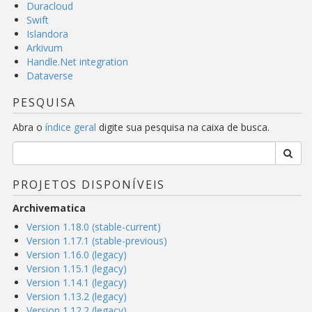
Duracloud
Swift
Islandora
Arkivum
Handle.Net integration
Dataverse
PESQUISA
Abra o
índice geral
digite sua pesquisa na caixa de busca.
PROJETOS DISPONÍVEIS
Archivematica
Version 1.18.0 (stable-current)
Version 1.17.1 (stable-previous)
Version 1.16.0 (legacy)
Version 1.15.1 (legacy)
Version 1.14.1 (legacy)
Version 1.13.2 (legacy)
Version 1.12.2 (legacy)