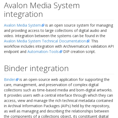
Avalon Media System
integration
Avalon Media System
is an open source system for managing
and providing access to large collections of digital audio and
video. Integration between the systems can be found in the
Avalon Media System Technical Documentation
. This
workflow includes integration with Archivematica’s
validation API
endpoint
and
Automation-Tools
DIP creation script.
Binder integration
Binder
is an open-source web application for supporting the
care, management, and preservation of complex digital
collections such as time-based media and born-digital artworks.
It provides users with a central interface through which they can
access, view and manage the rich technical metadata contained
in Archival Information Packages (AIPs) held by the repository,
as well as managing and describing the relationships between
the components of a collections object, its constituent digital