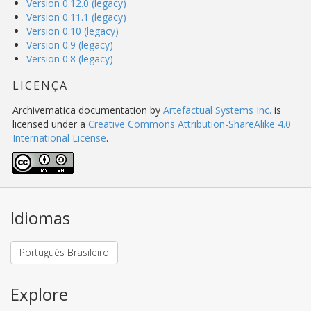
Version 0.12.0 (legacy)
Version 0.11.1 (legacy)
Version 0.10 (legacy)
Version 0.9 (legacy)
Version 0.8 (legacy)
LICENÇA
Archivematica documentation
by
Artefactual Systems Inc.
is
licensed under a
Creative Commons Attribution-ShareAlike 4.0
International License
.
Idiomas
Português Brasileiro
Explore