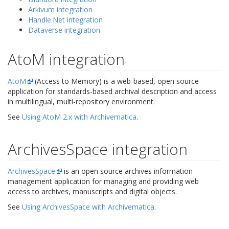
Arkivum integration
Handle.Net integration
Dataverse integration
AtoM integration
AtoM
(Access to Memory) is a web-based, open source
application for standards-based archival description and access
in multilingual, multi-repository environment.
See
Using AtoM 2.x with Archivematica
.
ArchivesSpace integration
ArchivesSpace
is an open source archives information
management application for managing and providing web
access to archives, manuscripts and digital objects.
See
Using ArchivesSpace with Archivematica
.