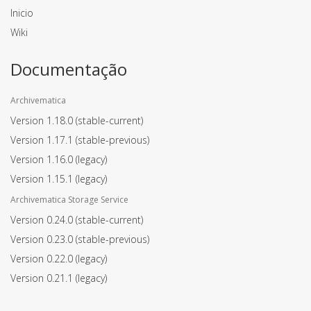
Inicio
Wiki
Documentação
Archivematica
Version 1.18.0
(stable-current)
Version 1.17.1
(stable-previous)
Version 1.16.0
(legacy)
Version 1.15.1
(legacy)
Archivematica Storage Service
Version 0.24.0
(stable-current)
Version 0.23.0
(stable-previous)
Version 0.22.0
(legacy)
Version 0.21.1
(legacy)