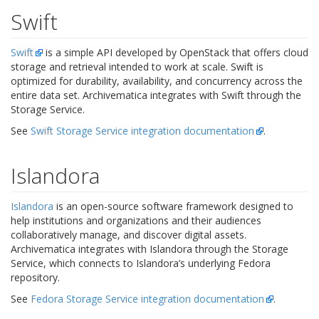
Swift
Swift
is a simple API developed by OpenStack that offers cloud
storage and retrieval intended to work at scale. Swift is
optimized for durability, availability, and concurrency across the
entire data set. Archivematica integrates with Swift through the
Storage Service.
See
Swift Storage Service integration documentation
.
Islandora
Islandora
is an open-source software framework designed to
help institutions and organizations and their audiences
collaboratively manage, and discover digital assets.
Archivematica integrates with Islandora through the Storage
Service, which connects to Islandora’s underlying Fedora
repository.
See
Fedora Storage Service integration documentation
.