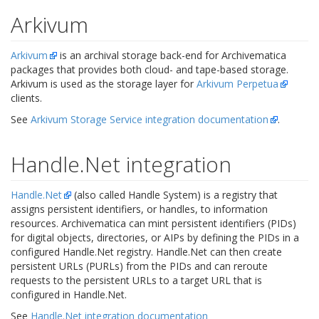
Arkivum
Arkivum
is an archival storage back-end for Archivematica
packages that provides both cloud- and tape-based storage.
Arkivum is used as the storage layer for
Arkivum Perpetua
clients.
See
Arkivum Storage Service integration documentation
.
Handle.Net integration
Handle.Net
(also called Handle System) is a registry that
assigns persistent identifiers, or handles, to information
resources. Archivematica can mint persistent identifiers (PIDs)
for digital objects, directories, or AIPs by defining the PIDs in a
configured Handle.Net registry. Handle.Net can then create
persistent URLs (PURLs) from the PIDs and can reroute
requests to the persistent URLs to a target URL that is
configured in Handle.Net.
See
Handle.Net integration documentation