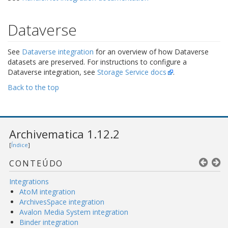
Dataverse
See
Dataverse integration
for an overview of how Dataverse
datasets are preserved. For instructions to configure a
Dataverse integration, see
Storage Service docs
.
Back to the top
Archivematica 1.12.2
[
Índice
]
CONTEÚDO
Integrations
AtoM integration
ArchivesSpace integration
Avalon Media System integration
Binder integration