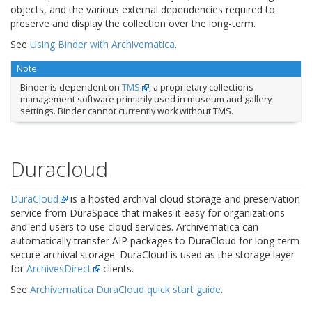
objects, and the various external dependencies required to
preserve and display the collection over the long-term.
See
Using Binder with Archivematica
.
Note
Binder is dependent on
TMS
, a proprietary collections
management software primarily used in museum and gallery
settings. Binder cannot currently work without TMS.
Duracloud
DuraCloud
is a hosted archival cloud storage and preservation
service from DuraSpace that makes it easy for organizations
and end users to use cloud services. Archivematica can
automatically transfer AIP packages to DuraCloud for long-term
secure archival storage. DuraCloud is used as the storage layer
for
ArchivesDirect
clients.
See
Archivematica DuraCloud quick start guide
.