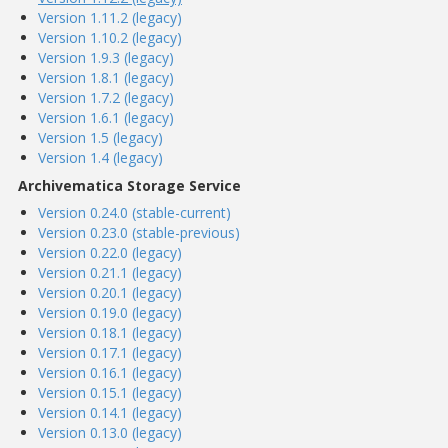
Version 1.11.2 (legacy)
Version 1.10.2 (legacy)
Version 1.9.3 (legacy)
Version 1.8.1 (legacy)
Version 1.7.2 (legacy)
Version 1.6.1 (legacy)
Version 1.5 (legacy)
Version 1.4 (legacy)
Archivematica Storage Service
Version 0.24.0 (stable-current)
Version 0.23.0 (stable-previous)
Version 0.22.0 (legacy)
Version 0.21.1 (legacy)
Version 0.20.1 (legacy)
Version 0.19.0 (legacy)
Version 0.18.1 (legacy)
Version 0.17.1 (legacy)
Version 0.16.1 (legacy)
Version 0.15.1 (legacy)
Version 0.14.1 (legacy)
Version 0.13.0 (legacy)