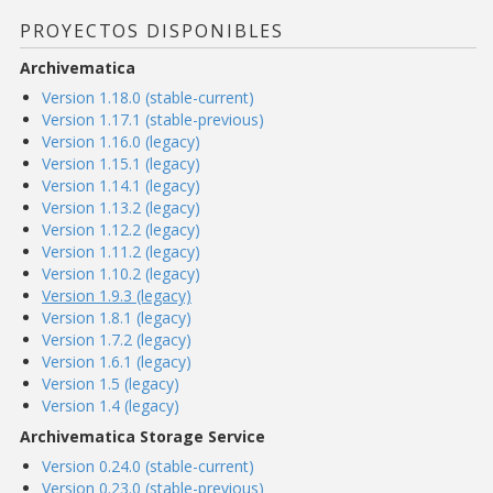
PROYECTOS DISPONIBLES
Archivematica
Version 1.18.0 (stable-current)
Version 1.17.1 (stable-previous)
Version 1.16.0 (legacy)
Version 1.15.1 (legacy)
Version 1.14.1 (legacy)
Version 1.13.2 (legacy)
Version 1.12.2 (legacy)
Version 1.11.2 (legacy)
Version 1.10.2 (legacy)
Version 1.9.3 (legacy)
Version 1.8.1 (legacy)
Version 1.7.2 (legacy)
Version 1.6.1 (legacy)
Version 1.5 (legacy)
Version 1.4 (legacy)
Archivematica Storage Service
Version 0.24.0 (stable-current)
Version 0.23.0 (stable-previous)