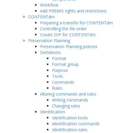
Workflow
Add PREMIS rights and restrictions
CONTENTdm
Preparing a transfer for CONTENTdm
Controlling the file order
Create DIP for CONTENTdm
Preservation Planning
Preservation Planning policies
Definitions
Format
Format group
Purpose
Tools
Commands
Rules
Altering commands and rules
Writing commands
Changing rules
Identification
Identification tools
Identification commands
Identification rules