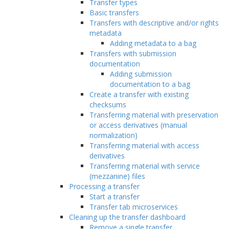
Transfer types
Basic transfers
Transfers with descriptive and/or rights
metadata
Adding metadata to a bag
Transfers with submission
documentation
Adding submission
documentation to a bag
Create a transfer with existing
checksums
Transferring material with preservation
or access derivatives (manual
normalization)
Transferring material with access
derivatives
Transferring material with service
(mezzanine) files
Processing a transfer
Start a transfer
Transfer tab microservices
Cleaning up the transfer dashboard
Remove a single transfer