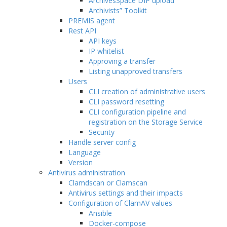
ArchivesSpace DIP upload
Archivists” Toolkit
PREMIS agent
Rest API
API keys
IP whitelist
Approving a transfer
Listing unapproved transfers
Users
CLI creation of administrative users
CLI password resetting
CLI configuration pipeline and
registration on the Storage Service
Security
Handle server config
Language
Version
Antivirus administration
Clamdscan or Clamscan
Antivirus settings and their impacts
Configuration of ClamAV values
Ansible
Docker-compose