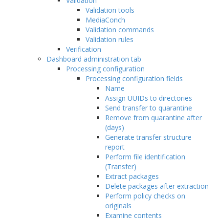
Validation
Validation tools
MediaConch
Validation commands
Validation rules
Verification
Dashboard administration tab
Processing configuration
Processing configuration fields
Name
Assign UUIDs to directories
Send transfer to quarantine
Remove from quarantine after
(days)
Generate transfer structure
report
Perform file identification
(Transfer)
Extract packages
Delete packages after extraction
Perform policy checks on
originals
Examine contents