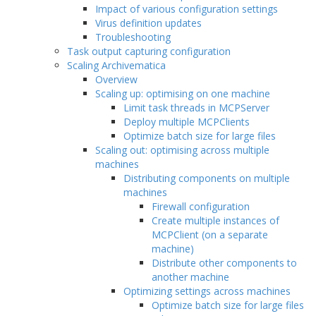
Impact of various configuration settings
Virus definition updates
Troubleshooting
Task output capturing configuration
Scaling Archivematica
Overview
Scaling up: optimising on one machine
Limit task threads in MCPServer
Deploy multiple MCPClients
Optimize batch size for large files
Scaling out: optimising across multiple
machines
Distributing components on multiple
machines
Firewall configuration
Create multiple instances of
MCPClient (on a separate
machine)
Distribute other components to
another machine
Optimizing settings across machines
Optimize batch size for large files