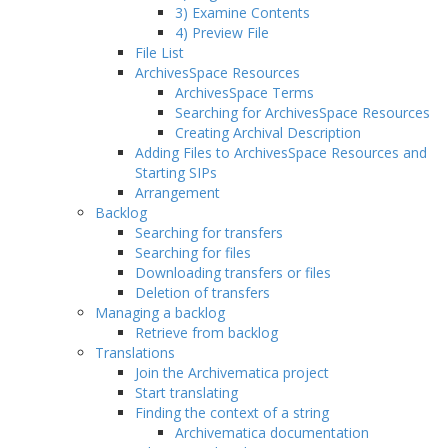
3) Examine Contents
4) Preview File
File List
ArchivesSpace Resources
ArchivesSpace Terms
Searching for ArchivesSpace Resources
Creating Archival Description
Adding Files to ArchivesSpace Resources and
Starting SIPs
Arrangement
Backlog
Searching for transfers
Searching for files
Downloading transfers or files
Deletion of transfers
Managing a backlog
Retrieve from backlog
Translations
Join the Archivematica project
Start translating
Finding the context of a string
Archivematica documentation