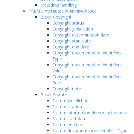
Metadata handling
PREMIS metadata in Archivematica
Basis: Copyright
Copyright status
Copyright jurisdiction
Copyright determination date
Copyright start date
Copyright end date
Copyright documentation identifier-
Type
Copyright documentation identifier-
Value
Copyright documentation identifier-
Role
Copyright note
Basis: Statute
Statute jurisdiction
Statute citation
Statute information determination date
Statute start date
Statute end date
Statute documentation identifier- Type