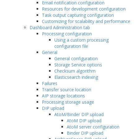
Email notification configuration
Resources for development configuration
Task output capturing configuration
Customizing for scalability and performance
Dashboard Administration tab
Processing configuration
Using a custom processing
configuration file
General
General configuration
Storage Service options
Checksum algorithm
Elasticsearch indexing
Failures
Transfer source location
AIP storage locations
Processing storage usage
DIP upload
AtoM/Binder DIP upload
AtoM DIP upload
AtoM server configuration
Binder DIP upload