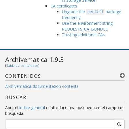
in Storage Service
CA certificates
Upgrade the
package
certifi
frequently
Use the environment string
REQUESTS_CA_BUNDLE
Trusting additional CAs
Archivematica 1.9.3
[
Tabla de contenidos
]
CONTENIDOS
Archivematica documentation contents
BUSCAR
Abrir el
índice general
o introduce una búsqueda en el campo de
búsqueda.