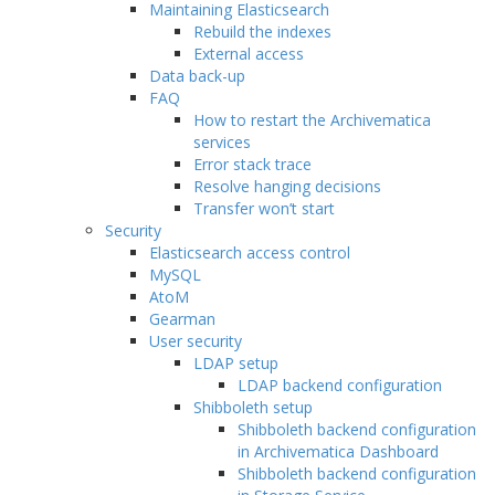
Maintaining Elasticsearch
Rebuild the indexes
External access
Data back-up
FAQ
How to restart the Archivematica
services
Error stack trace
Resolve hanging decisions
Transfer won’t start
Security
Elasticsearch access control
MySQL
AtoM
Gearman
User security
LDAP setup
LDAP backend configuration
Shibboleth setup
Shibboleth backend configuration
in Archivematica Dashboard
Shibboleth backend configuration