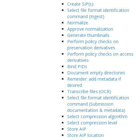
Create SIP(s)
Select file format identification
command (Ingest)
Normalize
Approve normalization
Generate thumbnails
Perform policy checks on
preservation derivatives
Perform policy checks on access
derivatives
Bind PIDs
Document empty directories
Reminder: add metadata if
desired
Transcribe files (OCR)
Select file format identification
command (Submission
documentation & metadata)
Select compression algorithm
Select compression level
Store AIP
Store AIP location