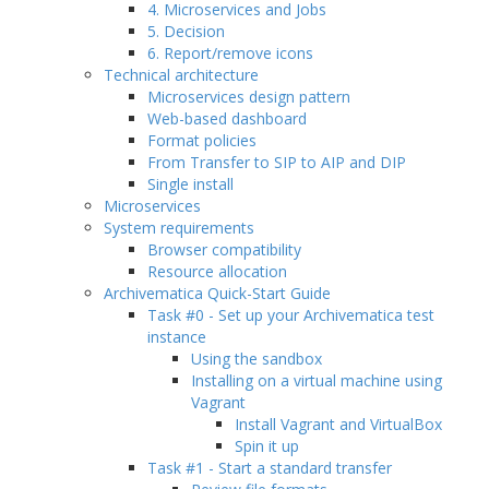
4. Microservices and Jobs
5. Decision
6. Report/remove icons
Technical architecture
Microservices design pattern
Web-based dashboard
Format policies
From Transfer to SIP to AIP and DIP
Single install
Microservices
System requirements
Browser compatibility
Resource allocation
Archivematica Quick-Start Guide
Task #0 - Set up your Archivematica test
instance
Using the sandbox
Installing on a virtual machine using
Vagrant
Install Vagrant and VirtualBox
Spin it up
Task #1 - Start a standard transfer