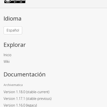
Idioma
Español
Explorar
Inicio
Wiki
Documentación
Archivematica
Version 1.18.0
(stable-current)
Version 1.17.1
(stable-previous)
Version 1.16.0
(legacy)