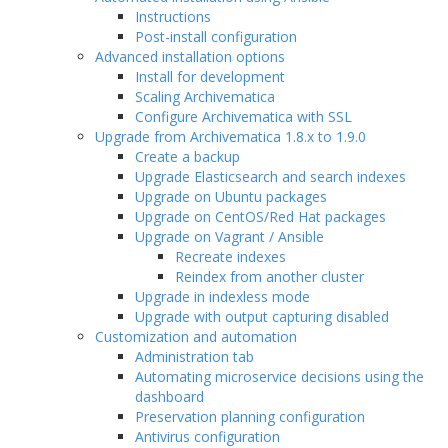
Instructions
Post-install configuration
Advanced installation options
Install for development
Scaling Archivematica
Configure Archivematica with SSL
Upgrade from Archivematica 1.8.x to 1.9.0
Create a backup
Upgrade Elasticsearch and search indexes
Upgrade on Ubuntu packages
Upgrade on CentOS/Red Hat packages
Upgrade on Vagrant / Ansible
Recreate indexes
Reindex from another cluster
Upgrade in indexless mode
Upgrade with output capturing disabled
Customization and automation
Administration tab
Automating microservice decisions using the
dashboard
Preservation planning configuration
Antivirus configuration