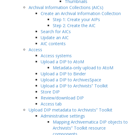
Thumbnails
Archival Information Collections (AICs)
Create an Archival Information Collection
Step 1: Create your AIPs
Step 2: Create the AIC
Search for AICs
Update an AIC
AIC contents
Access
Access systems
Upload a DIP to AtoM
Metadata-only upload to AtoM
Upload a DIP to Binder
Upload a DIP to ArchivesSpace
Upload a DIP to Archivists” Toolkit
Store DIP
Review/download DIP
Access tab
Upload DIP metadata to Archivists” Toolkit
Administrative settings
Mapping Archivematica DIP objects to
Archivists” Toolkit resource
components