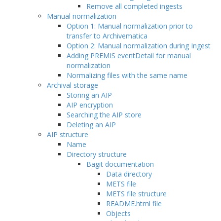
Remove all completed ingests
Manual normalization
Option 1: Manual normalization prior to
transfer to Archivematica
Option 2: Manual normalization during Ingest
Adding PREMIS eventDetail for manual
normalization
Normalizing files with the same name
Archival storage
Storing an AIP
AIP encryption
Searching the AIP store
Deleting an AIP
AIP structure
Name
Directory structure
Bagit documentation
Data directory
METS file
METS file structure
README.html file
Objects