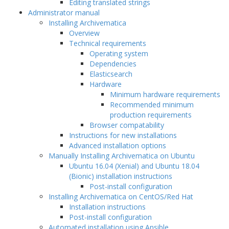
Editing translated strings
Administrator manual
Installing Archivematica
Overview
Technical requirements
Operating system
Dependencies
Elasticsearch
Hardware
Minimum hardware requirements
Recommended minimum
production requirements
Browser compatability
Instructions for new installations
Advanced installation options
Manually Installing Archivematica on Ubuntu
Ubuntu 16.04 (Xenial) and Ubuntu 18.04
(Bionic) installation instructions
Post-install configuration
Installing Archivematica on CentOS/Red Hat
Installation instructions
Post-install configuration
Automated installation using Ansible