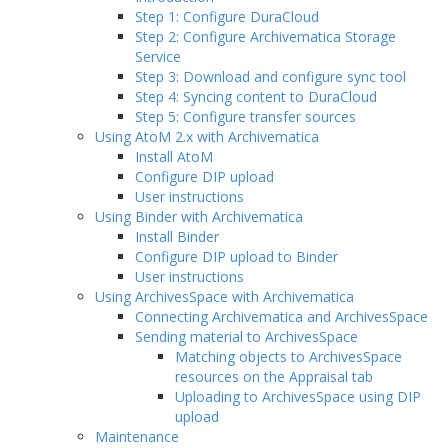
Step 1: Configure DuraCloud
Step 2: Configure Archivematica Storage
Service
Step 3: Download and configure sync tool
Step 4: Syncing content to DuraCloud
Step 5: Configure transfer sources
Using AtoM 2.x with Archivematica
Install AtoM
Configure DIP upload
User instructions
Using Binder with Archivematica
Install Binder
Configure DIP upload to Binder
User instructions
Using ArchivesSpace with Archivematica
Connecting Archivematica and ArchivesSpace
Sending material to ArchivesSpace
Matching objects to ArchivesSpace
resources on the Appraisal tab
Uploading to ArchivesSpace using DIP
upload
Maintenance