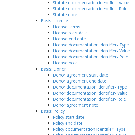
Statute documentation identifier- Value
Statute documentation identifier- Role
Statute note
Basis: License
License terms
License start date
License end date
License documentation identifier- Type
License documentation identifier- Value
License documentation identifier- Role
License note
Basis: Donor
Donor agreement start date
Donor agreement end date
Donor documentation identifier- Type
Donor documentation identifier- Value
Donor documentation identifier- Role
Donor agreement note
Basis: Policy
Policy start date
Policy end date
Policy documentation identifier- Type