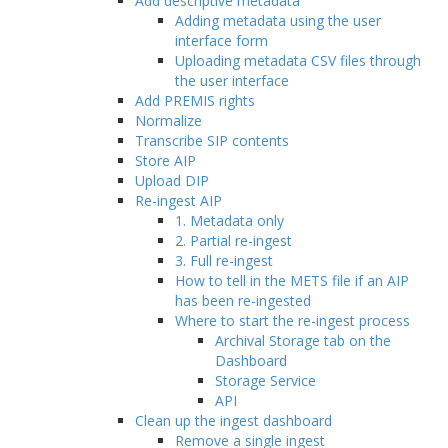
Add descriptive metadata
Adding metadata using the user
interface form
Uploading metadata CSV files through
the user interface
Add PREMIS rights
Normalize
Transcribe SIP contents
Store AIP
Upload DIP
Re-ingest AIP
1. Metadata only
2. Partial re-ingest
3. Full re-ingest
How to tell in the METS file if an AIP
has been re-ingested
Where to start the re-ingest process
Archival Storage tab on the
Dashboard
Storage Service
API
Clean up the ingest dashboard
Remove a single ingest