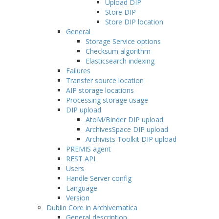
Upload DIP
Store DIP
Store DIP location
General
Storage Service options
Checksum algorithm
Elasticsearch indexing
Failures
Transfer source location
AIP storage locations
Processing storage usage
DIP upload
AtoM/Binder DIP upload
ArchivesSpace DIP upload
Archivists Toolkit DIP upload
PREMIS agent
REST API
Users
Handle Server config
Language
Version
Dublin Core in Archivematica
General description