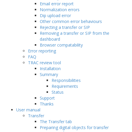
Email error report
Normalization errors
Dip upload error
Other common error behaviours
Rejecting a transfer or SIP
Removing a transfer or SIP from the
dashboard
Browser compatability
Error reporting
FAQ
TRAC review tool
Installation
Summary
Responsibilities
Requirements
Status
Support
Thanks
User manual
Transfer
The Transfer tab
Preparing digital objects for transfer