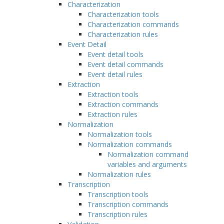
Characterization
Characterization tools
Characterization commands
Characterization rules
Event Detail
Event detail tools
Event detail commands
Event detail rules
Extraction
Extraction tools
Extraction commands
Extraction rules
Normalization
Normalization tools
Normalization commands
Normalization command
variables and arguments
Normalization rules
Transcription
Transcription tools
Transcription commands
Transcription rules