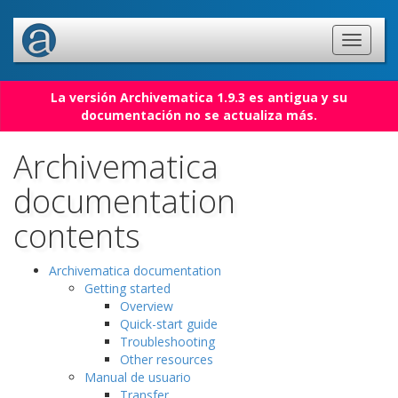
La versión Archivematica 1.9.3 es antigua y su
documentación no se actualiza más.
Archivematica
documentation
contents
Archivematica documentation
Getting started
Overview
Quick-start guide
Troubleshooting
Other resources
Manual de usuario
Transfer