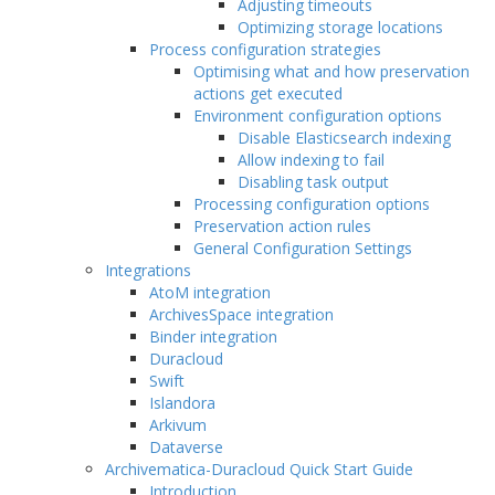
Adjusting timeouts
Optimizing storage locations
Process configuration strategies
Optimising what and how preservation
actions get executed
Environment configuration options
Disable Elasticsearch indexing
Allow indexing to fail
Disabling task output
Processing configuration options
Preservation action rules
General Configuration Settings
Integrations
AtoM integration
ArchivesSpace integration
Binder integration
Duracloud
Swift
Islandora
Arkivum
Dataverse
Archivematica-Duracloud Quick Start Guide
Introduction