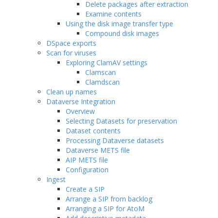
Delete packages after extraction
Examine contents
Using the disk image transfer type
Compound disk images
DSpace exports
Scan for viruses
Exploring ClamAV settings
Clamscan
Clamdscan
Clean up names
Dataverse Integration
Overview
Selecting Datasets for preservation
Dataset contents
Processing Dataverse datasets
Dataverse METS file
AIP METS file
Configuration
Ingest
Create a SIP
Arrange a SIP from backlog
Arranging a SIP for AtoM