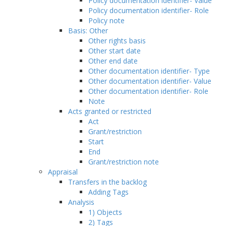
Policy documentation identifier- Value
Policy documentation identifier- Role
Policy note
Basis: Other
Other rights basis
Other start date
Other end date
Other documentation identifier- Type
Other documentation identifier- Value
Other documentation identifier- Role
Note
Acts granted or restricted
Act
Grant/restriction
Start
End
Grant/restriction note
Appraisal
Transfers in the backlog
Adding Tags
Analysis
1) Objects
2) Tags