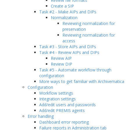
Review file formats
Create a SIP
Task #2 - Make AIPs and DIPs
Normalization
Reviewing normalization for
preservation
Reviewing normalization for
access
Task #3 - Store AIPs and DIPs
Task #4 - Review AIPs and DIPs
Review AIP
Review DIP
Task #5 - Automate workflow through
configuration
More ways to get familiar with Archivematica
Configuration
Workflow settings
Integration settings
Add/edit users and passwords
Add/edit PREMIS agents
Error handling
Dashboard error reporting
Failure reports in Administration tab