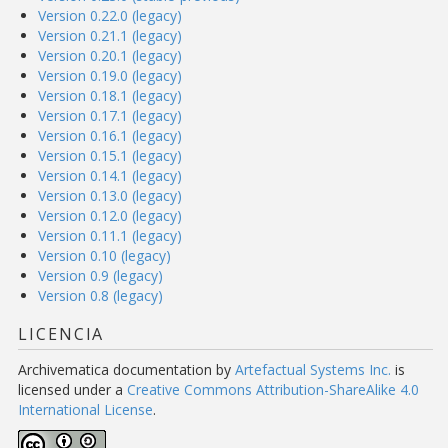
Version 0.22.0 (legacy)
Version 0.21.1 (legacy)
Version 0.20.1 (legacy)
Version 0.19.0 (legacy)
Version 0.18.1 (legacy)
Version 0.17.1 (legacy)
Version 0.16.1 (legacy)
Version 0.15.1 (legacy)
Version 0.14.1 (legacy)
Version 0.13.0 (legacy)
Version 0.12.0 (legacy)
Version 0.11.1 (legacy)
Version 0.10 (legacy)
Version 0.9 (legacy)
Version 0.8 (legacy)
LICENCIA
Archivematica documentation
by
Artefactual Systems Inc.
is
licensed under a
Creative Commons Attribution-ShareAlike 4.0
International License
.