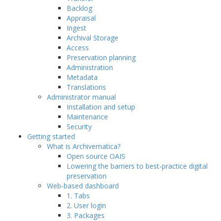
Backlog
Appraisal
Ingest
Archival Storage
Access
Preservation planning
Administration
Metadata
Translations
Administrator manual
Installation and setup
Maintenance
Security
Getting started
What is Archivematica?
Open source OAIS
Lowering the barriers to best-practice digital
preservation
Web-based dashboard
1. Tabs
2. User login
3. Packages