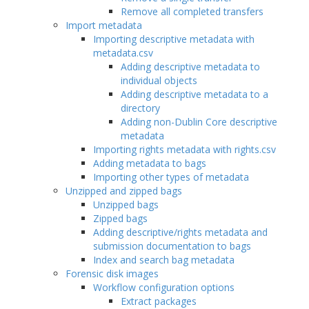
Remove all completed transfers
Import metadata
Importing descriptive metadata with
metadata.csv
Adding descriptive metadata to
individual objects
Adding descriptive metadata to a
directory
Adding non-Dublin Core descriptive
metadata
Importing rights metadata with rights.csv
Adding metadata to bags
Importing other types of metadata
Unzipped and zipped bags
Unzipped bags
Zipped bags
Adding descriptive/rights metadata and
submission documentation to bags
Index and search bag metadata
Forensic disk images
Workflow configuration options
Extract packages