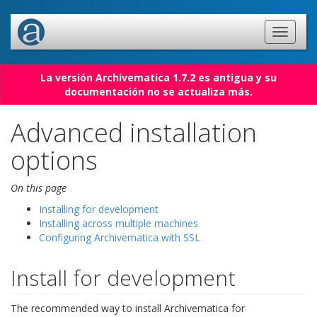
La versión Archivematica 1.7.2 es antigua y su
documentación no se actualiza más.
Advanced installation
options
On this page
Installing for development
Installing across multiple machines
Configuring Archivematica with SSL
Install for development
The recommended way to install Archivematica for