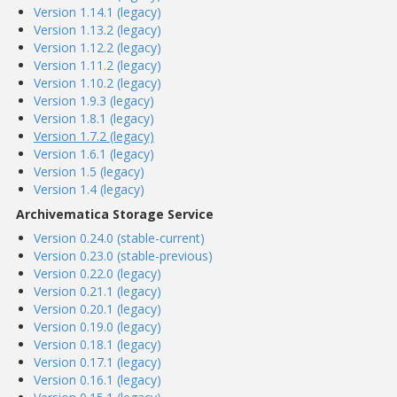
Version 1.14.1 (legacy)
Version 1.13.2 (legacy)
Version 1.12.2 (legacy)
Version 1.11.2 (legacy)
Version 1.10.2 (legacy)
Version 1.9.3 (legacy)
Version 1.8.1 (legacy)
Version 1.7.2 (legacy)
Version 1.6.1 (legacy)
Version 1.5 (legacy)
Version 1.4 (legacy)
Archivematica Storage Service
Version 0.24.0 (stable-current)
Version 0.23.0 (stable-previous)
Version 0.22.0 (legacy)
Version 0.21.1 (legacy)
Version 0.20.1 (legacy)
Version 0.19.0 (legacy)
Version 0.18.1 (legacy)
Version 0.17.1 (legacy)
Version 0.16.1 (legacy)