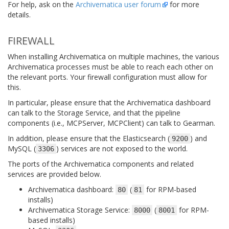
For help, ask on the
Archivematica user forum
for more
details.
FIREWALL
When installing Archivematica on multiple machines, the various
Archivematica processes must be able to reach each other on
the relevant ports. Your firewall configuration must allow for
this.
In particular, please ensure that the Archivematica dashboard
can talk to the Storage Service, and that the pipeline
components (i.e., MCPServer, MCPClient) can talk to Gearman.
In addition, please ensure that the Elasticsearch (
) and
9200
MySQL (
) services are not exposed to the world.
3306
The ports of the Archivematica components and related
services are provided below.
Archivematica dashboard:
(
for RPM-based
80
81
installs)
Archivematica Storage Service:
(
for RPM-
8000
8001
based installs)