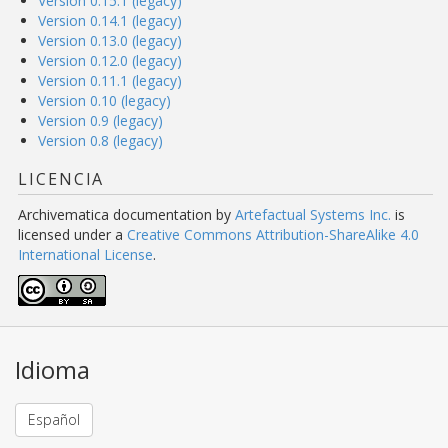
Version 0.15.1 (legacy)
Version 0.14.1 (legacy)
Version 0.13.0 (legacy)
Version 0.12.0 (legacy)
Version 0.11.1 (legacy)
Version 0.10 (legacy)
Version 0.9 (legacy)
Version 0.8 (legacy)
LICENCIA
Archivematica documentation
by
Artefactual Systems Inc.
is
licensed under a
Creative Commons Attribution-ShareAlike 4.0
International License
.
Idioma
Español