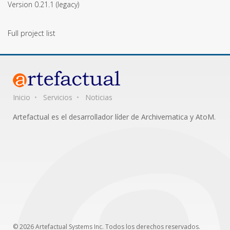
Version 0.21.1
(legacy)
Full project list
Inicio
Servicios
Noticias
Artefactual es el desarrollador líder de Archivematica y AtoM.
© 2026 Artefactual Systems Inc. Todos los derechos reservados.