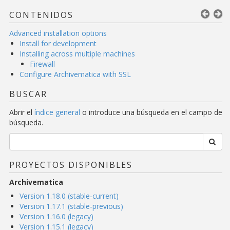
CONTENIDOS
Advanced installation options
Install for development
Installing across multiple machines
Firewall
Configure Archivematica with SSL
BUSCAR
Abrir el
índice general
o introduce una búsqueda en el campo de
búsqueda.
PROYECTOS DISPONIBLES
Archivematica
Version 1.18.0 (stable-current)
Version 1.17.1 (stable-previous)
Version 1.16.0 (legacy)
Version 1.15.1 (legacy)