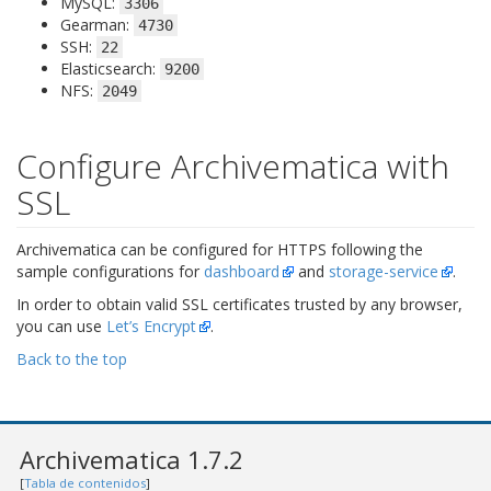
MySQL:
3306
Gearman:
4730
SSH:
22
Elasticsearch:
9200
NFS:
2049
Configure Archivematica with
SSL
Archivematica can be configured for HTTPS following the
sample configurations for
dashboard
and
storage-service
.
In order to obtain valid SSL certificates trusted by any browser,
you can use
Let’s Encrypt
.
Back to the top
Archivematica 1.7.2
[
Tabla de contenidos
]