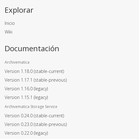
Explorar
Inicio
Wiki
Documentación
Archivematica
Version 1.18.0
(stable-current)
Version 1.17.1
(stable-previous)
Version 1.16.0
(legacy)
Version 1.15.1
(legacy)
Archivematica Storage Service
Version 0.24.0
(stable-current)
Version 0.23.0
(stable-previous)
Version 0.22.0
(legacy)