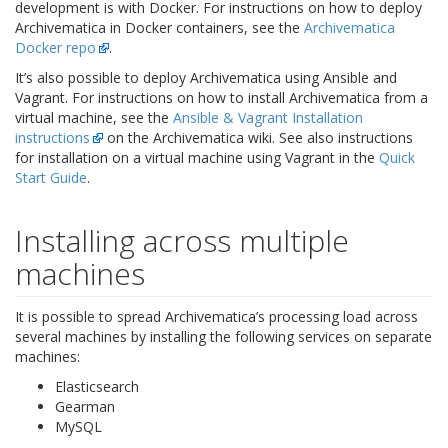
development is with Docker. For instructions on how to deploy
Archivematica in Docker containers, see the
Archivematica
Docker repo
.
It’s also possible to deploy Archivematica using Ansible and
Vagrant. For instructions on how to install Archivematica from a
virtual machine, see the
Ansible & Vagrant Installation
instructions
on the Archivematica wiki. See also instructions
for installation on a virtual machine using Vagrant in the
Quick
Start Guide
.
Installing across multiple
machines
It is possible to spread Archivematica’s processing load across
several machines by installing the following services on separate
machines:
Elasticsearch
Gearman
MySQL