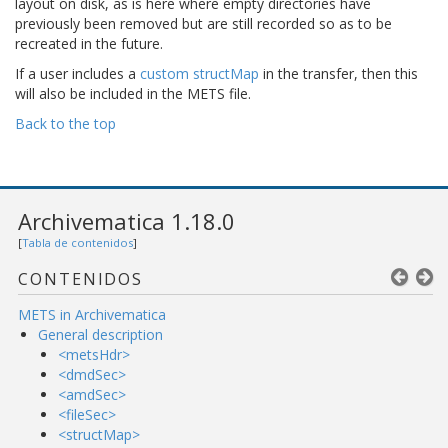
layout on disk, as is here where empty directories have
previously been removed but are still recorded so as to be
recreated in the future.
If a user includes a
custom structMap
in the transfer, then this
will also be included in the METS file.
Back to the top
Archivematica 1.18.0
[
Tabla de contenidos
]
CONTENIDOS
METS in Archivematica
General description
<metsHdr>
<dmdSec>
<amdSec>
<fileSec>
<structMap>