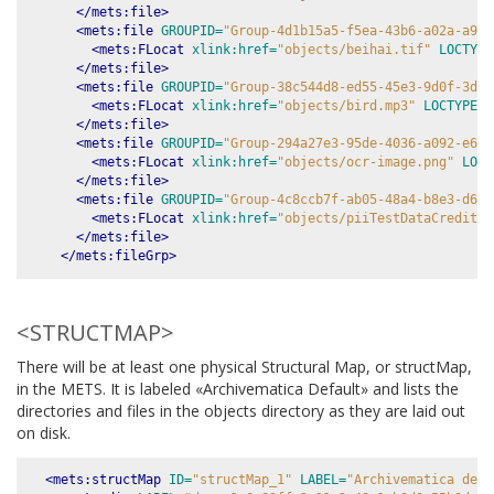
</mets:file>
<mets:file
GROUPID=
"Group-4d1b15a5-f5ea-43b6-a02a-a9be
<mets:FLocat
xlink:href=
"objects/beihai.tif"
LOCTYPE
</mets:file>
<mets:file
GROUPID=
"Group-38c544d8-ed55-45e3-9d0f-3de6
<mets:FLocat
xlink:href=
"objects/bird.mp3"
LOCTYPE=
"
</mets:file>
<mets:file
GROUPID=
"Group-294a27e3-95de-4036-a092-e654
<mets:FLocat
xlink:href=
"objects/ocr-image.png"
LOCT
</mets:file>
<mets:file
GROUPID=
"Group-4c8ccb7f-ab05-48a4-b8e3-d670
<mets:FLocat
xlink:href=
"objects/piiTestDataCreditCa
</mets:file>
</mets:fileGrp>
<STRUCTMAP>
There will be at least one physical Structural Map, or structMap,
in the METS. It is labeled «Archivematica Default» and lists the
directories and files in the objects directory as they are laid out
on disk.
<mets:structMap
ID=
"structMap_1"
LABEL=
"Archivematica defa