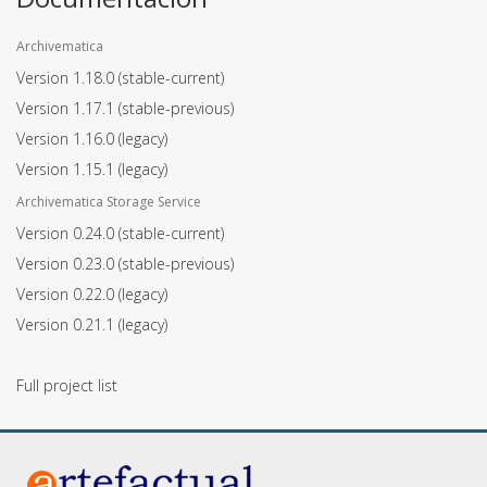
Archivematica
Version 1.18.0
(stable-current)
Version 1.17.1
(stable-previous)
Version 1.16.0
(legacy)
Version 1.15.1
(legacy)
Archivematica Storage Service
Version 0.24.0
(stable-current)
Version 0.23.0
(stable-previous)
Version 0.22.0
(legacy)
Version 0.21.1
(legacy)
Full project list