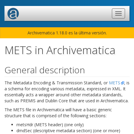
Archivematica 1.18.0 es la última versión.
METS in Archivematica
General description
The Metadata Encoding & Transmission Standard, or
METS
, is
a schema for encoding various metadata, expressed in XML. It
essentially acts a wrapper around other metadata standards,
such as PREMIS and Dublin Core that are used in Archivematica.
The METS file in Archivematica will have a basic generic
structure that is comprised of the following sections:
metsHdr (METS header) (one only)
dmdSec (descriptive metadata section) (one or more)