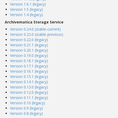
Version 1.6.1 (legacy)
Version 1.5 (legacy)
Version 1.4 (legacy)
Archivematica Storage Service
Version 0.24.0 (stable-current)
Version 0.23.0 (stable-previous)
Version 0.22.0 (legacy)
Version 0.21.1 (legacy)
Version 0.20.1 (legacy)
Version 0.19.0 (legacy)
Version 0.18.1 (legacy)
Version 0.17.1 (legacy)
Version 0.16.1 (legacy)
Version 0.15.1 (legacy)
Version 0.14.1 (legacy)
Version 0.13.0 (legacy)
Version 0.12.0 (legacy)
Version 0.11.1 (legacy)
Version 0.10 (legacy)
Version 0.9 (legacy)
Version 0.8 (legacy)