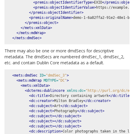
<premis:objectIdentifierType>
EXID
</premis:object
<premis:objectIdentifierValue>
https://example.co
</premis:objectIdentifier>
<premis:originalName>
demo-1-6a82ffa2-91e2-48e1-b0d
</premis:object>
</mets:xmlData>
</mets:mdWrap>
</mets:dmdSec>
There may also be one or more dmdSecs for descriptive
metadata. The dmdSecs are numbered dmdSec_1, dmdSec_2,
etc. and contain Dublin Core metadata as a default.
<mets:dmdSec
ID=
"dmdSec_3"
>
<mets:mdWrap
MDTYPE=
"DC"
>
<mets:xmlData>
<dcterms:dublincore
xmlns:dc=
"http://purl.org/dc/ele
<dc:title>
Directory containing artwork
</dc:title>
<dc:creator>
Milton Bradley
</dc:creator>
<dc:subject>
Art
</dc:subject>
<dc:subject>
Photography
</dc:subject>
<dc:subject></dc:subject>
<dc:subject></dc:subject>
<dc:subject></dc:subject>
<dc:description>
Color photographs taken in the las