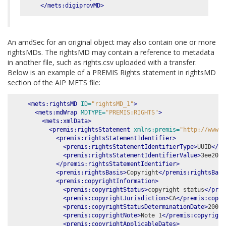
</mets:digiprovMD>
An amdSec for an original object may also contain one or more
rightsMDs. The rightsMD may contain a reference to metadata
in another file, such as rights.csv uploaded with a transfer.
Below is an example of a PREMIS Rights statement in rightsMD
section of the AIP METS file:
<mets:rightsMD
ID=
"rightsMD_1"
>
<mets:mdWrap
MDTYPE=
"PREMIS:RIGHTS"
>
<mets:xmlData>
<premis:rightsStatement
xmlns:premis=
"http://www.l
<premis:rightsStatementIdentifier>
<premis:rightsStatementIdentifierType>
UUID
</pr
<premis:rightsStatementIdentifierValue>
3ee20e4
</premis:rightsStatementIdentifier>
<premis:rightsBasis>
Copyright
</premis:rightsBasi
<premis:copyrightInformation>
<premis:copyrightStatus>
copyright status
</prem
<premis:copyrightJurisdiction>
CA
</premis:copyr
<premis:copyrightStatusDeterminationDate>
2001-
<premis:copyrightNote>
Note 1
</premis:copyright
<premis:copyrightApplicableDates>