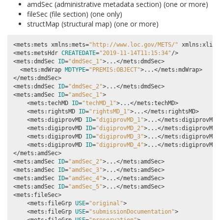
amdSec (administrative metadata section) (one or more)
fileSec (file section) (one only)
structMap (structural map) (one or more)
<mets:mets xmlns:mets
=
"http://www.loc.gov/METS/"
 xmlns:xlink
<mets:metsHdr 
CREATEDATE
=
"2019-11-14T11:15:34"
/>

<mets:dmdSec 
ID
=
"dmdSec_1"
>...</mets:dmdSec>

  <mets:mdWrap 
MDTYPE
=
"PREMIS:OBJECT"
>...</mets:mdWrap>

</mets:dmdSec>

<mets:dmdSec 
ID
=
"dmdSec_2"
>...</mets:dmdSec>

<mets:amdSec 
ID
=
"amdSec_1"
>

    <mets:techMD 
ID
=
"techMD_1"
>...</mets:techMD>

    <mets:rightsMD 
ID
=
"rightsMD_1"
>...</mets:rightsMD>

    <mets:digiprovMD 
ID
=
"digiprovMD_1"
>...</mets:digiprovMD>

    <mets:digiprovMD 
ID
=
"digiprovMD_2"
>...</mets:digiprovMD>

    <mets:digiprovMD 
ID
=
"digiprovMD_3"
>...</mets:digiprovMD>

    <mets:digiprovMD 
ID
=
"digiprovMD_4"
>...</mets:digiprovMD>

</mets:amdSec>

<mets:amdSec 
ID
=
"amdSec_2"
>...</mets:amdSec>

<mets:amdSec 
ID
=
"amdSec_3"
>...</mets:amdSec>

<mets:amdSec 
ID
=
"amdSec_4"
>...</mets:amdSec>

<mets:amdSec 
ID
=
"amdSec_5"
>...</mets:amdSec>

<mets:fileSec>

    <mets:fileGrp 
USE
=
"original"
>

    <mets:fileGrp 
USE
=
"submissionDocumentation"
>
