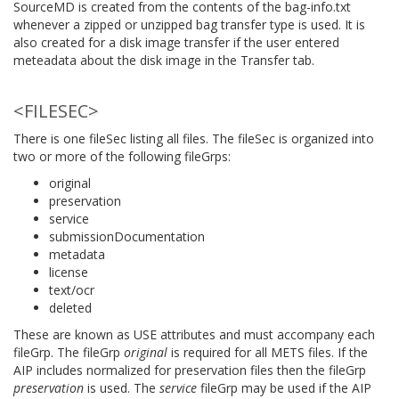
SourceMD is created from the contents of the bag-info.txt
whenever a zipped or unzipped bag transfer type is used. It is
also created for a disk image transfer if the user entered
meteadata about the disk image in the Transfer tab.
<FILESEC>
There is one fileSec listing all files. The fileSec is organized into
two or more of the following fileGrps:
original
preservation
service
submissionDocumentation
metadata
license
text/ocr
deleted
These are known as USE attributes and must accompany each
fileGrp. The fileGrp
original
is required for all METS files. If the
AIP includes normalized for preservation files then the fileGrp
preservation
is used. The
service
fileGrp may be used if the AIP