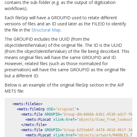
contains the sub-folder (e.g. as the output of digitization
workflows).
Each fileGrp will have a GROUPID used to relate different
versions of files and an ID used later as the FILEID to identify
the file in the
Structural Map
.
The GROUPID includes the UUID (from the
objectIdentifierValue) of the original file. The ID is the UUID
(from the objectIdentifierValue) of the file being described. This
means original files will have the same GROUPID and ID.
However, related files (such as those normalized for
preservation) will have the same GROUPID as the original file
but a different ID.
Below is an example of the original fileGrp section in the AIP
METS file:
<mets:fileSec>
<mets:fileGrp
USE=
"original"
>
<mets:file
GROUPID=
"Group-d0c46bbb-63b1-4530-ad1f-f65d
<mets:FLocat
xlink:href=
"objects/View_from_lookout_o
</mets:file>
<mets:file
GROUPID=
"Group-b255e64f-4478-4010-961f-34cc
<mets:FLocat
xlink:href=
"objects/artwork/MARBLES.TGA