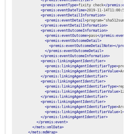
</premis:eventIdentifier>
<premis:eventType>
fixity check
</premis:event
<premis:eventDateTime>
2019-11-14T11:00:50.63
<premis:eventDetailInformation>
<premis:eventDetail>
program="sha512sum -c 
</premis:eventDetailInformation>
<premis:eventOutcomeInformation>
<premis:eventOutcome>
pass
</premis:eventOut
<premis:eventOutcomeDetail>
<premis:eventOutcomeDetailNote></premis:
</premis:eventOutcomeDetail>
</premis:eventOutcomeInformation>
<premis:linkingAgentIdentifier>
<premis:linkingAgentIdentifierType>
preserv
<premis:linkingAgentIdentifierValue>
Archiv
</premis:linkingAgentIdentifier>
<premis:linkingAgentIdentifier>
<premis:linkingAgentIdentifierType>
reposit
<premis:linkingAgentIdentifierValue>
12345
<
</premis:linkingAgentIdentifier>
<premis:linkingAgentIdentifier>
<premis:linkingAgentIdentifierType>
Archive
<premis:linkingAgentIdentifierValue>
1
</pre
</premis:linkingAgentIdentifier>
</premis:event>
</mets:xmlData>
</mets:mdWrap>