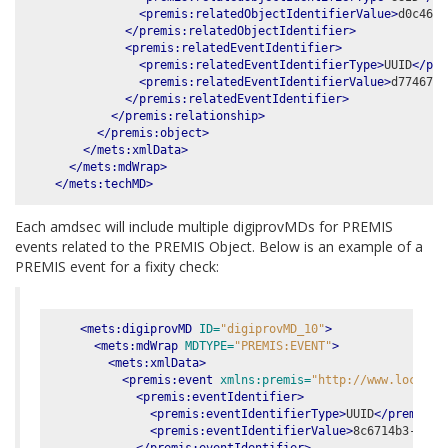
<premis:relatedObjectIdentifierValue>
d0c46bb
</premis:relatedObjectIdentifier>
<premis:relatedEventIdentifier>
<premis:relatedEventIdentifierType>
UUID
</pre
<premis:relatedEventIdentifierValue>
d7746761
</premis:relatedEventIdentifier>
</premis:relationship>
</premis:object>
</mets:xmlData>
</mets:mdWrap>
</mets:techMD>
Each amdsec will include multiple digiprovMDs for PREMIS
events related to the PREMIS Object. Below is an example of a
PREMIS event for a fixity check:
<mets:digiprovMD
ID=
"digiprovMD_10"
>
<mets:mdWrap
MDTYPE=
"PREMIS:EVENT"
>
<mets:xmlData>
<premis:event
xmlns:premis=
"http://www.loc.gov
<premis:eventIdentifier>
<premis:eventIdentifierType>
UUID
</premis:e
<premis:eventIdentifierValue>
8c6714b3-ab18