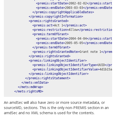
<premis:startDate>
2002-02-02
</premis:startDa
<premis:endDate>
2003-03-03
</premis:endDate>
</premis:copyrightApplicableDates>
</premis:copyrightInformation>
<premis:rightsGranted>
<premis:act>
Act 1
</premis:act>
<premis:restriction>
Allow
</premis:restriction>
<premis:termOfGrant>
<premis:startDate>
2004-04-04
</premis:startDa
<premis:endDate>
2005-05-05
</premis:endDate>
</premis:termOfGrant>
<premis:rightsGrantedNote>
Grant note 1
</premis
</premis:rightsGranted>
<premis:linkingObjectIdentifier>
<premis:linkingObjectIdentifierType>
UUID
</prem
<premis:linkingObjectIdentifierValue>
4d1b15a5-
</premis:linkingObjectIdentifier>
</premis:rightsStatement>
</mets:xmlData>
</mets:mdWrap>
</mets:rightsMD>
An amdSec will also have zero or more source metadata, or
sourceMD, sections. This is the only non-PREMIS section in an
amdSec and no XML schema is used for the contents.