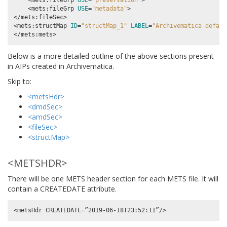
    <mets:fileGrp 
USE
=
"preservation"
>

    <mets:fileGrp 
USE
=
"metadata"
>

</mets:fileSec>

<mets:structMap 
ID
=
"structMap_1"
LABEL
=
"Archivematica defaul
Below is a more detailed outline of the above sections present
in AIPs created in Archivematica.
Skip to:
<metsHdr>
<dmdSec>
<amdSec>
<fileSec>
<structMap>
<METSHDR>
There will be one METS header section for each METS file. It will
contain a CREATEDATE attribute.