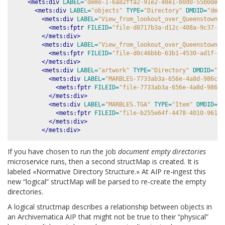
<mets:div
LABEL=
"demo-1-6a82ffa2-91e2-48e1-b0d0-55b0de21
<mets:div
LABEL=
"objects"
TYPE=
"Directory"
DMDID=
"dmdS
<mets:div
LABEL=
"View_from_lookout_over_Queenstown_t
<mets:fptr
FILEID=
"file-d8717b3a-d12c-408a-9c37-73
</mets:div>
<mets:div
LABEL=
"View_from_lookout_over_Queenstown_t
<mets:fptr
FILEID=
"file-d0c46bbb-63b1-4530-ad1f-f6
</mets:div>
<mets:div
LABEL=
"artwork"
TYPE=
"Directory"
DMDID=
"dm
<mets:div
LABEL=
"MARBLES-7733ab3a-656e-4a8d-986c-1
<mets:fptr
FILEID=
"file-7733ab3a-656e-4a8d-986c-
</mets:div>
<mets:div
LABEL=
"MARBLES.TGA"
TYPE=
"Item"
DMDID=
"d
<mets:fptr
FILEID=
"file-b255e64f-4478-4010-961f-
</mets:div>
</mets:div>
If you have chosen to run the job
document empty directories
microservice runs, then a second structMap is created. It is
labeled «Normative Directory Structure.» At AIP re-ingest this
new “logical” structMap will be parsed to re-create the empty
directories.
A logical structmap describes a relationship between objects in
an Archivematica AIP that might not be true to their “physical”