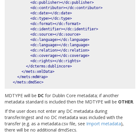
<dc:publisher></dc:publisher>
<dc:contributor></dc:contributor>
<dc:date></dc:date>
<dc:type></dc:type>
<dc:format></dc:format>
<dc:identifier></dc:identifier>
<dc:source></dc:source>
<dc:language></dc:language>
<dc:language></dc:language>
<dc:relation></dc:relation>
<dc:coverage></dc:coverage>
<dc:rights></dc:rights>
</dcterms:dublincore>
</mets:xmlData>
</mets:mdWrap>
</mets:dmdSec>
MDTYPE will be
DC
for Dublin Core metadata; if another
metadata standard is included then the MDTYPE will be
OTHER
.
If the user does not enter any DC metadata during
transfer/ingest and no DC metadata was included with the
transfer (e.g. as a metadata.csv file, see
Import metadata
),
there will be no additional dmdSecs.