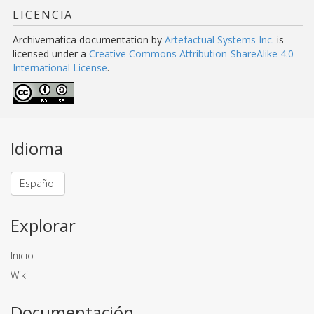
LICENCIA
Archivematica documentation
by
Artefactual Systems Inc.
is
licensed under a
Creative Commons Attribution-ShareAlike 4.0
International License
.
Idioma
Español
Explorar
Inicio
Wiki
Documentación