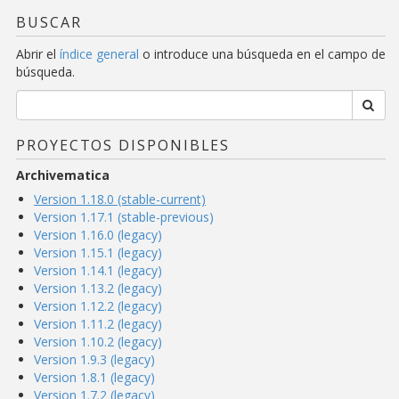
BUSCAR
Abrir el
índice general
o introduce una búsqueda en el campo de
búsqueda.
PROYECTOS DISPONIBLES
Archivematica
Version 1.18.0 (stable-current)
Version 1.17.1 (stable-previous)
Version 1.16.0 (legacy)
Version 1.15.1 (legacy)
Version 1.14.1 (legacy)
Version 1.13.2 (legacy)
Version 1.12.2 (legacy)
Version 1.11.2 (legacy)
Version 1.10.2 (legacy)
Version 1.9.3 (legacy)
Version 1.8.1 (legacy)
Version 1.7.2 (legacy)