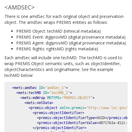
<AMDSEC>
There is one amdSec for each original object and preservation
object. The amdSec wraps PREMIS entities as follows:
PREMIS Object: techMD (tehnical metadata)
PREMIS Event: digiprovMD (digital provenance metadata)
PREMIS Agent: digiprovMD (digital provenance metadata)
PREMIS Rights: rightsMD (rights metadata)
Each amdSec will include one techMD. The techMD is used to
wrap PREMIS Object semantic units, such as objectIdentifier,
objectCharacteristics and originalName. See the example
techMD below:
<mets:amdSec
ID=
"amdSec_1"
>
<mets:techMD
ID=
"techMD_1"
>
<mets:mdWrap
MDTYPE=
"PREMIS:OBJECT"
>
<mets:xmlData>
<premis:object
xmlns:premis=
"http://www.loc.gov/pr
<premis:objectIdentifier>
<premis:objectIdentifierType>
UUID
</premis:obje
<premis:objectIdentifierValue>
d8717b3a-d12c-40
</premis:objectIdentifier>