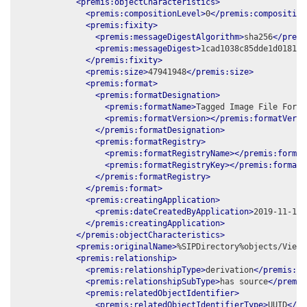
<premis:objectCharacteristics>
<premis:compositionLevel>
0
</premis:composition
<premis:fixity>
<premis:messageDigestAlgorithm>
sha256
</premi
<premis:messageDigest>
1cad1038c85dde1d018116
</premis:fixity>
<premis:size>
47941948
</premis:size>
<premis:format>
<premis:formatDesignation>
<premis:formatName>
Tagged Image File Forma
<premis:formatVersion></premis:formatVersi
</premis:formatDesignation>
<premis:formatRegistry>
<premis:formatRegistryName></premis:format
<premis:formatRegistryKey></premis:formatR
</premis:formatRegistry>
</premis:format>
<premis:creatingApplication>
<premis:dateCreatedByApplication>
2019-11-14
<
</premis:creatingApplication>
</premis:objectCharacteristics>
<premis:originalName>
%SIPDirectory%objects/View_
<premis:relationship>
<premis:relationshipType>
derivation
</premis:re
<premis:relationshipSubType>
has source
</premis
<premis:relatedObjectIdentifier>
<premis:relatedObjectIdentifierType>
UUID
</pr