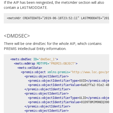
If the AIP has been reingested, the metsHder section will also
contain a LASTMODDATE.
<DMDSEC>
There will be one dmdSec for the whole AIP, which contains
PREMIS Intellectual Entity information.
<mets:dmdSec
ID=
"dmdSec_1"
>
<mets:mdWrap
MDTYPE=
"PREMIS:OBJECT"
>
<mets:xmlData>
<premis:object
xmlns:premis=
"http://www.loc.gov/prem
<premis:objectIdentifier>
<premis:objectIdentifierType>
UUID
</premis:object
<premis:objectIdentifierValue>
6a82ffa2-91e2-48e1
</premis:objectIdentifier>
<premis:objectIdentifier>
<premis:objectIdentifierType>
ULID
</premis:object
<premis:objectIdentifierValue>
01D9T8MJM9NEQ390H2
</premis:objectIdentifier>
<premis:objectIdentifier>