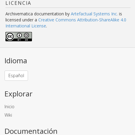
LICENCIA
Archivematica documentation
by
Artefactual Systems Inc.
is
licensed under a
Creative Commons Attribution-ShareAlike 4.0
International License
.
Idioma
Español
Explorar
Inicio
Wiki
Documentación