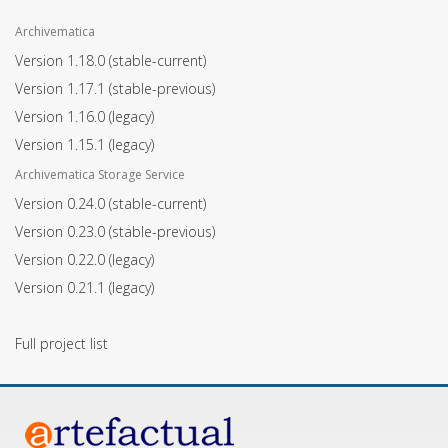
Archivematica
Version 1.18.0
(stable-current)
Version 1.17.1
(stable-previous)
Version 1.16.0
(legacy)
Version 1.15.1
(legacy)
Archivematica Storage Service
Version 0.24.0
(stable-current)
Version 0.23.0
(stable-previous)
Version 0.22.0
(legacy)
Version 0.21.1
(legacy)
Full project list