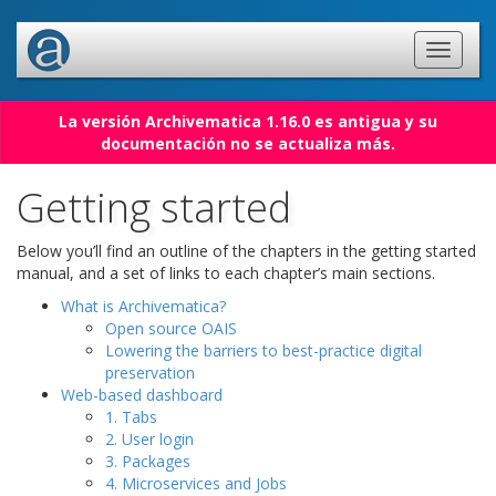
La versión Archivematica 1.16.0 es antigua y su
documentación no se actualiza más.
Getting started
Below you’ll find an outline of the chapters in the getting started
manual, and a set of links to each chapter’s main sections.
What is Archivematica?
Open source OAIS
Lowering the barriers to best-practice digital
preservation
Web-based dashboard
1. Tabs
2. User login
3. Packages
4. Microservices and Jobs