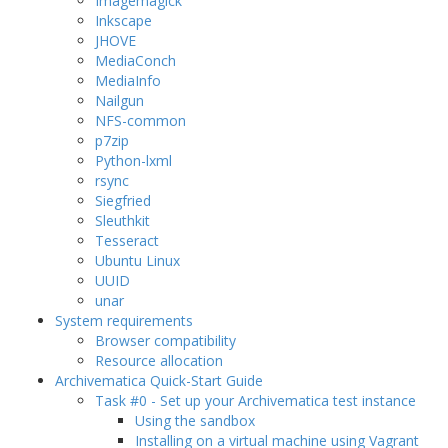
Imagemagick
Inkscape
JHOVE
MediaConch
MediaInfo
Nailgun
NFS-common
p7zip
Python-lxml
rsync
Siegfried
Sleuthkit
Tesseract
Ubuntu Linux
UUID
unar
System requirements
Browser compatibility
Resource allocation
Archivematica Quick-Start Guide
Task #0 - Set up your Archivematica test instance
Using the sandbox
Installing on a virtual machine using Vagrant