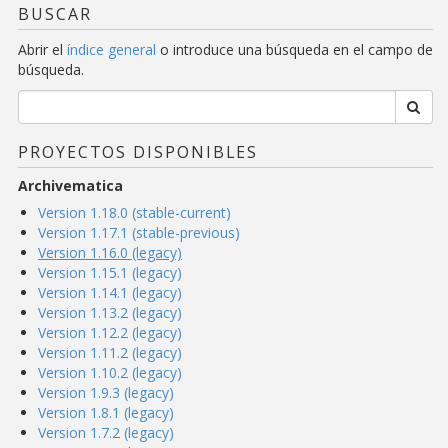
BUSCAR
Abrir el
índice general
o introduce una búsqueda en el campo de
búsqueda.
PROYECTOS DISPONIBLES
Archivematica
Version 1.18.0 (stable-current)
Version 1.17.1 (stable-previous)
Version 1.16.0 (legacy)
Version 1.15.1 (legacy)
Version 1.14.1 (legacy)
Version 1.13.2 (legacy)
Version 1.12.2 (legacy)
Version 1.11.2 (legacy)
Version 1.10.2 (legacy)
Version 1.9.3 (legacy)
Version 1.8.1 (legacy)
Version 1.7.2 (legacy)