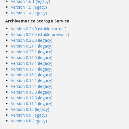
Version 1.6.1 (legacy)
Version 1.5 (legacy)
Version 1.4 (legacy)
Archivematica Storage Service
Version 0.24.0 (stable-current)
Version 0.23.0 (stable-previous)
Version 0.22.0 (legacy)
Version 0.21.1 (legacy)
Version 0.20.1 (legacy)
Version 0.19.0 (legacy)
Version 0.18.1 (legacy)
Version 0.17.1 (legacy)
Version 0.16.1 (legacy)
Version 0.15.1 (legacy)
Version 0.14.1 (legacy)
Version 0.13.0 (legacy)
Version 0.12.0 (legacy)
Version 0.11.1 (legacy)
Version 0.10 (legacy)
Version 0.9 (legacy)
Version 0.8 (legacy)