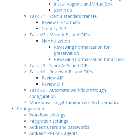
Install Vagrant and VirtualBox
Spin it up
Task #1 - Start a standard transfer
Review file formats
Create a SIP
Task #2 - Make AIPs and DIPs
Normalization
Reviewing normalization for
preservation
Reviewing normalization for access
Task #3 - Store AIPs and DIPs
Task #4 - Review AIPs and DIPs
Review AIP
Review DIP
Task #5 - Automate workflow through
configuration
More ways to get familiar with Archivematica
Configuration
Workflow settings
Integration settings
Add/edit users and passwords
Add/edit PREMIS agents