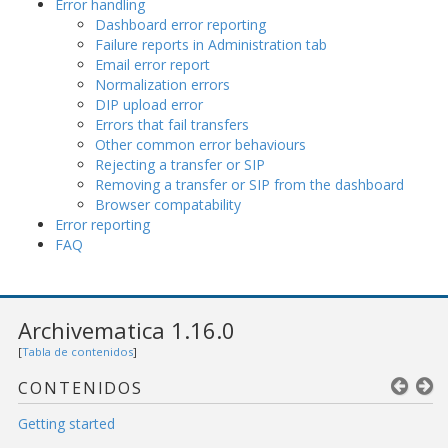
Error handling
Dashboard error reporting
Failure reports in Administration tab
Email error report
Normalization errors
DIP upload error
Errors that fail transfers
Other common error behaviours
Rejecting a transfer or SIP
Removing a transfer or SIP from the dashboard
Browser compatability
Error reporting
FAQ
Archivematica 1.16.0
[
Tabla de contenidos
]
CONTENIDOS
Getting started