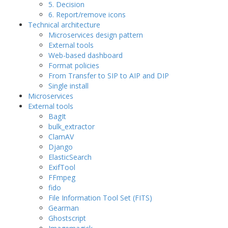
5. Decision
6. Report/remove icons
Technical architecture
Microservices design pattern
External tools
Web-based dashboard
Format policies
From Transfer to SIP to AIP and DIP
Single install
Microservices
External tools
BagIt
bulk_extractor
ClamAV
Django
ElasticSearch
ExifTool
FFmpeg
fido
File Information Tool Set (FITS)
Gearman
Ghostscript