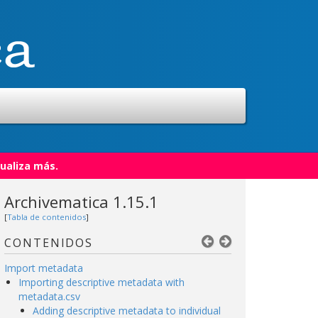
ualiza más.
Archivematica 1.15.1
[
Tabla de contenidos
]
CONTENIDOS
Import metadata
Importing descriptive metadata with
metadata.csv
Adding descriptive metadata to individual