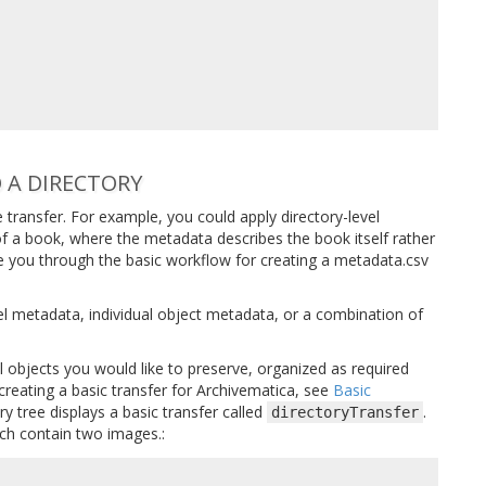
 A DIRECTORY
 transfer. For example, you could apply directory-level
of a book, where the metadata describes the book itself rather
ake you through the basic workflow for creating a metadata.csv
el metadata, individual object metadata, or a combination of
al objects you would like to preserve, organized as required
creating a basic transfer for Archivematica, see
Basic
ry tree displays a basic transfer called
.
directoryTransfer
ch contain two images.: