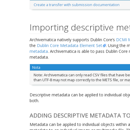
Create a transfer with submission documentation
Importing descriptive me
Archivematica natively supports Dublin Core’s
DCMI M
the
Dublin Core Metadata Element Set
. Using the 
metadata
. Archivematica is able to pass Dublin Cor
metadata.
Nota
Note: Archivematica can only read CSV files that have b
than UTF-8 may not map correctly to the METS file, or ma
Descriptive metadata can be applied to individual objec
both.
ADDING DESCRIPTIVE METADATA TO
Metadata can be applied to individual objects within a