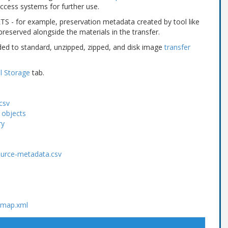
cess systems for further use.
TS - for example, preservation metadata created by tool like
 preserved alongside the materials in the transfer.
ded to standard, unzipped, zipped, and disk image
transfer
l Storage
tab.
csv
 objects
ry
ource-metadata.csv
ctmap.xml