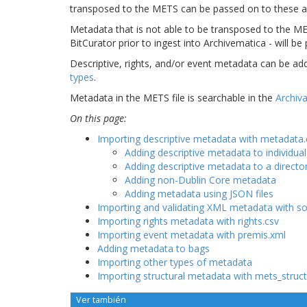
transposed to the METS can be passed on to these ac
Metadata that is not able to be transposed to the ME
BitCurator prior to ingest into Archivematica - will be
Descriptive, rights, and/or event metadata can be ad
types
.
Metadata in the METS file is searchable in the
Archiva
On this page:
Importing descriptive metadata with metadata.
Adding descriptive metadata to individual
Adding descriptive metadata to a directo
Adding non-Dublin Core metadata
Adding metadata using JSON files
Importing and validating XML metadata with s
Importing rights metadata with rights.csv
Importing event metadata with premis.xml
Adding metadata to bags
Importing other types of metadata
Importing structural metadata with mets_stru
Ver también