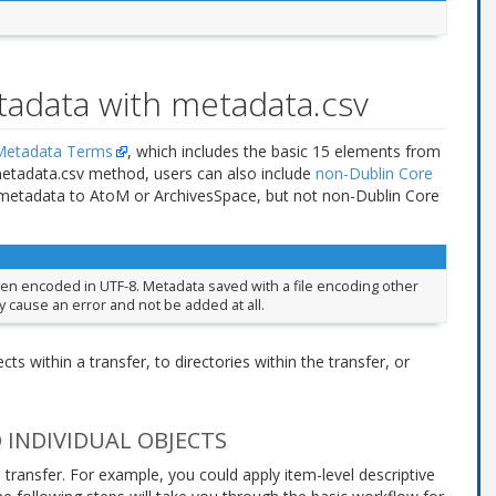
tadata with metadata.csv
etadata Terms
, which includes the basic 15 elements from
metadata.csv method, users can also include
non-Dublin Core
e metadata to AtoM or ArchivesSpace, but not non-Dublin Core
een encoded in UTF-8. Metadata saved with a file encoding other
y cause an error and not be added at all.
ts within a transfer, to directories within the transfer, or
 INDIVIDUAL OBJECTS
 transfer. For example, you could apply item-level descriptive