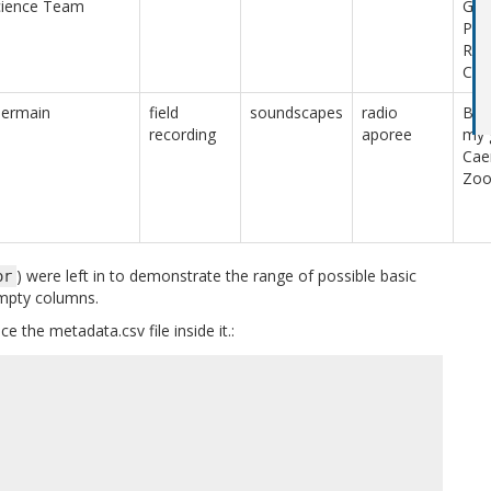
cience Team
Gua
Peo
Rep
Chin
Germain
field
soundscapes
radio
Bird
recording
aporee
my 
Cae
Zo
) were left in to demonstrate the range of possible basic
or
empty columns.
e the metadata.csv file inside it.: