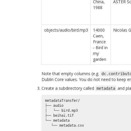
China,
ASTER S
1988
objects/audio/bird.mp3
14000
Nicolas 
Caen,
France
- Bird in
my
garden
Note that empty columns (e.g.
dc.contribut
Dublin Core values. You do not need to keep 
Create a subdirectory called
and plac
metadata
metadataTransfer/

├── audio

│   └── bird.mp3

├── beihai.tif

└── metadata
