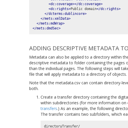
<dc:coverage></dc:coverage>
<dc:rights>
Public domain
</dc:rights>
</dcterms:dublincore>
</mets:xmlData>
</mets:mdWrap>
</mets:dmdSec>
ADDING DESCRIPTIVE METADATA TO
Metadata can also be applied to a directory within the
descriptive metadata to folder containing the pages 
than the individual pages. The following steps will t
file that will apply metadata to a directory of objects.
Note that the metadata.csv can contain directory-lev
both.
Create a transfer directory containing the digit
within subdirectories (for more information on 
transfers
.) As an example, the following directo
The transfer contains two subfolders, which ea
directoryTransfer/
