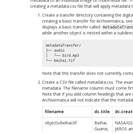
metadata to an individual image or multimedia file. T
creating a metadata.csv file that will apply metadata t
Create a transfer directory containing the digi
creating a basic transfer for Archivematica, se
displays a basic transfer called
metadataTran
while another object is nested within a subdirec
metadataTransfer/

├── audio

│   └── bird.mp3

Note that this transfer does not currently cont
Create a CSV file called metadata.csv. The exa
metadata. The filename column must come firs
Note that if you add column headings that are 
Archivematica will not indicate that the metadat
filename
dc.title
dc.creat
objects/beihai.tif
Beihai,
NASA/GS
Guanxi,
JAROS an