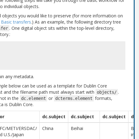
he following steps will take you through the basic workflow for
o individual objects.
tal objects you would like to preserve (for more information on
e
Basic transfers
.) As an example, the following directory tree
. One digital object sits within the top-level directory,
sfer
tory.:
ain any metadata.
mple below can be used as a template for Dublin Core
t and the filename path must always start with
.
objects/
not in the
or
formats,
dc.element
dcterms.element
a is Dublin Core.
or
dc.subject
dc.subject
dc.subject
dc.
FC/METI/ERSDAC/
China
Beihai
Beih
d U.S./Japan
in t