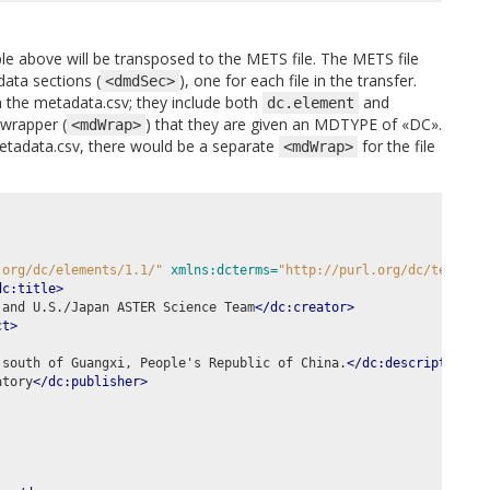
e above will be transposed to the METS file. The METS file
ata sections (
), one for each file in the transfer.
<dmdSec>
 the metadata.csv; they include both
and
dc.element
wrapper (
) that they are given an MDTYPE of «DC».
<mdWrap>
etadata.csv, there would be a separate
for the file
<mdWrap>
.org/dc/elements/1.1/"
xmlns:dcterms=
"http://purl.org/dc/terms/"
dc:title>
 and U.S./Japan ASTER Science Team
</dc:creator>
ct>
 south of Guangxi, People's Republic of China.
</dc:description>
atory
</dc:publisher>