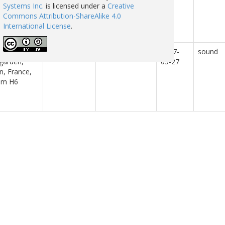
ngxi,
Laboratory
Systems Inc.
is licensed under a
Creative
ple’s
Commons Attribution-ShareAlike 4.0
ublic of
International License
.
a.
 singing in
Radio Aporee
2017-
sound
garden,
05-27
n, France,
om H6