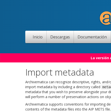
Inicio
Descargas
Documentación
La versión
Import metadata
Archivematica can recognize descriptive, rights, and/
import metadata by including a directory called
meta
metadata that you wish to preserve alongside your di
will perform a number of preservation actions on objec
Archivematica supports conventions for importing desc
contents of the metadata files into the AIP METS file.