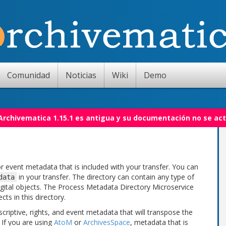
Comunidad
Noticias
Wiki
Demo
 Archivematica 1.15.1 es antigua y su documentación no se act
or event metadata that is included with your transfer. You can
in your transfer. The directory can contain any type of
data
gital objects. The Process Metadata Directory Microservice
ts in this directory.
riptive, rights, and event metadata that will transpose the
 If you are using
AtoM
or
ArchivesSpace
, metadata that is