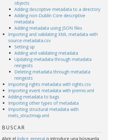
objects
Adding descriptive metadata to a directory
Adding non-Dublin Core descriptive
metadata
Adding metadata using JSON files
Importing and validating XML metadata with
source-metadata.csv
Setting up
Adding and validating metadata
Updating metadata through metadata
reingests
Deleting metadata through metadata
reingests
Importing rights metadata with rights.csv
Importing event metadata with premis.xml
Adding metadata to bags
Importing other types of metadata
Importing structural metadata with
mets_structmap.xml
BUSCAR
Abrir el
índice general
o introduce una búsqueda