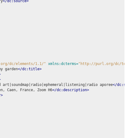
ry
</dc:source>
.org/dc/elements/1.1/"
xmlns:dcterms=
"http://purl.org/dc/terms/"
my garden
</dc:title>
>
>
d art|soundmap|radio|ephemeral|listening|radio aporee
</dc:subjec
en, Caen, France, Zoom H6
</dc:description>
r>