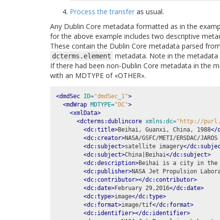
Process the transfer
as usual.
Any Dublin Core metadata formatted as in the exampl
for the above example includes two descriptive metad
These contain the Dublin Core metadata parsed from
metadata. Note in the metadata 
dcterms.element
If there had been non-Dublin Core metadata in the m
with an MDTYPE of «OTHER».
<dmdSec
ID=
"dmdSec_1"
>
<mdWrap
MDTYPE=
"DC"
>
<xmlData>
<dcterms:dublincore
xmlns:dc=
"http://purl
<dc:title>
Beihai, Guanxi, China, 1988
</
<dc:creator>
NASA/GSFC/METI/ERSDAC/JAROS
<dc:subject>
satellite imagery
</dc:subje
<dc:subject>
China|Beihai
</dc:subject>
<dc:description>
Beihai is a city in the
<dc:publisher>
NASA Jet Propulsion Labor
<dc:contributor></dc:contributor>
<dc:date>
February 29,2016
</dc:date>
<dc:type>
image
</dc:type>
<dc:format>
image/tif
</dc:format>
<dc:identifier></dc:identifier>