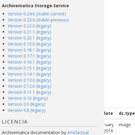
Archivematica Storage Service
Version 0.24.0 (stable-current)
Version 0.23.0 (stable-previous)
Version 0.22.0 (legacy)
Version 0.21.1 (legacy)
Version 0.20.1 (legacy)
Version 0.19.0 (legacy)
Version 0.18.1 (legacy)
Version 0.17.1 (legacy)
Version 0.16.1 (legacy)
Version 0.15.1 (legacy)
Version 0.14.1 (legacy)
Version 0.13.0 (legacy)
Version 0.12.0 (legacy)
Version 0.11.1 (legacy)
Version 0.10 (legacy)
Version 0.9 (legacy)
Version 0.8 (legacy)
description
dc.publisher
dc.contributor
dc.date
dc.type
LICENCIA
ai is a city
NASA Jet
February
image
he south of
Propulsion
29, 2016
Archivematica documentation
by
Artefactual