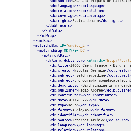
<dc:source>
NASA Jet Propulsion Laborato
<dc:language></dc:language>
<dc:relation></dc:relation>
<dc:coverage></dc:coverage>
<dc:rights>
Public domain
</dc:rights>
</dublincore>
</xmlData>
</mdWrap>
</dmdSec>
<mets:dmdSec
ID=
"dmdSec_2"
>
<mets:mdWrap
MDTYPE=
"DC"
>
<mets:xmlData>
<dcterms:dublincore
xmlns:dc=
"http://purl
<dc:title>
14000 Caen, France - Bird in 
<dc:creator>
Nicolas Germain
</dc:creator
<dc:subject>
field recording
</dc:subject
<dc:subject>
phonography|soundscape|soun
<dc:description>
Bird singing in my gard
<dc:publisher>
Radio Aporee
</dc:publishe
<dc:contributor></dc:contributor>
<dc:date>
2017-05-27
</dc:date>
<dc:type>
sound
</dc:type>
<dc:format>
audio/mp3
</dc:format>
<dc:identifier></dc:identifier>
<dc:source>
Internet Archive
</dc:source>
<dc:language></dc:language>
<dc:relation></dc:relation>