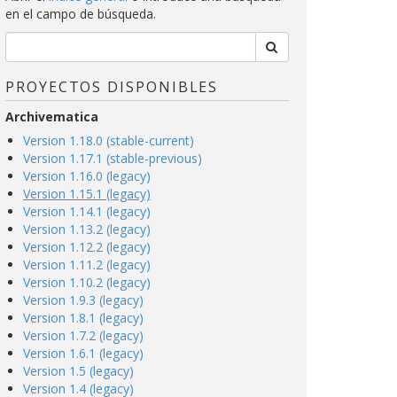
en el campo de búsqueda.
PROYECTOS DISPONIBLES
Archivematica
Version 1.18.0 (stable-current)
Version 1.17.1 (stable-previous)
Version 1.16.0 (legacy)
Version 1.15.1 (legacy)
Version 1.14.1 (legacy)
Version 1.13.2 (legacy)
Version 1.12.2 (legacy)
Version 1.11.2 (legacy)
Version 1.10.2 (legacy)
Version 1.9.3 (legacy)
Version 1.8.1 (legacy)
Version 1.7.2 (legacy)
Version 1.6.1 (legacy)
Version 1.5 (legacy)
Version 1.4 (legacy)