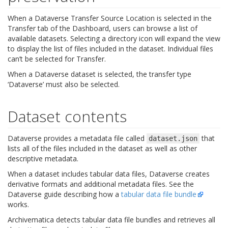
When a Dataverse Transfer Source Location is selected in the
Transfer tab of the Dashboard, users can browse a list of
available datasets. Selecting a directory icon will expand the view
to display the list of files included in the dataset. Individual files
can’t be selected for Transfer.
When a Dataverse dataset is selected, the transfer type
‘Dataverse’ must also be selected.
Dataset contents
Dataverse provides a metadata file called
that
dataset.json
lists all of the files included in the dataset as well as other
descriptive metadata.
When a dataset includes tabular data files, Dataverse creates
derivative formats and additional metadata files. See the
Dataverse guide describing how a
tabular data file bundle
works.
Archivematica detects tabular data file bundles and retrieves all