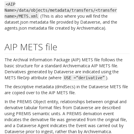
<AIP
Name>/data/objects/metadata/transfers/<transfer
(This is also where you will find the
name>/METS.xml
dataset.json metadata file provided by Dataverse, and the
agents.json metadata file created by Archivematica).
AIP METS file
The Archival Information Package (AIP) METS file follows the
basic structure for a standard Archivematica AIP METS file.
Derivatives generated by Dataverse are indicated using the
METS fileGrp attribute (where
).
USE
=“derivative”
The descriptive metadata (dmdSecs) in the Dataverse METS file
are copied over to the AIP METS file.
In the PREMIS Object entity, relationships between original and
derivative tabular format files from Dataverse are described
using PREMIS semantic units. A PREMIS derivation event
indicates the derivative file was generated from the original file,
and a Dataverse Agent indicates the Event was carried out by
Dataverse prior to ingest, rather than by Archivematica.