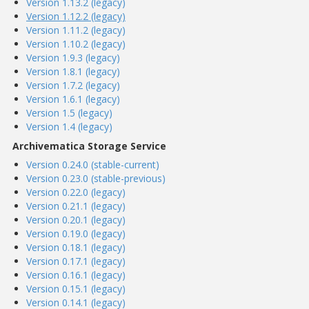
Version 1.13.2 (legacy)
Version 1.12.2 (legacy)
Version 1.11.2 (legacy)
Version 1.10.2 (legacy)
Version 1.9.3 (legacy)
Version 1.8.1 (legacy)
Version 1.7.2 (legacy)
Version 1.6.1 (legacy)
Version 1.5 (legacy)
Version 1.4 (legacy)
Archivematica Storage Service
Version 0.24.0 (stable-current)
Version 0.23.0 (stable-previous)
Version 0.22.0 (legacy)
Version 0.21.1 (legacy)
Version 0.20.1 (legacy)
Version 0.19.0 (legacy)
Version 0.18.1 (legacy)
Version 0.17.1 (legacy)
Version 0.16.1 (legacy)
Version 0.15.1 (legacy)
Version 0.14.1 (legacy)