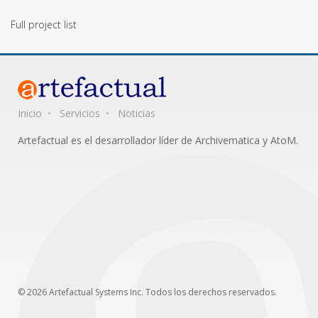
Full project list
Inicio
Servicios
Noticias
Artefactual es el desarrollador líder de Archivematica y AtoM.
© 2026 Artefactual Systems Inc. Todos los derechos reservados.