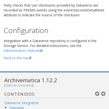
Fixity checks that use checksums provided by Dataverse are
recorded as PREMIS events using the eventOutcomeDetailNote
attribute to indicate the source of the checksum.
Configuration
Integration with a Dataverse repository is configured in the
Storage Service. For detailed instructions, see the
Administrators Manual
.
Back to the top
Archivematica 1.12.2
[
Tabla de contenidos
]
CONTENIDOS
Dataverse Integration
Overview