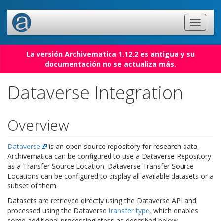
La versión Archivematica 1.12.2 es antigua y su
documentación no se actualiza más.
Dataverse Integration
Overview
Dataverse
is an open source repository for research data.
Archivematica can be configured to use a Dataverse Repository
as a Transfer Source Location. Dataverse Transfer Source
Locations can be configured to display all available datasets or a
subset of them.
Datasets are retrieved directly using the Dataverse API and
processed using the Dataverse
transfer type
, which enables
some additional processing steps as described below.