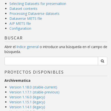
Selecting Datasets for preservation
Dataset contents
Processing Dataverse datasets
Dataverse METS file
AIP METS file
Configuration
BUSCAR
Abrir el
índice general
o introduce una búsqueda en el campo de
búsqueda.
PROYECTOS DISPONIBLES
Archivematica
Version 1.18.0 (stable-current)
Version 1.17.1 (stable-previous)
Version 1.16.0 (legacy)
Version 1.15.1 (legacy)
Version 1.14.1 (legacy)