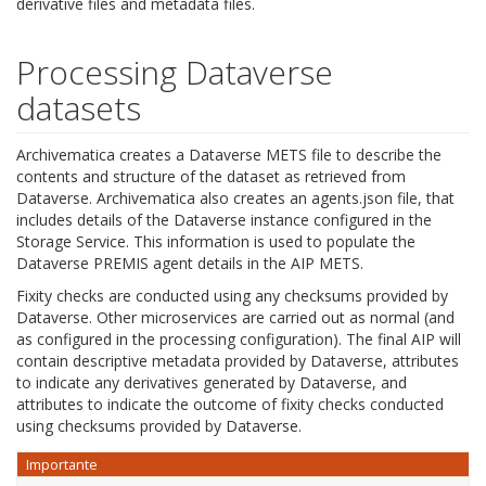
derivative files and metadata files.
Processing Dataverse
datasets
Archivematica creates a Dataverse METS file to describe the
contents and structure of the dataset as retrieved from
Dataverse. Archivematica also creates an agents.json file, that
includes details of the Dataverse instance configured in the
Storage Service. This information is used to populate the
Dataverse PREMIS agent details in the AIP METS.
Fixity checks are conducted using any checksums provided by
Dataverse. Other microservices are carried out as normal (and
as configured in the processing configuration). The final AIP will
contain descriptive metadata provided by Dataverse, attributes
to indicate any derivatives generated by Dataverse, and
attributes to indicate the outcome of fixity checks conducted
using checksums provided by Dataverse.
Importante