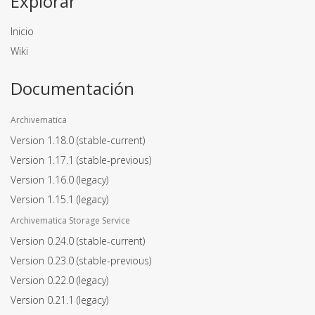
Explorar
Inicio
Wiki
Documentación
Archivematica
Version 1.18.0
(stable-current)
Version 1.17.1
(stable-previous)
Version 1.16.0
(legacy)
Version 1.15.1
(legacy)
Archivematica Storage Service
Version 0.24.0
(stable-current)
Version 0.23.0
(stable-previous)
Version 0.22.0
(legacy)
Version 0.21.1
(legacy)