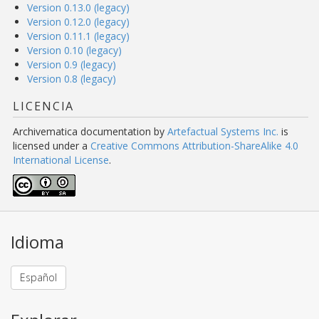
Version 0.13.0 (legacy)
Version 0.12.0 (legacy)
Version 0.11.1 (legacy)
Version 0.10 (legacy)
Version 0.9 (legacy)
Version 0.8 (legacy)
LICENCIA
Archivematica documentation
by
Artefactual Systems Inc.
is
licensed under a
Creative Commons Attribution-ShareAlike 4.0
International License
.
Idioma
Español