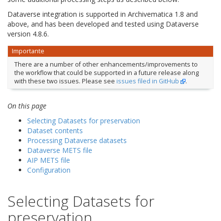
Dataverse integration is supported in Archivematica 1.8 and
above, and has been developed and tested using Dataverse
version 4.8.6.
Importante
There are a number of other enhancements/improvements to
the workflow that could be supported in a future release along
with these two issues. Please see
issues filed in GitHub
.
On this page
Selecting Datasets for preservation
Dataset contents
Processing Dataverse datasets
Dataverse METS file
AIP METS file
Configuration
Selecting Datasets for
preservation