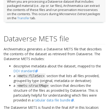
When you are processing a Dataverse dataset that includes
packaged material (i.e. .zip or .tar files), Archivematica can extract
the contents of these files and run preservation microservices
on the contents. This occurs during
Microservice: Extract packages
on the
Transfer
tab.
Dataverse METS file
Archivematica generates a Dataverse METS file that describes
the contents of the dataset as retrieved from Dataverse. The
Dataverse METS includes:
descriptive metadata about the dataset, mapped to the
DDI standard
a
section that lists all files provided,
<mets:fileSec>
grouped by type (original, metadata or derivative)
a
section that describes the
<mets:structMap>
structure of the files as provided by Dataverse. This is
particularly helpful for understanding which files were
provided in a
tabular data file bundle
.
The Dataverse METS is found in the final AIP in this location: