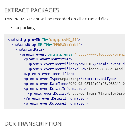
EXTRACT PACKAGES
This PREMIS Event will be recorded on all extracted files:
unpacking
<mets:digiprovMD
ID=
"digiprovMD_54"
>
<mets:mdWrap
MDTYPE=
"PREMIS:EVENT"
>
<mets:xmlData>
<premis:event
xmlns:premis=
"http://www.loc.gov/premis/
<premis:eventIdentifier>
<premis:eventIdentifierType>
UUID
</premis:eventIden
<premis:eventIdentifierValue>
bfeecc68-855c-41ad-a6
</premis:eventIdentifier>
<premis:eventType>
unpacking
</premis:eventType>
<premis:eventDateTime>
2020-03-05T18:02:26.966342+00:
<premis:eventDetailInformation>
<premis:eventDetail>
Unpacked from: %transferDirect
</premis:eventDetailInformation>
<premis:eventOutcomeInformation>
OCR TRANSCRIPTION