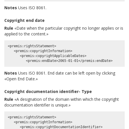
Notes
Uses ISO 8061.
Copyright end date
Rule
«Date when the particular copyright no longer applies or is
applied to the content.»
<premis:rightsStatement>

   <premis:copyrightInformation>

      <premis:copyrightApplicableDates>

Notes
Uses ISO 8061. End date can be left open by clicking
«Open End Date.»
Copyright documentation identifier- Type
Rule
«A designation of the domain within which the copyright
documentation identifier is unique.»
<premis:rightsStatement>

   <premis:copyrightInformation>

      <premis:copyrightDocumentationIdentifier>
