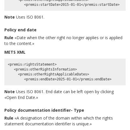
Note
Uses ISO 8061.
Policy end date
Rule
«Date when the other right no longer applies or is applied
to the content.»
METS XML
<premis:rightsStatement>

   <premis:otherRightsInformation>

     <premis:otherRightsApplicableDates>

Note
Uses ISO 8061. End date can be left open by clicking
«Open End Date.»
Policy documentation identifier- Type
Rule
«A designation of the domain within which the rights
statement documentation identifier is unique.»