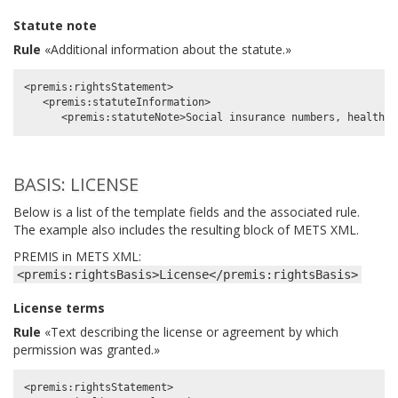
Statute note
Rule
«Additional information about the statute.»
<premis:rightsStatement>

   <premis:statuteInformation>

BASIS: LICENSE
Below is a list of the template fields and the associated rule.
The example also includes the resulting block of METS XML.
PREMIS in METS XML:
<premis:rightsBasis>License</premis:rightsBasis>
License terms
Rule
«Text describing the license or agreement by which
permission was granted.»
<premis:rightsStatement>
