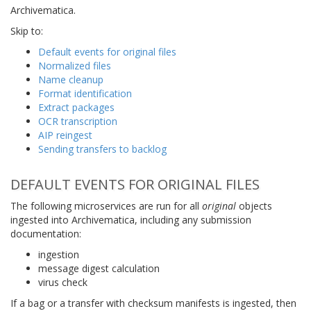
Archivematica.
Skip to:
Default events for original files
Normalized files
Name cleanup
Format identification
Extract packages
OCR transcription
AIP reingest
Sending transfers to backlog
DEFAULT EVENTS FOR ORIGINAL FILES
The following microservices are run for all
original
objects
ingested into Archivematica, including any submission
documentation:
ingestion
message digest calculation
virus check
If a bag or a transfer with checksum manifests is ingested, then