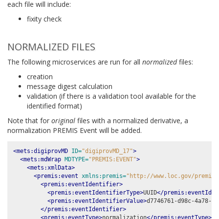
each file will include:
fixity check
NORMALIZED FILES
The following microservices are run for all
normalized
files:
creation
message digest calculation
validation (if there is a validation tool available for the
identified format)
Note that for
original
files with a normalized derivative, a
normalization PREMIS Event will be added.
<mets:digiprovMD
ID=
"digiprovMD_17"
>
<mets:mdWrap
MDTYPE=
"PREMIS:EVENT"
>
<mets:xmlData>
<premis:event
xmlns:premis=
"http://www.loc.gov/premis/
<premis:eventIdentifier>
<premis:eventIdentifierType>
UUID
</premis:eventIden
<premis:eventIdentifierValue>
d7746761-d98c-4a78-80
</premis:eventIdentifier>
<premis:eventType>
normalization
</premis:eventType>