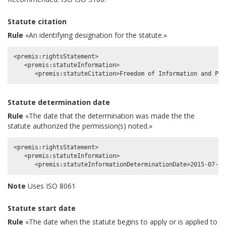
Statute citation
Rule
«An identifying designation for the statute.»
<premis:rightsStatement>

   <premis:statuteInformation>

Statute determination date
Rule
«The date that the determination was made the the
statute authorized the permission(s) noted.»
<premis:rightsStatement>

   <premis:statuteInformation>

Note
Uses ISO 8061
Statute start date
Rule
«The date when the statute begins to apply or is applied to