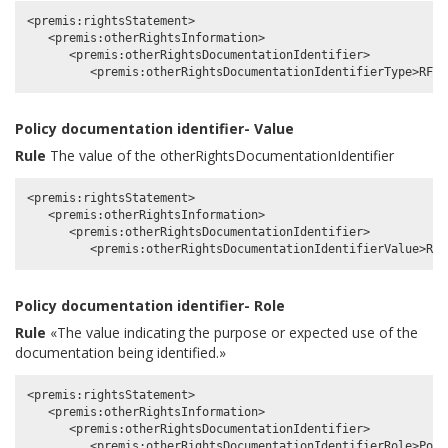
<premis:rightsStatement>

   <premis:otherRightsInformation>

      <premis:otherRightsDocumentationIdentifier>

Policy documentation identifier- Value
Rule
The value of the otherRightsDocumentationIdentifier
<premis:rightsStatement>

   <premis:otherRightsInformation>

      <premis:otherRightsDocumentationIdentifier>

Policy documentation identifier- Role
Rule
«The value indicating the purpose or expected use of the
documentation being identified.»
<premis:rightsStatement>

   <premis:otherRightsInformation>

      <premis:otherRightsDocumentationIdentifier>
