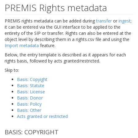
PREMIS Rights metadata
PREMIS rights metadata can be added during
transfer
or
ingest
;
it can be entered via the GUI interface to be applied to the
entirety of the SIP or transfer. Rights can also be entered at the
object level by describing them in a rights.csv file and using the
Import metadata
feature.
Below, the entry template is described as it appears for each
rights basis, followed by acts granted/restricted.
Skip to:
Basis: Copyight
Basis: Statute
Basis: License
Basis: Donor
Basis: Policy
Basis: Other
Acts granted or restricted
BASIS: COPYRIGHT