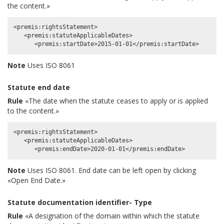
the content.»
<premis:rightsStatement>

   <premis:statuteApplicableDates>

Note
Uses ISO 8061
Statute end date
Rule
«The date when the statute ceases to apply or is applied
to the content.»
<premis:rightsStatement>

   <premis:statuteApplicableDates>

Note
Uses ISO 8061. End date can be left open by clicking
«Open End Date.»
Statute documentation identifier- Type
Rule
«A designation of the domain within which the statute