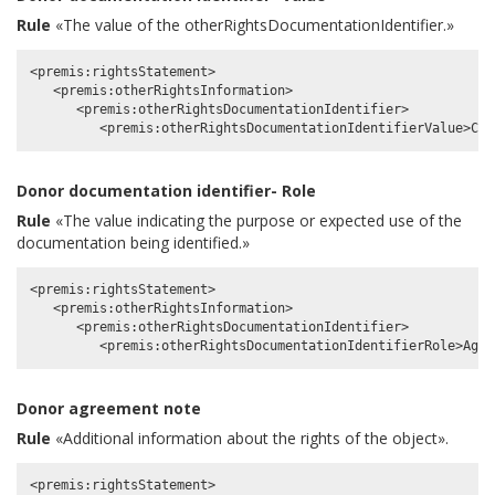
Rule
«The value of the otherRightsDocumentationIdentifier.»
<premis:rightsStatement>

   <premis:otherRightsInformation>

      <premis:otherRightsDocumentationIdentifier>

Donor documentation identifier- Role
Rule
«The value indicating the purpose or expected use of the
documentation being identified.»
<premis:rightsStatement>

   <premis:otherRightsInformation>

      <premis:otherRightsDocumentationIdentifier>

Donor agreement note
Rule
«Additional information about the rights of the object».
<premis:rightsStatement>
