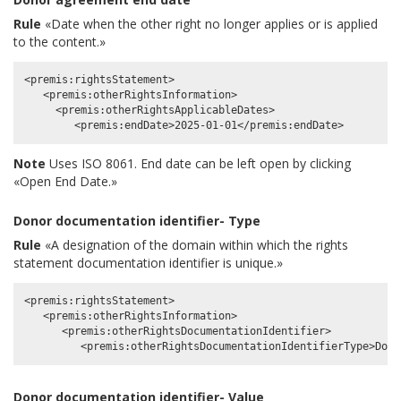
Rule
«Date when the other right no longer applies or is applied
to the content.»
<premis:rightsStatement>

   <premis:otherRightsInformation>

     <premis:otherRightsApplicableDates>

Note
Uses ISO 8061. End date can be left open by clicking
«Open End Date.»
Donor documentation identifier- Type
Rule
«A designation of the domain within which the rights
statement documentation identifier is unique.»
<premis:rightsStatement>

   <premis:otherRightsInformation>

      <premis:otherRightsDocumentationIdentifier>

Donor documentation identifier- Value