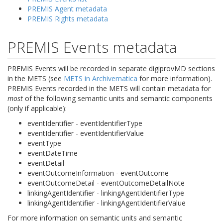
PREMIS Agent metadata
PREMIS Rights metadata
PREMIS Events metadata
PREMIS Events will be recorded in separate digiprovMD sections
in the METS (see
METS in Archivematica
for more information).
PREMIS Events recorded in the METS will contain metadata for
most
of the following semantic units and semantic components
(only if applicable):
eventIdentifier - eventIdentifierType
eventIdentifier - eventIdentifierValue
eventType
eventDateTime
eventDetail
eventOutcomeInformation - eventOutcome
eventOutcomeDetail - eventOutcomeDetailNote
linkingAgentIdentifier - linkingAgentIdentifierType
linkingAgentIdentifier - linkingAgentIdentifierValue
For more information on semantic units and semantic