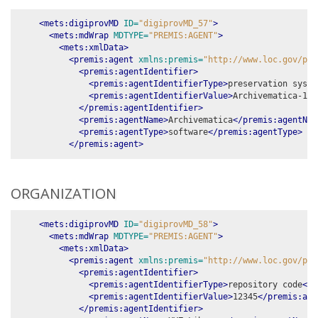
<mets:digiprovMD
ID=
"digiprovMD_57"
>
<mets:mdWrap
MDTYPE=
"PREMIS:AGENT"
>
<mets:xmlData>
<premis:agent
xmlns:premis=
"http://www.loc.gov/pre
<premis:agentIdentifier>
<premis:agentIdentifierType>
preservation syste
<premis:agentIdentifierValue>
Archivematica-1.1
</premis:agentIdentifier>
<premis:agentName>
Archivematica
</premis:agentNam
<premis:agentType>
software
</premis:agentType>
</premis:agent>
ORGANIZATION
<mets:digiprovMD
ID=
"digiprovMD_58"
>
<mets:mdWrap
MDTYPE=
"PREMIS:AGENT"
>
<mets:xmlData>
<premis:agent
xmlns:premis=
"http://www.loc.gov/pre
<premis:agentIdentifier>
<premis:agentIdentifierType>
repository code
</p
<premis:agentIdentifierValue>
12345
</premis:age
</premis:agentIdentifier>