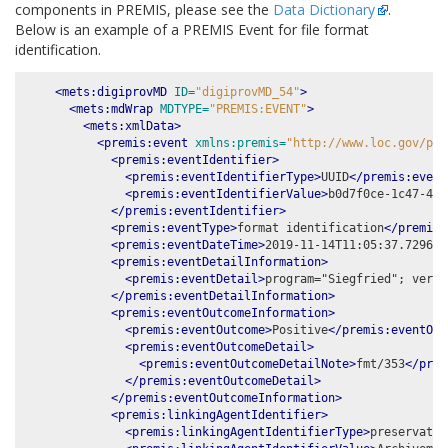
components in PREMIS, please see the
Data Dictionary
.
Below is an example of a PREMIS Event for file format
identification.
<mets:digiprovMD
ID=
"digiprovMD_54"
>
<mets:mdWrap
MDTYPE=
"PREMIS:EVENT"
>
<mets:xmlData>
<premis:event
xmlns:premis=
"http://www.loc.gov/pre
<premis:eventIdentifier>
<premis:eventIdentifierType>
UUID
</premis:event
<premis:eventIdentifierValue>
b0d7f0ce-1c47-42b
</premis:eventIdentifier>
<premis:eventType>
format identification
</premis:
<premis:eventDateTime>
2019-11-14T11:05:37.729651
<premis:eventDetailInformation>
<premis:eventDetail>
program="Siegfried"; versi
</premis:eventDetailInformation>
<premis:eventOutcomeInformation>
<premis:eventOutcome>
Positive
</premis:eventOut
<premis:eventOutcomeDetail>
<premis:eventOutcomeDetailNote>
fmt/353
</prem
</premis:eventOutcomeDetail>
</premis:eventOutcomeInformation>
<premis:linkingAgentIdentifier>
<premis:linkingAgentIdentifierType>
preservatio