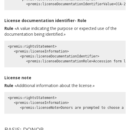
License documentation identifier- Role
Rule
«A value indicating the purpose or expected use of the
documentation being identified.»
<premis:rightsStatement>

   <premis:licenseInformation>

      <premis:licenseDocumentationIdentifier>

License note
Rule
«Additional information about the license.»
<premis:rightsStatement>

   <premis:licenseInformation>

BASIS: DONOR