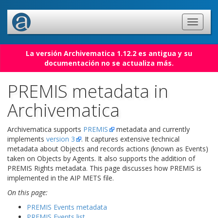
La versión Archivematica 1.12.2 es antigua y su
documentación no se actualiza más.
PREMIS metadata in
Archivematica
Archivematica supports
PREMIS
metadata and currently
implements
version 3
. It captures extensive technical
metadata about Objects and records actions (known as Events)
taken on Objects by Agents. It also supports the addition of
PREMIS Rights metadata. This page discusses how PREMIS is
implemented in the AIP METS file.
On this page:
PREMIS Events metadata
PREMIS Events list