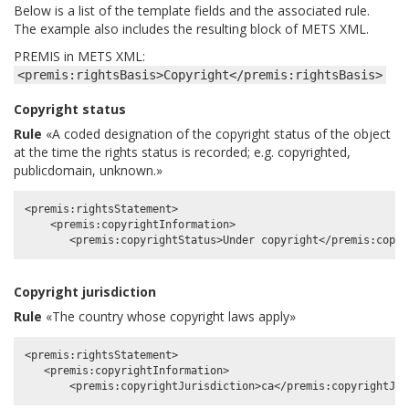
Below is a list of the template fields and the associated rule.
The example also includes the resulting block of METS XML.
PREMIS in METS XML:
<premis:rightsBasis>Copyright</premis:rightsBasis>
Copyright status
Rule
«A coded designation of the copyright status of the object
at the time the rights status is recorded; e.g. copyrighted,
publicdomain, unknown.»
<premis:rightsStatement>

    <premis:copyrightInformation>

Copyright jurisdiction
Rule
«The country whose copyright laws apply»
<premis:rightsStatement>

   <premis:copyrightInformation>
