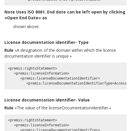
Note
Uses ISO 8061. End date can be left open by clicking
«Open End Date» as
shown above.
License documentation identifier- Type
Rule
«A designation of the domain within which the license
documentation identifier is unique.»
<premis:rightsStatement>

   <premis:licenseInformation>

      <premis:licenseDocumentationIdentifier>

License documentation identifier- Value
Rule
«The value of the licenseDocumentationIdentifier.»
<premis:rightsStatement>

   <premis:licenseInformation>

      <premis:licenseDocumentationIdentifier>
