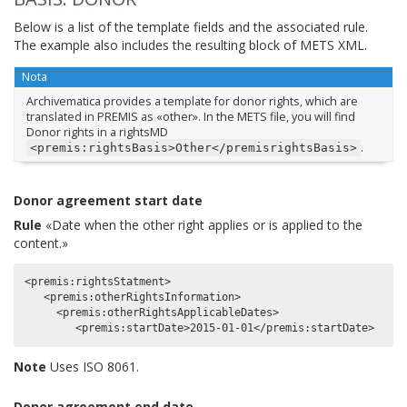
Below is a list of the template fields and the associated rule.
The example also includes the resulting block of METS XML.
Nota
Archivematica provides a template for donor rights, which are
translated in PREMIS as «other». In the METS file, you will find
Donor rights in a rightsMD
.
<premis:rightsBasis>Other</premisrightsBasis>
Donor agreement start date
Rule
«Date when the other right applies or is applied to the
content.»
<premis:rightsStatment>

   <premis:otherRightsInformation>

     <premis:otherRightsApplicableDates>

Note
Uses ISO 8061.
Donor agreement end date