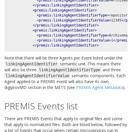
<premis:linkingAgentIdentifierValue>
Archivemat
</premis:linkingAgentIdentifier>
<premis:linkingAgentIdentifier>
<premis:linkingAgentIdentifierType>
repository 
<premis:linkingAgentIdentifierValue>
12345
</pre
</premis:linkingAgentIdentifier>
<premis:linkingAgentIdentifier>
<premis:linkingAgentIdentifierType>
Archivemati
<premis:linkingAgentIdentifierValue>
1
</premis:
</premis:linkingAgentIdentifier>
Note that there will be three Agents per Event listed under the
semantic unit. This means there
linkingAgentIdentifier
will also be three
and three
linkingAgentIdentifierType
semantic components. Each
linkingAgentIdentifierValue
Agent applied to a PREMIS event will also have its own
digiprovMD section in the METS (see
PREMIS Agent Metadata
).
PREMIS Events list
There are PREMIS Events that apply to original files and some
that apply to normalized files. Both are listed below, followed by
a list of Events that occur when certain microservices run in