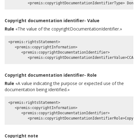
Copyright documentation identifier- Value
Rule
«The value of the copyrightDocumentationIdentifier.»
<premis:rightsStatement>

   <premis:copyrightInformation>

      <premis:copyrightDocumentationIdentifier>

Copyright documentation identifier- Role
Rule
«A value indicating the purpose or expected use of the
documentation being identified.»
<premis:rightsStatement>

   <premis:copyrightInformation>

      <premis:copyrightDocumentationIdentifier>

Copyright note