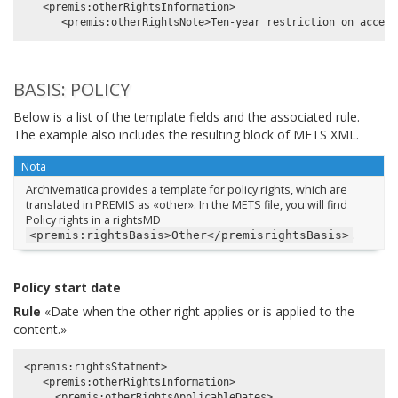
   <premis:otherRightsInformation>

BASIS: POLICY
Below is a list of the template fields and the associated rule.
The example also includes the resulting block of METS XML.
Nota
Archivematica provides a template for policy rights, which are
translated in PREMIS as «other». In the METS file, you will find
Policy rights in a rightsMD
.
<premis:rightsBasis>Other</premisrightsBasis>
Policy start date
Rule
«Date when the other right applies or is applied to the
content.»
<premis:rightsStatment>

   <premis:otherRightsInformation>

     <premis:otherRightsApplicableDates>
