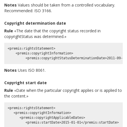
Notes
Values should be taken from a controlled vocabulary.
Recommended: ISO 3166.
Copyright determination date
Rule
«The date that the copyright status recorded in
copyrightStatus was determined.»
<premis:rightsStatement>

    <premis:copyrightInformation>

Notes
Uses ISO 8061.
Copyright start date
Rule
«Date when the particular copyright applies or is applied to
the content.»
<premis:rightsStatement>

   <premis:copyrightInformation>

      <premis:copyrightApplicableDates>
