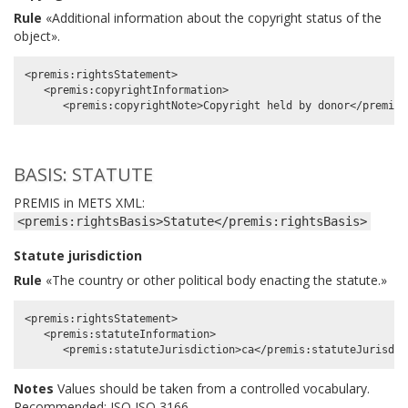
Rule
«Additional information about the copyright status of the
object».
<premis:rightsStatement>

   <premis:copyrightInformation>

BASIS: STATUTE
PREMIS in METS XML:
<premis:rightsBasis>Statute</premis:rightsBasis>
Statute jurisdiction
Rule
«The country or other political body enacting the statute.»
<premis:rightsStatement>

   <premis:statuteInformation>

Notes
Values should be taken from a controlled vocabulary.
Recommended: ISO ISO 3166.