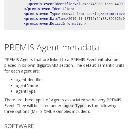
<premis:eventIdentifierValue>
de7463a9-1ecd-4499-b6
</premis:eventIdentifier>
<premis:eventType>
removal from backlog
</premis:event
<premis:eventDateTime>
2019-11-18T12:24:38.892676+00:
<premis:eventDetailInformation>
PREMIS Agent metadata
PREMIS Agents that are linked to a PREMIS Event will also be
placed in its own digiprovMD section. The default semantic units
for each agent are:
agentIdentifier
agentName
agentType
There are three types of Agents associated with every PREMIS
Event. They will be listed under
as the following
agentType
three options (METS XML examples included):
SOFTWARE