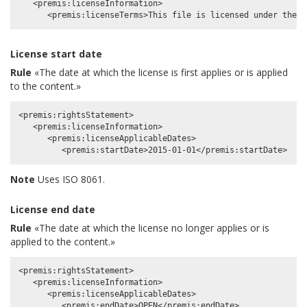
   <premis:licenseInformation>

License start date
Rule
«The date at which the license is first applies or is applied
to the content.»
<premis:rightsStatement>

   <premis:licenseInformation>

      <premis:licenseApplicableDates>

Note
Uses ISO 8061.
License end date
Rule
«The date at which the license no longer applies or is
applied to the content.»
<premis:rightsStatement>

   <premis:licenseInformation>

      <premis:licenseApplicableDates>
