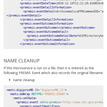
<premis:eventDateTime>
2019-11-14T11:11:29.620854+00:
<premis:eventDetailInformation>
<premis:eventDetail>
</premis:eventDetail>
</premis:eventDetailInformation>
<premis:eventOutcomeInformation>
<premis:eventOutcome></premis:eventOutcome>
<premis:eventOutcomeDetail>
<premis:eventOutcomeDetailNote>
%SIPDirectory%obj
</premis:eventOutcomeDetail>
</premis:eventOutcomeInformation>
NAME CLEANUP
If this microservice is run on a file, then it is entered as the
following PREMIS Event which also records the original filename:
name cleanup
<mets:digiprovMD
ID=
"digiprovMD_11"
>
<mets:mdWrap
MDTYPE=
"PREMIS:EVENT"
>
<mets:xmlData>
<premis:event
xmlns:premis=
"http://www.loc.gov/premis/
<premis:eventIdentifier>