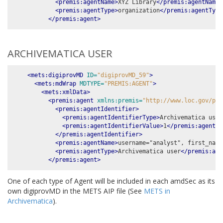
<premis:agentName>
XYZ Library
</premis:agentName>
<premis:agentType>
organization
</premis:agentType
</premis:agent>
ARCHIVEMATICA USER
<mets:digiprovMD
ID=
"digiprovMD_59"
>
<mets:mdWrap
MDTYPE=
"PREMIS:AGENT"
>
<mets:xmlData>
<premis:agent
xmlns:premis=
"http://www.loc.gov/pre
<premis:agentIdentifier>
<premis:agentIdentifierType>
Archivematica user
<premis:agentIdentifierValue>
1
</premis:agentId
</premis:agentIdentifier>
<premis:agentName>
username="analyst", first_name
<premis:agentType>
Archivematica user
</premis:age
</premis:agent>
One of each type of Agent will be included in each amdSec as its
own digiprovMD in the METS AIP file (See
METS in
Archivematica
).