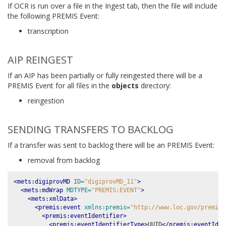
If OCR is run over a file in the Ingest tab, then the file will include
the following PREMIS Event:
transcription
AIP REINGEST
If an AIP has been partially or fully reingested there will be a
PREMIS Event for all files in the
objects
directory:
reingestion
SENDING TRANSFERS TO BACKLOG
If a transfer was sent to backlog there will be an PREMIS Event:
removal from backlog
<mets:digiprovMD
ID=
"digiprovMD_11"
>
<mets:mdWrap
MDTYPE=
"PREMIS:EVENT"
>
<mets:xmlData>
<premis:event
xmlns:premis=
"http://www.loc.gov/premis/
<premis:eventIdentifier>
<premis:eventIdentifierType>
UUID
</premis:eventIden