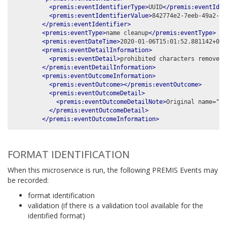
<premis:eventIdentifierType>
UUID
</premis:eventIden
<premis:eventIdentifierValue>
842774e2-7eeb-49a2-99
</premis:eventIdentifier>
<premis:eventType>
name cleanup
</premis:eventType>
<premis:eventDateTime>
2020-01-06T15:01:52.881142+00:
<premis:eventDetailInformation>
<premis:eventDetail>
prohibited characters removed:
</premis:eventDetailInformation>
<premis:eventOutcomeInformation>
<premis:eventOutcome></premis:eventOutcome>
<premis:eventOutcomeDetail>
<premis:eventOutcomeDetailNote>
Original name="%t
</premis:eventOutcomeDetail>
</premis:eventOutcomeInformation>
FORMAT IDENTIFICATION
When this microservice is run, the following PREMIS Events may
be recorded:
format identification
validation (if there is a validation tool available for the
identified format)