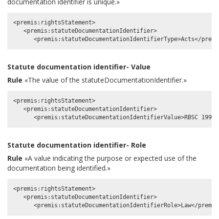
documentation identifier is unique.»
<premis:rightsStatement>

   <premis:statuteDocumentationIdentifier>

Statute documentation identifier- Value
Rule
«The value of the statuteDocumentationIdentifier.»
<premis:rightsStatement>

   <premis:statuteDocumentationIdentifier>

Statute documentation identifier- Role
Rule
«A value indicating the purpose or expected use of the
documentation being identified.»
<premis:rightsStatement>

   <premis:statuteDocumentationIdentifier>
