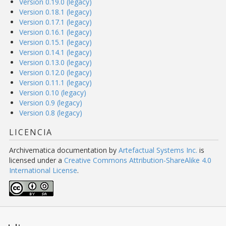
Version 0.19.0 (legacy)
Version 0.18.1 (legacy)
Version 0.17.1 (legacy)
Version 0.16.1 (legacy)
Version 0.15.1 (legacy)
Version 0.14.1 (legacy)
Version 0.13.0 (legacy)
Version 0.12.0 (legacy)
Version 0.11.1 (legacy)
Version 0.10 (legacy)
Version 0.9 (legacy)
Version 0.8 (legacy)
LICENCIA
Archivematica documentation
by
Artefactual Systems Inc.
is
licensed under a
Creative Commons Attribution-ShareAlike 4.0
International License
.