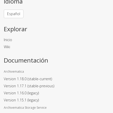
Idioma
Español
Explorar
Inicio
Wiki
Documentación
Archivematica
Version 1.18.0
(stable-current)
Version 1.17.1
(stable-previous)
Version 1.16.0
(legacy)
Version 1.15.1
(legacy)
Archivematica Storage Service