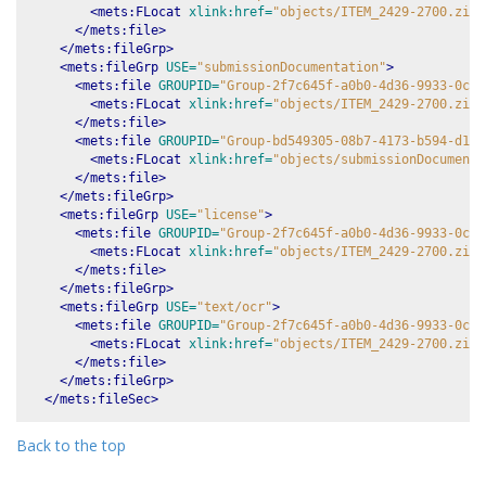
<mets:FLocat
xlink:href=
"objects/ITEM_2429-2700.zip-
</mets:file>
</mets:fileGrp>
<mets:fileGrp
USE=
"submissionDocumentation"
>
<mets:file
GROUPID=
"Group-2f7c645f-a0b0-4d36-9933-0c8d
<mets:FLocat
xlink:href=
"objects/ITEM_2429-2700.zip-
</mets:file>
<mets:file
GROUPID=
"Group-bd549305-08b7-4173-b594-d1ac
<mets:FLocat
xlink:href=
"objects/submissionDocumenta
</mets:file>
</mets:fileGrp>
<mets:fileGrp
USE=
"license"
>
<mets:file
GROUPID=
"Group-2f7c645f-a0b0-4d36-9933-0c8d
<mets:FLocat
xlink:href=
"objects/ITEM_2429-2700.zip-
</mets:file>
</mets:fileGrp>
<mets:fileGrp
USE=
"text/ocr"
>
<mets:file
GROUPID=
"Group-2f7c645f-a0b0-4d36-9933-0c8d
<mets:FLocat
xlink:href=
"objects/ITEM_2429-2700.zip-
</mets:file>
</mets:fileGrp>
</mets:fileSec>
Back to the top