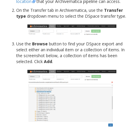
location
that your Archivematica pipeline can access.
On the Transfer tab in Archivematica, use the
Transfer
type
dropdown menu to select the DSpace transfer type.
Use the
Browse
button to find your DSpace export and
select either an individual item or a collection of items. In
the screenshot below, a collection of items has been
selected. Click
Add
.