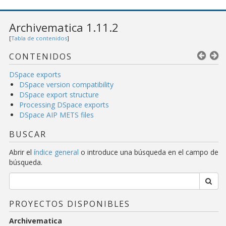
Archivematica 1.11.2
[
Tabla de contenidos
]
CONTENIDOS
DSpace exports
DSpace version compatibility
DSpace export structure
Processing DSpace exports
DSpace AIP METS files
BUSCAR
Abrir el
índice general
o introduce una búsqueda en el campo de
búsqueda.
PROYECTOS DISPONIBLES
Archivematica