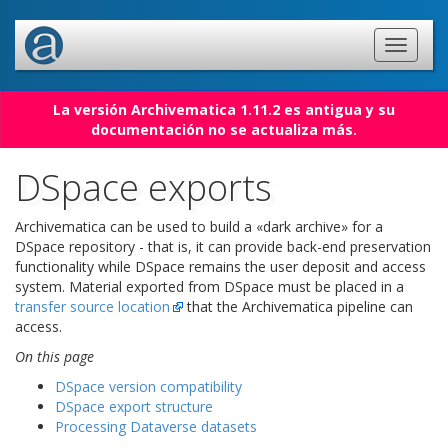
La versión Archivematica 1.11.2 es antigua y su
documentación no se actualiza más.
DSpace exports
Archivematica can be used to build a «dark archive» for a
DSpace repository - that is, it can provide back-end preservation
functionality while DSpace remains the user deposit and access
system. Material exported from DSpace must be placed in a
transfer source location
that the Archivematica pipeline can
access.
On this page
DSpace version compatibility
DSpace export structure
Processing Dataverse datasets