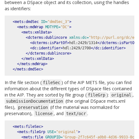
between a DSpace object and its collection, using the handles
as identifiers:
<mets:dmdSec
ID=
"dmdSec_3"
>
<mets:mdWrap
MDTYPE=
"DC"
>
<mets:xmlData>
<dcterms:dublincore
xmlns:dc=
"http://purl.org/dc/ele
<dcterms:isPartOf>
hdl:2429/1314
</dcterms:isPartOf>
<dc:identifier>
hdl:2429/2700
</dc:identifier>
</dcterms:dublincore>
</mets:xmlData>
</mets:mdWrap>
</mets:dmdSec>
In the file section (
) of the AIP METS file, you can find
fileSec
information about the different types of DSpace files contained
in the AIP. They are sorted by file group (
):
,
fileGrp
original
(the original DSpace mets.xml
submissionDocumentation
files),
(if the material was normalized for
preservation
preservation),
, and
.
license
text/ocr
<mets:fileSec>
<mets:fileGrp
USE=
"original"
>
<mets:file
GROUPID=
"Group-2f7c645f-a0b0-4d36-9933-0c8d