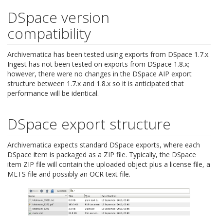
DSpace version
compatibility
Archivematica has been tested using exports from DSpace 1.7.x.
Ingest has not been tested on exports from DSpace 1.8.x;
however, there were no changes in the DSpace AIP export
structure between 1.7.x and 1.8.x so it is anticipated that
performance will be identical.
DSpace export structure
Archivematica expects standard DSpace exports, where each
DSpace item is packaged as a ZIP file. Typically, the DSpace
item ZIP file will contain the uploaded object plus a license file, a
METS file and possibly an OCR text file.