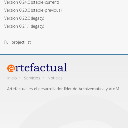
Version 0.24.0
(stable-current)
Version 0.23.0
(stable-previous)
Version 0.22.0
(legacy)
Version 0.21.1
(legacy)
Full project list
Inicio
Servicios
Noticias
Artefactual es el desarrollador líder de Archivematica y AtoM.