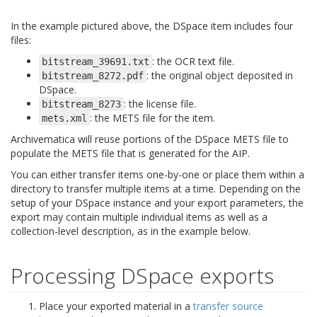
In the example pictured above, the DSpace item includes four
files:
: the OCR text file.
bitstream_39691.txt
: the original object deposited in
bitstream_8272.pdf
DSpace.
: the license file.
bitstream_8273
: the METS file for the item.
mets.xml
Archivematica will reuse portions of the DSpace METS file to
populate the METS file that is generated for the AIP.
You can either transfer items one-by-one or place them within a
directory to transfer multiple items at a time. Depending on the
setup of your DSpace instance and your export parameters, the
export may contain multiple individual items as well as a
collection-level description, as in the example below.
Processing DSpace exports
Place your exported material in a
transfer source