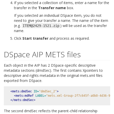
If you selected a collection of items, enter a name for the
transfer in the
Transfer name
box.
If you selected an individual DSpace item, you do not
need to give your transfer a name. The name of the item
(e.g.
) will be used as the transfer
ITEM@2429-1521.zip
name.
Click
Start transfer
and process as required.
DSpace AIP METS files
Each object in the AIP has 2 DSpace-specific descriptive
metadata sections (dmdSec). The first contains Xpointers to
descriptive and rights metadata in the original mets.xml files
exported from DSpace.
<mets:dmdSec
ID=
"dmdSec_2"
>
<mets:mdRef
LABEL=
"mets.xml-Group-2f7c645f-a0b0-4d36-993
</mets:dmdSec>
The second dmdSec reflects the parent-child relationship