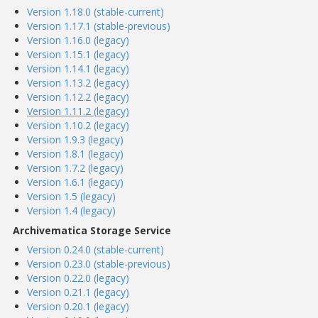
Version 1.18.0 (stable-current)
Version 1.17.1 (stable-previous)
Version 1.16.0 (legacy)
Version 1.15.1 (legacy)
Version 1.14.1 (legacy)
Version 1.13.2 (legacy)
Version 1.12.2 (legacy)
Version 1.11.2 (legacy)
Version 1.10.2 (legacy)
Version 1.9.3 (legacy)
Version 1.8.1 (legacy)
Version 1.7.2 (legacy)
Version 1.6.1 (legacy)
Version 1.5 (legacy)
Version 1.4 (legacy)
Archivematica Storage Service
Version 0.24.0 (stable-current)
Version 0.23.0 (stable-previous)
Version 0.22.0 (legacy)
Version 0.21.1 (legacy)
Version 0.20.1 (legacy)