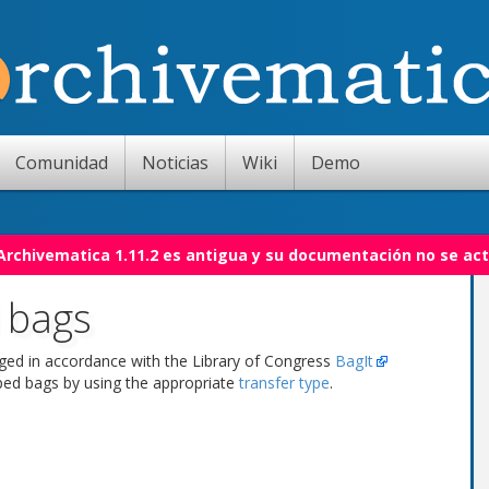
Comunidad
Noticias
Wiki
Demo
 Archivematica 1.11.2 es antigua y su documentación no se act
 bags
aged in accordance with the Library of Congress
BagIt
pped bags by using the appropriate
transfer type
.