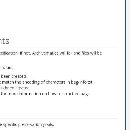
nts
ification. If not, Archivematica will fail and files will be
include:
s been created.
 match the encoding of characters in
bag-info.txt
.
has been created.
for more information on how to structure bags.
e specific preservation goals.