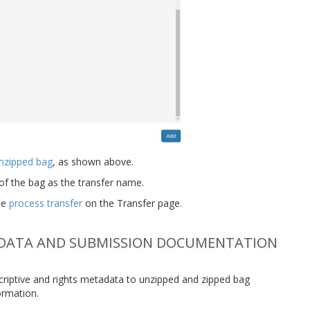
nzipped bag
, as shown above.
of the bag as the transfer name.
ee
process transfer
on the Transfer page.
ADATA AND SUBMISSION DOCUMENTATION
escriptive and rights metadata to unzipped and zipped bag
ormation.