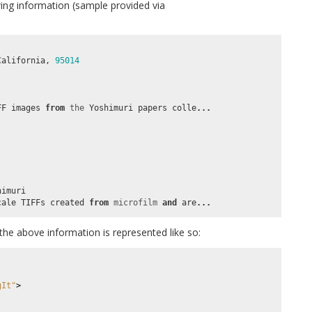
wing information (sample provided via
California
,
95014
FF
images
from
the
Yoshimuri
papers
colle
...
himuri
cale
TIFFs
created
from
microfilm
and
are
...
the above information is represented like so:
gIt"
>