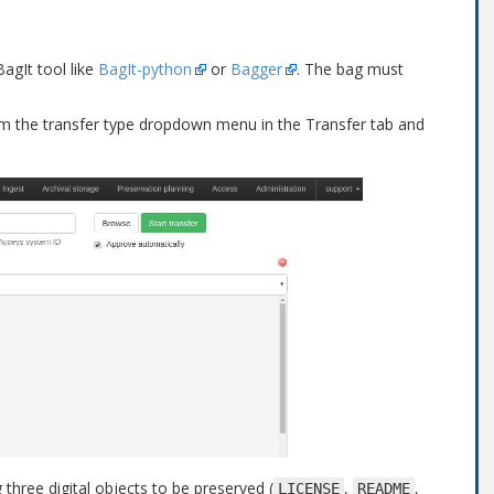
agIt tool like
BagIt-python
or
Bagger
. The bag must
m the transfer type dropdown menu in the Transfer tab and
hree digital objects to be preserved (
,
,
LICENSE
README