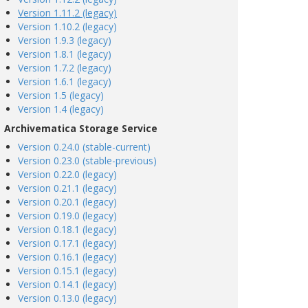
Version 1.11.2 (legacy)
Version 1.10.2 (legacy)
Version 1.9.3 (legacy)
Version 1.8.1 (legacy)
Version 1.7.2 (legacy)
Version 1.6.1 (legacy)
Version 1.5 (legacy)
Version 1.4 (legacy)
Archivematica Storage Service
Version 0.24.0 (stable-current)
Version 0.23.0 (stable-previous)
Version 0.22.0 (legacy)
Version 0.21.1 (legacy)
Version 0.20.1 (legacy)
Version 0.19.0 (legacy)
Version 0.18.1 (legacy)
Version 0.17.1 (legacy)
Version 0.16.1 (legacy)
Version 0.15.1 (legacy)
Version 0.14.1 (legacy)
Version 0.13.0 (legacy)