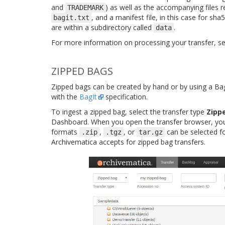
and
) as well as the accompanying files r
TRADEMARK
, and a manifest file, in this case for sh
bagit.txt
are within a subdirectory called
.
data
For more information on processing your transfer, s
ZIPPED BAGS
Zipped bags can be created by hand or by using a Bag
with the
BagIt
specification.
To ingest a zipped bag, select the transfer type
Zipp
Dashboard. When you open the transfer browser, you 
formats
,
, or
can be selected f
.zip
.tgz
tar.gz
Archivematica accepts for zipped bag transfers.