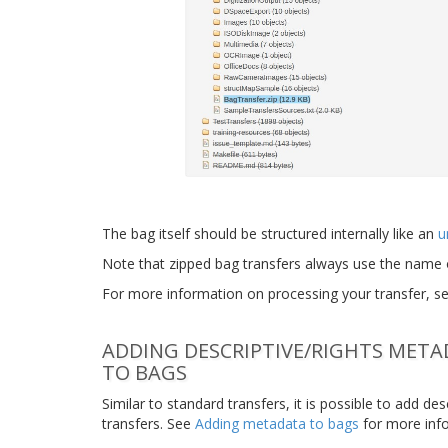
The bag itself should be structured internally like an
u
Note that zipped bag transfers always use the name 
For more information on processing your transfer, s
ADDING DESCRIPTIVE/RIGHTS MET
TO BAGS
Similar to standard transfers, it is possible to add d
transfers. See
Adding metadata to bags
for more inf