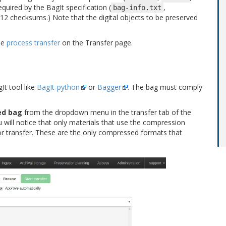
equired by the BagIt specification (
,
bag-info.txt
a512 checksums.) Note that the digital objects to be preserved
ee
process transfer
on the Transfer page.
It tool like
BagIt-python
or
Bagger
. The bag must comply
ed bag
from the dropdown menu in the transfer tab of the
will notice that only materials that use the compression
or transfer. These are the only compressed formats that