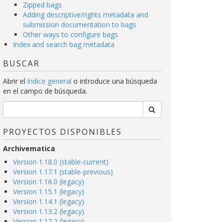
Zipped bags
Adding descriptive/rights metadata and
submission documentation to bags
Other ways to configure bags
Index and search bag metadata
BUSCAR
Abrir el
índice general
o introduce una búsqueda
en el campo de búsqueda.
PROYECTOS DISPONIBLES
Archivematica
Version 1.18.0 (stable-current)
Version 1.17.1 (stable-previous)
Version 1.16.0 (legacy)
Version 1.15.1 (legacy)
Version 1.14.1 (legacy)
Version 1.13.2 (legacy)
Version 1.12.2 (legacy)