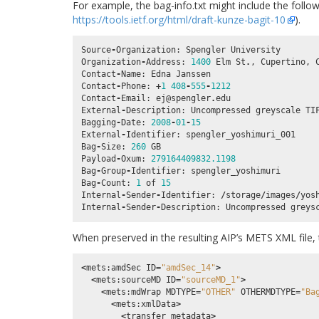
For example, the bag-info.txt might include the follo
https://tools.ietf.org/html/draft-kunze-bagit-10
).
Source
-
Organization
:
Spengler
University
Organization
-
Address
:
1400
Elm
St
.
,
Cupertino
,
Contact
-
Name
:
Edna
Janssen
Contact
-
Phone
:
+
1
408
-
555
-
1212
Contact
-
Email
:
ej
@spengler
.
edu
External
-
Description
:
Uncompressed
greyscale
TI
Bagging
-
Date
:
2008
-
01
-
15
External
-
Identifier
:
spengler_yoshimuri_001
Bag
-
Size
:
260
GB
Payload
-
Oxum
:
279164409832.1198
Bag
-
Group
-
Identifier
:
spengler_yoshimuri
Bag
-
Count
:
1
of
15
Internal
-
Sender
-
Identifier
:
/
storage
/
images
/
yos
Internal
-
Sender
-
Description
:
Uncompressed
greys
When preserved in the resulting AIP’s METS XML file, 
<
mets
:
amdSec
ID
=
"amdSec_14"
>
<
mets
:
sourceMD
ID
=
"sourceMD_1"
>
<
mets
:
mdWrap
MDTYPE
=
"OTHER"
OTHERMDTYPE
=
"Ba
<
mets
:
xmlData
>
<
transfer_metadata
>