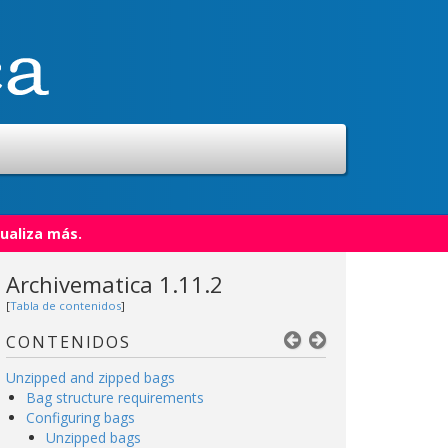
ualiza más.
Archivematica 1.11.2
[
Tabla de contenidos
]
CONTENIDOS
Unzipped and zipped bags
Bag structure requirements
Configuring bags
Unzipped bags