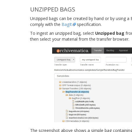
UNZIPPED BAGS
Unzipped bags can be created by hand or by using a B
comply with the
BagIt
specification.
To ingest an unzipped bag, select
Unzipped bag
fro
then select your material from the transfer browser.
The screenshot above shows a simple bag containing t