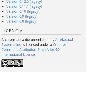
Version 0.12.0 (legacy)
Version 0.11.1 (legacy)
Version 0.10 (legacy)
Version 0.9 (legacy)
Version 0.8 (legacy)
LICENCIA
Archivematica documentation
by
Artefactual
Systems Inc.
is licensed under a
Creative
Commons Attribution-ShareAlike 4.0
International License
.