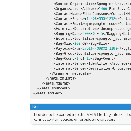
<
Source
-
Organization
>
Spengler
Univers
<
Organization
-
Address
>
1400
Elm
St
.
,
C
<
Contact
-
Name
>
Edna
Janssen
</
Contact
-
N
<
Contact
-
Phone
>+
1
408
-
555
-
1212
</
Conta
<
Contact
-
Email
>
ej
@spengler
.
edu
</
Conta
<
External
-
Description
>
Uncompressed
g
<
Bagging
-
Date
>
2008
-
01
-
15
</
Bagging
-
Dat
<
External
-
Identifier
>
spengler_yoshimu
<
Bag
-
Size
>
260
GB
</
Bag
-
Size
>
<
Payload
-
Oxum
>
279164409832.1198
</
Payl
<
Bag
-
Group
-
Identifier
>
spengler_yoshim
<
Bag
-
Count
>
1
of
15
</
Bag
-
Count
>
<
Internal
-
Sender
-
Identifier
>/
storage
/
<
Internal
-
Sender
-
Description
>
Uncompre
</
transfer_metadata
>
</
mets
:
xmlData
>
</
mets
:
mdWrap
>
</
mets
:
sourceMD
>
</
mets
:
amdSec
>
Nota
In order to be parsed into the METS file, bag-info.txt la
cannot contain spaces or forbidden characters.