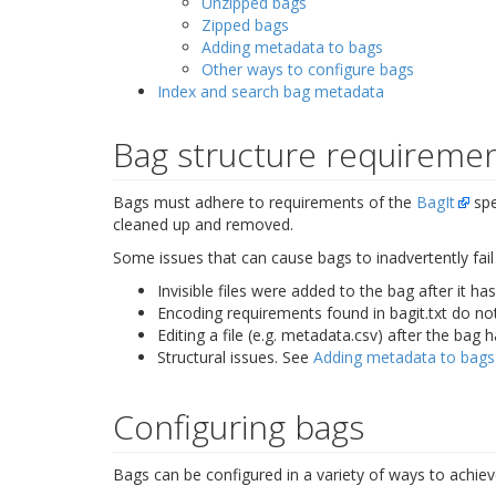
Unzipped bags
Zipped bags
Adding metadata to bags
Other ways to configure bags
Index and search bag metadata
Bag structure requireme
Bags must adhere to requirements of the
BagIt
spec
cleaned up and removed.
Some issues that can cause bags to inadvertently fail 
Invisible files were added to the bag after it ha
Encoding requirements found in
bagit.txt
do not
Editing a file (e.g. metadata.csv) after the bag 
Structural issues. See
Adding metadata to bags
Configuring bags
Bags can be configured in a variety of ways to achiev