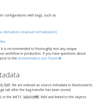
r configurations with bags, such as:
ss derivatives (manual normalization)
iles
s. It is recommended to thoroughly test any unique
our workflow in production. If you have questions about
 post to the
Archivematica user forum
.
tadata
file are indexed as source metadata in Elasticsearch,
fo.txt
age tab after the bag transfer has been stored.
XML in the METS
field and linked to the objects
sourceMD