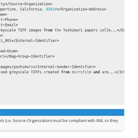
ity
</
Source
-
Organization
>
upertino
,
California
,
95014
</
Organization
-
Address
>
ame
>
ct
-
Phone
>
ct
-
Email
>
reyscale
TIFF
images
from
the
Yoshimuri
papers
colle
...</
Externa
e
>
ri_001
</
External
-
Identifier
>
oad
-
Oxum
>
uri
</
Bag
-
Group
-
Identifier
>
images
/
yoshimuri
</
Internal
-
Sender
-
Identifier
>
ssed
greyscale
TIFFs
created
from
microfilm
and
are
...</
Internal
bels (i.e. Source-Organization) must be compliant with XML so they