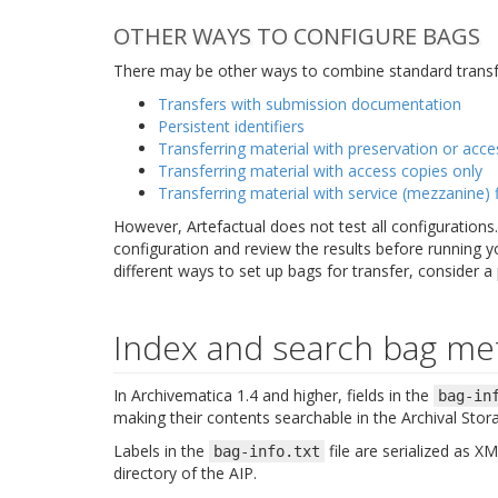
OTHER WAYS TO CONFIGURE BAGS
There may be other ways to combine standard transfe
Transfers with submission documentation
Persistent identifiers
Transferring material with preservation or acce
Transferring material with access copies only
Transferring material with service (mezzanine) f
However, Artefactual does not test all configuration
configuration and review the results before running y
different ways to set up bags for transfer, consider a
Index and search bag me
In Archivematica 1.4 and higher, fields in the
bag-in
making their contents searchable in the Archival Stor
Labels in the
file are serialized as 
bag-info.txt
directory of the AIP.