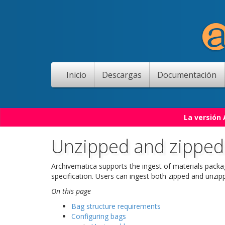
Inicio
Descargas
Documentación
La versión
Unzipped and zipped
Archivematica supports the ingest of materials pack
specification. Users can ingest both zipped and unzi
On this page
Bag structure requirements
Configuring bags