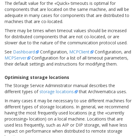
The default value for the «Quick» timeouts is optimal for
components that are located on the same machine, and will be
adequate in many cases for components that are distributed to
machines that are co-located.
There may be times when timeout values should be increased
for distributed components that are not co-located, or are
slower due to the nature of the communication protocol used.
See
Dashboard
Configuration,
MCPClient
Configuration, and
MCPServer
Configuration for a list of all timeout parameters,
their default settings and instructions for modifying them.
Optimising storage locations
The Storage Service Administrator manual describes the
different types of
storage locations
that Archivematica uses.
In many cases it may be necessary to use different machines for
different types of storage locations. In general, we recommend
having the most frequently used locations (e.g. the «currently
processing» location) on a local machine. Locations that are
used less frequently, such as AIP or DIP storage, will have less
impact on performance when distributed to remote storage