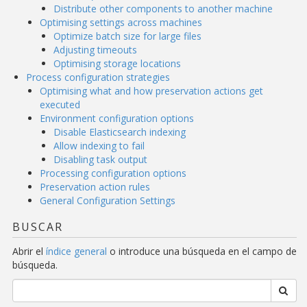
Distribute other components to another machine
Optimising settings across machines
Optimize batch size for large files
Adjusting timeouts
Optimising storage locations
Process configuration strategies
Optimising what and how preservation actions get
executed
Environment configuration options
Disable Elasticsearch indexing
Allow indexing to fail
Disabling task output
Processing configuration options
Preservation action rules
General Configuration Settings
BUSCAR
Abrir el
índice general
o introduce una búsqueda en el campo de
búsqueda.