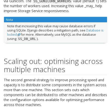
via Gunicorn. The
value (default 1) sets
SS_GUNICORN_WORKERS
the number of workers used. Increasing this value _may_ help
improve Storage Service responsiveness.
Nota
Note that increasing this value may cause database errors if
using SQLite. Django describes a mitigation path, see
Database is
locked
for more. Alternatively, use MySQL as the database
(using
).
SS_DB_URL
Scaling out: optimising across
multiple machines
The second general strategy to improve processing speed and
capacity is to distribute some components in the system across
more than one machine. This section sets outs which
components can be distributed to other machines and describes
the configuration options available for optimising performance
across those machines.