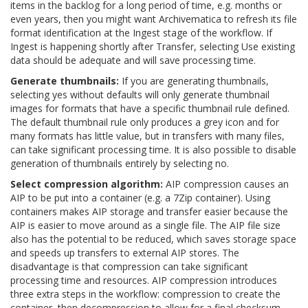
items in the backlog for a long period of time, e.g. months or
even years, then you might want Archivematica to refresh its file
format identification at the Ingest stage of the workflow. If
Ingest is happening shortly after Transfer, selecting
Use existing
data
should be adequate and will save processing time.
Generate thumbnails:
If you are generating thumbnails,
selecting
yes without defaults
will only generate thumbnail
images for formats that have a specific thumbnail rule defined.
The default thumbnail rule only produces a grey icon and for
many formats has little value, but in transfers with many files,
can take significant processing time. It is also possible to disable
generation of thumbnails entirely by selecting
no
.
Select compression algorithm:
AIP compression causes an
AIP to be put into a container (e.g. a 7Zip container). Using
containers makes AIP storage and transfer easier because the
AIP is easier to move around as a single file. The AIP file size
also has the potential to be reduced, which saves storage space
and speeds up transfers to external AIP stores. The
disadvantage is that compression can take significant
processing time and resources. AIP compression introduces
three extra steps in the workflow: compression to create the
container, then decompression to allow for a final checksum