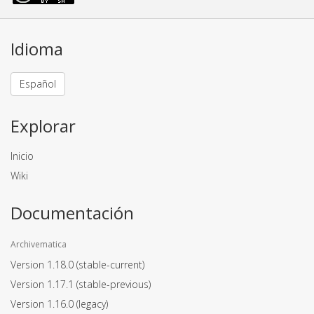
Idioma
Español
Explorar
Inicio
Wiki
Documentación
Archivematica
Version 1.18.0
(stable-current)
Version 1.17.1
(stable-previous)
Version 1.16.0
(legacy)