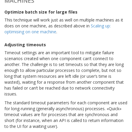
MACHINES
Optimize batch size for large files
This technique will work just as well on multiple machines as it
does on one machine, as described above in
Scaling up:
optimising on one machine
.
Adjusting timeouts
Timeout settings are an important tool to mitigate failure
scenarios created when one component can’t connect to
another. The challenge is to set timeouts so that they are long
enough to allow particular processes to complete, but not so
long that system resources are left idle (or user’s time is
wasted), waiting for a response from another component that
has failed or can’t be reached due to network connectivity
issues.
The standard timeout parameters for each component are used
for long-running (generally asynchronous) processes. «Quick»
timeout values are for processes that are synchronous and
short (for instance, when an API is called to return information
to the UI for a waiting user).