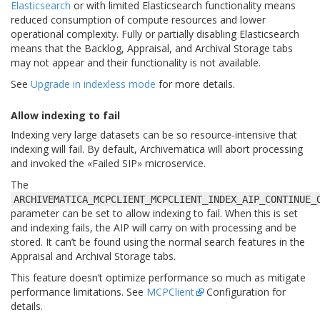
Elasticsearch
or with limited Elasticsearch functionality means
reduced consumption of compute resources and lower
operational complexity. Fully or partially disabling Elasticsearch
means that the Backlog, Appraisal, and Archival Storage tabs
may not appear and their functionality is not available.
See
Upgrade in indexless mode
for more details.
Allow indexing to fail
Indexing very large datasets can be so resource-intensive that
indexing will fail. By default, Archivematica will abort processing
and invoked the «Failed SIP» microservice.
The
ARCHIVEMATICA_MCPCLIENT_MCPCLIENT_INDEX_AIP_CONTINUE_
parameter can be set to allow indexing to fail. When this is set
and indexing fails, the AIP will carry on with processing and be
stored. It can’t be found using the normal search features in the
Appraisal and Archival Storage tabs.
This feature doesn’t optimize performance so much as mitigate
performance limitations. See
MCPClient
Configuration for
details.