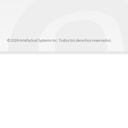
© 2026 Artefactual Systems Inc. Todos los derechos reservados.