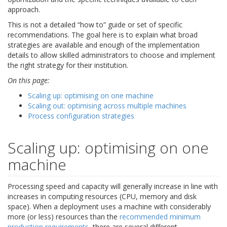
approach.
This is not a detailed “how to” guide or set of specific
recommendations. The goal here is to explain what broad
strategies are available and enough of the implementation
details to allow skilled administrators to choose and implement
the right strategy for their institution.
On this page:
Scaling up: optimising on one machine
Scaling out: optimising across multiple machines
Process configuration strategies
Scaling up: optimising on one
machine
Processing speed and capacity will generally increase in line with
increases in computing resources (CPU, memory and disk
space). When a deployment uses a machine with considerably
more (or less) resources than the
recommended minimum
production requirements
, there are several different