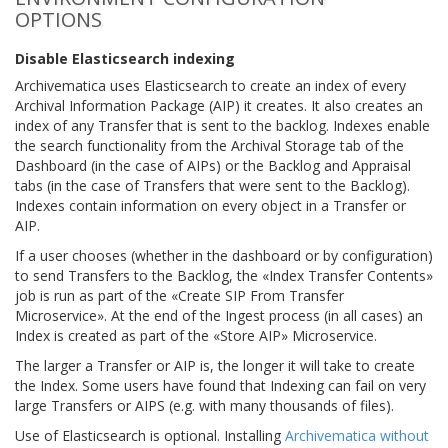
OPTIONS
Disable Elasticsearch indexing
Archivematica uses Elasticsearch to create an index of every
Archival Information Package (AIP) it creates. It also creates an
index of any Transfer that is sent to the backlog. Indexes enable
the search functionality from the Archival Storage tab of the
Dashboard (in the case of AIPs) or the Backlog and Appraisal
tabs (in the case of Transfers that were sent to the Backlog).
Indexes contain information on every object in a Transfer or
AIP.
If a user chooses (whether in the dashboard or by configuration)
to send Transfers to the Backlog, the «Index Transfer Contents»
job is run as part of the «Create SIP From Transfer
Microservice». At the end of the Ingest process (in all cases) an
Index is created as part of the «Store AIP» Microservice.
The larger a Transfer or AIP is, the longer it will take to create
the Index. Some users have found that Indexing can fail on very
large Transfers or AIPS (e.g. with many thousands of files).
Use of Elasticsearch is optional. Installing
Archivematica without