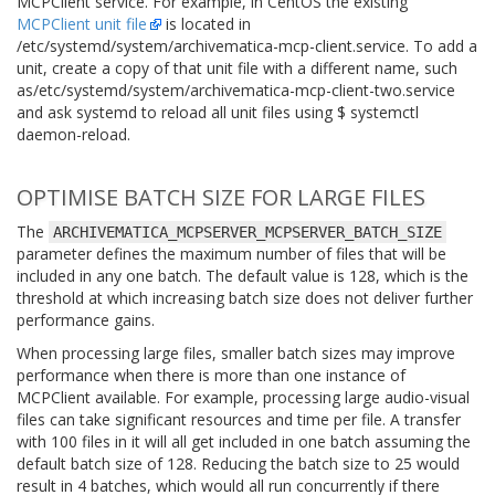
MCPClient service. For example, in CentOS the existing
MCPClient unit file
is located in
/etc/systemd/system/archivematica-mcp-client.service
. To add a
unit, create a copy of that unit file with a different name, such
as
/etc/systemd/system/archivematica-mcp-client-two.service
and ask systemd to reload all unit files using
$ systemctl
daemon-reload
.
OPTIMISE BATCH SIZE FOR LARGE FILES
The
ARCHIVEMATICA_MCPSERVER_MCPSERVER_BATCH_SIZE
parameter defines the maximum number of files that will be
included in any one batch. The default value is 128, which is the
threshold at which increasing batch size does not deliver further
performance gains.
When processing large files, smaller batch sizes may improve
performance when there is more than one instance of
MCPClient available. For example, processing large audio-visual
files can take significant resources and time per file. A transfer
with 100 files in it will all get included in one batch assuming the
default batch size of 128. Reducing the batch size to 25 would
result in 4 batches, which would all run concurrently if there