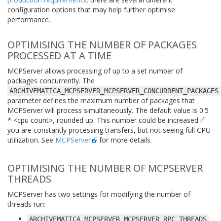
configuration options that may help further optimise
performance.
OPTIMISING THE NUMBER OF PACKAGES
PROCESSED AT A TIME
MCPServer allows processing of up to a set number of
packages concurrently. The
ARCHIVEMATICA_MCPSERVER_MCPSERVER_CONCURRENT_PACKAGES
parameter defines the maximum number of packages that
MCPServer will process simultaneously. The default value is 0.5
* <cpu count>, rounded up. This number could be increased if
you are constantly processing transfers, but not seeing full CPU
utilization. See
MCPServer
for more details.
OPTIMISING THE NUMBER OF MCPSERVER
THREADS
MCPServer has two settings for modifying the number of
threads run:
ARCHIVEMATICA_MCPSERVER_MCPSERVER_RPC_THREADS