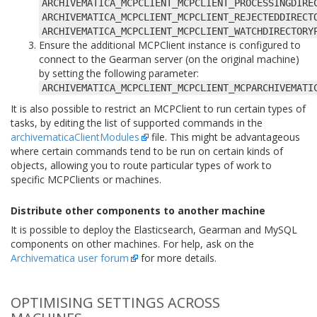
ARCHIVEMATICA_MCPCLIENT_MCPCLIENT_PROCESSINGDIRE
ARCHIVEMATICA_MCPCLIENT_MCPCLIENT_REJECTEDDIRECT
ARCHIVEMATICA_MCPCLIENT_MCPCLIENT_WATCHDIRECTORY
Ensure the additional MCPClient instance is configured to
connect to the Gearman server (on the original machine)
by setting the following parameter:
ARCHIVEMATICA_MCPCLIENT_MCPCLIENT_MCPARCHIVEMATI
It is also possible to restrict an MCPClient to run certain types of
tasks, by editing the list of supported commands in the
archivematicaClientModules
file. This might be advantageous
where certain commands tend to be run on certain kinds of
objects, allowing you to route particular types of work to
specific MCPClients or machines.
Distribute other components to another machine
It is possible to deploy the Elasticsearch, Gearman and MySQL
components on other machines. For help, ask on the
Archivematica user forum
for more details.
OPTIMISING SETTINGS ACROSS