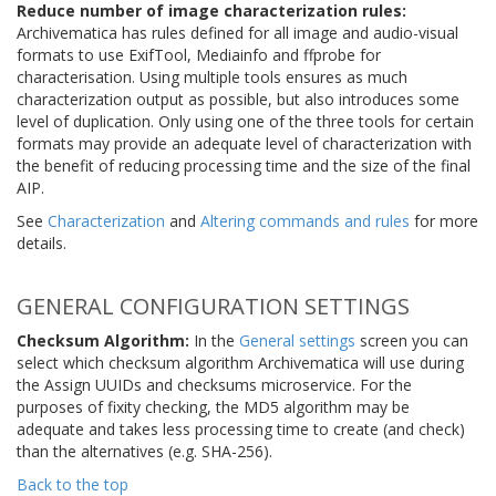
Reduce number of image characterization rules:
Archivematica has rules defined for all image and audio-visual
formats to use ExifTool, Mediainfo and ffprobe for
characterisation. Using multiple tools ensures as much
characterization output as possible, but also introduces some
level of duplication. Only using one of the three tools for certain
formats may provide an adequate level of characterization with
the benefit of reducing processing time and the size of the final
AIP.
See
Characterization
and
Altering commands and rules
for more
details.
GENERAL CONFIGURATION SETTINGS
Checksum Algorithm:
In the
General settings
screen you can
select which checksum algorithm Archivematica will use during
the Assign UUIDs and checksums microservice. For the
purposes of fixity checking, the MD5 algorithm may be
adequate and takes less processing time to create (and check)
than the alternatives (e.g. SHA-256).
Back to the top