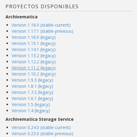
PROYECTOS DISPONIBLES
Archivematica
Version 1.18.0 (stable-current)
Version 1.17.1 (stable-previous)
Version 1.16.0 (legacy)
Version 1.15.1 (legacy)
Version 1.14.1 (legacy)
Version 1.13.2 (legacy)
Version 1.12.2 (legacy)
Version 1.11.2 (legacy)
Version 1.10.2 (legacy)
Version 1.9.3 (legacy)
Version 1.8.1 (legacy)
Version 1.7.2 (legacy)
Version 1.6.1 (legacy)
Version 1.5 (legacy)
Version 1.4 (legacy)
Archivematica Storage Service
Version 0.24.0 (stable-current)
Version 0.23.0 (stable-previous)