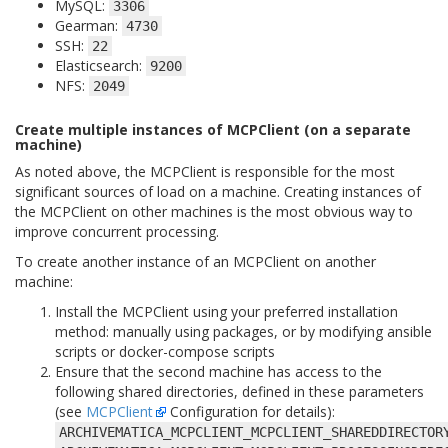
MySQL:
3306
Gearman:
4730
SSH:
22
Elasticsearch:
9200
NFS:
2049
Create multiple instances of MCPClient (on a separate
machine)
As noted above, the MCPClient is responsible for the most
significant sources of load on a machine. Creating instances of
the MCPClient on other machines is the most obvious way to
improve concurrent processing.
To create another instance of an MCPClient on another
machine:
Install the MCPClient using your preferred installation
method: manually using packages, or by modifying ansible
scripts or docker-compose scripts
Ensure that the second machine has access to the
following shared directories, defined in these parameters
(see
MCPClient
Configuration for details):
ARCHIVEMATICA_MCPCLIENT_MCPCLIENT_SHAREDDIRECTOR