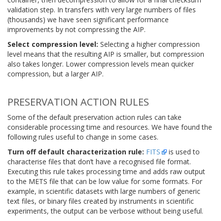
validation step. In transfers with very large numbers of files
(thousands) we have seen significant performance
improvements by not compressing the AIP.
Select compression level:
Selecting a higher compression
level means that the resulting AIP is smaller, but compression
also takes longer. Lower compression levels mean quicker
compression, but a larger AIP.
PRESERVATION ACTION RULES
Some of the default preservation action rules can take
considerable processing time and resources. We have found the
following rules useful to change in some cases.
Turn off default characterization rule:
FITS
is used to
characterise files that don’t have a recognised file format.
Executing this rule takes processing time and adds raw output
to the METS file that can be low value for some formats. For
example, in scientific datasets with large numbers of generic
text files, or binary files created by instruments in scientific
experiments, the output can be verbose without being useful.