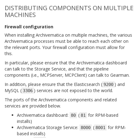
DISTRIBUTING COMPONENTS ON MULTIPLE
MACHINES
Firewall configuration
When installing Archivematica on multiple machines, the various
Archivematica processes must be able to reach each other on
the relevant ports. Your firewall configuration must allow for
this.
In particular, please ensure that the Archivematica dashboard
can talk to the Storage Service, and that the pipeline
components (i.e., MCPServer, MCPClient) can talk to Gearman.
In addition, please ensure that the Elasticsearch (
) and
9200
MySQL (
) services are not exposed to the world.
3306
The ports of the Archivematica components and related
services are provided below.
Archivematica dashboard:
(
for RPM-based
80
81
installs)
Archivematica Storage Service:
(
for RPM-
8000
8001
based installs)