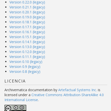
Version 0.22.0 (legacy)
Version 0.21.1 (legacy)
Version 0.20.1 (legacy)
Version 0.19.0 (legacy)
Version 0.18.1 (legacy)
Version 0.17.1 (legacy)
Version 0.16.1 (legacy)
Version 0.15.1 (legacy)
Version 0.14.1 (legacy)
Version 0.13.0 (legacy)
Version 0.12.0 (legacy)
Version 0.11.1 (legacy)
Version 0.10 (legacy)
Version 0.9 (legacy)
Version 0.8 (legacy)
LICENCIA
Archivematica documentation
by
Artefactual Systems Inc.
is
licensed under a
Creative Commons Attribution-ShareAlike 4.0
International License
.