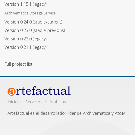
Version 1.15.1
(legacy)
Archivematica Storage Service
Version 0.24.0
(stable-current)
Version 0.23.0
(stable-previous)
Version 0.22.0
(legacy)
Version 0.21.1
(legacy)
Full project list
Inicio
Servicios
Noticias
Artefactual es el desarrollador líder de Archivematica y AtoM.