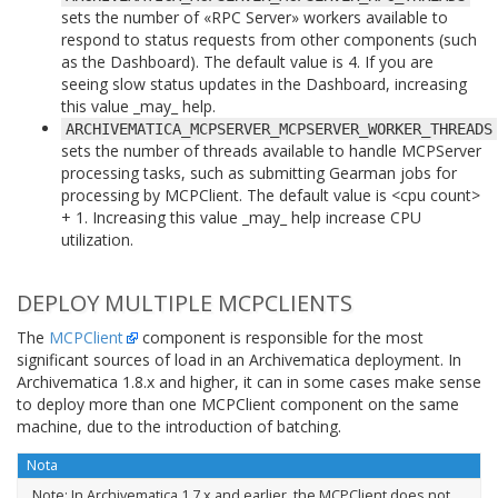
sets the number of «RPC Server» workers available to
respond to status requests from other components (such
as the Dashboard). The default value is 4. If you are
seeing slow status updates in the Dashboard, increasing
this value _may_ help.
ARCHIVEMATICA_MCPSERVER_MCPSERVER_WORKER_THREADS
sets the number of threads available to handle MCPServer
processing tasks, such as submitting Gearman jobs for
processing by MCPClient. The default value is <cpu count>
+ 1. Increasing this value _may_ help increase CPU
utilization.
DEPLOY MULTIPLE MCPCLIENTS
The
MCPClient
component is responsible for the most
significant sources of load in an Archivematica deployment. In
Archivematica 1.8.x and higher, it can in some cases make sense
to deploy more than one MCPClient component on the same
machine, due to the introduction of batching.
Nota
Note: In Archivematica 1.7.x and earlier, the MCPClient does not