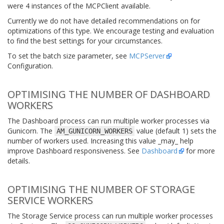
were 4 instances of the MCPClient available.
Currently we do not have detailed recommendations on for
optimizations of this type. We encourage testing and evaluation
to find the best settings for your circumstances.
To set the batch size parameter, see
MCPServer
Configuration.
OPTIMISING THE NUMBER OF DASHBOARD
WORKERS
The Dashboard process can run multiple worker processes via
Gunicorn. The
value (default 1) sets the
AM_GUNICORN_WORKERS
number of workers used. Increasing this value _may_ help
improve Dashboard responsiveness. See
Dashboard
for more
details.
OPTIMISING THE NUMBER OF STORAGE
SERVICE WORKERS
The Storage Service process can run multiple worker processes