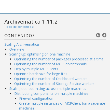
Archivematica 1.11.2
[
Tabla de contenidos
]
CONTENIDOS
Scaling Archivematica
Overview
Scaling up: optimising on one machine
Optimising the number of packages processed at a time
Optimising the number of MCPServer threads
Deploy multiple MCPClients
Optimise batch size for large files
Optimising the number of Dashboard workers
Optimising the number of Storage Service workers
Scaling out: optimising across multiple machines
Distributing components on multiple machines
Firewall configuration
Create multiple instances of MCPClient (on a separate
machine)