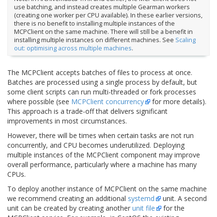
use batching, and instead creates multiple Gearman workers
(creating one worker per CPU available). In these earlier versions,
there is no benefit to installing multiple instances of the
MCPClient on the same machine. There will still be a benefit in
installing multiple instances on different machines. See
Scaling
out: optimising across multiple machines
.
The MCPClient accepts batches of files to process at once.
Batches are processed using a single process by default, but
some client scripts can run multi-threaded or fork processes
where possible (see
MCPClient concurrency
for more details).
This approach is a trade-off that delivers significant
improvements in most circumstances.
However, there will be times when certain tasks are not run
concurrently, and CPU becomes underutilized. Deploying
multiple instances of the MCPClient component may improve
overall performance, particularly where a machine has many
CPUs.
To deploy another instance of MCPClient on the same machine
we recommend creating an additional
systemd
unit. A second
unit can be created by creating another
unit file
for the