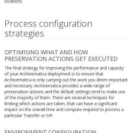
locations.
Process configuration
strategies
OPTIMISING WHAT AND HOW
PRESERVATION ACTIONS GET EXECUTED
The final strategy for improving the performance and capacity
of your Archivematica deployment is to ensure that
Archivematica is only carrying out the work you deem important
and necessary. Archivematica provides a wide range of
preservation actions and the default settings tend to make use
of the majority of them. There are several techniques for
limiting which actions are taken, that can have a significant
impact on the overall time and compute required to process a
particular Transfer or SIP.
ENVIRONMENT CONFIGURATION