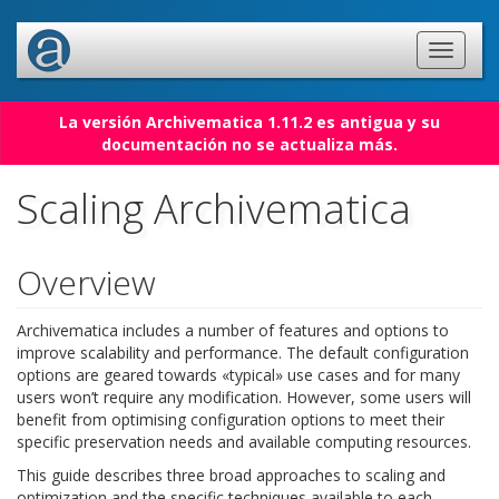
La versión Archivematica 1.11.2 es antigua y su
documentación no se actualiza más.
Scaling Archivematica
Overview
Archivematica includes a number of features and options to
improve scalability and performance. The default configuration
options are geared towards «typical» use cases and for many
users won’t require any modification. However, some users will
benefit from optimising configuration options to meet their
specific preservation needs and available computing resources.
This guide describes three broad approaches to scaling and
optimization and the specific techniques available to each