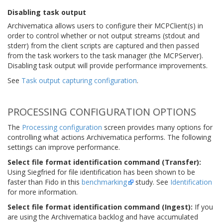
Disabling task output
Archivematica allows users to configure their MCPClient(s) in
order to control whether or not output streams (stdout and
stderr) from the client scripts are captured and then passed
from the task workers to the task manager (the MCPServer).
Disabling task output will provide performance improvements.
See
Task output capturing configuration
.
PROCESSING CONFIGURATION OPTIONS
The
Processing configuration
screen provides many options for
controlling what actions Archivematica performs. The following
settings can improve performance.
Select file format identification command (Transfer):
Using Siegfried for file identification has been shown to be
faster than Fido in this
benchmarking
study. See
Identification
for more information.
Select file format identification command (Ingest):
If you
are using the Archivematica backlog and have accumulated