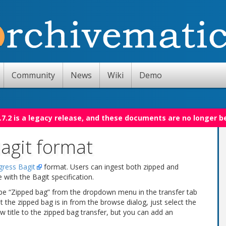
Community
News
Wiki
Demo
.7.2 is a legacy release, and these documents are no longer b
Bagit format
gress Bagit
format. Users can ingest both zipped and
ith the Bagit specification.
type “Zipped bag” from the dropdown menu in the transfer tab
 the zipped bag is in from the browse dialog, just select the
ew title to the zipped bag transfer, but you can add an