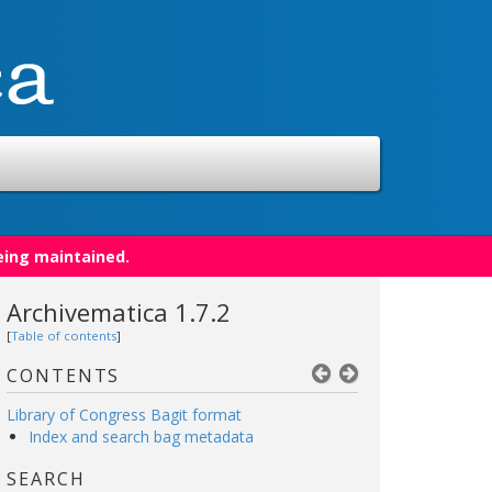
eing maintained.
Archivematica 1.7.2
[
Table of contents
]
CONTENTS
Library of Congress Bagit format
Index and search bag metadata
SEARCH