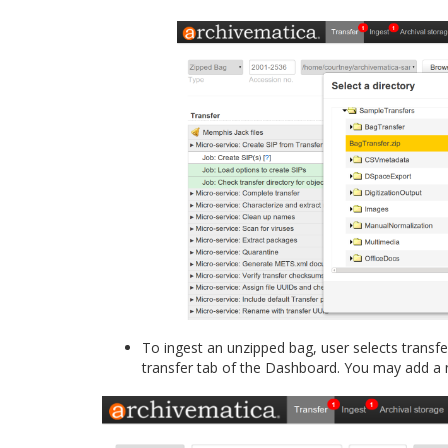
To ingest an unzipped bag, user selects trans
transfer tab of the Dashboard. You may add a