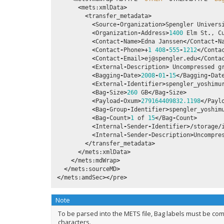
<
mets
:
xmlData
>
<
transfer_metadata
>
<
Source
-
Organization
>
Spengler
Univers
<
Organization
-
Address
>
1400
Elm
St
.
,
C
<
Contact
-
Name
>
Edna
Janssen
</
Contact
-
N
<
Contact
-
Phone
>+
1
408
-
555
-
1212
</
Conta
<
Contact
-
Email
>
ej
@spengler
.
edu
</
Conta
<
External
-
Description
>
Uncompressed
g
<
Bagging
-
Date
>
2008
-
01
-
15
</
Bagging
-
Dat
<
External
-
Identifier
>
spengler_yoshimu
<
Bag
-
Size
>
260
GB
</
Bag
-
Size
>
<
Payload
-
Oxum
>
279164409832.1198
</
Payl
<
Bag
-
Group
-
Identifier
>
spengler_yoshim
<
Bag
-
Count
>
1
of
15
</
Bag
-
Count
>
<
Internal
-
Sender
-
Identifier
>/
storage
/
<
Internal
-
Sender
-
Description
>
Uncompre
</
transfer_metadata
>
</
mets
:
xmlData
>
</
mets
:
mdWrap
>
</
mets
:
sourceMD
>
</
mets
:
amdSec
></
pre
>
Note
To be parsed into the METS file, Bag labels must be com
characters.