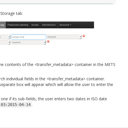
 Storage tab:
the contents of the <transfer_metadata> container in the METS
ch individual fields in the <transfer_metadata> container.
eparate box will appear which will allow the user to enter the
ne if its sub-fields, the user enters two dates in ISO date
.
-03:2015-04-14