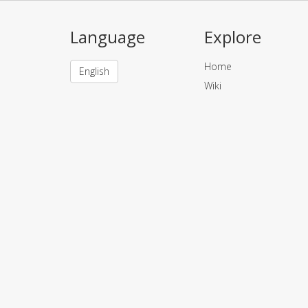
Language
Explore
Home
English
Wiki