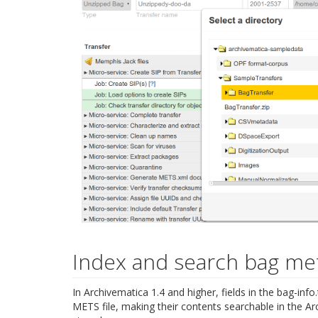
Index and search bag me
In Archivematica 1.4 and higher, fields in the bag-inf
METS file, making their contents searchable in the Ar