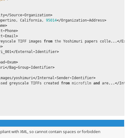
ity
</
Source
-
Organization
>
upertino
,
California
,
95014
</
Organization
-
Address
>
ame
>
ct
-
Phone
>
ct
-
Email
>
reyscale
TIFF
images
from
the
Yoshimuri
papers
colle
...</
Externa
e
>
ri_001
</
External
-
Identifier
>
oad
-
Oxum
>
uri
</
Bag
-
Group
-
Identifier
>
images
/
yoshimuri
</
Internal
-
Sender
-
Identifier
>
ssed
greyscale
TIFFs
created
from
microfilm
and
are
...</
Internal
pliant with XML, so cannot contain spaces or forbidden