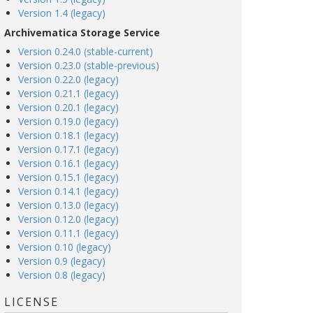
Version 1.4 (legacy)
Archivematica Storage Service
Version 0.24.0 (stable-current)
Version 0.23.0 (stable-previous)
Version 0.22.0 (legacy)
Version 0.21.1 (legacy)
Version 0.20.1 (legacy)
Version 0.19.0 (legacy)
Version 0.18.1 (legacy)
Version 0.17.1 (legacy)
Version 0.16.1 (legacy)
Version 0.15.1 (legacy)
Version 0.14.1 (legacy)
Version 0.13.0 (legacy)
Version 0.12.0 (legacy)
Version 0.11.1 (legacy)
Version 0.10 (legacy)
Version 0.9 (legacy)
Version 0.8 (legacy)
LICENSE