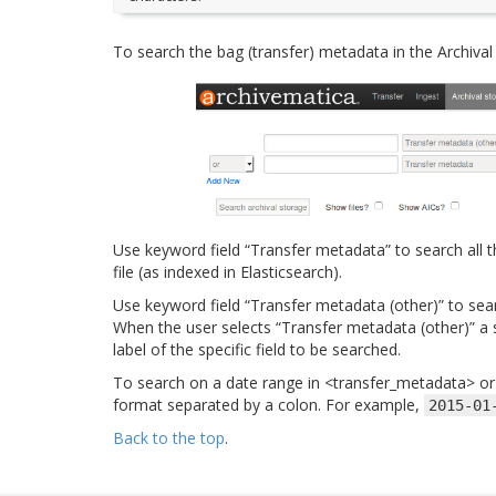
To search the bag (transfer) metadata in the Archival
Use keyword field “Transfer metadata” to search all 
file (as indexed in Elasticsearch).
Use keyword field “Transfer metadata (other)” to sear
When the user selects “Transfer metadata (other)” a s
label of the specific field to be searched.
To search on a date range in <transfer_metadata> or o
format separated by a colon. For example,
2015-01
Back to the top
.