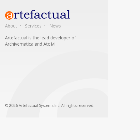
About
Services
News
Artefactual is the lead developer of
Archivematica and AtoM.
© 2026 Artefactual Systems Inc. All rights reserved.