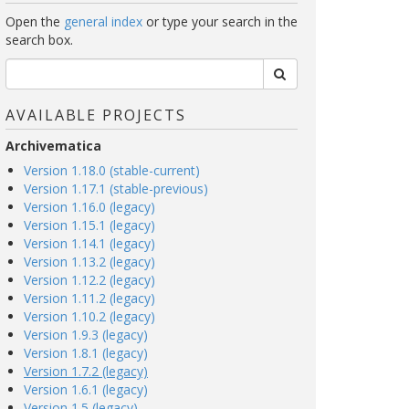
Open the
general index
or type your search in the
search box.
AVAILABLE PROJECTS
Archivematica
Version 1.18.0 (stable-current)
Version 1.17.1 (stable-previous)
Version 1.16.0 (legacy)
Version 1.15.1 (legacy)
Version 1.14.1 (legacy)
Version 1.13.2 (legacy)
Version 1.12.2 (legacy)
Version 1.11.2 (legacy)
Version 1.10.2 (legacy)
Version 1.9.3 (legacy)
Version 1.8.1 (legacy)
Version 1.7.2 (legacy)
Version 1.6.1 (legacy)
Version 1.5 (legacy)