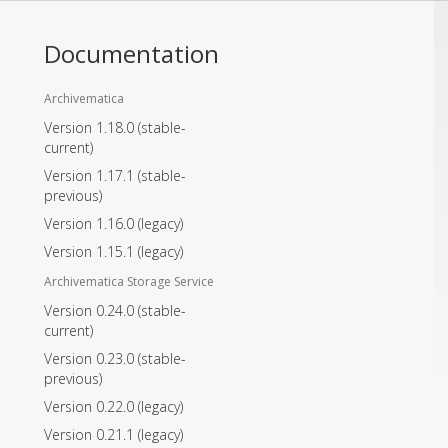
Documentation
Archivematica
Version 1.18.0
(stable-
current)
Version 1.17.1
(stable-
previous)
Version 1.16.0
(legacy)
Version 1.15.1
(legacy)
Archivematica Storage Service
Version 0.24.0
(stable-
current)
Version 0.23.0
(stable-
previous)
Version 0.22.0
(legacy)
Version 0.21.1
(legacy)