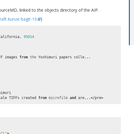
sourceMD, linked to the objects directory of the AIP.
draft-kunze-bagit-10
)
California
,
95014
FF
images
from
the
Yoshimuri
papers
colle
...
himuri
cale
TIFFs
created
from
microfilm
and
are
...</
pre
>
gIt"
>