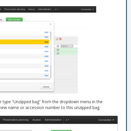
fer type “Unzipped bag” from the dropdown menu in the
 new name or accession number to this unzipped bag.