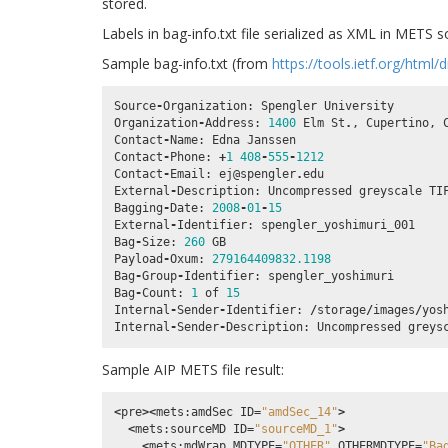
stored.
Labels in bag-info.txt file serialized as XML in METS 
Sample bag-info.txt (from
https://tools.ietf.org/html/
Source
-
Organization
:
Spengler
University
Organization
-
Address
:
1400
Elm
St
.
,
Cupertino
,
Contact
-
Name
:
Edna
Janssen
Contact
-
Phone
:
+
1
408
-
555
-
1212
Contact
-
Email
:
ej
@spengler
.
edu
External
-
Description
:
Uncompressed
greyscale
TI
Bagging
-
Date
:
2008
-
01
-
15
External
-
Identifier
:
spengler_yoshimuri_001
Bag
-
Size
:
260
GB
Payload
-
Oxum
:
279164409832.1198
Bag
-
Group
-
Identifier
:
spengler_yoshimuri
Bag
-
Count
:
1
of
15
Internal
-
Sender
-
Identifier
:
/
storage
/
images
/
yos
Internal
-
Sender
-
Description
:
Uncompressed
greys
Sample AIP METS file result:
<
pre
><
mets
:
amdSec
ID
=
"amdSec_14"
>
<
mets
:
sourceMD
ID
=
"sourceMD_1"
>
<
mets
:
mdWrap
MDTYPE
=
"OTHER"
OTHERMDTYPE
=
"Ba