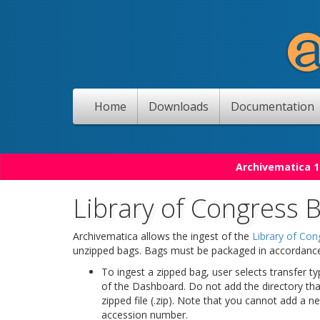
Home
Downloads
Documentation
Archivematica 1
Library of Congress 
Archivematica allows the ingest of the
Library of Con
unzipped bags. Bags must be packaged in accordance w
To ingest a zipped bag, user selects transfer 
of the Dashboard. Do not add the directory that
zipped file (.zip). Note that you cannot add a n
accession number.