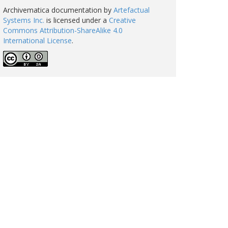
Archivematica documentation
by
Artefactual
Systems Inc.
is licensed under a
Creative
Commons Attribution-ShareAlike 4.0
International License
.