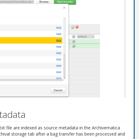
tadata
o.txt file are indexed as source metadata in the Archivematica
chival storage tab after a bag transfer has been processed and