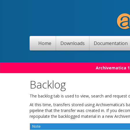
Home
Downloads
Documentation
Archivematica 1
Backlog
The backlog tab is used to view, search and request d
At this time, transfers stored using Archivematica’s 
pipeline that the transfer was created in. If you deco
repopulate the backlogged material in a new Archivem
Note