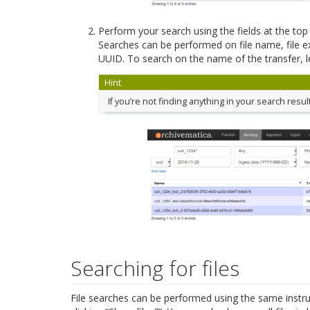
Perform your search using the fields at the to
Searches can be performed on file name, file e
UUID. To search on the name of the transfer, le
Hint
If you’re not finding anything in your search resul
Searching for files
File searches can be performed using the same instruc