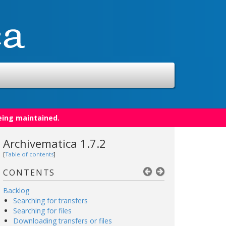
eing maintained.
Archivematica 1.7.2
[
Table of contents
]
CONTENTS
Backlog
Searching for transfers
Searching for files
Downloading transfers or files