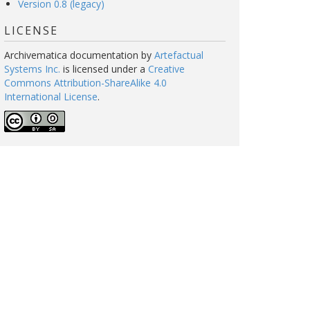
Version 0.8 (legacy)
LICENSE
Archivematica documentation
by
Artefactual
Systems Inc.
is licensed under a
Creative
Commons Attribution-ShareAlike 4.0
International License
.