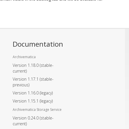
Documentation
Archivematica
Version 1.18.0
(stable-
current)
Version 1.17.1
(stable-
previous)
Version 1.16.0
(legacy)
Version 1.15.1
(legacy)
Archivematica Storage Service
Version 0.24.0
(stable-
current)