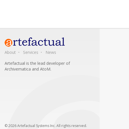
About
Services
News
Artefactual is the lead developer of
Archivematica and AtoM.
© 2026 Artefactual Systems Inc. All rights reserved.