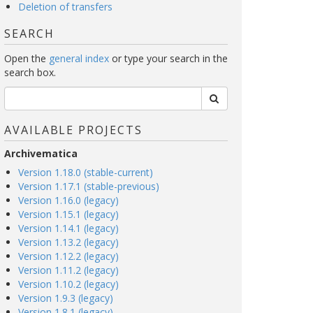
Deletion of transfers
SEARCH
Open the
general index
or type your search in the
search box.
AVAILABLE PROJECTS
Archivematica
Version 1.18.0 (stable-current)
Version 1.17.1 (stable-previous)
Version 1.16.0 (legacy)
Version 1.15.1 (legacy)
Version 1.14.1 (legacy)
Version 1.13.2 (legacy)
Version 1.12.2 (legacy)
Version 1.11.2 (legacy)
Version 1.10.2 (legacy)
Version 1.9.3 (legacy)
Version 1.8.1 (legacy)