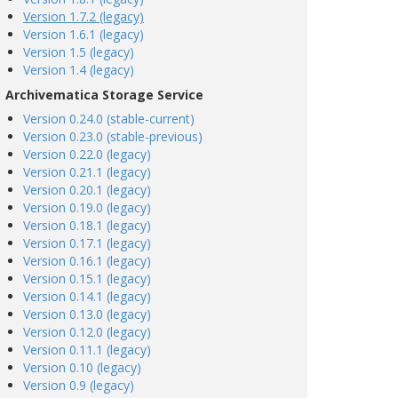
Version 1.7.2 (legacy)
Version 1.6.1 (legacy)
Version 1.5 (legacy)
Version 1.4 (legacy)
Archivematica Storage Service
Version 0.24.0 (stable-current)
Version 0.23.0 (stable-previous)
Version 0.22.0 (legacy)
Version 0.21.1 (legacy)
Version 0.20.1 (legacy)
Version 0.19.0 (legacy)
Version 0.18.1 (legacy)
Version 0.17.1 (legacy)
Version 0.16.1 (legacy)
Version 0.15.1 (legacy)
Version 0.14.1 (legacy)
Version 0.13.0 (legacy)
Version 0.12.0 (legacy)
Version 0.11.1 (legacy)
Version 0.10 (legacy)
Version 0.9 (legacy)