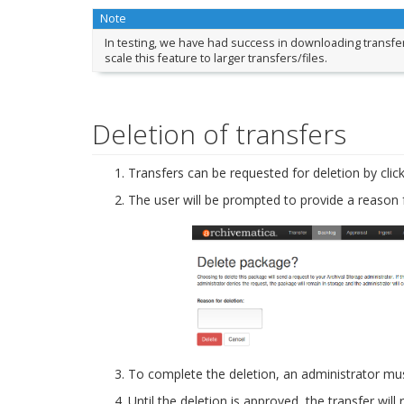
Note
In testing, we have had success in downloading transfer
scale this feature to larger transfers/files.
Deletion of transfers
Transfers can be requested for deletion by clic
The user will be prompted to provide a reason f
To complete the deletion, an administrator mus
Until the deletion is approved, the transfer will 