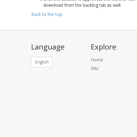
download from the backlog tab as well.
Back to the top
Language
Explore
Home
English
Wiki