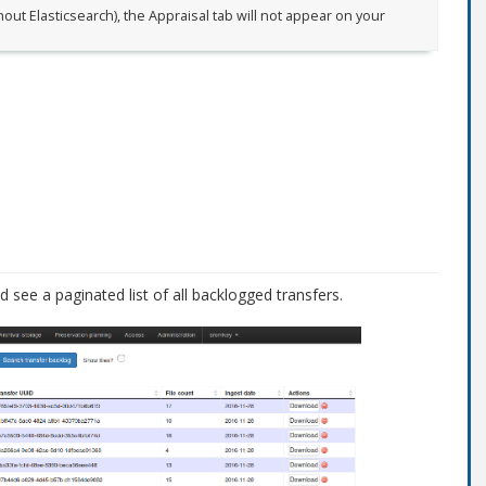
out Elasticsearch), the Appraisal tab will not appear on your
see a paginated list of all backlogged transfers.