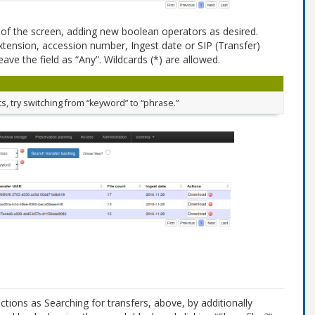
p of the screen, adding new boolean operators as desired.
xtension, accession number, Ingest date or SIP (Transfer)
ave the field as “Any”. Wildcards (*) are allowed.
ts, try switching from “keyword” to “phrase.”
tions as Searching for transfers, above, by additionally