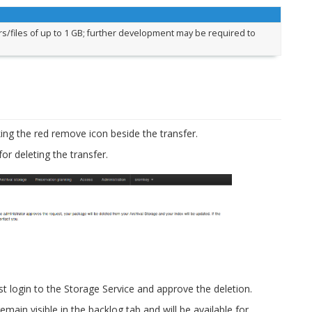
s/files of up to 1 GB; further development may be required to
king the red remove icon beside the transfer.
or deleting the transfer.
t login to the Storage Service and approve the deletion.
remain visible in the backlog tab and will be available for