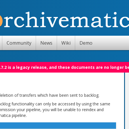
Community
News
Wiki
Demo
.7.2 is a legacy release, and these documents are no longer b
eletion of transfers which have been sent to backlog.
backlog functionality can only be accessed by using the same
mmission your pipeline, you will be unable to reindex and
atica pipeline.