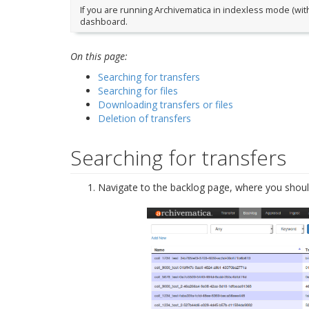
If you are running Archivematica in indexless mode (with
dashboard.
On this page:
Searching for transfers
Searching for files
Downloading transfers or files
Deletion of transfers
Searching for transfers
Navigate to the backlog page, where you should 