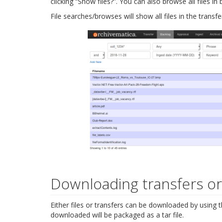
clicking “Show files?”. You can also browse all files in
File searches/browses will show all files in the transfe
Downloading transfers or 
Either files or transfers can be downloaded by using
downloaded will be packaged as a tar file.