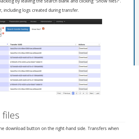
 backlog by leaving the search blank and clicking “Show files?”.
r, including logs created during transfer.
files
 the download button on the right-hand side. Transfers when