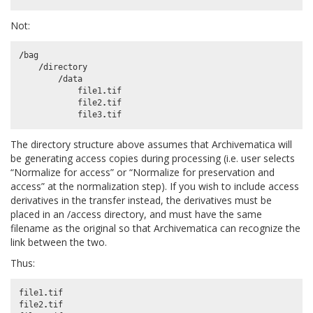
Not:
/
bag
/
directory
/
data
file1
.
tif
file2
.
tif
file3
.
tif
The directory structure above assumes that Archivematica will
be generating access copies during processing (i.e. user selects
“Normalize for access” or “Normalize for preservation and
access” at the normalization step). If you wish to include access
derivatives in the transfer instead, the derivatives must be
placed in an /access directory, and must have the same
filename as the original so that Archivematica can recognize the
link between the two.
Thus:
file1
.
tif
file2
.
tif