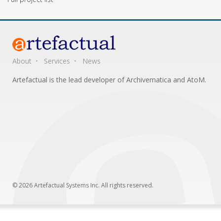
About
Services
News
Artefactual is the lead developer of Archivematica and AtoM.
© 2026 Artefactual Systems Inc. All rights reserved.