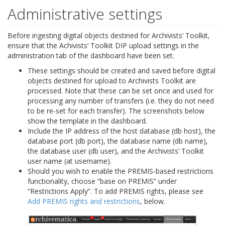
Administrative settings
Before ingesting digital objects destined for Archivists’ Toolkit,
ensure that the Achivists’ Toolkit DIP upload settings in the
administration tab of the dashboard have been set.
These settings should be created and saved before digital
objects destined for upload to Archivists Toolkit are
processed. Note that these can be set once and used for
processing any number of transfers (i.e. they do not need
to be re-set for each transfer). The screenshots below
show the template in the dashboard.
Include the IP address of the host database (db host), the
database port (db port), the database name (db name),
the database user (db user), and the Archivists’ Toolkit
user name (at username).
Should you wish to enable the PREMIS-based restrictions
functionality, choose “base on PREMIS” under
“Restrictions Apply”. To add PREMIS rights, please see
Add PREMIS rights and restrictions
, below.