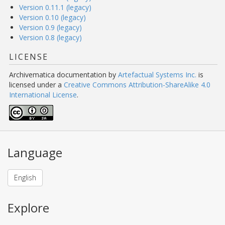
Version 0.11.1 (legacy)
Version 0.10 (legacy)
Version 0.9 (legacy)
Version 0.8 (legacy)
LICENSE
Archivematica documentation
by
Artefactual Systems Inc.
is
licensed under a
Creative Commons Attribution-ShareAlike 4.0
International License
.
Language
English
Explore