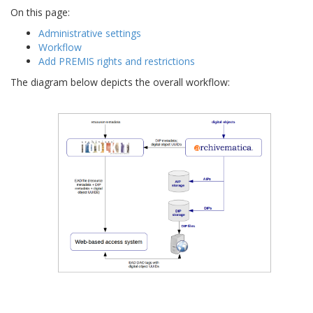
On this page:
Administrative settings
Workflow
Add PREMIS rights and restrictions
The diagram below depicts the overall workflow: