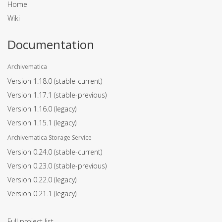
Home
Wiki
Documentation
Archivematica
Version 1.18.0
(stable-current)
Version 1.17.1
(stable-previous)
Version 1.16.0
(legacy)
Version 1.15.1
(legacy)
Archivematica Storage Service
Version 0.24.0
(stable-current)
Version 0.23.0
(stable-previous)
Version 0.22.0
(legacy)
Version 0.21.1
(legacy)
Full project list