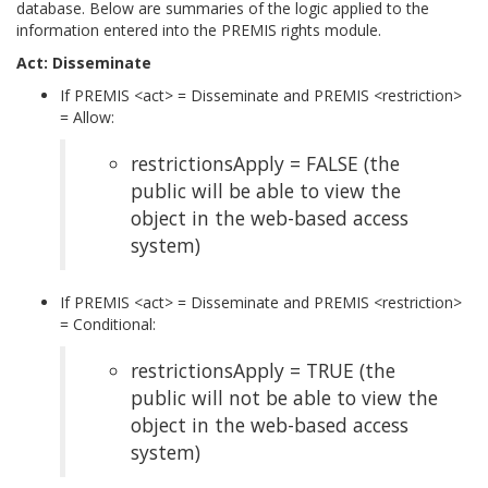
database. Below are summaries of the logic applied to the
information entered into the PREMIS rights module.
Act: Disseminate
If PREMIS <act> = Disseminate and PREMIS <restriction>
= Allow:
restrictionsApply = FALSE (the
public will be able to view the
object in the web-based access
system)
If PREMIS <act> = Disseminate and PREMIS <restriction>
= Conditional:
restrictionsApply = TRUE (the
public will not be able to view the
object in the web-based access
system)