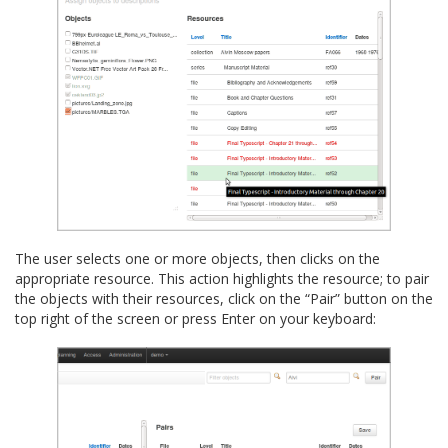
The user selects one or more objects, then clicks on the
appropriate resource. This action highlights the resource; to pair
the objects with their resources, click on the “Pair” button on the
top right of the screen or press Enter on your keyboard: