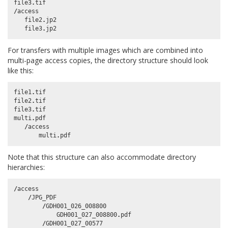
file3
.
tif
/
access
file2
.
jp2
file3
.
jp2
For transfers with multiple images which are combined into
multi-page access copies, the directory structure should look
like this:
file1
.
tif
file2
.
tif
file3
.
tif
multi
.
pdf
/
access
multi
.
pdf
Note that this structure can also accommodate directory
hierarchies:
/
access
/
JPG_PDF
/
GDH001_026_008800
GDH001_027_008800
.
pdf
/
GDH001_027_00577