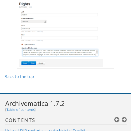
Back to the top
Archivematica 1.7.2
[
Table of contents
]
CONTENTS
Upload DIP metadata to Archivists’ Toolkit