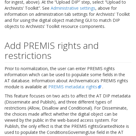
for ingest, above). At the “Upload DIP” step, select “Upload to
Archivists’ Toolkit”. See
Administrative settings
, above for
information on administration tab settings for Archivists’ Toolkit
and for using the digital object matching GUI to match DIP
objects to Archivists’ Toolkit resource components.
Add PREMIS rights and
restrictions
Prior to normalization, the user can enter PREMIS rights
information which can be used to populate some fields in the
AT database. Information about Archivematica’s PREMIS rights
module is available at
PREMIS metadata: rights
.
This feature focuses on two acts to affect the AT DIP metadata
(Disseminate and Publish), and three different types of
restrictions (Allow, Disallow and Conditional). For Disseminate,
the choices made affect whether the digital object can be
viewed by the public in the web-based access system. For
Publish, the only effect is that the PREMIS rightsGrantedNote is
used to populate the ConditionsGoverningUse field in the AT