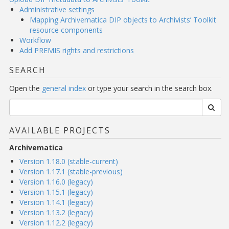
Administrative settings
Mapping Archivematica DIP objects to Archivists’ Toolkit
resource components
Workflow
Add PREMIS rights and restrictions
SEARCH
Open the
general index
or type your search in the search box.
AVAILABLE PROJECTS
Archivematica
Version 1.18.0 (stable-current)
Version 1.17.1 (stable-previous)
Version 1.16.0 (legacy)
Version 1.15.1 (legacy)
Version 1.14.1 (legacy)
Version 1.13.2 (legacy)
Version 1.12.2 (legacy)