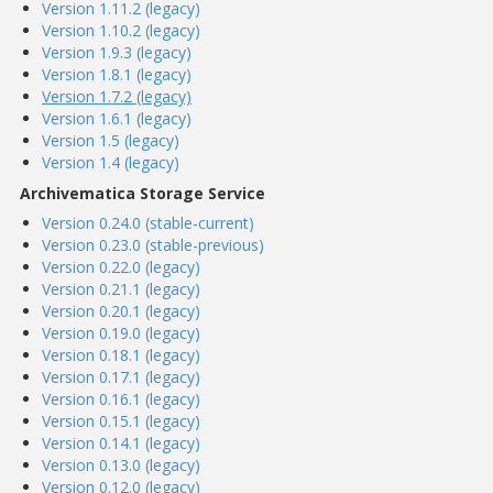
Version 1.11.2 (legacy)
Version 1.10.2 (legacy)
Version 1.9.3 (legacy)
Version 1.8.1 (legacy)
Version 1.7.2 (legacy)
Version 1.6.1 (legacy)
Version 1.5 (legacy)
Version 1.4 (legacy)
Archivematica Storage Service
Version 0.24.0 (stable-current)
Version 0.23.0 (stable-previous)
Version 0.22.0 (legacy)
Version 0.21.1 (legacy)
Version 0.20.1 (legacy)
Version 0.19.0 (legacy)
Version 0.18.1 (legacy)
Version 0.17.1 (legacy)
Version 0.16.1 (legacy)
Version 0.15.1 (legacy)
Version 0.14.1 (legacy)
Version 0.13.0 (legacy)
Version 0.12.0 (legacy)