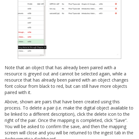
Note that an object that has already been paired with a
resource is greyed out and cannot be selected again, while a
resource that has already been paired with an object changes
font colour from black to red, but can still have more objects
paired with it.
Above, shown are pairs that have been created using this
process. To delete a pair (i.e. make the digital object available to
be linked to a different description), click the delete icon to the
right of the pair. Once the mapping is completed, click “Save”.
You will be asked to confirm the save, and then the mapping
screen will close and you will be returned to the ingest tab in the
Archivematica dashboard.