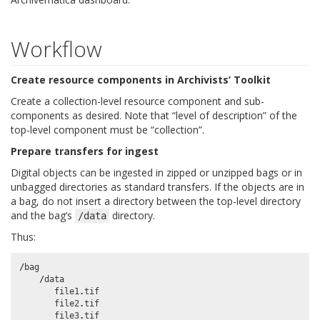
Workflow
Create resource components in Archivists’ Toolkit
Create a collection-level resource component and sub-
components as desired. Note that “level of description” of the
top-level component must be “collection”.
Prepare transfers for ingest
Digital objects can be ingested in zipped or unzipped bags or in
unbagged directories as standard transfers. If the objects are in
a bag, do not insert a directory between the top-level directory
and the bag’s
directory.
/data
Thus:
/
bag
/
data
file1
.
tif
file2
.
tif
file3
.
tif