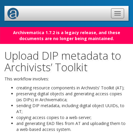
Archivematica 1.7.2 is a legacy release, and these
documents are no longer being maintained.
Upload DIP metadata to
Archivists’ Toolkit
This workflow involves:
creating resource components in Archivists’ Toolkit (AT);
preserving digital objects and generating access copies
(as DIPs) in Archivematica;
sending DIP metadata, including digital object UUIDs, to
AT;
copying access copies to a web-server;
and generating EAD files from AT and uploading them to
a web-based access system.