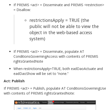
If PREMIS <act> = Disseminate and PREMIS <restriction>
= Disallow:
restrictionsApply = TRUE (the
public will not be able to view the
object in the web-based access
system)
If PREMIS <act> = Disseminate, populate AT
ConditionsGoverningAccess with contents of PREMIS
rightsGrantedNote
When restrictionsApply=TRUE, both eadDaoActuate and
eadDaoShow will be set to “none.”
Act: Publish
If PREMIS <act> = Publish, populate AT ConditionsGoverningUse
with contents of PREMIS rightsGrantedNote: