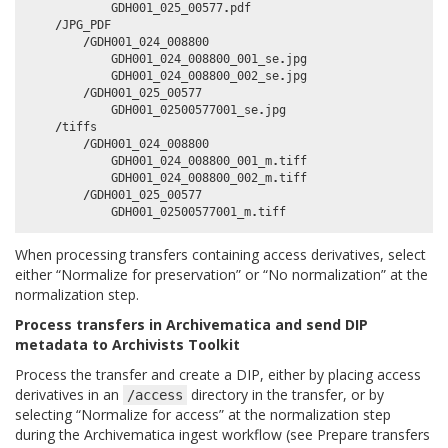
GDH001_025_00577
.
pdf
/
JPG_PDF
/
GDH001_024_008800
GDH001_024_008800_001_se
.
jpg
GDH001_024_008800_002_se
.
jpg
/
GDH001_025_00577
GDH001_02500577001_se
.
jpg
/
tiffs
/
GDH001_024_008800
GDH001_024_008800_001_m
.
tiff
GDH001_024_008800_002_m
.
tiff
/
GDH001_025_00577
GDH001_02500577001_m
.
tiff
When processing transfers containing access derivatives, select
either “Normalize for preservation” or “No normalization” at the
normalization step.
Process transfers in Archivematica and send DIP
metadata to Archivists Toolkit
Process the transfer and create a DIP, either by placing access
derivatives in an
directory in the transfer, or by
/access
selecting “Normalize for access” at the normalization step
during the Archivematica ingest workflow (see Prepare transfers