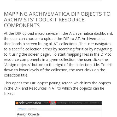
MAPPING ARCHIVEMATICA DIP OBJECTS TO
ARCHIVISTS’ TOOLKIT RESOURCE
COMPONENTS
At the DIP upload micro-service in the Archivematica dashboard,
the user can choose to upload the DIP to AT. Archivematica
then loads a screen listing all AT collections. The user navigates
to a specific collection either by searching for it or by navigating
to it using the screen pager. To start mapping files in the DIP to
resource components in a given collection, the user clicks the
“Assign objects” button to the right of the collection title. To drill
down to lower levels of the collection, the user clicks on the
collection title.
This opens the DIP object pairing screen which lists the objects
in the DIP and Resources in AT to which the objects can be
linked: