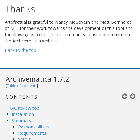
Thanks
Artefactual is grateful to Nancy McGovern and Matt Bernhardt
of MIT for their work towards the development of this tool and
for allowing us to host it for community consumption here on
the Archivematica website.
Back to the top
Archivematica 1.7.2
[
Table of contents
]
CONTENTS
TRAC review tool
Installation
Summary
Responsibilities
Requirements
Status