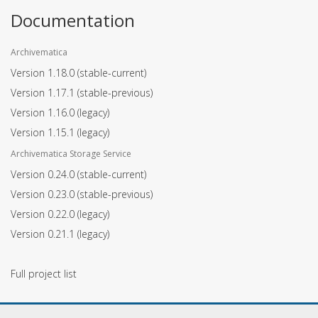
Documentation
Archivematica
Version 1.18.0
(stable-current)
Version 1.17.1
(stable-previous)
Version 1.16.0
(legacy)
Version 1.15.1
(legacy)
Archivematica Storage Service
Version 0.24.0
(stable-current)
Version 0.23.0
(stable-previous)
Version 0.22.0
(legacy)
Version 0.21.1
(legacy)
Full project list