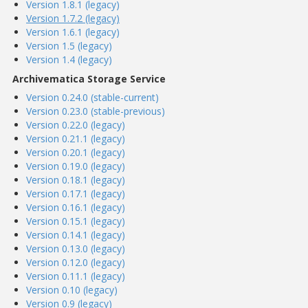
Version 1.8.1 (legacy)
Version 1.7.2 (legacy)
Version 1.6.1 (legacy)
Version 1.5 (legacy)
Version 1.4 (legacy)
Archivematica Storage Service
Version 0.24.0 (stable-current)
Version 0.23.0 (stable-previous)
Version 0.22.0 (legacy)
Version 0.21.1 (legacy)
Version 0.20.1 (legacy)
Version 0.19.0 (legacy)
Version 0.18.1 (legacy)
Version 0.17.1 (legacy)
Version 0.16.1 (legacy)
Version 0.15.1 (legacy)
Version 0.14.1 (legacy)
Version 0.13.0 (legacy)
Version 0.12.0 (legacy)
Version 0.11.1 (legacy)
Version 0.10 (legacy)
Version 0.9 (legacy)