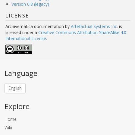
Version 0.8 (legacy)
LICENSE
Archivematica documentation
by
Artefactual Systems Inc.
is
licensed under a
Creative Commons Attribution-ShareAlike 4.0
International License
.
Language
English
Explore
Home
Wiki