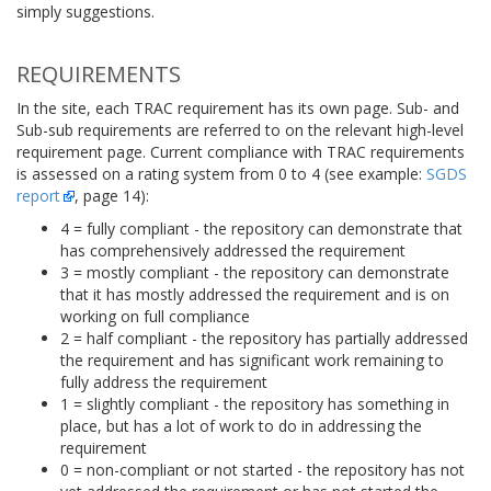
simply suggestions.
REQUIREMENTS
In the site, each TRAC requirement has its own page. Sub- and
Sub-sub requirements are referred to on the relevant high-level
requirement page. Current compliance with TRAC requirements
is assessed on a rating system from 0 to 4 (see example:
SGDS
report
, page 14):
4 = fully compliant - the repository can demonstrate that
has comprehensively addressed the requirement
3 = mostly compliant - the repository can demonstrate
that it has mostly addressed the requirement and is on
working on full compliance
2 = half compliant - the repository has partially addressed
the requirement and has significant work remaining to
fully address the requirement
1 = slightly compliant - the repository has something in
place, but has a lot of work to do in addressing the
requirement
0 = non-compliant or not started - the repository has not