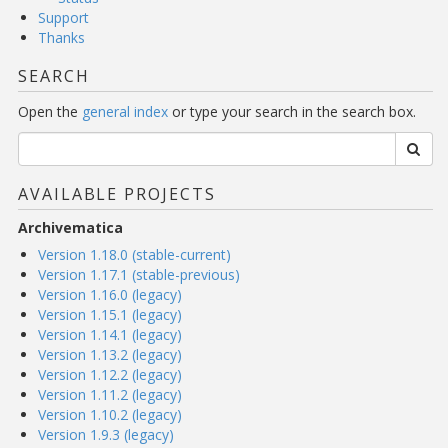
Support
Thanks
SEARCH
Open the
general index
or type your search in the search box.
AVAILABLE PROJECTS
Archivematica
Version 1.18.0 (stable-current)
Version 1.17.1 (stable-previous)
Version 1.16.0 (legacy)
Version 1.15.1 (legacy)
Version 1.14.1 (legacy)
Version 1.13.2 (legacy)
Version 1.12.2 (legacy)
Version 1.11.2 (legacy)
Version 1.10.2 (legacy)
Version 1.9.3 (legacy)