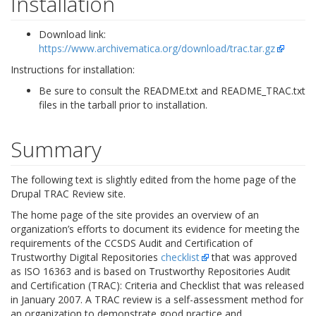
Installation
Download link:
https://www.archivematica.org/download/trac.tar.gz
Instructions for installation:
Be sure to consult the README.txt and README_TRAC.txt
files in the tarball prior to installation.
Summary
The following text is slightly edited from the home page of the
Drupal TRAC Review site.
The home page of the site provides an overview of an
organization’s efforts to document its evidence for meeting the
requirements of the CCSDS Audit and Certification of
Trustworthy Digital Repositories
checklist
that was approved
as ISO 16363 and is based on Trustworthy Repositories Audit
and Certification (TRAC): Criteria and Checklist that was released
in January 2007. A TRAC review is a self-assessment method for
an organization to demonstrate good practice and