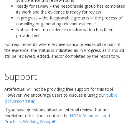
sufficient for this review round
Ready for review – the Responsible group has completed
its work and the evidence is ready for review
In progress – the Responsible group is in the process of
compiling or generating relevant evidence
Not started – no evidence or information has been
provided yet
For requirements where Archivematica provides all or part of
the evidence, the status is indicated as In Progress as it should
still be reviewed, edited, and/or completed by the repository.
Support
Artefactual will not be providing free support for this tool.
However, we encourage users to discuss it using our
public
discussion list
.
If you have questions about an internal review that are
unrelated to this tool, contact the
NDSA Standards and
Practices Working Group
.