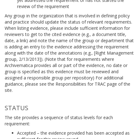
yet addressed the requirement or has not started the
review of the requirement
Any group in the organization that is involved in defining policy
and practice should update the status of relevant requirements.
When listing evidence, please include sufficient information for
reviewers to get to the cited evidence (e.g., a document title,
date, a link) and note the name of the group or department that
is adding an entry to the evidence addressing the requirement
along with the date of the annotations (e.g., [Right Management
group, 2/13/2013]). (Note that for requirements where
Archivematica provides all or part of the evidence, no date or
group is specified as this evidence must be reviewed and
assigned a responsible group per repository) For additional
guidance, please see the Responsibilities for TRAC page of the
site.
STATUS
The site provides a sequence of status levels for each
requirement:
Accepted – the evidence provided has been accepted as