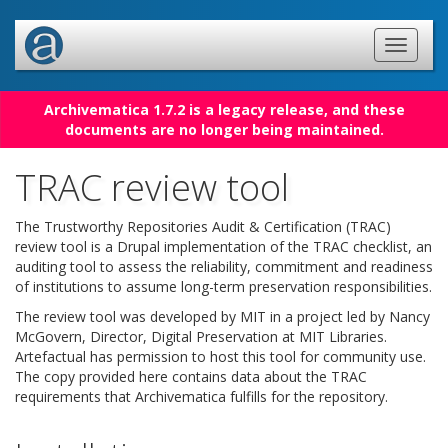
Archivematica 1.7.2 is a legacy release, and these
documents are no longer being maintained.
TRAC review tool
The Trustworthy Repositories Audit & Certification (TRAC)
review tool is a Drupal implementation of the TRAC checklist, an
auditing tool to assess the reliability, commitment and readiness
of institutions to assume long-term preservation responsibilities.
The review tool was developed by MIT in a project led by Nancy
McGovern, Director, Digital Preservation at MIT Libraries.
Artefactual has permission to host this tool for community use.
The copy provided here contains data about the TRAC
requirements that Archivematica fulfills for the repository.