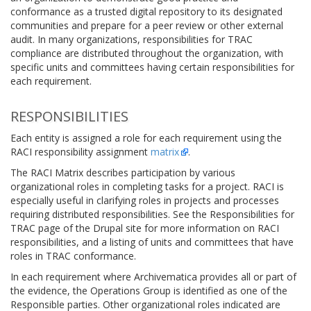
conformance as a trusted digital repository to its designated
communities and prepare for a peer review or other external
audit. In many organizations, responsibilities for TRAC
compliance are distributed throughout the organization, with
specific units and committees having certain responsibilities for
each requirement.
RESPONSIBILITIES
Each entity is assigned a role for each requirement using the
RACI responsibility assignment
matrix
.
The RACI Matrix describes participation by various
organizational roles in completing tasks for a project. RACI is
especially useful in clarifying roles in projects and processes
requiring distributed responsibilities. See the Responsibilities for
TRAC page of the Drupal site for more information on RACI
responsibilities, and a listing of units and committees that have
roles in TRAC conformance.
In each requirement where Archivematica provides all or part of
the evidence, the Operations Group is identified as one of the
Responsible parties. Other organizational roles indicated are