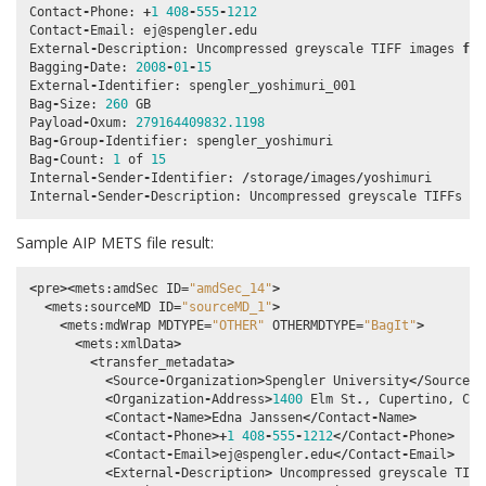
Contact
-
Phone
:
+
1
408
-
555
-
1212
Contact
-
Email
:
ej
@spengler
.
edu
External
-
Description
:
Uncompressed
greyscale
TIFF
images
fro
Bagging
-
Date
:
2008
-
01
-
15
External
-
Identifier
:
spengler_yoshimuri_001
Bag
-
Size
:
260
GB
Payload
-
Oxum
:
279164409832.1198
Bag
-
Group
-
Identifier
:
spengler_yoshimuri
Bag
-
Count
:
1
of
15
Internal
-
Sender
-
Identifier
:
/
storage
/
images
/
yoshimuri
Internal
-
Sender
-
Description
:
Uncompressed
greyscale
TIFFs
cr
Sample AIP METS file result:
<
pre
><
mets
:
amdSec
ID
=
"amdSec_14"
>
<
mets
:
sourceMD
ID
=
"sourceMD_1"
>
<
mets
:
mdWrap
MDTYPE
=
"OTHER"
OTHERMDTYPE
=
"BagIt"
>
<
mets
:
xmlData
>
<
transfer_metadata
>
<
Source
-
Organization
>
Spengler
University
</
Source
-
O
<
Organization
-
Address
>
1400
Elm
St
.
,
Cupertino
,
Cal
<
Contact
-
Name
>
Edna
Janssen
</
Contact
-
Name
>
<
Contact
-
Phone
>+
1
408
-
555
-
1212
</
Contact
-
Phone
>
<
Contact
-
Email
>
ej
@spengler
.
edu
</
Contact
-
Email
>
<
External
-
Description
>
Uncompressed
greyscale
TIFF