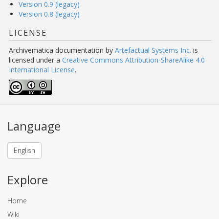
Version 0.9 (legacy)
Version 0.8 (legacy)
LICENSE
Archivematica documentation
by
Artefactual Systems Inc.
is
licensed under a
Creative Commons Attribution-ShareAlike 4.0
International License
.
Language
English
Explore
Home
Wiki