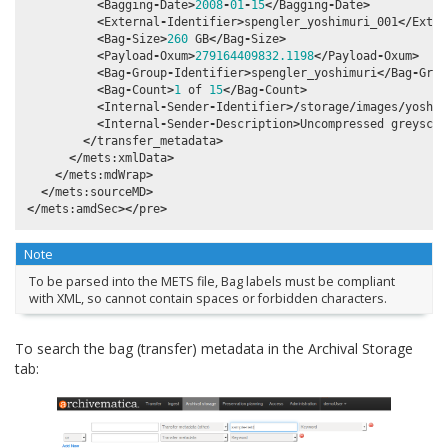
<
Bagging
-
Date
>
2008
-
01
-
15
</
Bagging
-
Date
>
<
External
-
Identifier
>
spengler_yoshimuri_001
</
Exter
<
Bag
-
Size
>
260
GB
</
Bag
-
Size
>
<
Payload
-
Oxum
>
279164409832.1198
</
Payload
-
Oxum
>
<
Bag
-
Group
-
Identifier
>
spengler_yoshimuri
</
Bag
-
Grou
<
Bag
-
Count
>
1
of
15
</
Bag
-
Count
>
<
Internal
-
Sender
-
Identifier
>/
storage
/
images
/
yoshim
<
Internal
-
Sender
-
Description
>
Uncompressed
greyscal
</
transfer_metadata
>
</
mets
:
xmlData
>
</
mets
:
mdWrap
>
</
mets
:
sourceMD
>
</
mets
:
amdSec
></
pre
>
Note
To be parsed into the METS file, Bag labels must be compliant
with XML, so cannot contain spaces or forbidden characters.
To search the bag (transfer) metadata in the Archival Storage
tab: