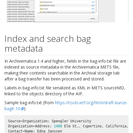
Index and search bag
metadata
In Archivematica 1.4 and higher, fields in the bag-info.txt file are
indexed as source metadata in the Archivematica METS file,
making their contents searchable in the Archival storage tab
after a bag transfer has been processed and stored.
Labels in bag-info.txt file serialized as XML in METS sourceMD,
linked to the objects directory of the AIP.
Sample bag-info.txt (from
https://tools.ietf.org/html/draft-kunze-
bagit-10
)
Source
-
Organization
:
Spengler
University
Organization
-
Address
:
1400
Elm
St
.
,
Cupertino
,
California
,
9
Contact
-
Name
:
Edna
Janssen