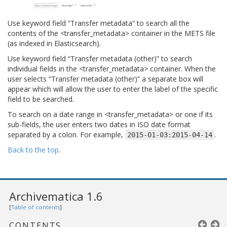
Use keyword field “Transfer metadata” to search all the
contents of the <transfer_metadata> container in the METS file
(as indexed in Elasticsearch).
Use keyword field “Transfer metadata (other)” to search
individual fields in the <transfer_metadata> container. When the
user selects “Transfer metadata (other)” a separate box will
appear which will allow the user to enter the label of the specific
field to be searched.
To search on a date range in <transfer_metadata> or one if its
sub-fields, the user enters two dates in ISO date format
separated by a colon. For example,
.
2015-01-03:2015-04-14
Back to the top
.
Archivematica 1.6
[
Table of contents
]
CONTENTS