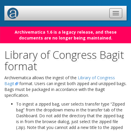
Archivematica 1.6 is a legacy release, and these
documents are no longer being maintained.
Library of Congress Bagit
format
Archivematica allows the ingest of the
Library of Congress
Bagit
format. Users can ingest both zipped and unzipped bags.
Bags must be packaged in accordance with the Bagit
specification.
To ingest a zipped bag, user selects transfer type “Zipped
bag” from the dropdown menu in the transfer tab of the
Dashboard. Do not add the directory that the zipped bag
is in from the browse dialog, just select the zipped file
(.zip). Note that you cannot add a new title to the zipped