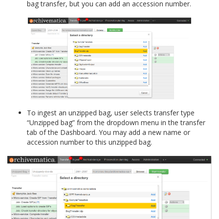
bag transfer, but you can add an accession number.
To ingest an unzipped bag, user selects transfer type
“Unzipped bag” from the dropdown menu in the transfer
tab of the Dashboard. You may add a new name or
accession number to this unzipped bag.