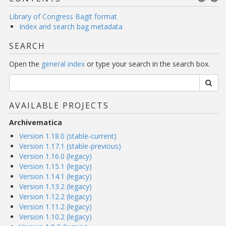
Library of Congress Bagit format
Index and search bag metadata
SEARCH
Open the
general index
or type your search in the search box.
AVAILABLE PROJECTS
Archivematica
Version 1.18.0 (stable-current)
Version 1.17.1 (stable-previous)
Version 1.16.0 (legacy)
Version 1.15.1 (legacy)
Version 1.14.1 (legacy)
Version 1.13.2 (legacy)
Version 1.12.2 (legacy)
Version 1.11.2 (legacy)
Version 1.10.2 (legacy)