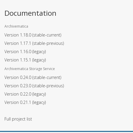
Documentation
Archivematica
Version 1.18.0
(stable-current)
Version 1.17.1
(stable-previous)
Version 1.16.0
(legacy)
Version 1.15.1
(legacy)
Archivematica Storage Service
Version 0.24.0
(stable-current)
Version 0.23.0
(stable-previous)
Version 0.22.0
(legacy)
Version 0.21.1
(legacy)
Full project list