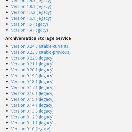
Version 1.9.3 (legacy)
Version 1.8.1 (legacy)
Version 1.7.2 (legacy)
Version 1.6.1 (legacy)
Version 1.5 (legacy)
Version 1.4 (legacy)
Archivematica Storage Service
Version 0.24.0 (stable-current)
Version 0.23.0 (stable-previous)
Version 0.22.0 (legacy)
Version 0.21.1 (legacy)
Version 0.20.1 (legacy)
Version 0.19.0 (legacy)
Version 0.18.1 (legacy)
Version 0.17.1 (legacy)
Version 0.16.1 (legacy)
Version 0.15.1 (legacy)
Version 0.14.1 (legacy)
Version 0.13.0 (legacy)
Version 0.12.0 (legacy)
Version 0.11.1 (legacy)
Version 0.10 (legacy)