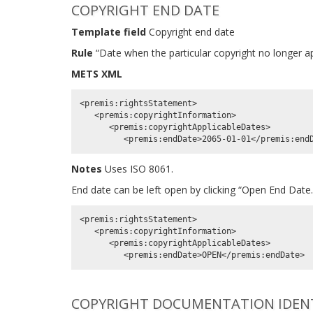
COPYRIGHT END DATE
Template field
Copyright end date
Rule
“Date when the particular copyright no longer app
METS XML
<premis:rightsStatement>

   <premis:copyrightInformation>

      <premis:copyrightApplicableDates>

Notes
Uses ISO 8061.
End date can be left open by clicking “Open End Date
<premis:rightsStatement>

   <premis:copyrightInformation>

      <premis:copyrightApplicableDates>

COPYRIGHT DOCUMENTATION IDENTI