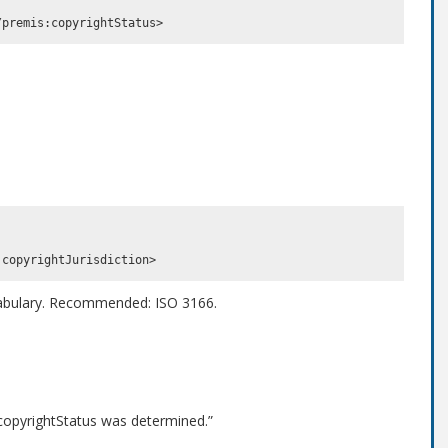
cabulary. Recommended: ISO 3166.
 copyrightStatus was determined.”