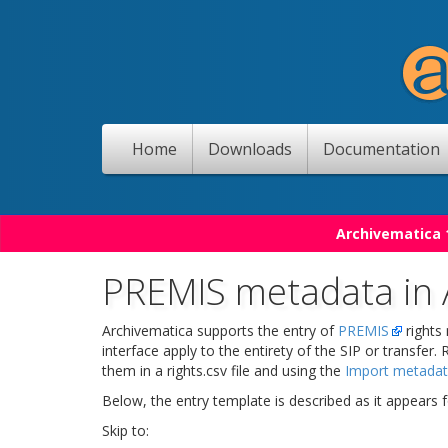
Home
Downloads
Documentation
Archivematica 1
PREMIS metadata in 
Archivematica supports the entry of
PREMIS
rights
interface apply to the entirety of the SIP or transfer.
them in a rights.csv file and using the
Import metada
Below, the entry template is described as it appears f
Skip to: