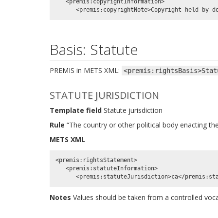
   <premis:copyrightInformation>

Basis: Statute
PREMIS in METS XML:
<premis:rightsBasis>Stat
STATUTE JURISDICTION
Template field
Statute jurisdiction
Rule
“The country or other political body enacting the
METS XML
<premis:rightsStatement>

   <premis:statuteInformation>

Notes
Values should be taken from a controlled vo