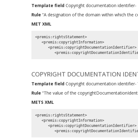
Template field
Copyright documentation identifier-
Rule
“A designation of the domain within which the co
MET XML
<premis:rightsStatement>

   <premis:copyrightInformation>

      <premis:copyrightDocumentationIdentifier>

COPYRIGHT DOCUMENTATION IDENT
Template field
Copyright documentation identifier-
Rule
“The value of the copyrightDocumentationIdentif
METS XML
<premis:rightsStatement>

   <premis:copyrightInformation>

      <premis:copyrightDocumentationIdentifier>
