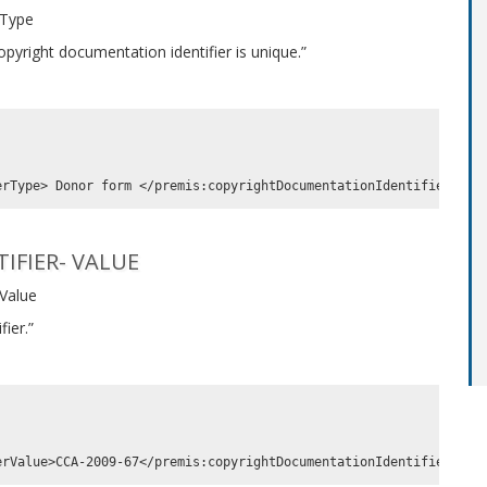
 Type
pyright documentation identifier is unique.”
IFIER- VALUE
 Value
ier.”