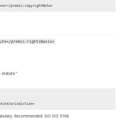
ute</premis:rightsBasis>
 statute.”
cabulary. Recommended: ISO ISO 3166.