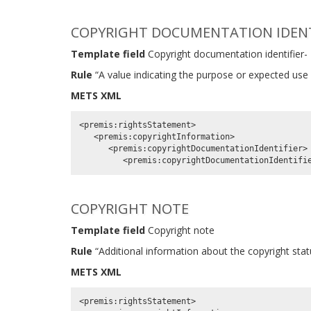
COPYRIGHT DOCUMENTATION IDENTI
Template field
Copyright documentation identifier-
Rule
“A value indicating the purpose or expected use 
METS XML
<premis:rightsStatement>

   <premis:copyrightInformation>

      <premis:copyrightDocumentationIdentifier>

COPYRIGHT NOTE
Template field
Copyright note
Rule
“Additional information about the copyright statu
METS XML
<premis:rightsStatement>
