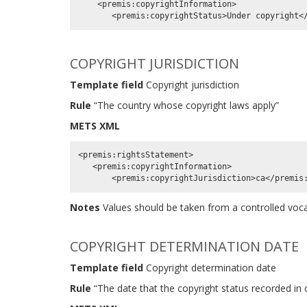
    <premis:copyrightInformation>

COPYRIGHT JURISDICTION
Template field
Copyright jurisdiction
Rule
“The country whose copyright laws apply”
METS XML
<premis:rightsStatement>

   <premis:copyrightInformation>

Notes
Values should be taken from a controlled vo
COPYRIGHT DETERMINATION DATE
Template field
Copyright determination date
Rule
“The date that the copyright status recorded in