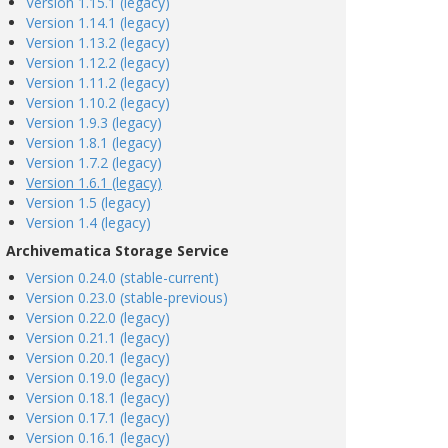
Version 1.15.1 (legacy)
Version 1.14.1 (legacy)
Version 1.13.2 (legacy)
Version 1.12.2 (legacy)
Version 1.11.2 (legacy)
Version 1.10.2 (legacy)
Version 1.9.3 (legacy)
Version 1.8.1 (legacy)
Version 1.7.2 (legacy)
Version 1.6.1 (legacy)
Version 1.5 (legacy)
Version 1.4 (legacy)
Archivematica Storage Service
Version 0.24.0 (stable-current)
Version 0.23.0 (stable-previous)
Version 0.22.0 (legacy)
Version 0.21.1 (legacy)
Version 0.20.1 (legacy)
Version 0.19.0 (legacy)
Version 0.18.1 (legacy)
Version 0.17.1 (legacy)
Version 0.16.1 (legacy)