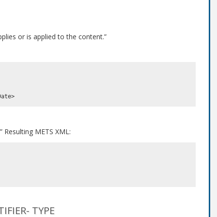
lies or is applied to the content.”
.” Resulting METS XML:
FIER- TYPE