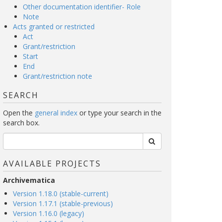
Other documentation identifier- Role
Note
Acts granted or restricted
Act
Grant/restriction
Start
End
Grant/restriction note
SEARCH
Open the
general index
or type your search in the
search box.
AVAILABLE PROJECTS
Archivematica
Version 1.18.0 (stable-current)
Version 1.17.1 (stable-previous)
Version 1.16.0 (legacy)