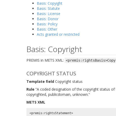
Basis: Copyight
Basis: Statute
Basis: License
Basis: Donor
Basis: Policy
Basis: Other
Acts granted or restricted
Basis: Copyright
PREMIS in METS XML:
<premis:rightsBasis>Copy
COPYRIGHT STATUS
Template field
Copyright status
Rule
“A coded designation of the copyright status of t
copyrighted, publicdomain, unknown.”
METS XML
<premis:rightsStatement>
