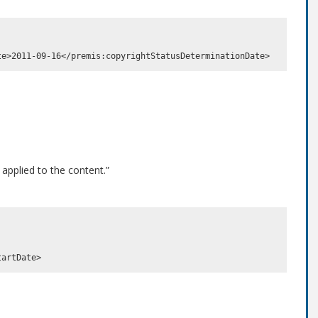
 applied to the content.”