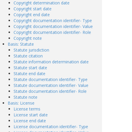
Copyright determination date
Copyright start date
Copyright end date
Copyright documentation identifier- Type
Copyright documentation identifier- Value
Copyright documentation identifier- Role
Copyright note
Basis: Statute
Statute jurisdiction
Statute citation
Statute information determination date
Statute start date
Statute end date
Statute documentation identifier- Type
Statute documentation identifier- Value
Statute documentation identifier- Role
Statute note
Basis: License
License terms
License start date
License end date
License documentation identifier- Type