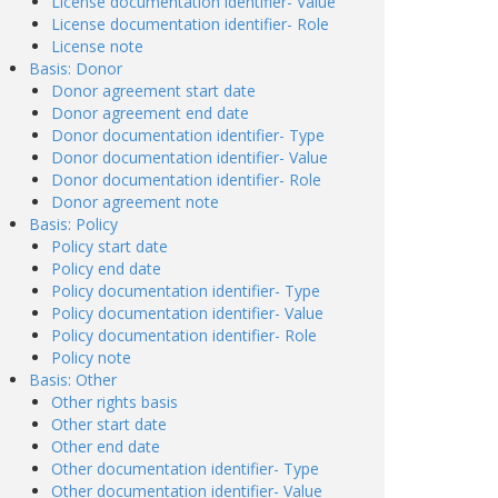
License documentation identifier- Value
License documentation identifier- Role
License note
Basis: Donor
Donor agreement start date
Donor agreement end date
Donor documentation identifier- Type
Donor documentation identifier- Value
Donor documentation identifier- Role
Donor agreement note
Basis: Policy
Policy start date
Policy end date
Policy documentation identifier- Type
Policy documentation identifier- Value
Policy documentation identifier- Role
Policy note
Basis: Other
Other rights basis
Other start date
Other end date
Other documentation identifier- Type
Other documentation identifier- Value