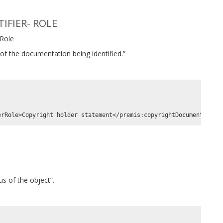
FIER- ROLE
 Role
of the documentation being identified.”
s of the object”.