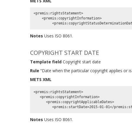
METS XML
<premis:rightsStatement>

    <premis:copyrightInformation>

Notes
Uses ISO 8061.
COPYRIGHT START DATE
Template field
Copyright start date
Rule
“Date when the particular copyright applies or is
METS XML
<premis:rightsStatement>

   <premis:copyrightInformation>

      <premis:copyrightApplicableDates>

Notes
Uses ISO 8061.