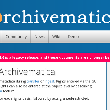
Community
News
Wiki
Demo
.6 is a legacy release, and these documents are no longer be
Archivematica
 metadata during
transfer
or
ingest
. Rights entered via the GUI
 Rights can also be entered at the object level by describing
ta
feature.
or each rights basis, followed by acts granted/restricted.