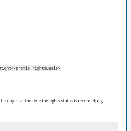
right</premis:rightsBasis>
he object at the time the rights status is recorded; e.g.