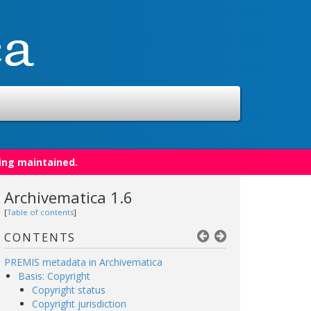
ing maintained.
Archivematica 1.6
[
Table of contents
]
CONTENTS
PREMIS metadata in Archivematica
Basis: Copyright
Copyright status
Copyright jurisdiction