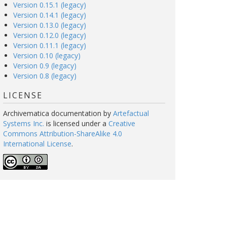
Version 0.15.1 (legacy)
Version 0.14.1 (legacy)
Version 0.13.0 (legacy)
Version 0.12.0 (legacy)
Version 0.11.1 (legacy)
Version 0.10 (legacy)
Version 0.9 (legacy)
Version 0.8 (legacy)
LICENSE
Archivematica documentation
by
Artefactual
Systems Inc.
is licensed under a
Creative
Commons Attribution-ShareAlike 4.0
International License
.