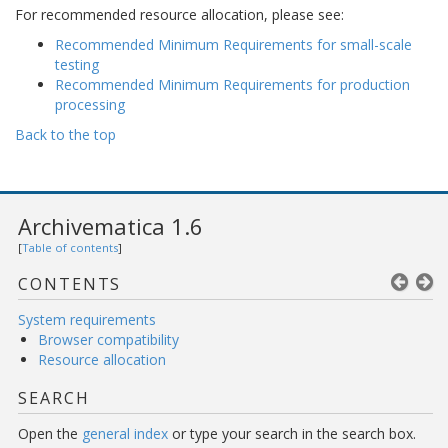
For recommended resource allocation, please see:
Recommended Minimum Requirements for small-scale
testing
Recommended Minimum Requirements for production
processing
Back to the top
Archivematica 1.6
[
Table of contents
]
CONTENTS
System requirements
Browser compatibility
Resource allocation
SEARCH
Open the
general index
or type your search in the search box.