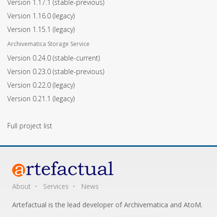
Version 1.17.1
(stable-previous)
Version 1.16.0
(legacy)
Version 1.15.1
(legacy)
Archivematica Storage Service
Version 0.24.0
(stable-current)
Version 0.23.0
(stable-previous)
Version 0.22.0
(legacy)
Version 0.21.1
(legacy)
Full project list
About
Services
News
Artefactual is the lead developer of Archivematica and AtoM.