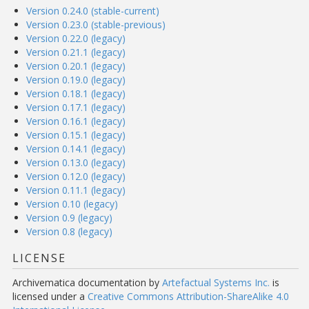
Version 0.24.0 (stable-current)
Version 0.23.0 (stable-previous)
Version 0.22.0 (legacy)
Version 0.21.1 (legacy)
Version 0.20.1 (legacy)
Version 0.19.0 (legacy)
Version 0.18.1 (legacy)
Version 0.17.1 (legacy)
Version 0.16.1 (legacy)
Version 0.15.1 (legacy)
Version 0.14.1 (legacy)
Version 0.13.0 (legacy)
Version 0.12.0 (legacy)
Version 0.11.1 (legacy)
Version 0.10 (legacy)
Version 0.9 (legacy)
Version 0.8 (legacy)
LICENSE
Archivematica documentation
by
Artefactual Systems Inc.
is
licensed under a
Creative Commons Attribution-ShareAlike 4.0