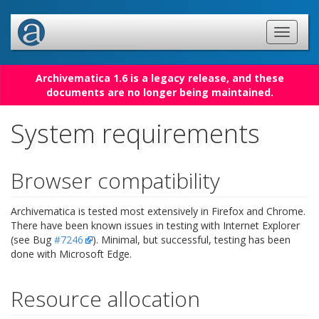
Archivematica 1.6 is a legacy release, and these
documents are no longer being maintained.
System requirements
Browser compatibility
Archivematica is tested most extensively in Firefox and Chrome.
There have been known issues in testing with Internet Explorer
(see Bug
#7246
). Minimal, but successful, testing has been
done with Microsoft Edge.
Resource allocation