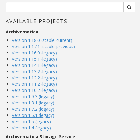
AVAILABLE PROJECTS
Archivematica
Version 1.18.0 (stable-current)
Version 1.17.1 (stable-previous)
Version 1.16.0 (legacy)
Version 1.15.1 (legacy)
Version 1.14.1 (legacy)
Version 1.13.2 (legacy)
Version 1.12.2 (legacy)
Version 1.11.2 (legacy)
Version 1.10.2 (legacy)
Version 1.9.3 (legacy)
Version 1.8.1 (legacy)
Version 1.7.2 (legacy)
Version 1.6.1 (legacy)
Version 1.5 (legacy)
Version 1.4 (legacy)
Archivematica Storage Service