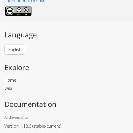
International License
.
Language
English
Explore
Home
Wiki
Documentation
Archivematica
Version 1.18.0
(stable-current)