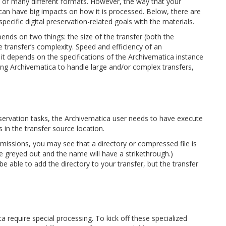
 of many different formats. However, the way that your
a can have big impacts on how it is processed. Below, there are
pecific digital preservation-related goals with the materials.
nds on two things: the size of the transfer (both the
e transfer’s complexity. Speed and efficiency of an
 it depends on the specifications of the Archivematica instance
ing Archivematica to handle large and/or complex transfers,
eservation tasks, the Archivematica user needs to have execute
s in the transfer source location.
rmissions, you may see that a directory or compressed file is
 be greyed out and the name will have a strikethrough.)
 able to add the directory to your transfer, but the transfer
 require special processing. To kick off these specialized