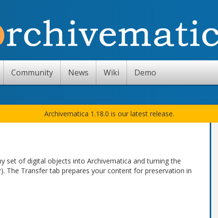
Community
News
Wiki
Demo
Archivematica 1.18.0 is our latest release.
 set of digital objects into Archivematica and turning the
). The Transfer tab prepares your content for preservation in