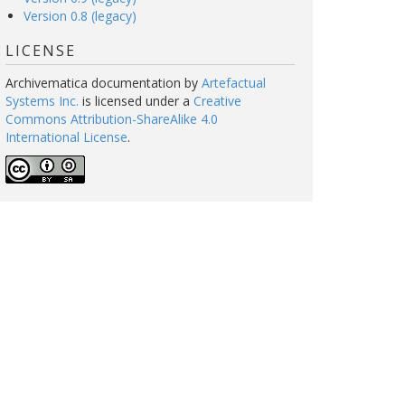
Version 0.8 (legacy)
LICENSE
Archivematica documentation
by
Artefactual
Systems Inc.
is licensed under a
Creative
Commons Attribution-ShareAlike 4.0
International License
.