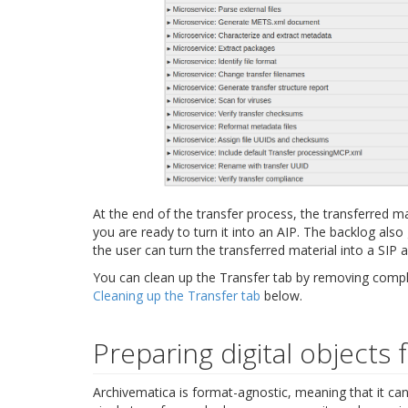
At the end of the transfer process, the transferred m
you are ready to turn it into an AIP. The backlog also
the user can turn the transferred material into a SIP 
You can clean up the Transfer tab by removing comple
Cleaning up the Transfer tab
below.
Preparing digital objects 
Archivematica is format-agnostic, meaning that it can