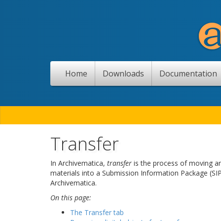
Home
Downloads
Documentation
Transfer
In Archivematica,
transfer
is the process of moving any
materials into a Submission Information Package (SIP
Archivematica.
On this page:
The Transfer tab