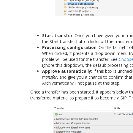
Start transfer
: Once you have given your tra
the Start transfer button kicks off the transfer 
Processing configuration
: On the far right 
When clicked, it presents a drop-down menu f
profile will be used for the transfer. See
Choose 
ignore this dropdown, the default processing co
Approve automatically
: If this box is unche
transfer
, and give you a chance to confirm that 
Archivematica will not pause at this step.
Once a transfer has been started, it appears below th
transferred material to prepare it to become a SIP. T