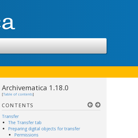
Archivematica 1.18.0
[
Table of contents
]
CONTENTS
Transfer
The Transfer tab
Preparing digital objects for transfer
Permissions