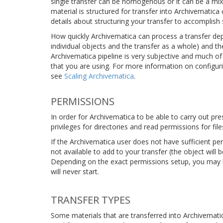
single transfer can be homogenous or it can be a mix
material is structured for transfer into Archivematic
details about structuring your transfer to accomplish s
How quickly Archivematica can process a transfer depe
individual objects and the transfer as a whole) and th
Archivematica pipeline is very subjective and much of
that you are using. For more information on configur
see
Scaling Archivematica
.
PERMISSIONS
In order for Archivematica to be able to carry out pr
privileges for directories and read permissions for file
If the Archivematica user does not have sufficient pe
not available to add to your transfer (the object will
Depending on the exact permissions setup, you may be
will never start.
TRANSFER TYPES
Some materials that are transferred into Archivematica