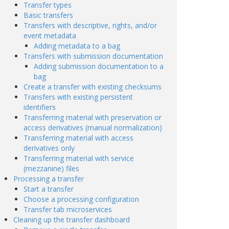
Transfer types
Basic transfers
Transfers with descriptive, rights, and/or
event metadata
Adding metadata to a bag
Transfers with submission documentation
Adding submission documentation to a
bag
Create a transfer with existing checksums
Transfers with existing persistent
identifiers
Transferring material with preservation or
access derivatives (manual normalization)
Transferring material with access
derivatives only
Transferring material with service
(mezzanine) files
Processing a transfer
Start a transfer
Choose a processing configuration
Transfer tab microservices
Cleaning up the transfer dashboard