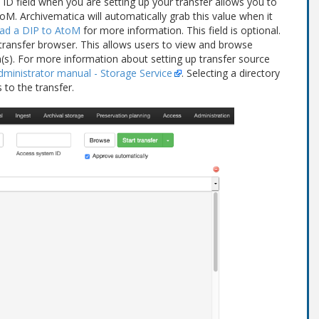
 ID field when you are setting up your transfer allows you to
M. Archivematica will automatically grab this value when it
ad a DIP to AtoM
for more information. This field is optional.
transfer browser. This allows users to view and browse
n(s). For more information about setting up transfer source
dministrator manual - Storage Service
. Selecting a directory
 to the transfer.