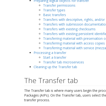
Preparing digital objects for transfer
Transfer permissions
Transfer types
Basic transfers
Transfers with descriptive, rights, and/o
Transfers with submission documentatio
Transfers with existing checksums
Transfers with existing persistent identifi
Transferring material with preservation 
Transferring material with access copies
Transferring material with service (mezzan
Processing a transfer
Start a transfer
Transfer tab microservices
Cleaning up the Transfer tab
The Transfer tab
The Transfer tab is where many users begin the process
Packages (AIPs). On the Transfer tab, users select th
transfer process.