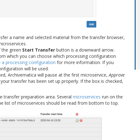
nsfer a name and selected material from the transfer browser,
microservices.
of the green
Start Transfer
button is a downward arrow.
rom which you can choose which processing configuration
a processing configuration
for more information. If you
nfiguration will be used.
cked, Archivematica will pause at the first microservice,
Approve
your transfer has been set up properly. If the box is checked,
e transfer preparation area. Several
microservices
run on the
he list of microservices should be read from bottom to top.