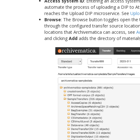
Access system ID
: Entering an access system
automate the process of uploading a DIP to Ato
reaches the Upload DIP microservice. See
Uplo
Browse
: The Browse button toggles open the 
through the configured transfer source locatio
locations that Archivematica can access, see
A
and clicking
Add
adds the directory of materials