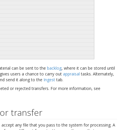
aterial can be sent to the
backlog
, where it can be stored until
 gives users a chance to carry out
appraisal
tasks. Alternately,
and send it along to the
Ingest
tab.
ted or rejected transfers. For more information, see
for transfer
 accept any file that you pass to the system for processing. A