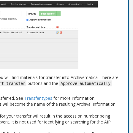
u will find materials for transfer into Archivematica. There are
buttons and the
rt
transfer
Approve
automatically
nsferred. See
Transfer types
for more information.
is will become the name of the resulting Archival Information
or your transfer will result in the accession number being
vent. It is not used for identifying or searching for the AIP