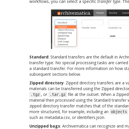
workflows, you can select a specific
transfer type
. Th
Standard
: Standard transfers are the default in Arch
transfer type. No special processing tasks are carried
a standard transfer. For more information on how st
subsequent sections below.
Zipped directory
: Zipped directory transfers are a va
materials can be transferred using the Zipped director
, or
file at the outset. When a Zipped
.tgz
.tar.gz
material then processed using the Standard transfer
zipped directory transfer matches that of the standard
more structured, for example, including an
objects
such as metadata.csv, or identifiers.json.
Unzipped bags
: Archivematica can recognize and m