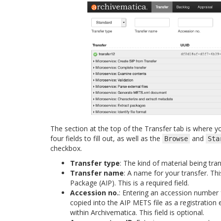
The section at the top of the Transfer tab is where yo
four fields to fill out, as well as the
and
Browse
Sta
checkbox.
Transfer type
: The kind of material being tra
Transfer name
: A name for your transfer. Th
Package (AIP). This is a required field.
Accession no.
: Entering an accession number f
copied into the AIP METS file as a registration e
within Archivematica. This field is optional.