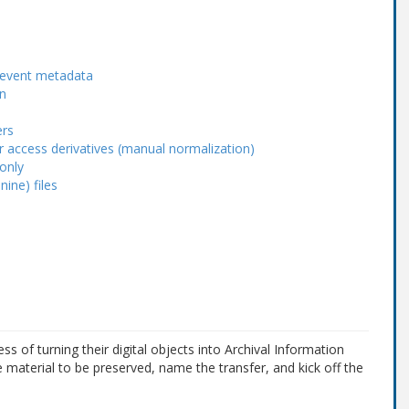
r event metadata
n
ers
or access derivatives (manual normalization)
 only
ine) files
 of turning their digital objects into Archival Information
e material to be preserved, name the transfer, and kick off the