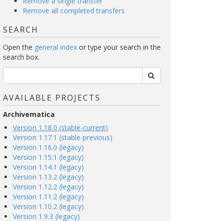
Remove a single transfer
Remove all completed transfers
SEARCH
Open the
general index
or type your search in the
search box.
AVAILABLE PROJECTS
Archivematica
Version 1.18.0 (stable-current)
Version 1.17.1 (stable-previous)
Version 1.16.0 (legacy)
Version 1.15.1 (legacy)
Version 1.14.1 (legacy)
Version 1.13.2 (legacy)
Version 1.12.2 (legacy)
Version 1.11.2 (legacy)
Version 1.10.2 (legacy)
Version 1.9.3 (legacy)