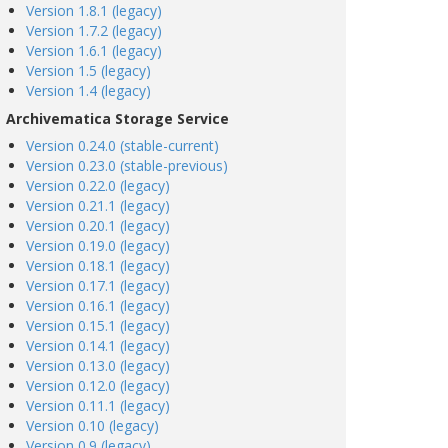
Version 1.8.1 (legacy)
Version 1.7.2 (legacy)
Version 1.6.1 (legacy)
Version 1.5 (legacy)
Version 1.4 (legacy)
Archivematica Storage Service
Version 0.24.0 (stable-current)
Version 0.23.0 (stable-previous)
Version 0.22.0 (legacy)
Version 0.21.1 (legacy)
Version 0.20.1 (legacy)
Version 0.19.0 (legacy)
Version 0.18.1 (legacy)
Version 0.17.1 (legacy)
Version 0.16.1 (legacy)
Version 0.15.1 (legacy)
Version 0.14.1 (legacy)
Version 0.13.0 (legacy)
Version 0.12.0 (legacy)
Version 0.11.1 (legacy)
Version 0.10 (legacy)
Version 0.9 (legacy)