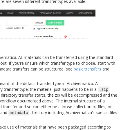
ere are seven different transfer types available.
ivematica. All materials can be transferred using the standard
 out. If you’re unsure which transfer type to choose, start with
andard transfers can be structured, see
basic transfers
and
riant of the default transfer type in Archivematica. All
y transfer type; the material just happens to be in a
,
.zip
 directory transfer starts, the zip will be decompressed and the
 workflow documented above. The internal structure of a
 transfer and so can either be a loose collection of files, or
and
directory including Archivematica’s special files
metadata
ake use of materials that have been packaged according to