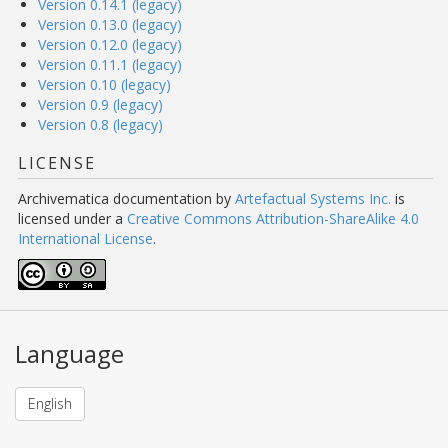
Version 0.14.1 (legacy)
Version 0.13.0 (legacy)
Version 0.12.0 (legacy)
Version 0.11.1 (legacy)
Version 0.10 (legacy)
Version 0.9 (legacy)
Version 0.8 (legacy)
LICENSE
Archivematica documentation
by
Artefactual Systems Inc.
is
licensed under a
Creative Commons Attribution-ShareAlike 4.0
International License
.
Language
English