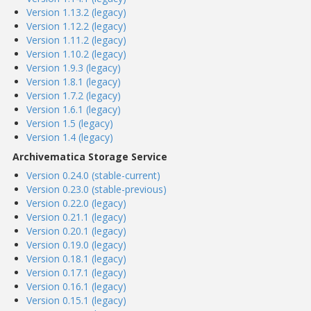
Version 1.13.2 (legacy)
Version 1.12.2 (legacy)
Version 1.11.2 (legacy)
Version 1.10.2 (legacy)
Version 1.9.3 (legacy)
Version 1.8.1 (legacy)
Version 1.7.2 (legacy)
Version 1.6.1 (legacy)
Version 1.5 (legacy)
Version 1.4 (legacy)
Archivematica Storage Service
Version 0.24.0 (stable-current)
Version 0.23.0 (stable-previous)
Version 0.22.0 (legacy)
Version 0.21.1 (legacy)
Version 0.20.1 (legacy)
Version 0.19.0 (legacy)
Version 0.18.1 (legacy)
Version 0.17.1 (legacy)
Version 0.16.1 (legacy)
Version 0.15.1 (legacy)