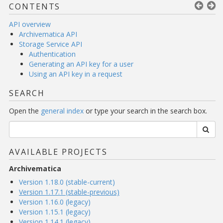
CONTENTS
API overview
Archivematica API
Storage Service API
Authentication
Generating an API key for a user
Using an API key in a request
SEARCH
Open the
general index
or type your search in the search box.
AVAILABLE PROJECTS
Archivematica
Version 1.18.0 (stable-current)
Version 1.17.1 (stable-previous)
Version 1.16.0 (legacy)
Version 1.15.1 (legacy)
Version 1.14.1 (legacy)