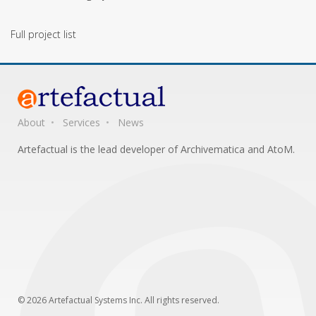
Full project list
About
Services
News
Artefactual is the lead developer of Archivematica and AtoM.
© 2026 Artefactual Systems Inc. All rights reserved.