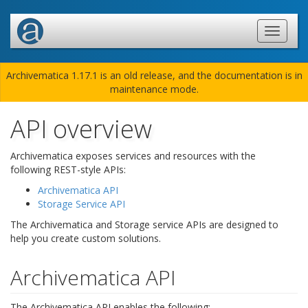
Archivematica 1.17.1 is an old release, and the documentation is in
maintenance mode.
API overview
Archivematica exposes services and resources with the
following REST-style APIs:
Archivematica API
Storage Service API
The Archivematica and Storage service APIs are designed to
help you create custom solutions.
Archivematica API
The Archivematica API enables the following: