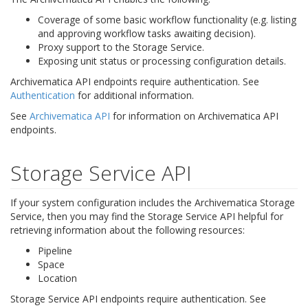
Coverage of some basic workflow functionality (e.g. listing
and approving workflow tasks awaiting decision).
Proxy support to the Storage Service.
Exposing unit status or processing configuration details.
Archivematica API endpoints require authentication. See
Authentication
for additional information.
See
Archivematica API
for information on Archivematica API
endpoints.
Storage Service API
If your system configuration includes the Archivematica Storage
Service, then you may find the Storage Service API helpful for
retrieving information about the following resources:
Pipeline
Space
Location
Storage Service API endpoints require authentication. See