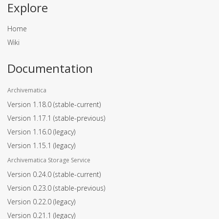
Explore
Home
Wiki
Documentation
Archivematica
Version 1.18.0
(stable-current)
Version 1.17.1
(stable-previous)
Version 1.16.0
(legacy)
Version 1.15.1
(legacy)
Archivematica Storage Service
Version 0.24.0
(stable-current)
Version 0.23.0
(stable-previous)
Version 0.22.0
(legacy)
Version 0.21.1
(legacy)