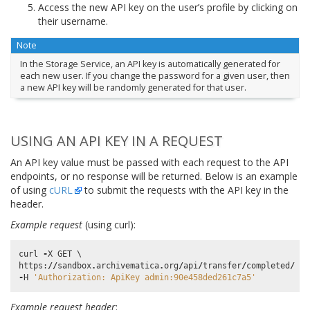
Access the new API key on the user’s profile by clicking on
their username.
Note
In the Storage Service, an API key is automatically generated for
each new user. If you change the password for a given user, then
a new API key will be randomly generated for that user.
USING AN API KEY IN A REQUEST
An API key value must be passed with each request to the API
endpoints, or no response will be returned. Below is an example
of using
cURL
to submit the requests with the API key in the
header.
Example request
(using curl):
curl
-
X
GET
https
:
//
sandbox
.
archivematica
.
org
/
api
/
transfer
/
completed
/
-
H
'Authorization: ApiKey admin:90e458ded261c7a5'
Example request header
: