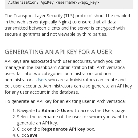
Authorization
:
ApiKey
<
username
>
:
<
api_key
>
The Transport Layer Security (TLS) protocol should be enabled
in the web server (typically Nginx) to ensure that all data
transmitted between clients and the server is encrypted with
secure algorithms and not viewable by third parties.
GENERATING AN API KEY FOR A USER
API keys are associated with user accounts, which you can
manage in the Dashboard Administration tab. Archivematica
users fall into two categories: administrators and non-
administrators.
Users
who are administrators can create and
edit user accounts. Administrators can also generate an API key
for any user account in the database.
To generate an API key for an existing user in Archivematica:
Navigate to
Admin > Users
to access the Users page.
Select the username of the user for whom you want to
generate an API key.
Click on the
Regenerate API key
box.
Click
Save
.