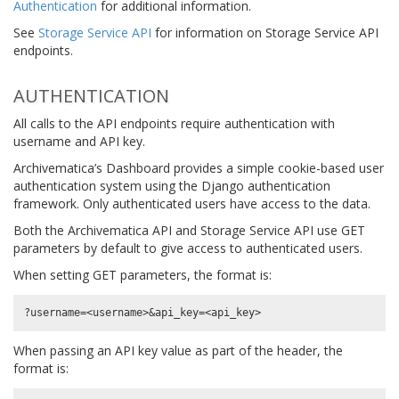
Authentication
for additional information.
See
Storage Service API
for information on Storage Service API
endpoints.
AUTHENTICATION
All calls to the API endpoints require authentication with
username and API key.
Archivematica’s Dashboard provides a simple cookie-based user
authentication system using the Django authentication
framework. Only authenticated users have access to the data.
Both the Archivematica API and Storage Service API use GET
parameters by default to give access to authenticated users.
When setting GET parameters, the format is:
When passing an API key value as part of the header, the
format is: