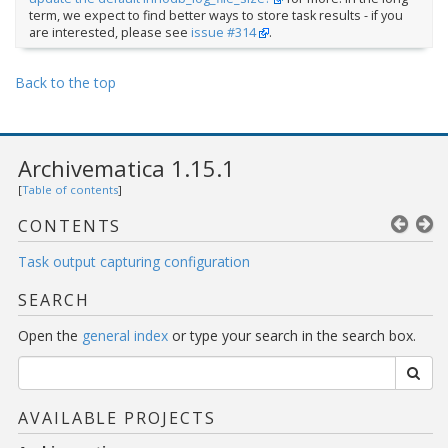
term, we expect to find better ways to store task results - if you
are interested, please see
issue #314
.
Back to the top
Archivematica 1.15.1
[
Table of contents
]
CONTENTS
Task output capturing configuration
SEARCH
Open the
general index
or type your search in the search box.
AVAILABLE PROJECTS