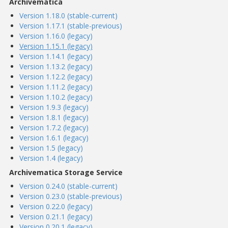
Archivematica
Version 1.18.0 (stable-current)
Version 1.17.1 (stable-previous)
Version 1.16.0 (legacy)
Version 1.15.1 (legacy)
Version 1.14.1 (legacy)
Version 1.13.2 (legacy)
Version 1.12.2 (legacy)
Version 1.11.2 (legacy)
Version 1.10.2 (legacy)
Version 1.9.3 (legacy)
Version 1.8.1 (legacy)
Version 1.7.2 (legacy)
Version 1.6.1 (legacy)
Version 1.5 (legacy)
Version 1.4 (legacy)
Archivematica Storage Service
Version 0.24.0 (stable-current)
Version 0.23.0 (stable-previous)
Version 0.22.0 (legacy)
Version 0.21.1 (legacy)
Version 0.20.1 (legacy)