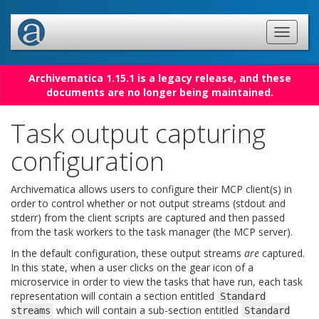
Archivematica 1.15.1 is a legacy release, and these
documents are no longer being maintained.
Task output capturing
configuration
Archivematica allows users to configure their MCP client(s) in
order to control whether or not output streams (stdout and
stderr) from the client scripts are captured and then passed
from the task workers to the task manager (the MCP server).
In the default configuration, these output streams
are
captured.
In this state, when a user clicks on the gear icon of a
microservice in order to view the tasks that have run, each task
representation will contain a section entitled
Standard
which will contain a sub-section entitled
streams
Standard