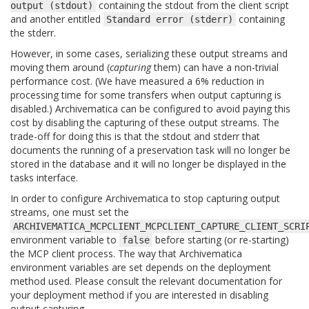
containing the stdout from the client script
output
(stdout)
and another entitled
containing
Standard
error
(stderr)
the stderr.
However, in some cases, serializing these output streams and
moving them around (
capturing
them) can have a non-trivial
performance cost. (We have measured a 6% reduction in
processing time for some transfers when output capturing is
disabled.) Archivematica can be configured to avoid paying this
cost by disabling the capturing of these output streams. The
trade-off for doing this is that the stdout and stderr that
documents the running of a preservation task will no longer be
stored in the database and it will no longer be displayed in the
tasks interface.
In order to configure Archivematica to stop capturing output
streams, one must set the
ARCHIVEMATICA_MCPCLIENT_MCPCLIENT_CAPTURE_CLIENT_SCRI
environment variable to
before starting (or re-starting)
false
the MCP client process. The way that Archivematica
environment variables are set depends on the deployment
method used. Please consult the relevant documentation for
your deployment method if you are interested in disabling
output capturing.