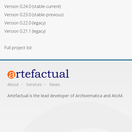
Version 0.24.0
(stable-current)
Version 0.23.0
(stable-previous)
Version 0.22.0
(legacy)
Version 0.21.1
(legacy)
Full project list
About
Services
News
Artefactual is the lead developer of Archivematica and AtoM.