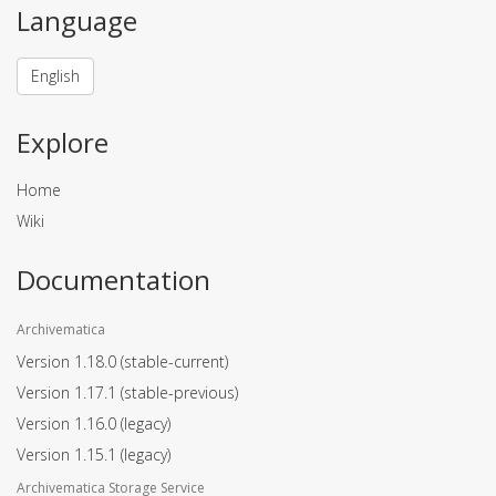
Language
English
Explore
Home
Wiki
Documentation
Archivematica
Version 1.18.0
(stable-current)
Version 1.17.1
(stable-previous)
Version 1.16.0
(legacy)
Version 1.15.1
(legacy)
Archivematica Storage Service