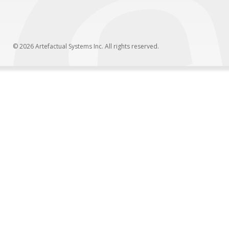
© 2026 Artefactual Systems Inc. All rights reserved.