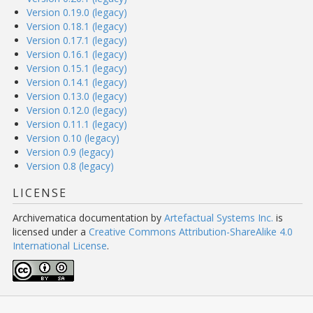
Version 0.19.0 (legacy)
Version 0.18.1 (legacy)
Version 0.17.1 (legacy)
Version 0.16.1 (legacy)
Version 0.15.1 (legacy)
Version 0.14.1 (legacy)
Version 0.13.0 (legacy)
Version 0.12.0 (legacy)
Version 0.11.1 (legacy)
Version 0.10 (legacy)
Version 0.9 (legacy)
Version 0.8 (legacy)
LICENSE
Archivematica documentation
by
Artefactual Systems Inc.
is
licensed under a
Creative Commons Attribution-ShareAlike 4.0
International License
.