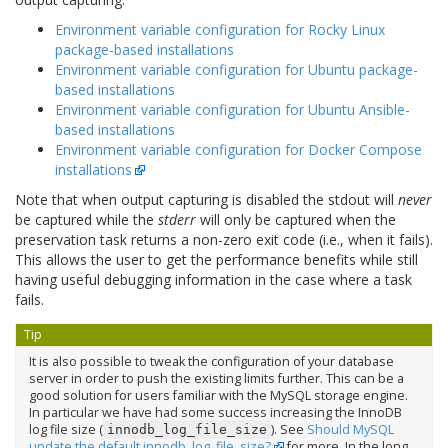
Environment variable configuration for Rocky Linux
package-based installations
Environment variable configuration for Ubuntu package-
based installations
Environment variable configuration for Ubuntu Ansible-
based installations
Environment variable configuration for Docker Compose
installations
Note that when output capturing is disabled the stdout will
never
be captured while the
stderr
will only be captured when the
preservation task returns a non-zero exit code (i.e., when it fails).
This allows the user to get the performance benefits while still
having useful debugging information in the case where a task
fails.
Tip
It is also possible to tweak the configuration of your database
server in order to push the existing limits further. This can be a
good solution for users familiar with the MySQL storage engine.
In particular we have had some success increasing the InnoDB
log file size (
). See
Should MySQL
innodb_log_file_size
update the default innodb_log_file_size?
for more. In the long