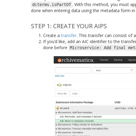
. With this method, you must app
dcterms.isPartOf
done when entering data using the metadata form in
STEP 1: CREATE YOUR AIPS
Create a
transfer
. This transfer can consist of
If you’d like, add an AIC identifier to the trans
done before
Microservice:
Add
final
met