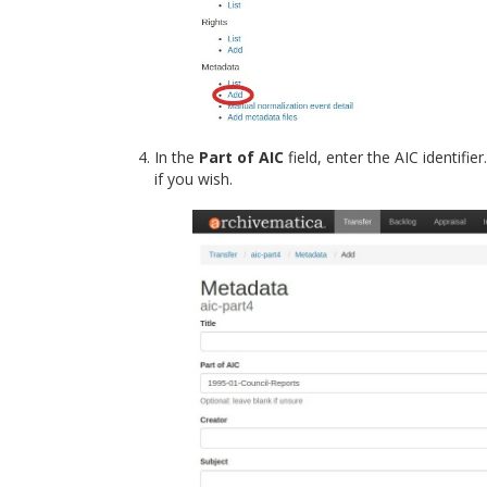
In the
Part of AIC
field, enter the AIC identifi
if you wish.