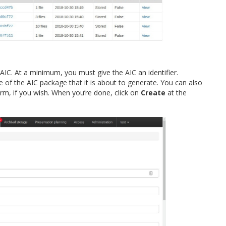
AIC. At a minimum, you must give the AIC an identifier.
e of the AIC package that it is about to generate. You can also
m, if you wish. When you’re done, click on
Create
at the