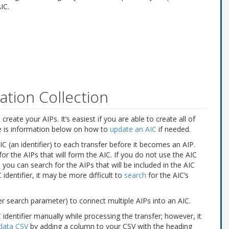
IC.
ation Collection
reate your AIPs. It’s easiest if you are able to create all of
re is information below on how to
update an AIC
if needed.
an identifier) to each transfer before it becomes an AIP.
 for the AIPs that will form the AIC. If you do not use the AIC
ou can search for the AIPs that will be included in the AIC
 identifier, it may be more difficult to
search
for the AIC’s
er search parameter) to connect multiple AIPs into an AIC.
identifier manually while processing the transfer; however, it
data CSV
by adding a column to your CSV with the heading