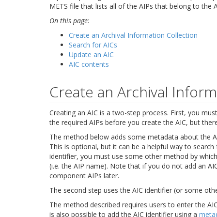
METS file that lists all of the AIPs that belong to the A
On this page:
Create an Archival Information Collection
Search for AICs
Update an AIC
AIC contents
Create an Archival Inform
Creating an AIC is a two-step process. First, you must c
the required AIPs before you create the AIC, but the
The method below adds some metadata about the AIC (
This is optional, but it can be a helpful way to search
identifier, you must use some other method by which y
(i.e. the AIP name). Note that if you do not add an AIC
component AIPs later.
The second step uses the AIC identifier (or some oth
The method described requires users to enter the AIC 
is also possible to add the AIC identifier using a
meta