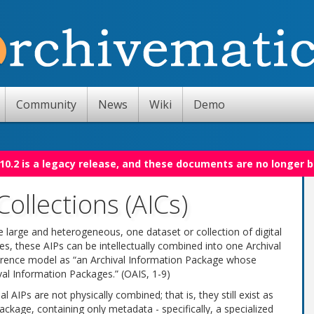
Community
News
Wiki
Demo
10.2 is a legacy release, and these documents are no longer 
Collections (AICs)
e large and heterogeneous, one dataset or collection of digital
es, these AIPs can be intellectually combined into one Archival
eference model as “an Archival Information Package whose
val Information Packages.” (OAIS, 1-9)
 AIPs are not physically combined; that is, they still exist as
ackage, containing only metadata - specifically, a specialized