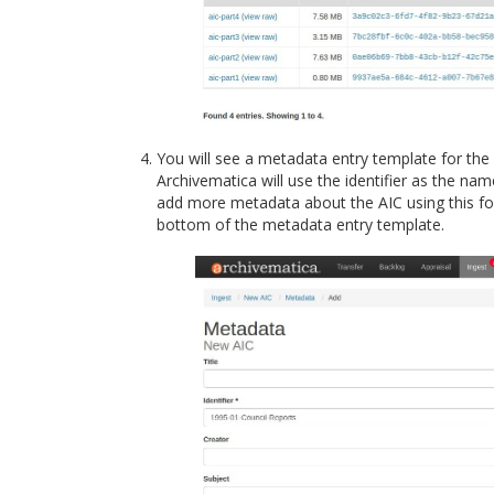
You will see a metadata entry template for the 
Archivematica will use the identifier as the nam
add more metadata about the AIC using this for
bottom of the metadata entry template.