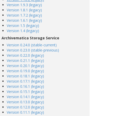
Version 1.9.3 (legacy)
Version 1.8.1 (legacy)
Version 1.7.2 (legacy)
Version 1.6.1 (legacy)
Version 1.5 (legacy)
Version 1.4 (legacy)
Archivematica Storage Service
Version 0.24.0 (stable-current)
Version 0.23.0 (stable-previous)
Version 0.22.0 (legacy)
Version 0.21.1 (legacy)
Version 0.20.1 (legacy)
Version 0.19.0 (legacy)
Version 0.18.1 (legacy)
Version 0.17.1 (legacy)
Version 0.16.1 (legacy)
Version 0.15.1 (legacy)
Version 0.14.1 (legacy)
Version 0.13.0 (legacy)
Version 0.12.0 (legacy)
Version 0.11.1 (legacy)