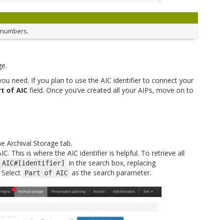
d numbers.
ge.
u need. If you plan to use the AIC identifier to connect your
t of AIC
field. Once you’ve created all your AIPs, move on to
he Archival Storage tab.
C. This is where the AIC identifier is helpful. To retrieve all
in the search box, replacing
AIC#[identifier]
. Select
as the search parameter.
Part
of
AIC