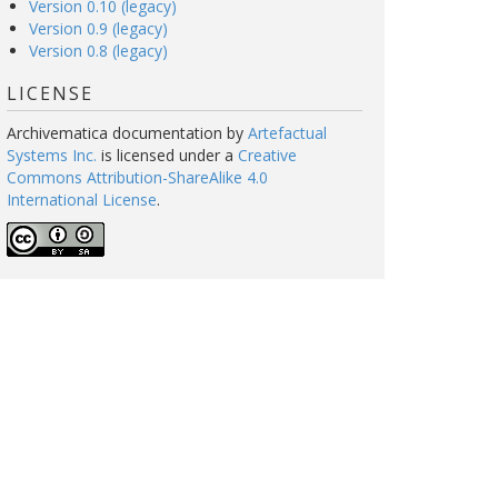
Version 0.10 (legacy)
Version 0.9 (legacy)
Version 0.8 (legacy)
LICENSE
Archivematica documentation
by
Artefactual
Systems Inc.
is licensed under a
Creative
Commons Attribution-ShareAlike 4.0
International License
.