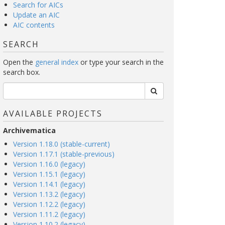
Search for AICs
Update an AIC
AIC contents
SEARCH
Open the
general index
or type your search in the
search box.
AVAILABLE PROJECTS
Archivematica
Version 1.18.0 (stable-current)
Version 1.17.1 (stable-previous)
Version 1.16.0 (legacy)
Version 1.15.1 (legacy)
Version 1.14.1 (legacy)
Version 1.13.2 (legacy)
Version 1.12.2 (legacy)
Version 1.11.2 (legacy)
Version 1.10.2 (legacy)