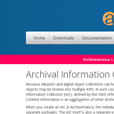
Home
Downloads
Documentation
Archivematica 1.
Archival Information 
Because datasets and digital object collections can b
objects may be broken into multiple AIPs. In such cas
Information Collection (AIC), defined by the OAIS r
Content Information is an aggregation of other Archi
When you create an AIC in Archivematica, the individual
separate packages. The AIC itself is also a separate p