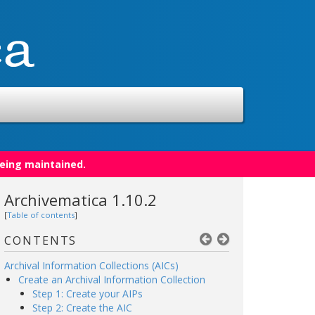
being maintained.
Archivematica 1.10.2
[
Table of contents
]
CONTENTS
Archival Information Collections (AICs)
Create an Archival Information Collection
Step 1: Create your AIPs
Step 2: Create the AIC