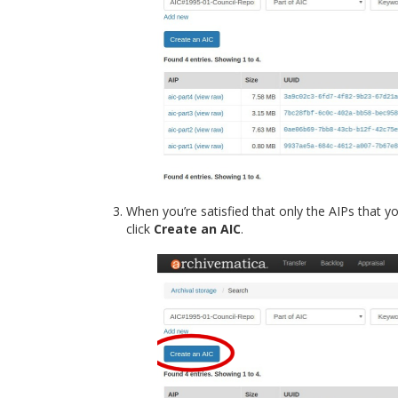
When you’re satisfied that only the AIPs that yo
click
Create an AIC
.