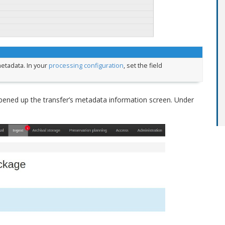
etadata. In your
processing configuration
, set the field
.
pened up the transfer’s metadata information screen. Under