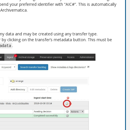
end your preferred identifier with “AIC#”. This is automatically
 Archivematica.
 any data and may be created using any transfer type.
fer by clicking on the transfer’s metadata button. This must be
.
adata