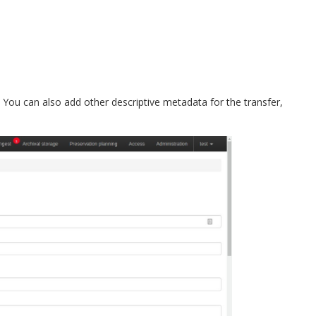
er. You can also add other descriptive metadata for the transfer,