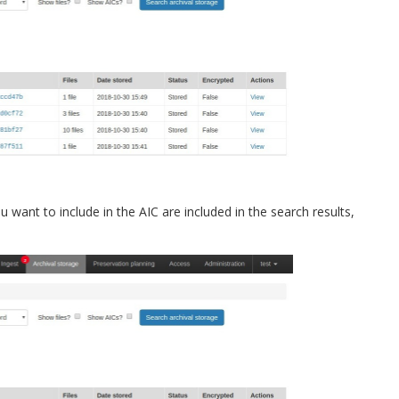
u want to include in the AIC are included in the search results,