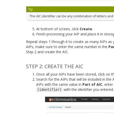
Tip
The AIC identifier can be any combination of letters an
At bottom of screen, click
Create
.
Finish processing your AIP and place it in stora
Repeat steps 1 through 6 to create as many AIPs as yo
AIPs, make sure to enter the same number in the
Par
Step 2 and create the AIC.
STEP 2: CREATE THE AIC
Once all your AIPs have been stored, click on t
Search for the AIPs that will be included in the AI
AIPs with the same value in
Part of AIC
, enter
with the identifier you entered
[identifier]