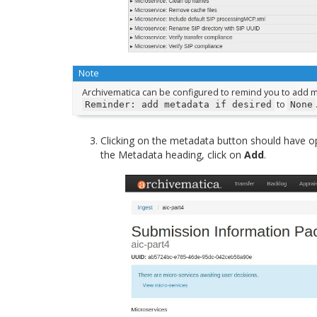
Note
Archivematica can be configured to remind you to add m
to
Reminder:
add
metadata
if
desired
None
Clicking on the metadata button should have o
the Metadata heading, click on
Add
.