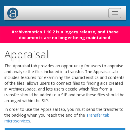
Archivematica 1.10.2 is a legacy release, and these
documents are no longer being maintained.
Appraisal
The Appraisal tab provides an opportunity for users to appraise
and analyze the files included in a transfer. The Appraisal tab
includes features for examining the characteristics and contents
of the files, allows users to connect files to finding aids created
in ArchivesSpace, and lets users decide which files from a
transfer should be added to a SIP and how these files should be
arranged within the SIP.
In order to use the Appraisal tab, you must send the transfer to
the backlog when you reach the end of the
Transfer tab
microservices
.