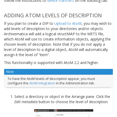
follow the instructions to
delete transfers
on the Backlog tab.
ADDING ATOM LEVELS OF DESCRIPTION
If you plan to create a DIP to
Upload to AtoM
, you may wish to
add levels of description to your directories and/or objects.
Archivematica will add a logical structMAP to the METS file,
which AtoM will use to create information objects, applying the
chosen levels of description. Note that if you do not apply a
level of description to a digital object, AtoM will automatically
assign it the level of “item”.
This functionality is supported with AtoM 2.2 and higher.
Note
To have the AtoM levels of description appear, you must
configure the
AtoM integration
in the Administration tab.
Select a directory or object in the Arrange pane. Click the
Edit metadata
button to choose the level of description.