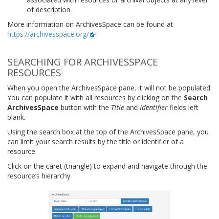
of description.
More information on ArchivesSpace can be found at
https://archivesspace.org/
.
SEARCHING FOR ARCHIVESSPACE
RESOURCES
When you open the ArchivesSpace pane, it will not be populated.
You can populate it with all resources by clicking on the
Search
ArchivesSpace
button with the
Title
and
Identifier
fields left
blank.
Using the search box at the top of the ArchivesSpace pane, you
can limit your search results by the title or identifier of a
resource.
Click on the caret (triangle) to expand and navigate through the
resource’s hierarchy.