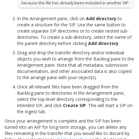
because the file has already been included in another SIP.
In the Arrangement pane, click on
Add directory
to
create a structure for the SIP. Use the same button to
create separate SIP directories or to create nested sub-
directories. To create a sub-directory, select the name of
the parent directory before clicking
Add directory
.
Drag and drop the transfer directory and/or individual
objects you wish to arrange from the Backlog pane to the
Arrangement pane. Note that all metadata, submission
documentation, and other associated data is also copied
to the arrange pane with your object(s).
Once all relevant files have been dragged from the
Backlog pane to directories in the Arrangement pane,
select the top-level directory corresponding to the
intended SIP, and click
Create SIP
. This will start a SIP on
the Ingest tab.
Once your arrangement is complete and the SIP has been
turned into an AIP for long-term storage, you can delete any
files remaining in the transfer that you would like to discard by