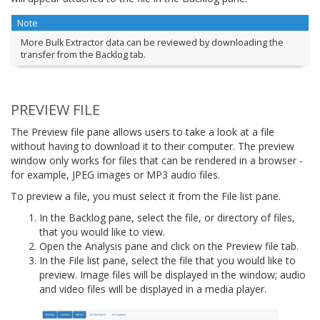
Note
More Bulk Extractor data can be reviewed by downloading the
transfer from the Backlog tab.
PREVIEW FILE
The Preview file pane allows users to take a look at a file
without having to download it to their computer. The preview
window only works for files that can be rendered in a browser -
for example, JPEG images or MP3 audio files.
To preview a file, you must select it from the File list pane.
In the Backlog pane, select the file, or directory of files,
that you would like to view.
Open the Analysis pane and click on the Preview file tab.
In the File list pane, select the file that you would like to
preview. Image files will be displayed in the window; audio
and video files will be displayed in a media player.