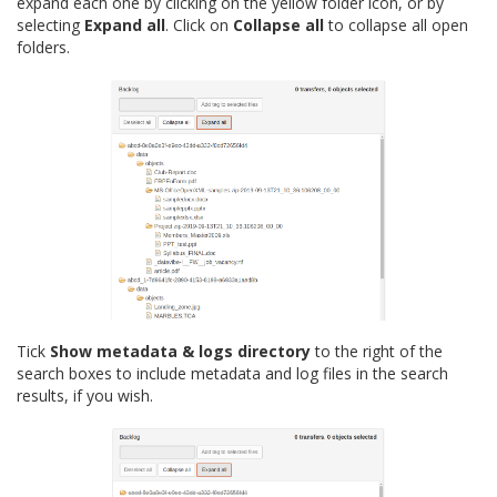
expand each one by clicking on the yellow folder icon, or by
selecting
Expand all
. Click on
Collapse all
to collapse all open
folders.
Tick
Show metadata & logs directory
to the right of the
search boxes to include metadata and log files in the search
results, if you wish.