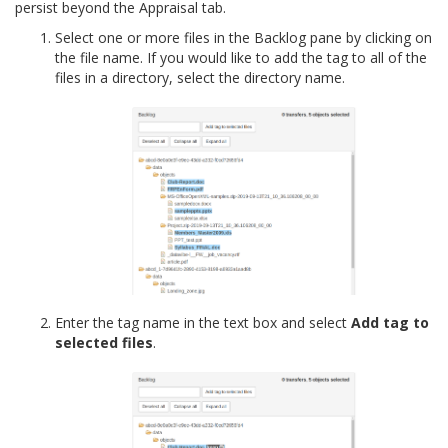
persist beyond the Appraisal tab.
Select one or more files in the Backlog pane by clicking on
the file name. If you would like to add the tag to all of the
files in a directory, select the directory name.
Enter the tag name in the text box and select
Add tag to
selected files
.