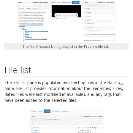
The file
bird.mp3
being played in the Preview file tab.
File list
The File list pane is populated by selecting files in the Backlog
pane. File list provides information about the filenames, sizes,
dates files were last modified (if available), and any tags that
have been added to the selected files.