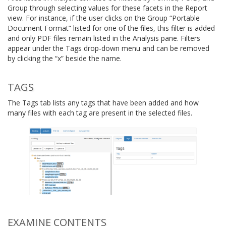
Group through selecting values for these facets in the Report
view. For instance, if the user clicks on the Group “Portable
Document Format” listed for one of the files, this filter is added
and only PDF files remain listed in the Analysis pane. Filters
appear under the Tags drop-down menu and can be removed
by clicking the “x” beside the name.
TAGS
The Tags tab lists any tags that have been added and how
many files with each tag are present in the selected files.
EXAMINE CONTENTS