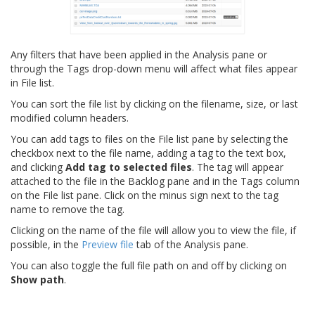
Any filters that have been applied in the Analysis pane or
through the Tags drop-down menu will affect what files appear
in File list.
You can sort the file list by clicking on the filename, size, or last
modified column headers.
You can add tags to files on the File list pane by selecting the
checkbox next to the file name, adding a tag to the text box,
and clicking
Add tag to selected files
. The tag will appear
attached to the file in the Backlog pane and in the Tags column
on the File list pane. Click on the minus sign next to the tag
name to remove the tag.
Clicking on the name of the file will allow you to view the file, if
possible, in the
Preview file
tab of the Analysis pane.
You can also toggle the full file path on and off by clicking on
Show path
.