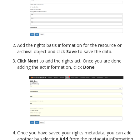
Add the rights basis information for the resource or
archival object and click
Save
to save the data.
Click
Next
to add the rights act. Once you are done
adding the act information, click
Done
.
Once you have saved your rights metadata, you can add
another by selecting
Add
from the metadata information