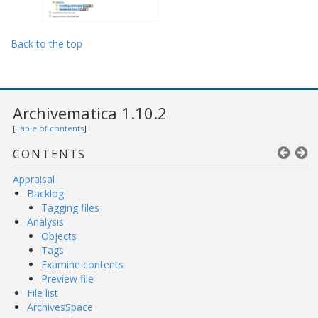
Back to the top
Archivematica 1.10.2
[
Table of contents
]
CONTENTS
Appraisal
Backlog
Tagging files
Analysis
Objects
Tags
Examine contents
Preview file
File list
ArchivesSpace