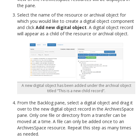
the pane.
Select the name of the resource or archival object for
which you would like to create a digital object component
and click
Add new digital object
. A digital object record
will appear as a child of the resource or archival object.
A new digital object has been added under the archival object
titled “This is a new child record”.
From the Backlog pane, select a digital object and drag it
over to the new digital object record in the ArchivesSpace
pane. Only one file or directory from a transfer can be
moved at a time. A file can only be added once to an
ArchivesSpace resource. Repeat this step as many times
as needed.