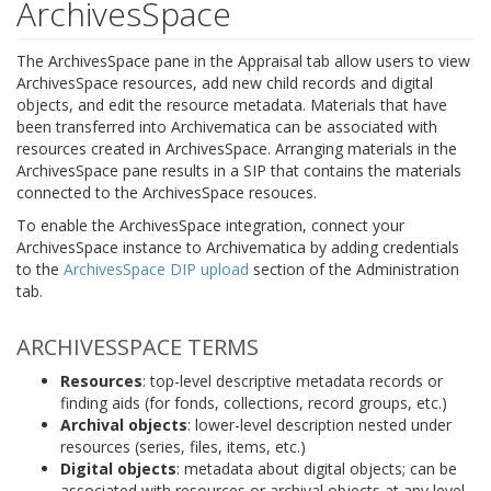
ArchivesSpace
The ArchivesSpace pane in the Appraisal tab allow users to view
ArchivesSpace resources, add new child records and digital
objects, and edit the resource metadata. Materials that have
been transferred into Archivematica can be associated with
resources created in ArchivesSpace. Arranging materials in the
ArchivesSpace pane results in a SIP that contains the materials
connected to the ArchivesSpace resouces.
To enable the ArchivesSpace integration, connect your
ArchivesSpace instance to Archivematica by adding credentials
to the
ArchivesSpace DIP upload
section of the Administration
tab.
ARCHIVESSPACE TERMS
Resources
: top-level descriptive metadata records or
finding aids (for fonds, collections, record groups, etc.)
Archival objects
: lower-level description nested under
resources (series, files, items, etc.)
Digital objects
: metadata about digital objects; can be
associated with resources or archival objects at any level