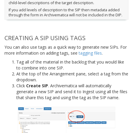
child-level descriptions of the target description.
If you add levels of description to the SIP then metadata added
through the form in Archivematica will not be included in the DIP.
CREATING A SIP USING TAGS
You can also use tags as a quick way to generate new SIPs. For
more information on adding tags, see
tagging files
.
Tag all of the material in the backlog that you would like
to combine into one SIP.
At the top of the Arrangement pane, select a tag from the
dropdown.
Click
Create SIP
. Archivematica will automatically
generate a new SIP and send it to Ingest using all the files
that share this tag and using the tag as the SIP name.