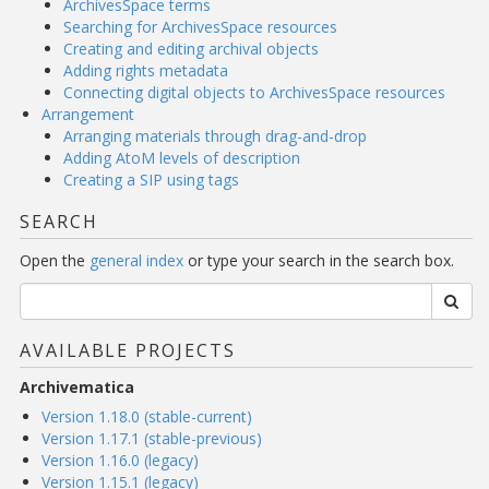
ArchivesSpace terms
Searching for ArchivesSpace resources
Creating and editing archival objects
Adding rights metadata
Connecting digital objects to ArchivesSpace resources
Arrangement
Arranging materials through drag-and-drop
Adding AtoM levels of description
Creating a SIP using tags
SEARCH
Open the
general index
or type your search in the search box.
AVAILABLE PROJECTS
Archivematica
Version 1.18.0 (stable-current)
Version 1.17.1 (stable-previous)
Version 1.16.0 (legacy)
Version 1.15.1 (legacy)