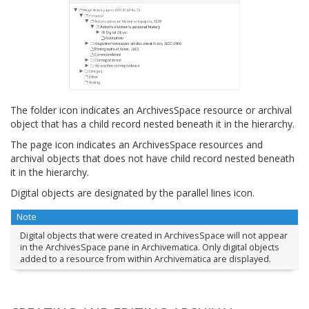
The folder icon indicates an ArchivesSpace resource or archival
object that has a child record nested beneath it in the hierarchy.
The page icon indicates an ArchivesSpace resources and
archival objects that does not have child record nested beneath
it in the hierarchy.
Digital objects are designated by the parallel lines icon.
Note
Digital objects that were created in ArchivesSpace will not appear
in the ArchivesSpace pane in Archivematica. Only digital objects
added to a resource from within Archivematica are displayed.