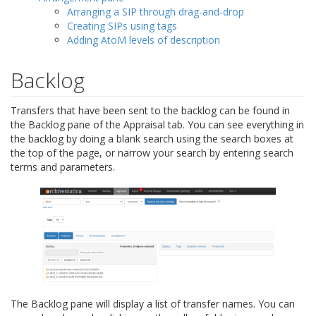
Arranging a SIP through drag-and-drop
Creating SIPs using tags
Adding AtoM levels of description
Backlog
Transfers that have been sent to the backlog can be found in
the Backlog pane of the Appraisal tab. You can see everything in
the backlog by doing a blank search using the search boxes at
the top of the page, or narrow your search by entering search
terms and parameters.
The Backlog pane will display a list of transfer names. You can