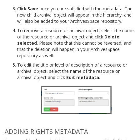
Click
Save
once you are satisfied with the metadata. The
new child archival object will appear in the hierarchy, and
will also be added to your ArchivesSpace repository.
To remove a resource or archival object, select the name
of the resource or archival object and click
Delete
selected
. Please note that this cannot be reversed, and
that the deletion will happen in your ArchivesSpace
repository as well.
To edit the title or level of description of a resource or
archival object, select the name of the resource or
archival object and click
Edit metadata
.
ADDING RIGHTS METADATA