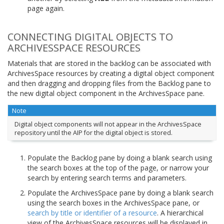
page again.
CONNECTING DIGITAL OBJECTS TO
ARCHIVESSPACE RESOURCES
Materials that are stored in the backlog can be associated with
ArchivesSpace resources by creating a digital object component
and then dragging and dropping files from the Backlog pane to
the new digital object component in the ArchivesSpace pane.
Note
Digital object components will not appear in the ArchivesSpace
repository until the AIP for the digital object is stored.
Populate the Backlog pane by doing a blank search using
the search boxes at the top of the page, or narrow your
search by entering search terms and parameters.
Populate the ArchivesSpace pane by doing a blank search
using the search boxes in the ArchivesSpace pane, or
search by title or identifier of a resource
. A hierarchical
view of the ArchivesSpace resources will be displayed in