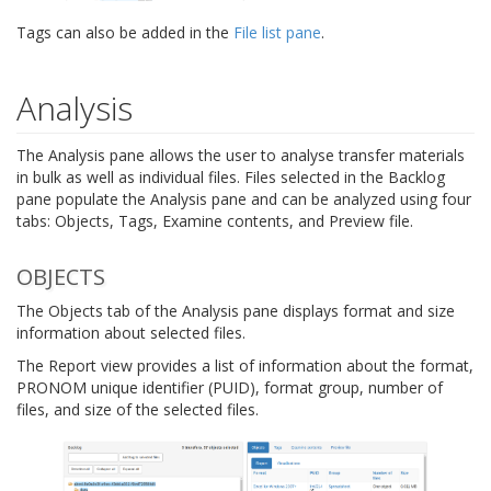
Tags can also be added in the
File list pane
.
Analysis
The Analysis pane allows the user to analyse transfer materials
in bulk as well as individual files. Files selected in the Backlog
pane populate the Analysis pane and can be analyzed using four
tabs: Objects, Tags, Examine contents, and Preview file.
OBJECTS
The Objects tab of the Analysis pane displays format and size
information about selected files.
The Report view provides a list of information about the format,
PRONOM unique identifier (PUID), format group, number of
files, and size of the selected files.