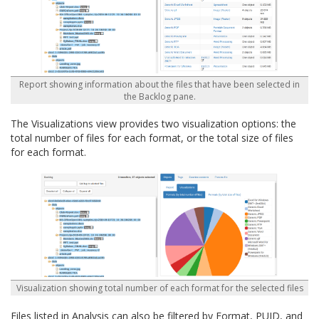
Report showing information about the files that have been selected in
the Backlog pane.
The Visualizations view provides two visualization options: the
total number of files for each format, or the total size of files
for each format.
Visualization showing total number of each format for the selected files
Files listed in Analysis can also be filtered by Format, PUID, and