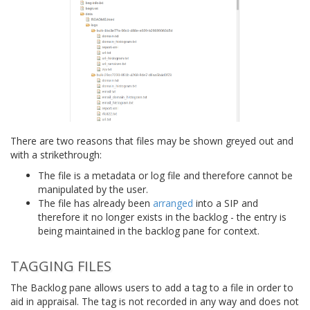
There are two reasons that files may be shown greyed out and
with a strikethrough:
The file is a metadata or log file and therefore cannot be
manipulated by the user.
The file has already been
arranged
into a SIP and
therefore it no longer exists in the backlog - the entry is
being maintained in the backlog pane for context.
TAGGING FILES
The Backlog pane allows users to add a tag to a file in order to
aid in appraisal. The tag is not recorded in any way and does not