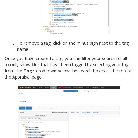
To remove a tag, click on the minus sign next to the tag
name.
Once you have created a tag, you can filter your search results
to only show files that have been tagged by selecting your tag
from the
Tags
dropdown below the search boxes at the top of
the Appraisal page.