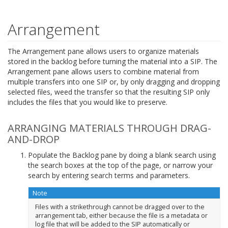
Arrangement
The Arrangement pane allows users to organize materials
stored in the backlog before turning the material into a SIP. The
Arrangement pane allows users to combine material from
multiple transfers into one SIP or, by only dragging and dropping
selected files, weed the transfer so that the resulting SIP only
includes the files that you would like to preserve.
ARRANGING MATERIALS THROUGH DRAG-
AND-DROP
Populate the Backlog pane by doing a blank search using
the search boxes at the top of the page, or narrow your
search by entering search terms and parameters.
Note
Files with a strikethrough cannot be dragged over to the
arrangement tab, either because the file is a metadata or
log file that will be added to the SIP automatically or