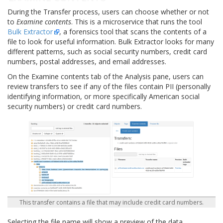
During the Transfer process, users can choose whether or not
to
Examine contents
. This is a microservice that runs the tool
Bulk Extractor
, a forensics tool that scans the contents of a
file to look for useful information. Bulk Extractor looks for many
different patterns, such as social security numbers, credit card
numbers, postal addresses, and email addresses.
On the Examine contents tab of the Analysis pane, users can
review transfers to see if any of the files contain PII (personally
identifying information, or more specifically American social
security numbers) or credit card numbers.
This transfer contains a file that may include credit card numbers.
Selecting the file name will show a preview of the data.