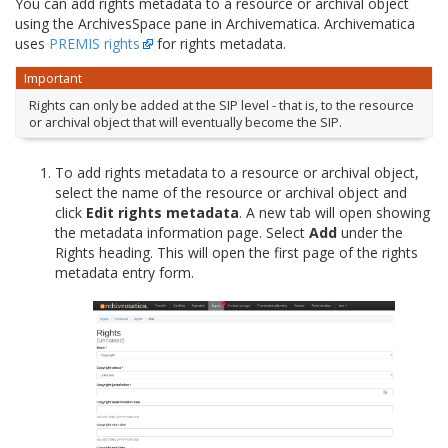
You can add rights metadata to a resource or archival object
using the ArchivesSpace pane in Archivematica. Archivematica
uses
PREMIS rights
for rights metadata.
Important
Rights can only be added at the SIP level - that is, to the resource
or archival object that will eventually become the SIP.
To add rights metadata to a resource or archival object,
select the name of the resource or archival object and
click
Edit rights metadata
. A new tab will open showing
the metadata information page. Select
Add
under the
Rights heading. This will open the first page of the rights
metadata entry form.