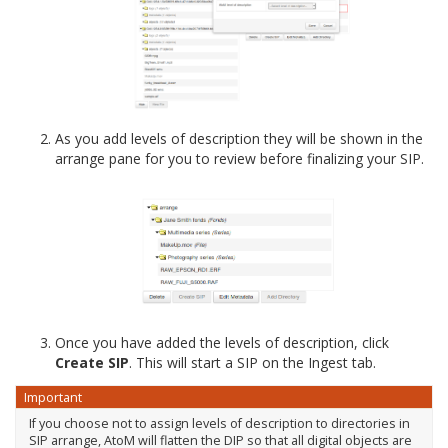
As you add levels of description they will be shown in the
arrange pane for you to review before finalizing your SIP.
Once you have added the levels of description, click
Create SIP
. This will start a SIP on the Ingest tab.
Important
If you choose not to assign levels of description to directories in
SIP arrange, AtoM will flatten the DIP so that all digital objects are