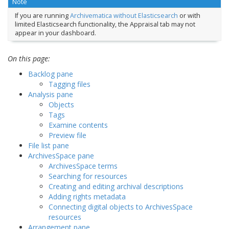
Note
If you are running
Archivematica without Elasticsearch
or with
limited Elasticsearch functionality, the Appraisal tab may not
appear in your dashboard.
On this page:
Backlog pane
Tagging files
Analysis pane
Objects
Tags
Examine contents
Preview file
File list pane
ArchivesSpace pane
ArchivesSpace terms
Searching for resources
Creating and editing archival descriptions
Adding rights metadata
Connecting digital objects to ArchivesSpace
resources
Arrangement pane