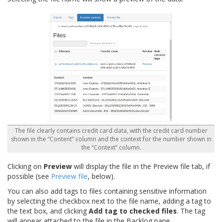
The file clearly contains credit card data, with the credit card number
shown in the “Content” column and the context for the number shown in
the “Context” column.
Clicking on
Preview
will display the file in the Preview file tab, if
possible (see
Preview file
, below).
You can also add tags to files containing sensitive information
by selecting the checkbox next to the file name, adding a tag to
the text box, and clicking
Add tag to checked files
. The tag
will appear attached to the file in the Backlog pane.