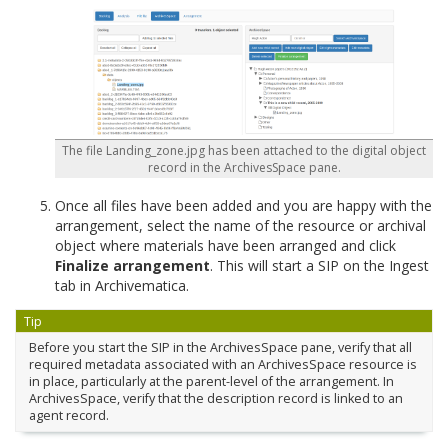
The file Landing_zone.jpg has been attached to the digital object
record in the ArchivesSpace pane.
Once all files have been added and you are happy with the
arrangement, select the name of the resource or archival
object where materials have been arranged and click
Finalize arrangement
. This will start a SIP on the Ingest
tab in Archivematica.
Tip
Before you start the SIP in the ArchivesSpace pane, verify that all
required metadata associated with an ArchivesSpace resource is
in place, particularly at the parent-level of the arrangement. In
ArchivesSpace, verify that the description record is linked to an
agent record.