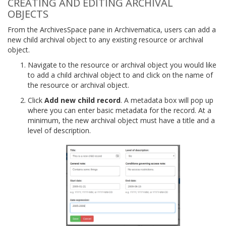
CREATING AND EDITING ARCHIVAL
OBJECTS
From the ArchivesSpace pane in Archivematica, users can add a
new child archival object to any existing resource or archival
object.
Navigate to the resource or archival object you would like
to add a child archival object to and click on the name of
the resource or archival object.
Click
Add new child record
. A metadata box will pop up
where you can enter basic metadata for the record. At a
minimum, the new archival object must have a title and a
level of description.