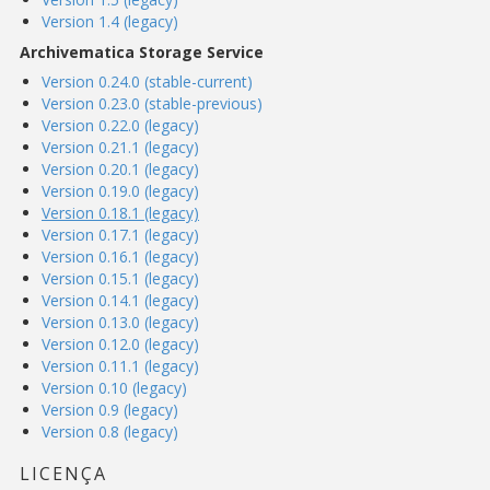
Version 1.4 (legacy)
Archivematica Storage Service
Version 0.24.0 (stable-current)
Version 0.23.0 (stable-previous)
Version 0.22.0 (legacy)
Version 0.21.1 (legacy)
Version 0.20.1 (legacy)
Version 0.19.0 (legacy)
Version 0.18.1 (legacy)
Version 0.17.1 (legacy)
Version 0.16.1 (legacy)
Version 0.15.1 (legacy)
Version 0.14.1 (legacy)
Version 0.13.0 (legacy)
Version 0.12.0 (legacy)
Version 0.11.1 (legacy)
Version 0.10 (legacy)
Version 0.9 (legacy)
Version 0.8 (legacy)
LICENÇA