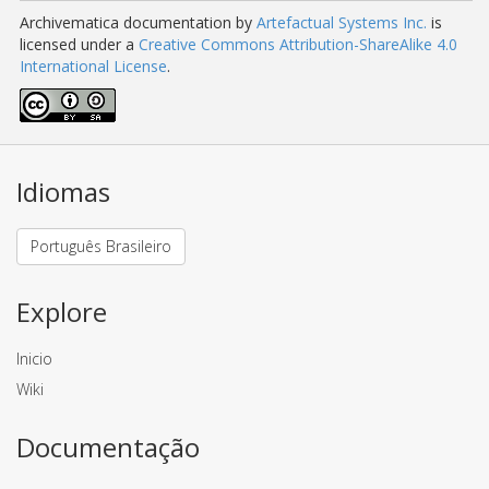
Archivematica documentation
by
Artefactual Systems Inc.
is
licensed under a
Creative Commons Attribution-ShareAlike 4.0
International License
.
Idiomas
Português Brasileiro
Explore
Inicio
Wiki
Documentação