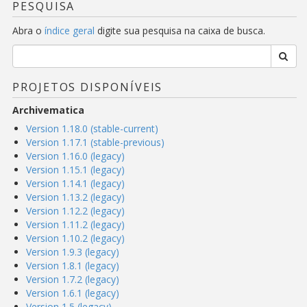
PESQUISA
Abra o
índice geral
digite sua pesquisa na caixa de busca.
PROJETOS DISPONÍVEIS
Archivematica
Version 1.18.0 (stable-current)
Version 1.17.1 (stable-previous)
Version 1.16.0 (legacy)
Version 1.15.1 (legacy)
Version 1.14.1 (legacy)
Version 1.13.2 (legacy)
Version 1.12.2 (legacy)
Version 1.11.2 (legacy)
Version 1.10.2 (legacy)
Version 1.9.3 (legacy)
Version 1.8.1 (legacy)
Version 1.7.2 (legacy)
Version 1.6.1 (legacy)
Version 1.5 (legacy)