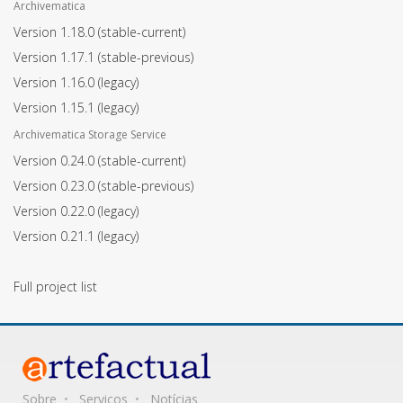
Archivematica
Version 1.18.0
(stable-current)
Version 1.17.1
(stable-previous)
Version 1.16.0
(legacy)
Version 1.15.1
(legacy)
Archivematica Storage Service
Version 0.24.0
(stable-current)
Version 0.23.0
(stable-previous)
Version 0.22.0
(legacy)
Version 0.21.1
(legacy)
Full project list
Sobre
Serviços
Notícias