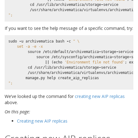
cd
/
usr
/
lib
/
archivematica
/
storage
-
service
/
usr
/
share
/
archivematica
/
virtualenvs
/
archivematica
";
If you want to see the help message of a specific command, try:
sudo
-
u
archivematica
bash
-
c
" 
\
    set -a -e -x
source
/
etc
/
default
/
archivematica
-
storage
-
service
|
source
/
etc
/
sysconfig
/
archivematica
-
storage
-
ser
||
(
echo
'Environment file not found'
;
exit
cd
/
usr
/
lib
/
archivematica
/
storage
-
service
/
usr
/
share
/
archivematica
/
virtualenvs
/
archivematica
-
manage
.
py
help
create_aip_replicas
";
We’ve looked up the command for
creating new AIP replicas
above.
On this page:
Creating new AIP replicas