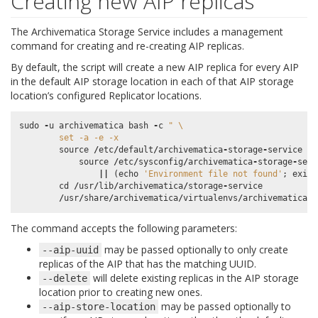
Creating new AIP replicas
The Archivematica Storage Service includes a management
command for creating and re-creating AIP replicas.
By default, the script will create a new AIP replica for every AIP
in the default AIP storage location in each of that AIP storage
location’s configured Replicator locations.
sudo
-
u
archivematica
bash
-
c
" 
\
        set -a -e -x
source
/
etc
/
default
/
archivematica
-
storage
-
service
||
source
/
etc
/
sysconfig
/
archivematica
-
storage
-
serv
||
(
echo
'Environment file not found'
;
exit
cd
/
usr
/
lib
/
archivematica
/
storage
-
service
/
usr
/
share
/
archivematica
/
virtualenvs
/
archivematica
-
s
The command accepts the following parameters:
may be passed optionally to only create
--aip-uuid
replicas of the AIP that has the matching UUID.
will delete existing replicas in the AIP storage
--delete
location prior to creating new ones.
may be passed optionally to
--aip-store-location