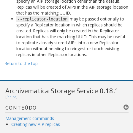
specify an AIP storage location other than the default.
Replicas will be created of AIPs in the AIP storage location
that has the matching UUID.
may be passed optionally to
--replicator-location
specify a Replicator location in which replicas should be
created. Replicas will only be created in the Replicator
location that has the matching UUID. This may be useful
to replicate already stored AIPs into a new Replicator
location without needing to reingest or touch existing
replicas in other Replicator locations.
Return to the top
Archivematica Storage Service 0.18.1
[
Índice
]
CONTEÚDO
Management commands
Creating new AIP replicas