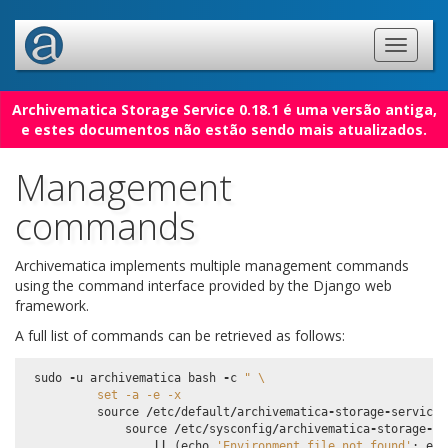
Archivematica Storage Service 0.18.1 é uma versão antiga,
e estes documentos não estão sendo mais atualizados.
Management
commands
Archivematica implements multiple management commands
using the command interface provided by the Django web
framework.
A full list of commands can be retrieved as follows:
sudo
-
u
archivematica
bash
-
c
" 
\
          set -a -e -x
source
/
etc
/
default
/
archivematica
-
storage
-
service
source
/
etc
/
sysconfig
/
archivematica
-
storage
-
se
||
(
echo
'Environment file not found'
;
exi