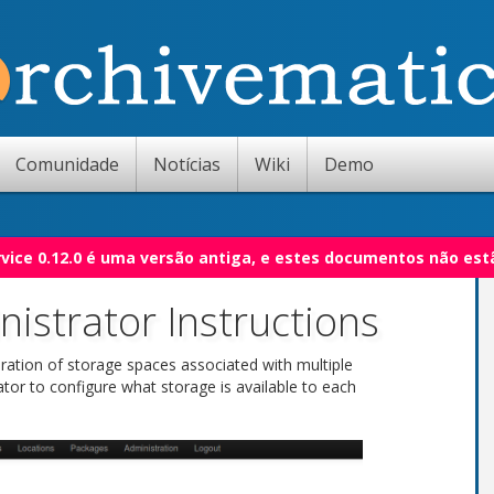
Comunidade
Notícias
Wiki
Demo
vice 0.12.0 é uma versão antiga, e estes documentos não est
istrator Instructions
ration of storage spaces associated with multiple
ator to configure what storage is available to each