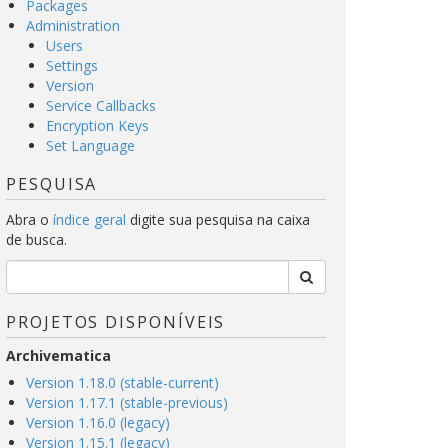
Packages
Administration
Users
Settings
Version
Service Callbacks
Encryption Keys
Set Language
PESQUISA
Abra o
índice geral
digite sua pesquisa na caixa
de busca.
PROJETOS DISPONÍVEIS
Archivematica
Version 1.18.0 (stable-current)
Version 1.17.1 (stable-previous)
Version 1.16.0 (legacy)
Version 1.15.1 (legacy)