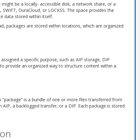
might be a locally- accessible disk, a network share, or a
A, SWIFT, DuraCloud, or LOCKSS. The space provides the
 data stored within itself.
ead, packages are stored within locations, which are organized
is assigned a specific purpose, such as AIP storage, DIP
r to provide an organized way to structure content within a
A “package” is a bundle of one or more files transferred from
n AIP, a backlogged transfer, or a DIP. Each package is stored
ion