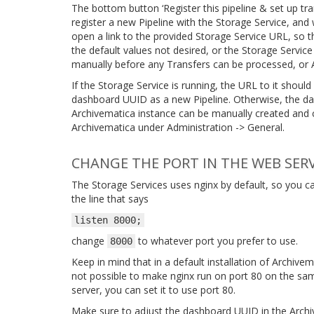
The bottom button ‘Register this pipeline & set up tra
register a new Pipeline with the Storage Service, and wi
open a link to the provided Storage Service URL, so t
the default values not desired, or the Storage Service
manually before any Transfers can be processed, or 
If the Storage Service is running, the URL to it should
dashboard UUID as a new Pipeline. Otherwise, the das
Archivematica instance can be manually created and c
Archivematica under Administration -> General.
CHANGE THE PORT IN THE WEB SER
The Storage Services uses nginx by default, so you c
the line that says
listen
8000;
change
to whatever port you prefer to use.
8000
Keep in mind that in a default installation of Archivem
not possible to make nginx run on port 80 on the same
server, you can set it to use port 80.
Make sure to adjust the dashboard UUID in the Archi