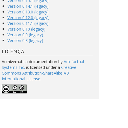
Version 0.15.1 (legacy)
Version 0.14.1 (legacy)
Version 0.13.0 (legacy)
Version 0.12.0 (legacy)
Version 0.11.1 (legacy)
Version 0.10 (legacy)
Version 0.9 (legacy)
Version 0.8 (legacy)
LICENÇA
Archivematica documentation
by
Artefactual
Systems Inc.
is licensed under a
Creative
Commons Attribution-ShareAlike 4.0
International License
.