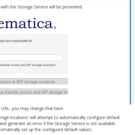
 with the Storage Service will be presented.
ent URL, you may change that here.
rage locations’ will attempt to automatically configure default
and generate an error if the Storage Service is not available.
omatically set up the configured default values.