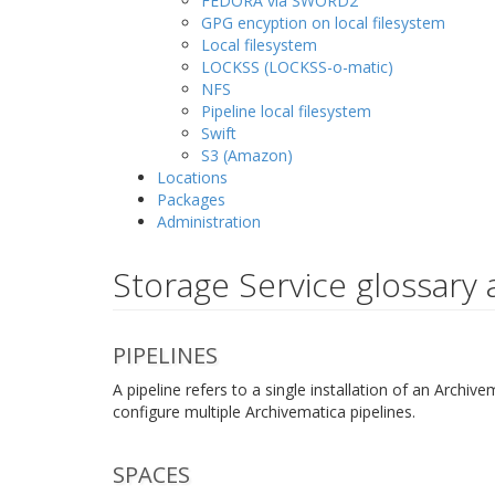
FEDORA via SWORD2
GPG encyption on local filesystem
Local filesystem
LOCKSS (LOCKSS-o-matic)
NFS
Pipeline local filesystem
Swift
S3 (Amazon)
Locations
Packages
Administration
Storage Service glossary 
PIPELINES
A pipeline refers to a single installation of an Arch
configure multiple Archivematica pipelines.
SPACES