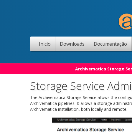
Inicio
Downloads
Documentação
Archivematica Storage Ser
Storage Service Admin
The Archivematica Storage Service allows the configu
Archivematica pipelines. It allows a storage administr
Archivematica installation, both locally and remote.