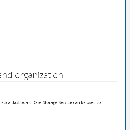
and organization
ivematica dashboard. One Storage Service can be used to