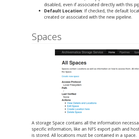
disabled, even if associated directly with this pip
Default Location
: If checked, the default loc
created or associated with the new pipeline.
Spaces
A storage Space contains all the information necessar
specific information, like an NFS export path and ho
is stored. All locations must be contained in a space.