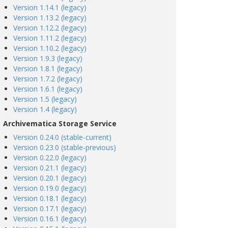
Version 1.14.1 (legacy)
Version 1.13.2 (legacy)
Version 1.12.2 (legacy)
Version 1.11.2 (legacy)
Version 1.10.2 (legacy)
Version 1.9.3 (legacy)
Version 1.8.1 (legacy)
Version 1.7.2 (legacy)
Version 1.6.1 (legacy)
Version 1.5 (legacy)
Version 1.4 (legacy)
Archivematica Storage Service
Version 0.24.0 (stable-current)
Version 0.23.0 (stable-previous)
Version 0.22.0 (legacy)
Version 0.21.1 (legacy)
Version 0.20.1 (legacy)
Version 0.19.0 (legacy)
Version 0.18.1 (legacy)
Version 0.17.1 (legacy)
Version 0.16.1 (legacy)