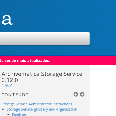
ão sendo mais atualizados.
Archivematica Storage Service
0.12.0
[
Índice
]
CONTEÚDO
Storage Service Administrator Instructions
Storage Service glossary and organization
Pipelines