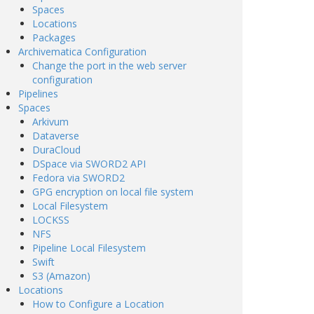
Spaces
Locations
Packages
Archivematica Configuration
Change the port in the web server
configuration
Pipelines
Spaces
Arkivum
Dataverse
DuraCloud
DSpace via SWORD2 API
Fedora via SWORD2
GPG encryption on local file system
Local Filesystem
LOCKSS
NFS
Pipeline Local Filesystem
Swift
S3 (Amazon)
Locations
How to Configure a Location