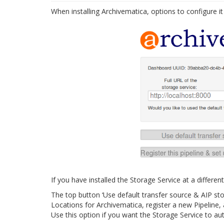
When installing Archivematica, options to configure it
If you have installed the Storage Service at a differ
The top button ‘Use default transfer source & AIP sto
Locations for Archivematica, register a new Pipeline, 
Use this option if you want the Storage Service to aut