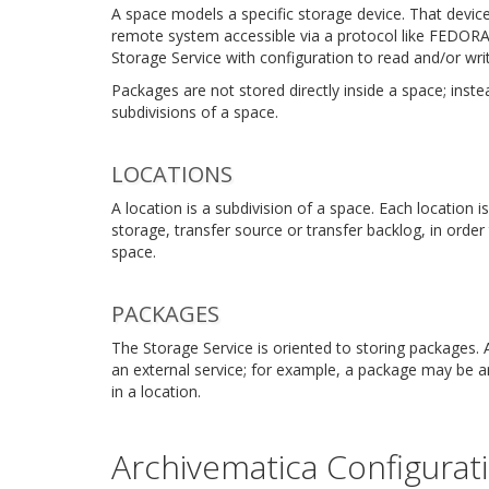
A space models a specific storage device. That device 
remote system accessible via a protocol like FEDOR
Storage Service with configuration to read and/or write
Packages are not stored directly inside a space; inst
subdivisions of a space.
LOCATIONS
A location is a subdivision of a space. Each location 
storage, transfer source or transfer backlog, in orde
space.
PACKAGES
The Storage Service is oriented to storing packages. 
an external service; for example, a package may be a
in a location.
Archivematica Configurat