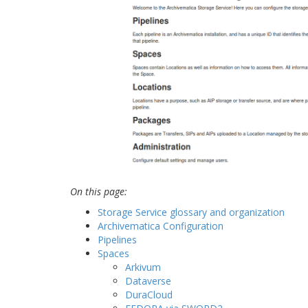
On this page:
Storage Service glossary and organization
Archivematica Configuration
Pipelines
Spaces
Arkivum
Dataverse
DuraCloud