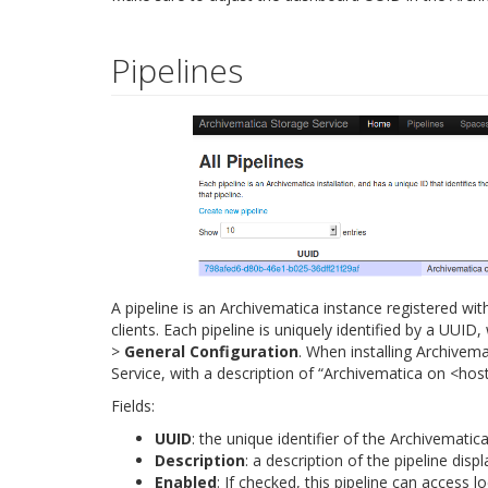
Pipelines
A pipeline is an Archivematica instance registered wit
clients. Each pipeline is uniquely identified by a UU
>
General Configuration
. When installing Archivema
Service, with a description of “Archivematica on <ho
Fields:
UUID
: the unique identifier of the Archivematica
Description
: a description of the pipeline disp
Enabled
: If checked, this pipeline can access lo