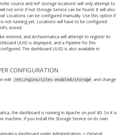
nsfer source and AIP storage locations’ will only attempt to
ll not error if not Storage Service can be found. It will also
hat Locations can be configured manually. Use this option if
 is not running yet. Locations will have to be configured
AIPs stored.
 be entered, and Archivematica will attempt to register its
hboard UUID is displayed, and a Pipeline for this
onfigured. The dashboard UUID is also available in
VER CONFIGURATION
an edit
and change
/etc/nginx/sites-enabled/storage
atica, the dashboard is running in Apache on port 80. So it is
 machine. If you install the Storage Service on its own
vematica dashboard under Administration -> General.