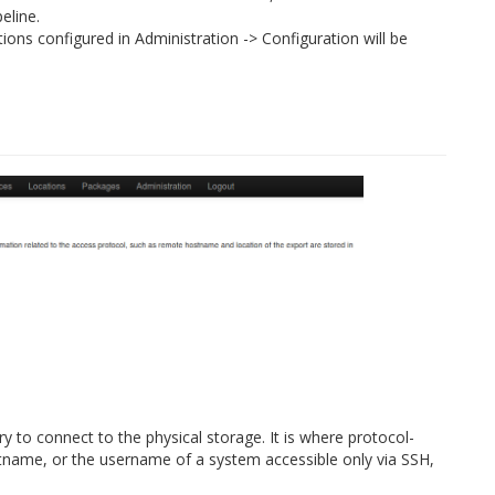
eline.
ations configured in Administration -> Configuration will be
y to connect to the physical storage. It is where protocol-
stname, or the username of a system accessible only via SSH,