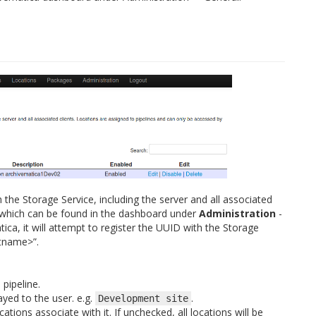
h the Storage Service, including the server and all associated
ID, which can be found in the dashboard under
Administration
-
tica, it will attempt to register the UUID with the Storage
stname>”.
 pipeline.
layed to the user. e.g.
.
Development
site
cations associate with it. If unchecked, all locations will be