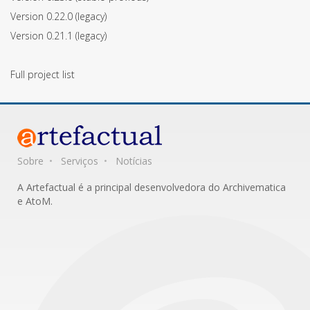
Version 0.22.0
(legacy)
Version 0.21.1
(legacy)
Full project list
Sobre
Serviços
Notícias
A Artefactual é a principal desenvolvedora do Archivematica
e AtoM.