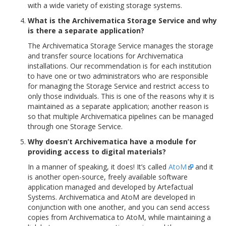
with a wide variety of existing storage systems.
What is the Archivematica Storage Service and why
is there a separate application?
The Archivematica Storage Service manages the storage
and transfer source locations for Archivematica
installations. Our recommendation is for each institution
to have one or two administrators who are responsible
for managing the Storage Service and restrict access to
only those individuals. This is one of the reasons why it is
maintained as a separate application; another reason is
so that multiple Archivematica pipelines can be managed
through one Storage Service.
Why doesn’t Archivematica have a module for
providing access to digital materials?
In a manner of speaking, it does! It’s called
AtoM
and it
is another open-source, freely available software
application managed and developed by Artefactual
Systems. Archivematica and AtoM are developed in
conjunction with one another, and you can send access
copies from Archivematica to AtoM, while maintaining a