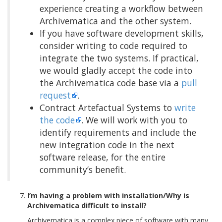
experience creating a workflow between
Archivematica and the other system.
If you have software development skills,
consider writing to code required to
integrate the two systems. If practical,
we would gladly accept the code into
the Archivematica code base via a
pull
request
.
Contract Artefactual Systems to
write
the code
. We will work with you to
identify requirements and include the
new integration code in the next
software release, for the entire
community’s benefit.
I’m having a problem with installation/Why is
Archivematica difficult to install?
Archivematica is a complex piece of software with many