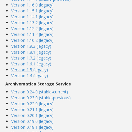
Version 1.16.0 (legacy)
Version 1.15.1 (legacy)
Version 1.14.1 (legacy)
Version 1.13.2 (legacy)
Version 1.12.2 (legacy)
Version 1.11.2 (legacy)
Version 1.10.2 (legacy)
Version 1.9.3 (legacy)
Version 1.8.1 (legacy)
Version 1.7.2 (legacy)
Version 1.6.1 (legacy)
Version 1.5 (legacy)
Version 1.4 (legacy)
Archivematica Storage Service
Version 0.24.0 (stable-current)
Version 0.23.0 (stable-previous)
Version 0.22.0 (legacy)
Version 0.21.1 (legacy)
Version 0.20.1 (legacy)
Version 0.19.0 (legacy)
Version 0.18.1 (legacy)