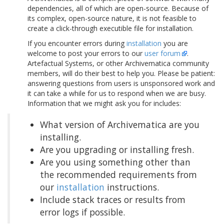
dependencies, all of which are open-source. Because of
its complex, open-source nature, it is not feasible to
create a click-through executible file for installation.
If you encounter errors during
installation
you are
welcome to post your errors to our
user forum
.
Artefactual Systems, or other Archivematica community
members, will do their best to help you. Please be patient:
answering questions from users is unsponsored work and
it can take a while for us to respond when we are busy.
Information that we might ask you for includes:
What version of Archivematica are you
installing.
Are you upgrading or installing fresh.
Are you using something other than
the recommended requirements from
our
installation
instructions.
Include stack traces or results from
error logs if possible.