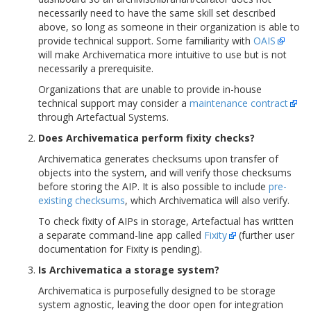
necessarily need to have the same skill set described
above, so long as someone in their organization is able to
provide technical support. Some familiarity with
OAIS
will make Archivematica more intuitive to use but is not
necessarily a prerequisite.
Organizations that are unable to provide in-house
technical support may consider a
maintenance contract
through Artefactual Systems.
Does Archivematica perform fixity checks?
Archivematica generates checksums upon transfer of
objects into the system, and will verify those checksums
before storing the AIP. It is also possible to include
pre-
existing checksums
, which Archivematica will also verify.
To check fixity of AIPs in storage, Artefactual has written
a separate command-line app called
Fixity
(further user
documentation for Fixity is pending).
Is Archivematica a storage system?
Archivematica is purposefully designed to be storage
system agnostic, leaving the door open for integration