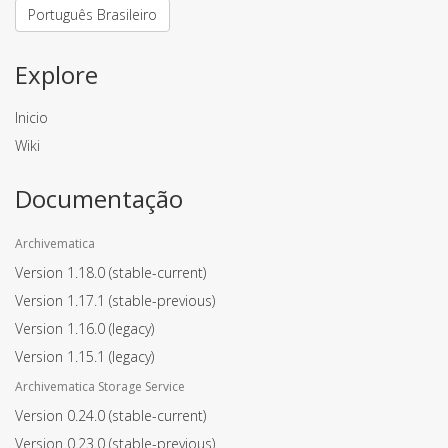
Português Brasileiro
Explore
Inicio
Wiki
Documentação
Archivematica
Version 1.18.0
(stable-current)
Version 1.17.1
(stable-previous)
Version 1.16.0
(legacy)
Version 1.15.1
(legacy)
Archivematica Storage Service
Version 0.24.0
(stable-current)
Version 0.23.0
(stable-previous)