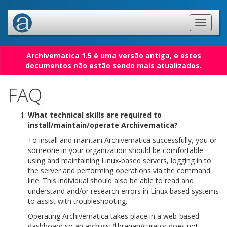
Archivematica 1.5 é uma versão antiga, e estes
documentos não estão sendo mais atualizados.
FAQ
What technical skills are required to
install/maintain/operate Archivematica?
To install and maintain Archivematica successfully, you or
someone in your organization should be comfortable
using and maintaining Linux-based servers, logging in to
the server and performing operations via the command
line. This individual should also be able to read and
understand and/or research errors in Linux based systems
to assist with troubleshooting.
Operating Archivematica takes place in a web-based
dashboard so an archivist/librarian/curator does not