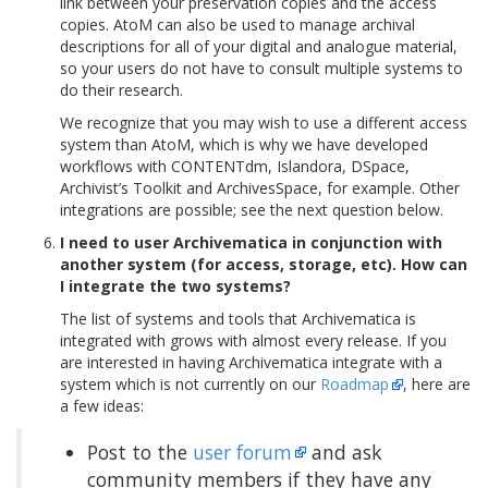
link between your preservation copies and the access
copies. AtoM can also be used to manage archival
descriptions for all of your digital and analogue material,
so your users do not have to consult multiple systems to
do their research.
We recognize that you may wish to use a different access
system than AtoM, which is why we have developed
workflows with CONTENTdm, Islandora, DSpace,
Archivist’s Toolkit and ArchivesSpace, for example. Other
integrations are possible; see the next question below.
I need to user Archivematica in conjunction with
another system (for access, storage, etc). How can
I integrate the two systems?
The list of systems and tools that Archivematica is
integrated with grows with almost every release. If you
are interested in having Archivematica integrate with a
system which is not currently on our
Roadmap
, here are
a few ideas:
Post to the
user forum
and ask
community members if they have any