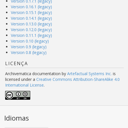
Version 0.17.1 (legacy)
Version 0.16.1 (legacy)
Version 0.15.1 (legacy)
Version 0.14.1 (legacy)
Version 0.13.0 (legacy)
Version 0.12.0 (legacy)
Version 0.11.1 (legacy)
Version 0.10 (legacy)
Version 0.9 (legacy)
Version 0.8 (legacy)
LICENÇA
Archivematica documentation
by
Artefactual Systems Inc.
is
licensed under a
Creative Commons Attribution-ShareAlike 4.0
International License
.
Idiomas