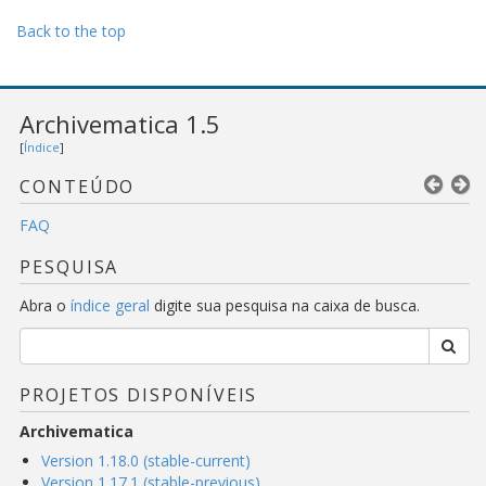
Back to the top
Archivematica 1.5
[
Índice
]
CONTEÚDO
FAQ
PESQUISA
Abra o
índice geral
digite sua pesquisa na caixa de busca.
PROJETOS DISPONÍVEIS
Archivematica
Version 1.18.0 (stable-current)
Version 1.17.1 (stable-previous)