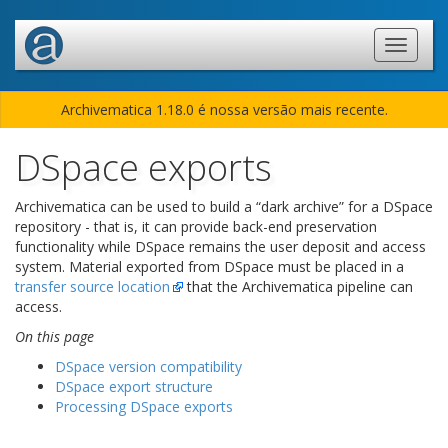
Archivematica 1.18.0 é nossa versão mais recente.
DSpace exports
Archivematica can be used to build a “dark archive” for a DSpace
repository - that is, it can provide back-end preservation
functionality while DSpace remains the user deposit and access
system. Material exported from DSpace must be placed in a
transfer source location
that the Archivematica pipeline can
access.
On this page
DSpace version compatibility
DSpace export structure
Processing DSpace exports