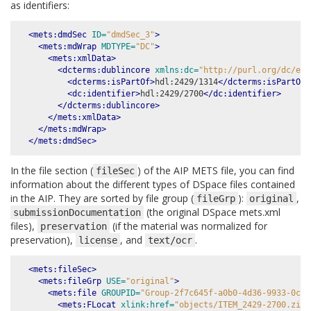
as identifiers:
<mets:dmdSec
ID=
"dmdSec_3"
>
<mets:mdWrap
MDTYPE=
"DC"
>
<mets:xmlData>
<dcterms:dublincore
xmlns:dc=
"http://purl.org/dc/ele
<dcterms:isPartOf>
hdl:2429/1314
</dcterms:isPartOf>
<dc:identifier>
hdl:2429/2700
</dc:identifier>
</dcterms:dublincore>
</mets:xmlData>
</mets:mdWrap>
</mets:dmdSec>
In the file section (
) of the AIP METS file, you can find
fileSec
information about the different types of DSpace files contained
in the AIP. They are sorted by file group (
):
,
fileGrp
original
(the original DSpace mets.xml
submissionDocumentation
files),
(if the material was normalized for
preservation
preservation),
, and
.
license
text/ocr
<mets:fileSec>
<mets:fileGrp
USE=
"original"
>
<mets:file
GROUPID=
"Group-2f7c645f-a0b0-4d36-9933-0c8d
<mets:FLocat
xlink:href=
"objects/ITEM_2429-2700.zip-