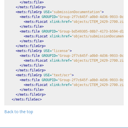
</mets:file>
</mets:fileGrp>
<mets:fileGrp
USE=
"submissionDocumentation"
>
<mets:file
GROUPID=
"Group-2f7c645f-a0b0-4d36-9933-0c8d
<mets:FLocat
xlink:href=
"objects/ITEM_2429-2700.zip-
</mets:file>
<mets:file
GROUPID=
"Group-bd549305-08b7-4173-b594-d1ac
<mets:FLocat
xlink:href=
"objects/submissionDocumenta
</mets:file>
</mets:fileGrp>
<mets:fileGrp
USE=
"license"
>
<mets:file
GROUPID=
"Group-2f7c645f-a0b0-4d36-9933-0c8d
<mets:FLocat
xlink:href=
"objects/ITEM_2429-2700.zip-
</mets:file>
</mets:fileGrp>
<mets:fileGrp
USE=
"text/ocr"
>
<mets:file
GROUPID=
"Group-2f7c645f-a0b0-4d36-9933-0c8d
<mets:FLocat
xlink:href=
"objects/ITEM_2429-2700.zip-
</mets:file>
</mets:fileGrp>
</mets:fileSec>
Back to the top