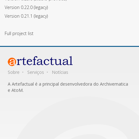
Version 0.22.0
(legacy)
Version 0.21.1
(legacy)
Full project list
Sobre
Serviços
Notícias
A Artefactual é a principal desenvolvedora do Archivematica
e AtoM.