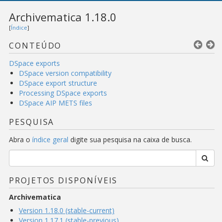
Archivematica 1.18.0
[
Índice
]
CONTEÚDO
DSpace exports
DSpace version compatibility
DSpace export structure
Processing DSpace exports
DSpace AIP METS files
PESQUISA
Abra o
índice geral
digite sua pesquisa na caixa de busca.
PROJETOS DISPONÍVEIS
Archivematica
Version 1.18.0 (stable-current)
Version 1.17.1 (stable-previous)