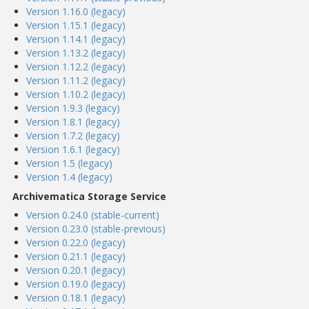
Version 1.16.0 (legacy)
Version 1.15.1 (legacy)
Version 1.14.1 (legacy)
Version 1.13.2 (legacy)
Version 1.12.2 (legacy)
Version 1.11.2 (legacy)
Version 1.10.2 (legacy)
Version 1.9.3 (legacy)
Version 1.8.1 (legacy)
Version 1.7.2 (legacy)
Version 1.6.1 (legacy)
Version 1.5 (legacy)
Version 1.4 (legacy)
Archivematica Storage Service
Version 0.24.0 (stable-current)
Version 0.23.0 (stable-previous)
Version 0.22.0 (legacy)
Version 0.21.1 (legacy)
Version 0.20.1 (legacy)
Version 0.19.0 (legacy)
Version 0.18.1 (legacy)