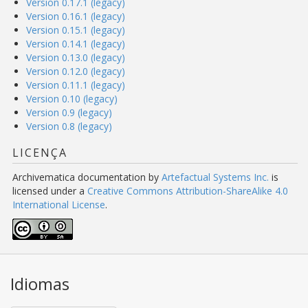
Version 0.17.1 (legacy)
Version 0.16.1 (legacy)
Version 0.15.1 (legacy)
Version 0.14.1 (legacy)
Version 0.13.0 (legacy)
Version 0.12.0 (legacy)
Version 0.11.1 (legacy)
Version 0.10 (legacy)
Version 0.9 (legacy)
Version 0.8 (legacy)
LICENÇA
Archivematica documentation
by
Artefactual Systems Inc.
is
licensed under a
Creative Commons Attribution-ShareAlike 4.0
International License
.
Idiomas