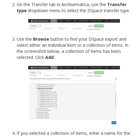
On the Transfer tab in Archivematica, use the
Transfer
type
dropdown menu to select the DSpace transfer type.
Use the
Browse
button to find your DSpace export and
select either an individual item or a collection of items. In
the screenshot below, a collection of items has been
selected. Click
Add
.
If you selected a collection of items, enter a name for the