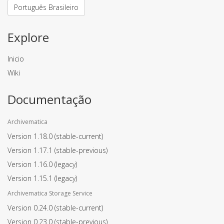
Português Brasileiro
Explore
Inicio
Wiki
Documentação
Archivematica
Version 1.18.0
(stable-current)
Version 1.17.1
(stable-previous)
Version 1.16.0
(legacy)
Version 1.15.1
(legacy)
Archivematica Storage Service
Version 0.24.0
(stable-current)
Version 0.23.0
(stable-previous)