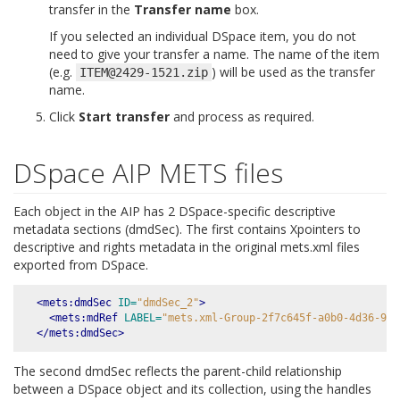
transfer in the
Transfer name
box.
If you selected an individual DSpace item, you do not
need to give your transfer a name. The name of the item
(e.g.
) will be used as the transfer
ITEM@2429-1521.zip
name.
Click
Start transfer
and process as required.
DSpace AIP METS files
Each object in the AIP has 2 DSpace-specific descriptive
metadata sections (dmdSec). The first contains Xpointers to
descriptive and rights metadata in the original mets.xml files
exported from DSpace.
<mets:dmdSec
ID=
"dmdSec_2"
>
<mets:mdRef
LABEL=
"mets.xml-Group-2f7c645f-a0b0-4d36-993
</mets:dmdSec>
The second dmdSec reflects the parent-child relationship
between a DSpace object and its collection, using the handles