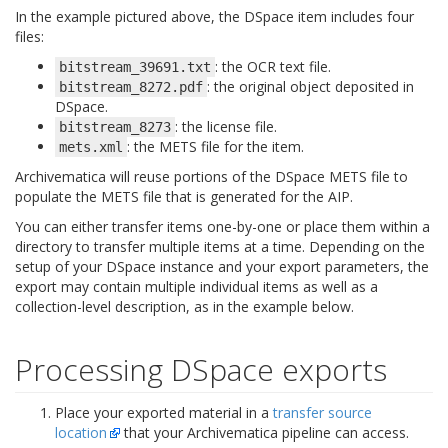
In the example pictured above, the DSpace item includes four
files:
: the OCR text file.
bitstream_39691.txt
: the original object deposited in
bitstream_8272.pdf
DSpace.
: the license file.
bitstream_8273
: the METS file for the item.
mets.xml
Archivematica will reuse portions of the DSpace METS file to
populate the METS file that is generated for the AIP.
You can either transfer items one-by-one or place them within a
directory to transfer multiple items at a time. Depending on the
setup of your DSpace instance and your export parameters, the
export may contain multiple individual items as well as a
collection-level description, as in the example below.
Processing DSpace exports
Place your exported material in a
transfer source
location
that your Archivematica pipeline can access.