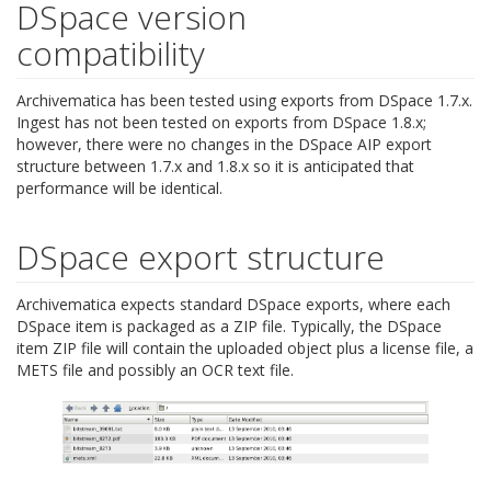
DSpace version
compatibility
Archivematica has been tested using exports from DSpace 1.7.x.
Ingest has not been tested on exports from DSpace 1.8.x;
however, there were no changes in the DSpace AIP export
structure between 1.7.x and 1.8.x so it is anticipated that
performance will be identical.
DSpace export structure
Archivematica expects standard DSpace exports, where each
DSpace item is packaged as a ZIP file. Typically, the DSpace
item ZIP file will contain the uploaded object plus a license file, a
METS file and possibly an OCR text file.