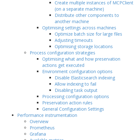
Create multiple instances of MCPClient
(on a separate machine)
Distribute other components to
another machine
Optimising settings across machines
Optimize batch size for large files
Adjusting timeouts
Optimising storage locations
Process configuration strategies
Optimising what and how preservation
actions get executed
Environment configuration options
Disable Elasticsearch indexing
Allow indexing to fail
Disabling task output
Processing configuration options
Preservation action rules
General Configuration Settings
Performance instrumentation
Overview
Prometheus
Grafana