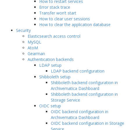
How to restart services
Error stack trace
Transfer won’t start
How to clear user sessions
How to clear the application database
Security
Elasticsearch access control
MySQL
AtoM
Gearman
Authentication backends
LDAP setup
LDAP backend configuration
Shibboleth setup
Shibboleth backend configuration in
Archivematica Dashboard
Shibboleth backend configuration in
Storage Service
OIDC setup
OIDC backend configuration in
Archivematica Dashboard
OIDC backend configuration in Storage
Service