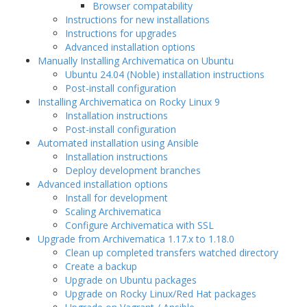
Browser compatability
Instructions for new installations
Instructions for upgrades
Advanced installation options
Manually Installing Archivematica on Ubuntu
Ubuntu 24.04 (Noble) installation instructions
Post-install configuration
Installing Archivematica on Rocky Linux 9
Installation instructions
Post-install configuration
Automated installation using Ansible
Installation instructions
Deploy development branches
Advanced installation options
Install for development
Scaling Archivematica
Configure Archivematica with SSL
Upgrade from Archivematica 1.17.x to 1.18.0
Clean up completed transfers watched directory
Create a backup
Upgrade on Ubuntu packages
Upgrade on Rocky Linux/Red Hat packages