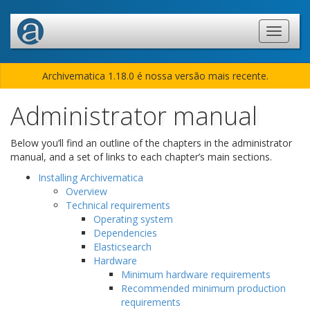
Archivematica 1.18.0 é nossa versão mais recente.
Administrator manual
Below you’ll find an outline of the chapters in the administrator
manual, and a set of links to each chapter’s main sections.
Installing Archivematica
Overview
Technical requirements
Operating system
Dependencies
Elasticsearch
Hardware
Minimum hardware requirements
Recommended minimum production
requirements