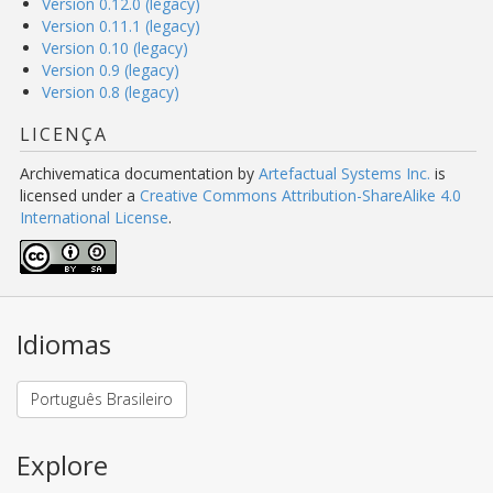
Version 0.12.0 (legacy)
Version 0.11.1 (legacy)
Version 0.10 (legacy)
Version 0.9 (legacy)
Version 0.8 (legacy)
LICENÇA
Archivematica documentation
by
Artefactual Systems Inc.
is
licensed under a
Creative Commons Attribution-ShareAlike 4.0
International License
.
Idiomas
Português Brasileiro
Explore