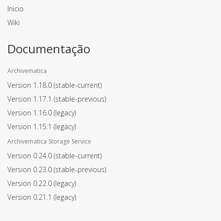
Inicio
Wiki
Documentação
Archivematica
Version 1.18.0
(stable-current)
Version 1.17.1
(stable-previous)
Version 1.16.0
(legacy)
Version 1.15.1
(legacy)
Archivematica Storage Service
Version 0.24.0
(stable-current)
Version 0.23.0
(stable-previous)
Version 0.22.0
(legacy)
Version 0.21.1
(legacy)