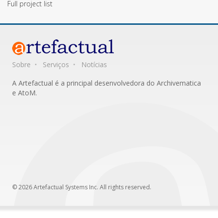
Full project list
Sobre
Serviços
Notícias
A Artefactual é a principal desenvolvedora do Archivematica
e AtoM.
© 2026 Artefactual Systems Inc. All rights reserved.