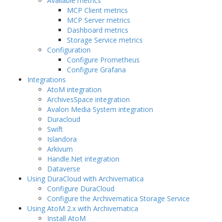
Available metrics
MCP Client metrics
MCP Server metrics
Dashboard metrics
Storage Service metrics
Configuration
Configure Prometheus
Configure Grafana
Integrations
AtoM integration
ArchivesSpace integration
Avalon Media System integration
Duracloud
Swift
Islandora
Arkivum
Handle.Net integration
Dataverse
Using DuraCloud with Archivematica
Configure DuraCloud
Configure the Archivematica Storage Service
Using AtoM 2.x with Archivematica
Install AtoM