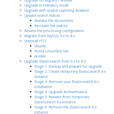
Upgrade on Vagrant / Ansible
Upgrade in indexless mode
Upgrade with output capturing disabled
Update search indices
Reindex the documents
Recreate the indices
Review the processing configuration
Migrate from MySQL 5.x to 8.x
Uninstall FITS
Ubuntu
Rocky Linux/Red Hat
Ansible
Upgrade Elasticsearch from 6.x to 8.x
Stage 1: Backup and prepare for upgrade
Stage 2: Create temporary Elasticsearch 6.x
instance
Stage 3: Remove your Elasticsearch 6.x
installation
Stage 4: Upgrade Archivematica
Stage 5: Reindex from temporary
Elasticsearch 6.x instance
Stage 6: Remove the Elasticsearch 6.x
instance