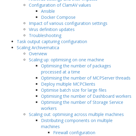
Configuration of ClamAV values
Ansible
Docker Compose
Impact of various configuration settings
Virus definition updates
Troubleshooting
Task output capturing configuration
Scaling Archivematica
Overview
Scaling up: optimising on one machine
Optimising the number of packages
processed at a time
Optimising the number of MCPServer threads
Deploy multiple MCPClients
Optimise batch size for large files
Optimising the number of Dashboard workers
Optimising the number of Storage Service
workers
Scaling out: optimising across multiple machines
Distributing components on multiple
machines
Firewall configuration