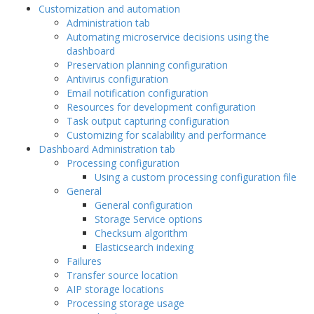
Customization and automation
Administration tab
Automating microservice decisions using the
dashboard
Preservation planning configuration
Antivirus configuration
Email notification configuration
Resources for development configuration
Task output capturing configuration
Customizing for scalability and performance
Dashboard Administration tab
Processing configuration
Using a custom processing configuration file
General
General configuration
Storage Service options
Checksum algorithm
Elasticsearch indexing
Failures
Transfer source location
AIP storage locations
Processing storage usage