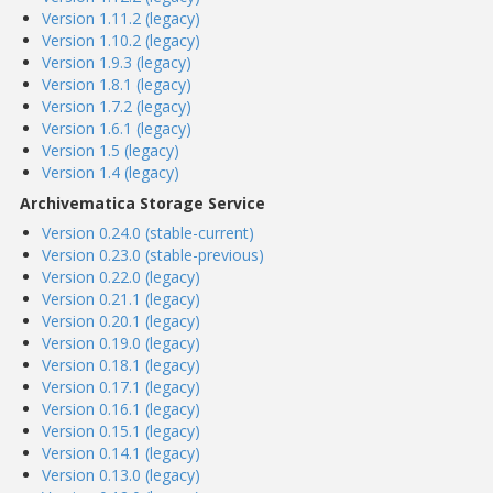
Version 1.11.2 (legacy)
Version 1.10.2 (legacy)
Version 1.9.3 (legacy)
Version 1.8.1 (legacy)
Version 1.7.2 (legacy)
Version 1.6.1 (legacy)
Version 1.5 (legacy)
Version 1.4 (legacy)
Archivematica Storage Service
Version 0.24.0 (stable-current)
Version 0.23.0 (stable-previous)
Version 0.22.0 (legacy)
Version 0.21.1 (legacy)
Version 0.20.1 (legacy)
Version 0.19.0 (legacy)
Version 0.18.1 (legacy)
Version 0.17.1 (legacy)
Version 0.16.1 (legacy)
Version 0.15.1 (legacy)
Version 0.14.1 (legacy)
Version 0.13.0 (legacy)