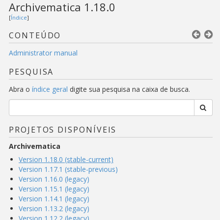
Archivematica 1.18.0
[
Índice
]
CONTEÚDO
Administrator manual
PESQUISA
Abra o
índice geral
digite sua pesquisa na caixa de busca.
PROJETOS DISPONÍVEIS
Archivematica
Version 1.18.0 (stable-current)
Version 1.17.1 (stable-previous)
Version 1.16.0 (legacy)
Version 1.15.1 (legacy)
Version 1.14.1 (legacy)
Version 1.13.2 (legacy)
Version 1.12.2 (legacy)