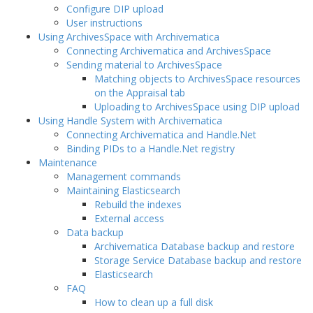
Configure DIP upload
User instructions
Using ArchivesSpace with Archivematica
Connecting Archivematica and ArchivesSpace
Sending material to ArchivesSpace
Matching objects to ArchivesSpace resources
on the Appraisal tab
Uploading to ArchivesSpace using DIP upload
Using Handle System with Archivematica
Connecting Archivematica and Handle.Net
Binding PIDs to a Handle.Net registry
Maintenance
Management commands
Maintaining Elasticsearch
Rebuild the indexes
External access
Data backup
Archivematica Database backup and restore
Storage Service Database backup and restore
Elasticsearch
FAQ
How to clean up a full disk