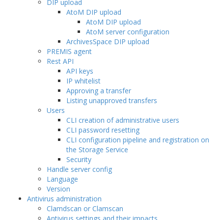
DIP upload
AtoM DIP upload
AtoM DIP upload
AtoM server configuration
ArchivesSpace DIP upload
PREMIS agent
Rest API
API keys
IP whitelist
Approving a transfer
Listing unapproved transfers
Users
CLI creation of administrative users
CLI password resetting
CLI configuration pipeline and registration on
the Storage Service
Security
Handle server config
Language
Version
Antivirus administration
Clamdscan or Clamscan
Antivirus settings and their impacts