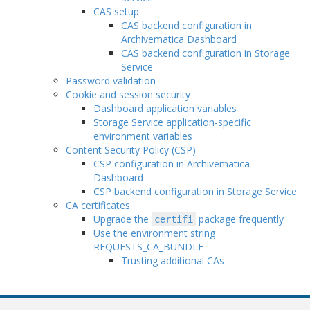
CAS setup
CAS backend configuration in
Archivematica Dashboard
CAS backend configuration in Storage
Service
Password validation
Cookie and session security
Dashboard application variables
Storage Service application-specific
environment variables
Content Security Policy (CSP)
CSP configuration in Archivematica
Dashboard
CSP backend configuration in Storage Service
CA certificates
Upgrade the
package frequently
certifi
Use the environment string
REQUESTS_CA_BUNDLE
Trusting additional CAs