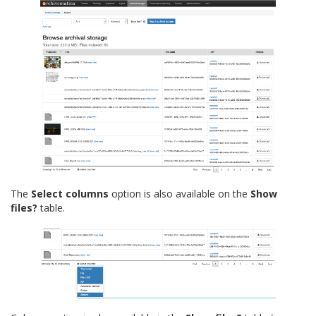
The
Select columns
option is also available on the
Show
files?
table.