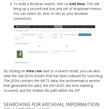
To build a Boolean search, click on
Add New
. This will
bring up a second text box and set of dropdown menus.
You can select
Or
,
And
, or
Not
as your Boolean
connectors.
By clicking on
View raw
next to a search result, you can also
view the raw JSON stream that has been indexed for searching.
The JSON contains the METS data, the Archivematica version
that generated the data, the AIP UUID, the time indexing
occurred, and the relative file path within the AIP.
SEARCHING FOR ARCHIVAL INFORMATION