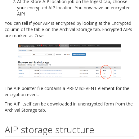
At the Store AIP location job on the Ingest tab, choose
your encrypted AIP location. You now have an encrypted
AIP!
You can tell if your AIP is encrypted by looking at the Encrypted
column of the table on the Archival Storage tab. Encrypted AIPs
are marked as
True
.
The AIP pointer file contains a
PREMIS:EVENT
element for the
encryption event.
The AIP itself can be downloaded in unencrypted form from the
Archival Storage tab.
AIP storage structure