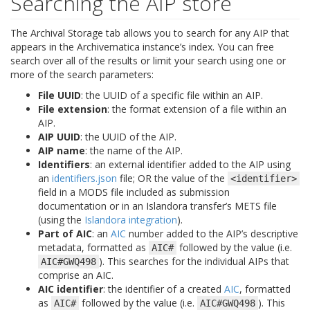
Searching the AIP store
The Archival Storage tab allows you to search for any AIP that
appears in the Archivematica instance’s index. You can free
search over all of the results or limit your search using one or
more of the search parameters:
File UUID
: the UUID of a specific file within an AIP.
File extension
: the format extension of a file within an
AIP.
AIP UUID
: the UUID of the AIP.
AIP name
: the name of the AIP.
Identifiers
: an external identifier added to the AIP using
an
identifiers.json
file; OR the value of the
<identifier>
field in a MODS file included as submission
documentation or in an Islandora transfer’s METS file
(using the
Islandora integration
).
Part of AIC
: an
AIC
number added to the AIP’s descriptive
metadata, formatted as
followed by the value (i.e.
AIC#
). This searches for the individual AIPs that
AIC#GWQ498
comprise an AIC.
AIC identifier
: the identifier of a created
AIC
, formatted
as
followed by the value (i.e.
). This
AIC#
AIC#GWQ498