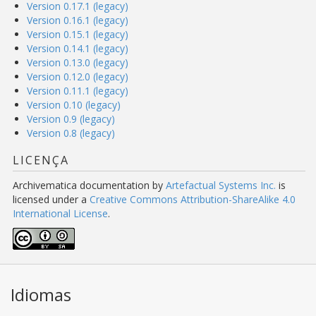
Version 0.17.1 (legacy)
Version 0.16.1 (legacy)
Version 0.15.1 (legacy)
Version 0.14.1 (legacy)
Version 0.13.0 (legacy)
Version 0.12.0 (legacy)
Version 0.11.1 (legacy)
Version 0.10 (legacy)
Version 0.9 (legacy)
Version 0.8 (legacy)
LICENÇA
Archivematica documentation
by
Artefactual Systems Inc.
is
licensed under a
Creative Commons Attribution-ShareAlike 4.0
International License
.
Idiomas