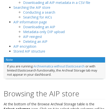
Downloading all AIP metadata in a CSV file
Searching the AIP store
Conducting a search
Searching for AICs
AIP information page
Downloading an AIP
Metadata-only DIP upload
AIP reingest
Deleting an AIP
AIP encryption
Stored AIP structure
Note
If you are running
Archivematica without Elasticsearch
or with
limited Elasticsearch functionality, the Archival Storage tab may
not appear in your dashboard.
Browsing the AIP store
At the bottom of the Browse Archival Storage table is the
Select columns
icon. Click on it to select which columns will be