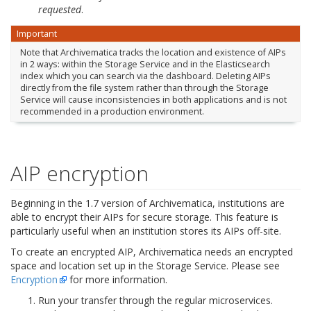
requested
.
Important
Note that Archivematica tracks the location and existence of AIPs
in 2 ways: within the Storage Service and in the Elasticsearch
index which you can search via the dashboard. Deleting AIPs
directly from the file system rather than through the Storage
Service will cause inconsistencies in both applications and is not
recommended in a production environment.
AIP encryption
Beginning in the 1.7 version of Archivematica, institutions are
able to encrypt their AIPs for secure storage. This feature is
particularly useful when an institution stores its AIPs off-site.
To create an encrypted AIP, Archivematica needs an encrypted
space and location set up in the Storage Service. Please see
Encryption
for more information.
Run your transfer through the regular microservices.