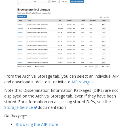
From the Archival Storage tab, you can select an individual AIP
and download it, delete it, or initiate
AIP re-ingest
.
Note that Dissemination Information Packages (DIPs) are not
displayed on the Archival Storage tab, even if they have been
stored. For information on accessing stored DIPs, see the
Storage Service
documentation.
On this page
Browsing the AIP store