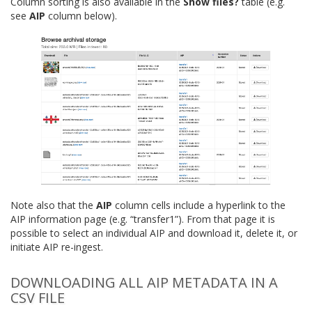
Column sorting is also available in the
Show files?
table (e.g.
see
AIP
column below).
Note also that the
AIP
column cells include a hyperlink to the
AIP information page (e.g. “transfer1”). From that page it is
possible to select an individual AIP and download it, delete it, or
initiate AIP re-ingest.
DOWNLOADING ALL AIP METADATA IN A
CSV FILE