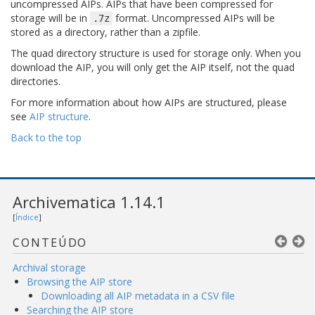
uncompressed AIPs. AIPs that have been compressed for
storage will be in
format. Uncompressed AIPs will be
.7z
stored as a directory, rather than a zipfile.
The quad directory structure is used for storage only. When you
download the AIP, you will only get the AIP itself, not the quad
directories.
For more information about how AIPs are structured, please
see
AIP structure
.
Back to the top
Archivematica 1.14.1
[
Índice
]
CONTEÚDO
Archival storage
Browsing the AIP store
Downloading all AIP metadata in a CSV file
Searching the AIP store