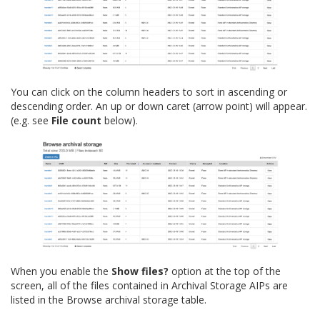
You can click on the column headers to sort in ascending or
descending order. An up or down caret (arrow point) will appear.
(e.g. see
File count
below).
When you enable the
Show files?
option at the top of the
screen, all of the files contained in Archival Storage AIPs are
listed in the Browse archival storage table.