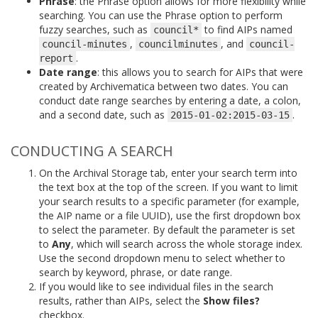
Phrase
: the Phrase option allows for more flexibility while
searching. You can use the Phrase option to perform
fuzzy searches, such as
to find AIPs named
council*
,
, and
council-minutes
councilminutes
council-
.
report
Date range
: this allows you to search for AIPs that were
created by Archivematica between two dates. You can
conduct date range searches by entering a date, a colon,
and a second date, such as
.
2015-01-02:2015-03-15
CONDUCTING A SEARCH
On the Archival Storage tab, enter your search term into
the text box at the top of the screen. If you want to limit
your search results to a specific parameter (for example,
the AIP name or a file UUID), use the first dropdown box
to select the parameter. By default the parameter is set
to
Any
, which will search across the whole storage index.
Use the second dropdown menu to select whether to
search by keyword, phrase, or date range.
If you would like to see individual files in the search
results, rather than AIPs, select the
Show files?
checkbox.