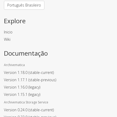
Português Brasileiro
Explore
Inicio
Wiki
Documentação
Archivematica
Version 1.18.0
(stable-current)
Version 1.17.1
(stable-previous)
Version 1.16.0
(legacy)
Version 1.15.1
(legacy)
Archivematica Storage Service
Version 0.24.0
(stable-current)