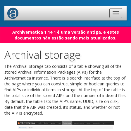
Archivematica 1.14.1 é uma versão antiga, e estes
documentos não estão sendo mais atualizados.
Archival storage
The Archival Storage tab consists of a table showing all of the
stored Archival Information Packages (AIPs) for the
Archivematica instance. There is a search interface at the top of
the page where you can construct simple or boolean queries to
find AIPs or individual items in storage. At the top of the table is
the total size of the stored AIPs and the number of indexed files.
By default, the table lists the AIP’s name, UUID, size on disk,
date that the AIP was created, it’s status, and whether or not
the AIP is encrypted.