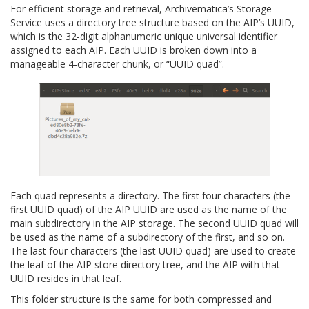
For efficient storage and retrieval, Archivematica’s Storage
Service uses a directory tree structure based on the AIP’s UUID,
which is the 32-digit alphanumeric unique universal identifier
assigned to each AIP. Each UUID is broken down into a
manageable 4-character chunk, or “UUID quad”.
Each quad represents a directory. The first four characters (the
first UUID quad) of the AIP UUID are used as the name of the
main subdirectory in the AIP storage. The second UUID quad will
be used as the name of a subdirectory of the first, and so on.
The last four characters (the last UUID quad) are used to create
the leaf of the AIP store directory tree, and the AIP with that
UUID resides in that leaf.
This folder structure is the same for both compressed and