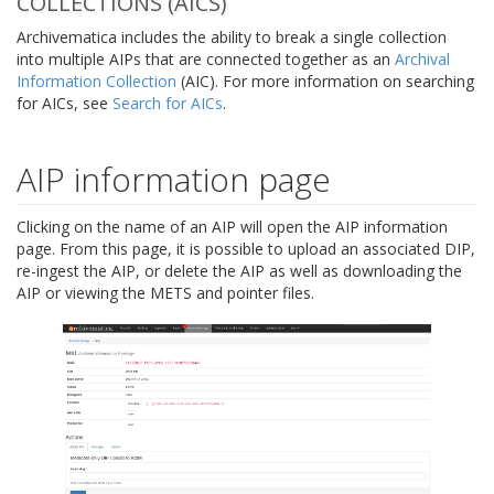
COLLECTIONS (AICS)
Archivematica includes the ability to break a single collection
into multiple AIPs that are connected together as an
Archival
Information Collection
(AIC). For more information on searching
for AICs, see
Search for AICs
.
AIP information page
Clicking on the name of an AIP will open the AIP information
page. From this page, it is possible to upload an associated DIP,
re-ingest the AIP, or delete the AIP as well as downloading the
AIP or viewing the METS and pointer files.