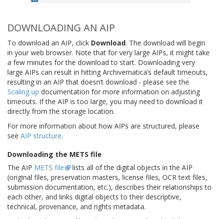
DOWNLOADING AN AIP
To download an AIP, click
Download
. The download will begin
in your web browser. Note that for very large AIPs, it might take
a few minutes for the download to start. Downloading very
large AIPs can result in hitting Archivematica’s default timeouts,
resulting in an AIP that doesn’t download - please see the
Scaling up
documentation for more information on adjusting
timeouts. If the AIP is too large, you may need to download it
directly from the storage location.
For more information about how AIPs are structured, please
see
AIP structure
.
Downloading the METS file
The AIP
METS file
lists all of the digital objects in the AIP
(original files, preservation masters, license files, OCR text files,
submission documentation, etc.), describes their relationships to
each other, and links digital objects to their descriptive,
technical, provenance, and rights metadata.