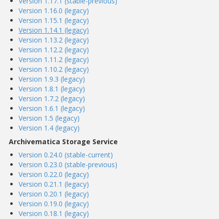
Version 1.17.1 (stable-previous)
Version 1.16.0 (legacy)
Version 1.15.1 (legacy)
Version 1.14.1 (legacy)
Version 1.13.2 (legacy)
Version 1.12.2 (legacy)
Version 1.11.2 (legacy)
Version 1.10.2 (legacy)
Version 1.9.3 (legacy)
Version 1.8.1 (legacy)
Version 1.7.2 (legacy)
Version 1.6.1 (legacy)
Version 1.5 (legacy)
Version 1.4 (legacy)
Archivematica Storage Service
Version 0.24.0 (stable-current)
Version 0.23.0 (stable-previous)
Version 0.22.0 (legacy)
Version 0.21.1 (legacy)
Version 0.20.1 (legacy)
Version 0.19.0 (legacy)
Version 0.18.1 (legacy)