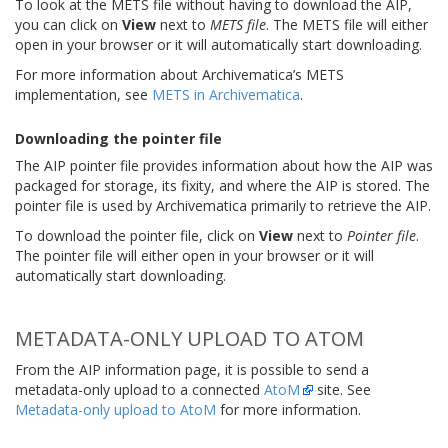
To look at the METS file without having to download the AIP,
you can click on
View
next to
METS file
. The METS file will either
open in your browser or it will automatically start downloading.
For more information about Archivematica’s METS
implementation, see
METS in Archivematica
.
Downloading the pointer file
The AIP pointer file provides information about how the AIP was
packaged for storage, its fixity, and where the AIP is stored. The
pointer file is used by Archivematica primarily to retrieve the AIP.
To download the pointer file, click on
View
next to
Pointer file
.
The pointer file will either open in your browser or it will
automatically start downloading.
METADATA-ONLY UPLOAD TO ATOM
From the AIP information page, it is possible to send a
metadata-only upload to a connected
AtoM
site. See
Metadata-only upload to AtoM
for more information.