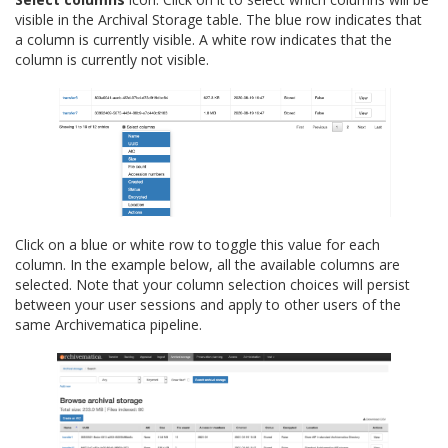
visible in the Archival Storage table. The blue row indicates that
a column is currently visible. A white row indicates that the
column is currently not visible.
Click on a blue or white row to toggle this value for each
column. In the example below, all the available columns are
selected. Note that your column selection choices will persist
between your user sessions and apply to other users of the
same Archivematica pipeline.