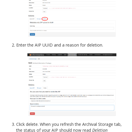
Enter the AIP UUID and a reason for deletion.
Click delete. When you refresh the Archival Storage tab,
the status of your AIP should now read
Deletion