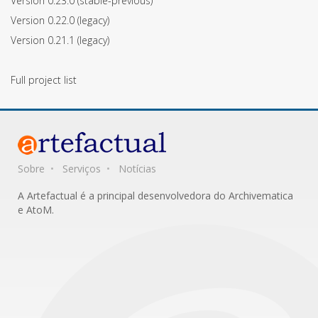
Version 0.23.0
(stable-previous)
Version 0.22.0
(legacy)
Version 0.21.1
(legacy)
Full project list
Sobre
Serviços
Notícias
A Artefactual é a principal desenvolvedora do Archivematica
e AtoM.