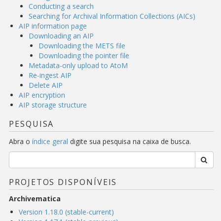
Conducting a search
Searching for Archival Information Collections (AICs)
AIP information page
Downloading an AIP
Downloading the METS file
Downloading the pointer file
Metadata-only upload to AtoM
Re-ingest AIP
Delete AIP
AIP encryption
AIP storage structure
PESQUISA
Abra o
índice geral
digite sua pesquisa na caixa de busca.
PROJETOS DISPONÍVEIS
Archivematica
Version 1.18.0 (stable-current)