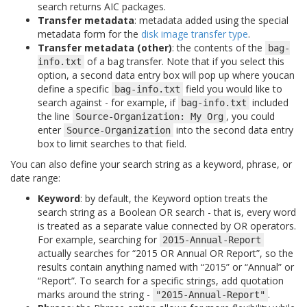
search returns AIC packages.
Transfer metadata
: metadata added using the special
metadata form for the
disk image transfer type
.
Transfer metadata (other)
: the contents of the
bag-
of a bag transfer. Note that if you select this
info.txt
option, a second data entry box will pop up where youcan
define a specific
field you would like to
bag-info.txt
search against - for example, if
included
bag-info.txt
the line
, you could
Source-Organization:
My
Org
enter
into the second data entry
Source-Organization
box to limit searches to that field.
You can also define your search string as a keyword, phrase, or
date range:
Keyword
: by default, the Keyword option treats the
search string as a Boolean OR search - that is, every word
is treated as a separate value connected by OR operators.
For example, searching for
2015-Annual-Report
actually searches for “2015 OR Annual OR Report”, so the
results contain anything named with “2015” or “Annual” or
“Report”. To search for a specific strings, add quotation
marks around the string -
.
"2015-Annual-Report"