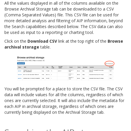
All the values displayed in all of the columns available on the
Browse Archival Storage tab can be downloaded to a CSV
(Comma Separated Values) file. This CSV file can be used for
more detailed analysis and filtering of AIP information, beyond
the Search capabilities described below. The CSV data can also
be used as input to a reporting or charting tool.
Click on the
Download CSV
link at the top right of the
Browse
archival storage
table.
You will be prompted for a place to store the CSV file. The CSV
data will include values for all the columns, regardless of which
ones are currently selected. It will also include the metadata for
each AIP in archival storage, regardless of which ones are
currently being displayed on the Archival Storage tab.