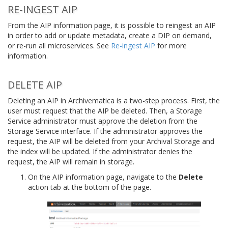
RE-INGEST AIP
From the AIP information page, it is possible to reingest an AIP
in order to add or update metadata, create a DIP on demand,
or re-run all microservices. See
Re-ingest AIP
for more
information.
DELETE AIP
Deleting an AIP in Archivematica is a two-step process. First, the
user must request that the AIP be deleted. Then, a Storage
Service administrator must approve the deletion from the
Storage Service interface. If the administrator approves the
request, the AIP will be deleted from your Archival Storage and
the index will be updated. If the administrator denies the
request, the AIP will remain in storage.
On the AIP information page, navigate to the
Delete
action tab at the bottom of the page.