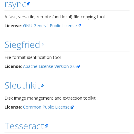
rsync
A fast, versatile, remote (and local) file-copying tool.
License
:
GNU General Public License
Siegfried
File format identification tool.
License
:
Apache License Version 2.0
Sleuthkit
Disk image management and extraction toolkit.
License
:
Common Public License
Tesseract