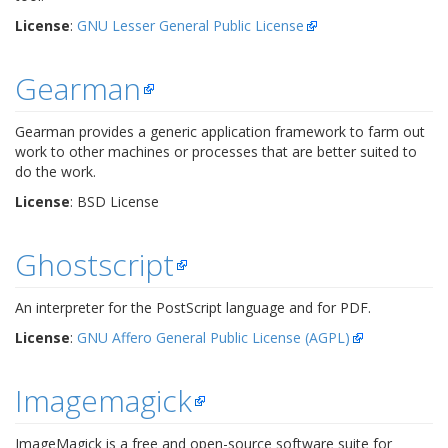
License
:
GNU Lesser General Public License
Gearman
Gearman provides a generic application framework to farm out
work to other machines or processes that are better suited to
do the work.
License
: BSD License
Ghostscript
An interpreter for the PostScript language and for PDF.
License
:
GNU Affero General Public License (AGPL)
Imagemagick
ImageMagick is a free and open-source software suite for