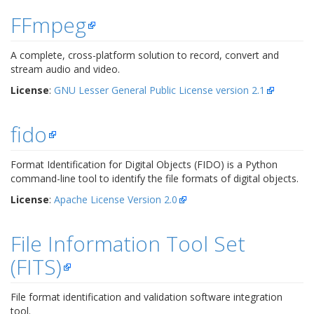
FFmpeg
A complete, cross-platform solution to record, convert and
stream audio and video.
License
:
GNU Lesser General Public License version 2.1
fido
Format Identification for Digital Objects (FIDO) is a Python
command-line tool to identify the file formats of digital objects.
License
:
Apache License Version 2.0
File Information Tool Set
(FITS)
File format identification and validation software integration
tool.