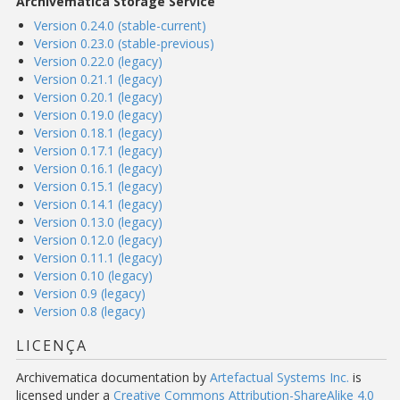
Archivematica Storage Service
Version 0.24.0 (stable-current)
Version 0.23.0 (stable-previous)
Version 0.22.0 (legacy)
Version 0.21.1 (legacy)
Version 0.20.1 (legacy)
Version 0.19.0 (legacy)
Version 0.18.1 (legacy)
Version 0.17.1 (legacy)
Version 0.16.1 (legacy)
Version 0.15.1 (legacy)
Version 0.14.1 (legacy)
Version 0.13.0 (legacy)
Version 0.12.0 (legacy)
Version 0.11.1 (legacy)
Version 0.10 (legacy)
Version 0.9 (legacy)
Version 0.8 (legacy)
LICENÇA
Archivematica documentation
by
Artefactual Systems Inc.
is
licensed under a
Creative Commons Attribution-ShareAlike 4.0