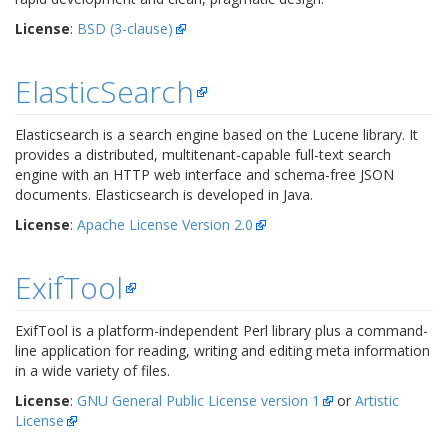
License
:
BSD (3-clause)
ElasticSearch
Elasticsearch is a search engine based on the Lucene library. It
provides a distributed, multitenant-capable full-text search
engine with an HTTP web interface and schema-free JSON
documents. Elasticsearch is developed in Java.
License
:
Apache License Version 2.0
ExifTool
ExifTool is a platform-independent Perl library plus a command-
line application for reading, writing and editing meta information
in a wide variety of files.
License
:
GNU General Public License version 1
or
Artistic
License