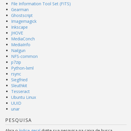
File Information Tool Set (FITS)
Gearman
Ghostscript
Imagemagick
Inkscape
JHOVE
MediaConch
MediaInfo
Nailgun
NFS-common
p7zip
Python-lxml
rsync
Siegfried
Sleuthkit
Tesseract
Ubuntu Linux
UUID
unar
PESQUISA
Abra o
índice geral
digite sua pesquisa na caixa de busca.