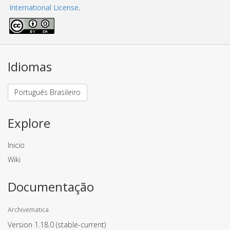
International License
.
Idiomas
Português Brasileiro
Explore
Inicio
Wiki
Documentação
Archivematica
Version 1.18.0
(stable-current)