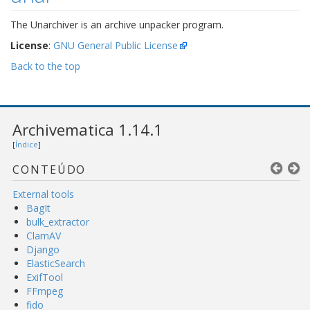
The Unarchiver is an archive unpacker program.
License
:
GNU General Public License
Back to the top
Archivematica 1.14.1
[
Índice
]
CONTEÚDO
External tools
BagIt
bulk_extractor
ClamAV
Django
ElasticSearch
ExifTool
FFmpeg
fido