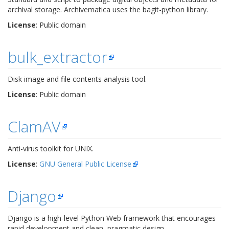
archival storage. Archivematica uses the bagit-python library.
License
: Public domain
bulk_extractor
Disk image and file contents analysis tool.
License
: Public domain
ClamAV
Anti-virus toolkit for UNIX.
License
:
GNU General Public License
Django
Django is a high-level Python Web framework that encourages
rapid development and clean, pragmatic design.