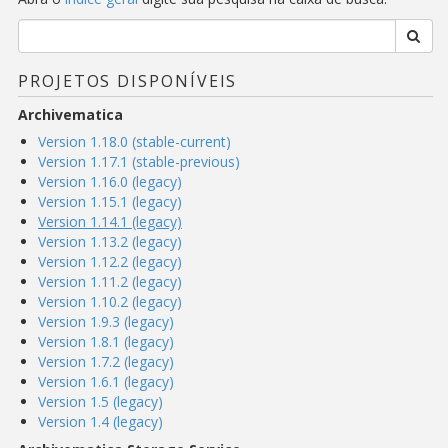
PROJETOS DISPONÍVEIS
Archivematica
Version 1.18.0 (stable-current)
Version 1.17.1 (stable-previous)
Version 1.16.0 (legacy)
Version 1.15.1 (legacy)
Version 1.14.1 (legacy)
Version 1.13.2 (legacy)
Version 1.12.2 (legacy)
Version 1.11.2 (legacy)
Version 1.10.2 (legacy)
Version 1.9.3 (legacy)
Version 1.8.1 (legacy)
Version 1.7.2 (legacy)
Version 1.6.1 (legacy)
Version 1.5 (legacy)
Version 1.4 (legacy)