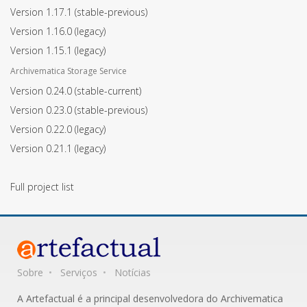
Version 1.17.1
(stable-previous)
Version 1.16.0
(legacy)
Version 1.15.1
(legacy)
Archivematica Storage Service
Version 0.24.0
(stable-current)
Version 0.23.0
(stable-previous)
Version 0.22.0
(legacy)
Version 0.21.1
(legacy)
Full project list
Sobre
Serviços
Notícias
A Artefactual é a principal desenvolvedora do Archivematica