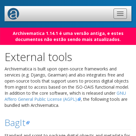
Archivematica 1.14.1 é uma versão antiga, e estes
documentos não estão sendo mais atualizados.
External tools
Archivematica is built upon open-source frameworks and
services (e.g. Django, Gearman) and also integrates free and
open-source tools that support users to process digital objects
from ingest to access based on the ISO-OAIS functional model.
In addition to the core software, which is released under
GNU
Affero General Public License (AGPL)
, the following tools are
bundled with Archivematica.
BagIt
Standard and script to package digital objects and metadata for