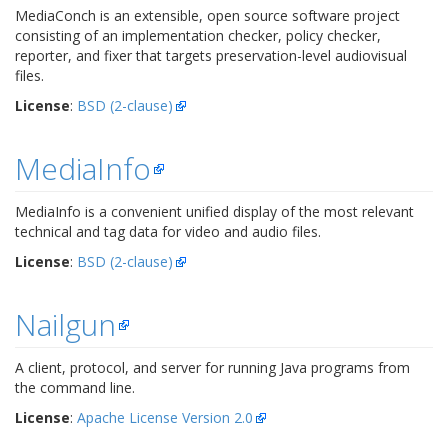
MediaConch is an extensible, open source software project
consisting of an implementation checker, policy checker,
reporter, and fixer that targets preservation-level audiovisual
files.
License
:
BSD (2-clause)
MediaInfo
MediaInfo is a convenient unified display of the most relevant
technical and tag data for video and audio files.
License
:
BSD (2-clause)
Nailgun
A client, protocol, and server for running Java programs from
the command line.
License
:
Apache License Version 2.0