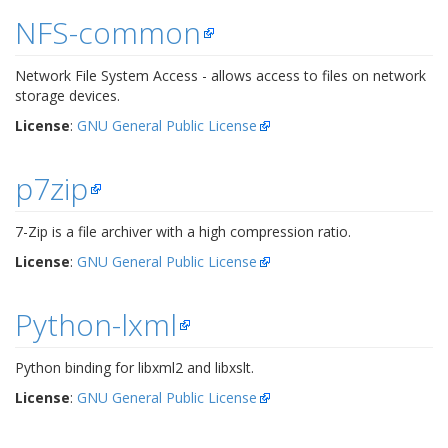
NFS-common
Network File System Access - allows access to files on network
storage devices.
License
:
GNU General Public License
p7zip
7-Zip is a file archiver with a high compression ratio.
License
:
GNU General Public License
Python-lxml
Python binding for libxml2 and libxslt.
License
:
GNU General Public License