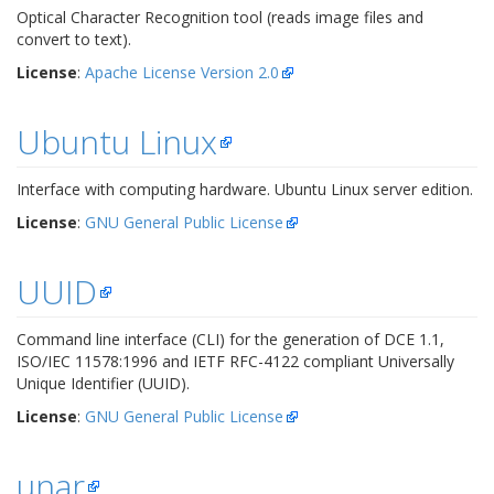
Optical Character Recognition tool (reads image files and
convert to text).
License
:
Apache License Version 2.0
Ubuntu Linux
Interface with computing hardware. Ubuntu Linux server edition.
License
:
GNU General Public License
UUID
Command line interface (CLI) for the generation of DCE 1.1,
ISO/IEC 11578:1996 and IETF RFC-4122 compliant Universally
Unique Identifier (UUID).
License
:
GNU General Public License
unar