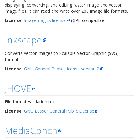
displaying, converting, and editing raster image and vector
image files. It can read and write over 200 image file formats.
License
:
Imagemagick license
(GPL compatible)
Inkscape
Converts vector images to Scalable Vector Graphic (SVG)
format.
License
:
GNU General Public License version 2
JHOVE
File format validation tool.
License
:
GNU Lesser General Public License
MediaConch