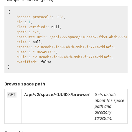
{
"access_protocol"
:
"FS"
,
"id"
:
1
,
"last_verified"
:
null
,
"path"
:
"/"
,
"resource_uri"
:
"/api/v2/space/218caeb7-fd59-4b7b-99b1-f
"size"
:
null
,
"space"
:
"218caeb7-fd59-4b7b-99b1-f5771a2dd34f"
,
"used"
:
"186549173"
,
"uuid"
:
"218caeb7-fd59-4b7b-99b1-f5771a2dd34f"
,
"verified"
:
false
}
Browse space path
/api/v2/space/<UUID>/browse/
Gets details
GET
about the space
path and
directory
structure.