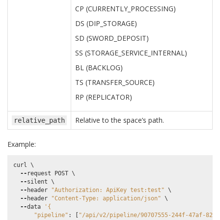
CP (CURRENTLY_PROCESSING)
DS (DIP_STORAGE)
SD (SWORD_DEPOSIT)
SS (STORAGE_SERVICE_INTERNAL)
BL (BACKLOG)
TS (TRANSFER_SOURCE)
RP (REPLICATOR)
Relative to the space’s path.
relative_path
Example:
curl
 \

--
request
POST
 \

--
silent
 \

--
header
"Authorization: ApiKey test:test"
 \

--
header
"Content-Type: application/json"
 \

--
data
'{
"pipeline"
:
[
"/api/v2/pipeline/90707555-244f-47af-8271