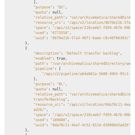
],
"purpose"
:
"DS"
,
"quota"
:
null
,
"relative_path"
:
"var/archivematica/sharedDirect
"resource_uri"
:
"/api/v2/location/8b70e21b-57a3-
"space"
:
"/api/v2/space/218caeb7-fd59-4b7b-99b1-
"used"
:
"6773558"
,
"uuid"
:
"8b70e21b-57a3-46f1-baee-c8c48fb6383c"
},
{
"description"
:
"Default transfer backlog"
,
"enabled"
:
true
,
"path"
:
"/var/archivematica/sharedDirectory/www/
"pipeline"
:
[
"/api/v2/pipeline/a64e061a-5688-49b5-95c1-0b
],
"purpose"
:
"BL"
,
"quota"
:
null
,
"relative_path"
:
"var/archivematica/sharedDirect
            transferBacklog"
,
"resource_uri"
:
"/api/v2/location/0da78c11-4ea7-
            ad2b/"
,
"space"
:
"/api/v2/space/218caeb7-fd59-4b7b-99b1-
"used"
:
"189008"
,
"uuid"
:
"0da78c11-4ea7-4c52-8114-d39980e5ad2b"
},