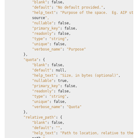
"blank"
:
false
,
"default"
:
"No default provided."
,
"help_text"
:
"Purpose of the space.  Eg. AIP stor
source
",
"nullable"
:
false
,
"primary_key"
:
false
,
"readonly"
:
false
,
"type"
:
"string"
,
"unique"
:
false
,
"verbose_name"
:
"Purpose"
},
"quota"
:
{
"blank"
:
false
,
"default"
:
null
,
"help_text"
:
"Size, in bytes (optional)"
,
"nullable"
:
true
,
"primary_key"
:
false
,
"readonly"
:
false
,
"type"
:
"string"
,
"unique"
:
false
,
"verbose_name"
:
"Quota"
},
"relative_path"
:
{
"blank"
:
false
,
"default"
:
""
,
"help_text"
:
"Path to location, relative to the s