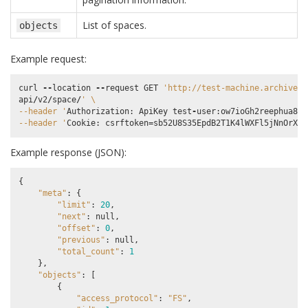
List of spaces.
objects
Example request:
curl
--
location
--
request
GET
'http://test-machine.archivema
api
/
v2
/
space
/
' 
\
--header '
Authorization
:
ApiKey
test
-
user
:
ow7ioGh2reephua8uP
--header '
Cookie
:
csrftoken
=
sb52U8S35EpdB2T1K4lWXFl5jNnOrXrA
Example response (JSON):
{
"meta"
:
{
"limit"
:
20
,
"next"
:
null
,
"offset"
:
0
,
"previous"
:
null
,
"total_count"
:
1
},
"objects"
:
[
{
"access_protocol"
:
"FS"
,