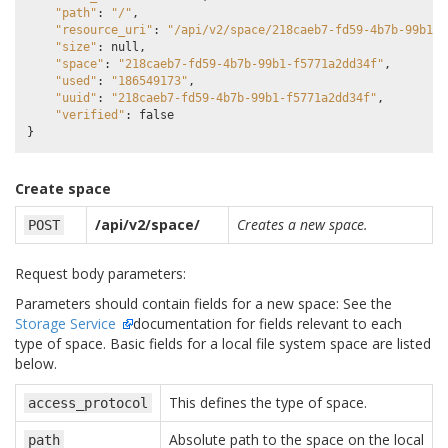
"path"
:
"/"
,
"resource_uri"
:
"/api/v2/space/218caeb7-fd59-4b7b-99b1-f
"size"
:
null
,
"space"
:
"218caeb7-fd59-4b7b-99b1-f5771a2dd34f"
,
"used"
:
"186549173"
,
"uuid"
:
"218caeb7-fd59-4b7b-99b1-f5771a2dd34f"
,
"verified"
:
false
}
Create space
/api/v2/space/
Creates a new space.
POST
Request body parameters:
Parameters should contain fields for a new space: See the
Storage Service
documentation for fields relevant to each
type of space. Basic fields for a local file system space are listed
below.
This defines the type of space.
access_protocol
Absolute path to the space on the local
path