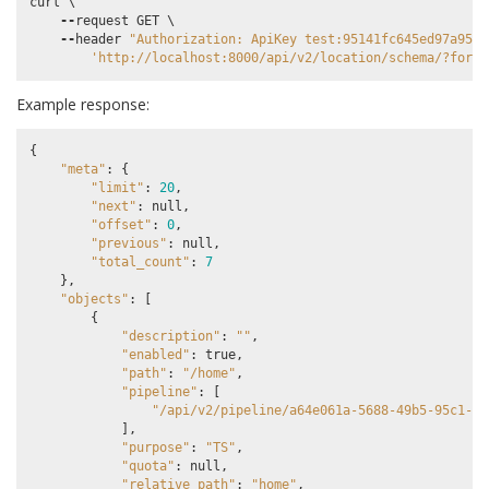
curl
 \

--
request
GET
 \

--
header
"Authorization: ApiKey test:95141fc645ed97a9589
'http://localhost:8000/api/v2/location/schema/?forma
Example response:
{
"meta"
:
{
"limit"
:
20
,
"next"
:
null
,
"offset"
:
0
,
"previous"
:
null
,
"total_count"
:
7
},
"objects"
:
[
{
"description"
:
""
,
"enabled"
:
true
,
"path"
:
"/home"
,
"pipeline"
:
[
"/api/v2/pipeline/a64e061a-5688-49b5-95c1-0b
],
"purpose"
:
"TS"
,
"quota"
:
null
,
"relative_path"
:
"home"
,