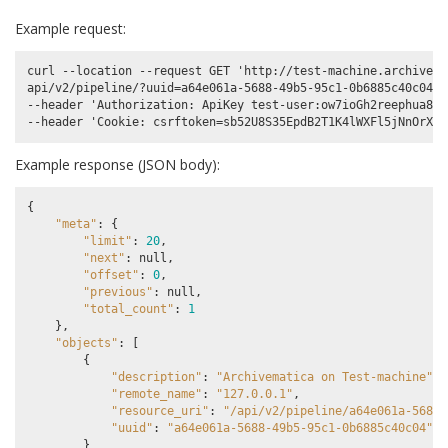
Example request:
curl --location --request GET 'http://test-machine.archivema
api/v2/pipeline/?uuid=a64e061a-5688-49b5-95c1-0b6885c40c04' \
--header 'Authorization: ApiKey test-user:ow7ioGh2reephua8uP
Example response (JSON body):
{
"meta"
:
{
"limit"
:
20
,
"next"
:
null
,
"offset"
:
0
,
"previous"
:
null
,
"total_count"
:
1
},
"objects"
:
[
{
"description"
:
"Archivematica on Test-machine"
,
"remote_name"
:
"127.0.0.1"
,
"resource_uri"
:
"/api/v2/pipeline/a64e061a-5688-
"uuid"
:
"a64e061a-5688-49b5-95c1-0b6885c40c04"
}