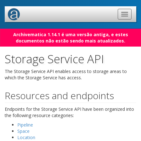
Archivematica 1.14.1 é uma versão antiga, e estes
documentos não estão sendo mais atualizados.
Storage Service API
The Storage Service API enables access to storage areas to
which the Storage Service has access.
Resources and endpoints
Endpoints for the Storage Service API have been organized into
the following resource categories:
Pipeline
Space
Location