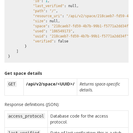
"id"
:
1
,
"last_verified"
:
null
,
"path"
:
"/"
,
"resource_uri"
:
"/api/v2/space/218caeb7-fd59-4b7
"size"
:
null
,
"space"
:
"218caeb7-fd59-4b7b-99b1-f5771a2dd34f"
,
"used"
:
"186549173"
,
"uuid"
:
"218caeb7-fd59-4b7b-99b1-f5771a2dd34f"
,
"verified"
:
false
}
]
}
Get space details
/api/v2/space/<UUID>/
Returns space-specific
GET
details.
Response definitions (JSON):
Database code for the access
access_protocol
protocol.
Date of last verification; this is a stub