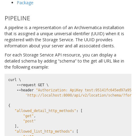
Package
PIPELINE
A pipeline is a representation of an Archivematica installation
that is assigned a unique universal identifier (UUID) when it is
registered with the Storage Service. The UUID provides
information about your server and all associated clients.
For each Storage Service API resource, you can display a
detailed schema by adding “schema” to the get all URL like in
the following example:
curl
 \

--
request
GET
 \

--
header
"Authorization: ApiKey test:95141fc645ed97a9589
'http://localhost:8000/api/v2/location/schema/?forma
{
"allowed_detail_http_methods"
:
[
"get"
,
"post"
],
"allowed_list_http_methods"
:
[