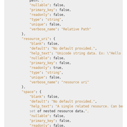
path
.
",
"nullable"
:
false
,
"primary_key"
:
false
,
"readonly"
:
false
,
"type"
:
"string"
,
"unique"
:
false
,
"verbose_name"
:
"Relative Path"
},
"resource_uri"
:
{
"blank"
:
false
,
"default"
:
"No default provided."
,
"help_text"
:
"Unicode string data. Ex: 
\"
Hello Wo
"nullable"
:
false
,
"primary_key"
:
false
,
"readonly"
:
true
,
"type"
:
"string"
,
"unique"
:
false
,
"verbose_name"
:
"resource uri"
},
"space"
:
{
"blank"
:
false
,
"default"
:
"No default provided."
,
"help_text"
:
"A single related resource. Can be e
set
of
nested
resource
data
.
",
"nullable"
:
false
,
"primary_key"
:
false
,
"readonly"
:
false
,