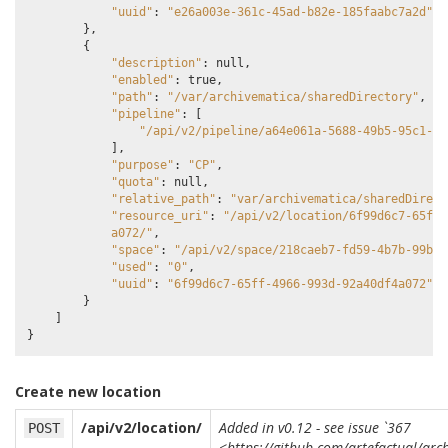
"uuid"
:
"e26a003e-361c-45ad-b82e-185faabc7a2d"
},
{
"description"
:
null
,
"enabled"
:
true
,
"path"
:
"/var/archivematica/sharedDirectory"
,
"pipeline"
:
[
"/api/v2/pipeline/a64e061a-5688-49b5-95c1-0b
],
"purpose"
:
"CP"
,
"quota"
:
null
,
"relative_path"
:
"var/archivematica/sharedDirect
"resource_uri"
:
"/api/v2/location/6f99d6c7-65ff-
            a072/"
,
"space"
:
"/api/v2/space/218caeb7-fd59-4b7b-99b1-
"used"
:
"0"
,
"uuid"
:
"6f99d6c7-65ff-4966-993d-92a40df4a072"
}
]
}
Create new location
/api/v2/location/
Added in v0.12 - see issue `367
POST
<https://github.com/artefactual/arc