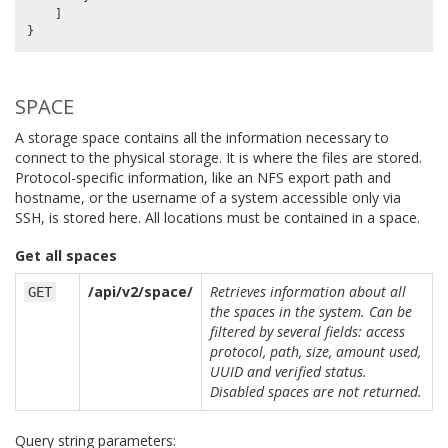
]
}
SPACE
A storage space contains all the information necessary to
connect to the physical storage. It is where the files are stored.
Protocol-specific information, like an NFS export path and
hostname, or the username of a system accessible only via
SSH, is stored here. All locations must be contained in a space.
Get all spaces
/api/v2/space/
Retrieves information about all
GET
the spaces in the system. Can be
filtered by several fields: access
protocol, path, size, amount used,
UUID and verified status.
Disabled spaces are not returned.
Query string parameters: