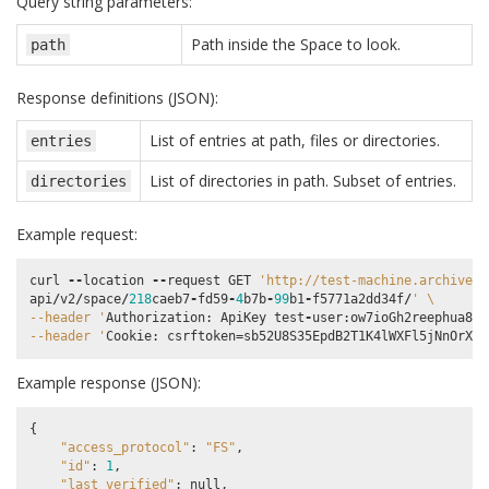
Query string parameters:
Path inside the Space to look.
path
Response definitions (JSON):
List of entries at path, files or directories.
entries
List of directories in path. Subset of entries.
directories
Example request:
curl
--
location
--
request
GET
'http://test-machine.archivema
api
/
v2
/
space
/
218
caeb7
-
fd59
-
4
b7b
-
99
b1
-
f5771a2dd34f
/
' 
\
--header '
Authorization
:
ApiKey
test
-
user
:
ow7ioGh2reephua8uP
--header '
Cookie
:
csrftoken
=
sb52U8S35EpdB2T1K4lWXFl5jNnOrXrA
Example response (JSON):
{
"access_protocol"
:
"FS"
,
"id"
:
1
,
"last_verified"
:
null
,