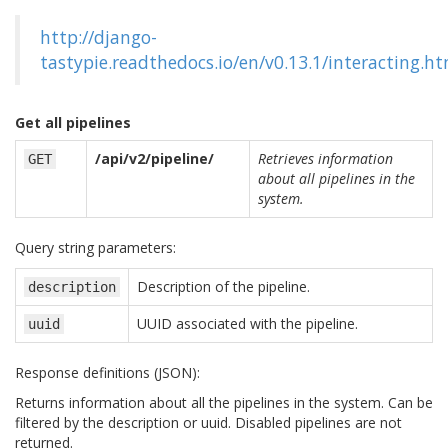
http://django-
tastypie.readthedocs.io/en/v0.13.1/interacting.h
Get all pipelines
/api/v2/pipeline/
Retrieves information
GET
about all pipelines in the
system.
Query string parameters:
Description of the pipeline.
description
UUID associated with the pipeline.
uuid
Response definitions (JSON):
Returns information about all the pipelines in the system. Can be
filtered by the description or uuid. Disabled pipelines are not
returned.