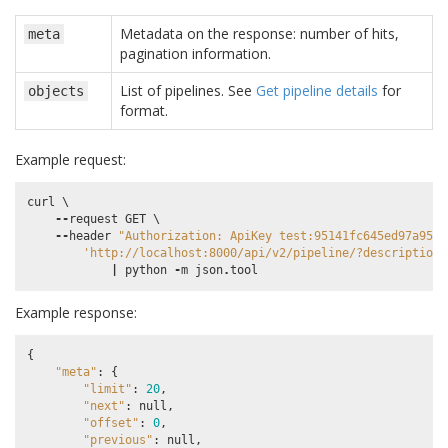
Metadata on the response: number of hits,
meta
pagination information.
List of pipelines. See
Get pipeline details
for
objects
format.
Example request:
curl
 \

--
request
GET
 \

--
header
"Authorization: ApiKey test:95141fc645ed97a9589
'http://localhost:8000/api/v2/pipeline/?description_
|
python
-
m
json
.
tool
Example response:
{
"meta"
:
{
"limit"
:
20
,
"next"
:
null
,
"offset"
:
0
,
"previous"
:
null
,