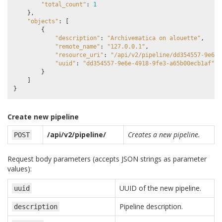
"total_count"
:
1
},
"objects"
:
[
{
"description"
:
"Archivematica on alouette"
,
"remote_name"
:
"127.0.0.1"
,
"resource_uri"
:
"/api/v2/pipeline/dd354557-9e6e-
"uuid"
:
"dd354557-9e6e-4918-9fe3-a65b00ecb1af"
}
]
}
Create new pipeline
/api/v2/pipeline/
Creates a new pipeline.
POST
Request body parameters (accepts JSON strings as parameter
values):
UUID of the new pipeline.
uuid
Pipeline description.
description