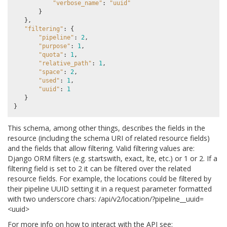
"verbose_name"
:
"uuid"
}
},
"filtering"
:
{
"pipeline"
:
2
,
"purpose"
:
1
,
"quota"
:
1
,
"relative_path"
:
1
,
"space"
:
2
,
"used"
:
1
,
"uuid"
:
1
}
}
This schema, among other things, describes the fields in the
resource (including the schema URI of related resource fields)
and the fields that allow filtering. Valid filtering values are:
Django ORM filters (e.g. startswith, exact, lte, etc.) or 1 or 2. If a
filtering field is set to 2 it can be filtered over the related
resource fields. For example, the locations could be filtered by
their pipeline UUID setting it in a request parameter formatted
with two underscore chars: /api/v2/location/?pipeline__uuid=
<uuid>
For more info on how to interact with the API see: