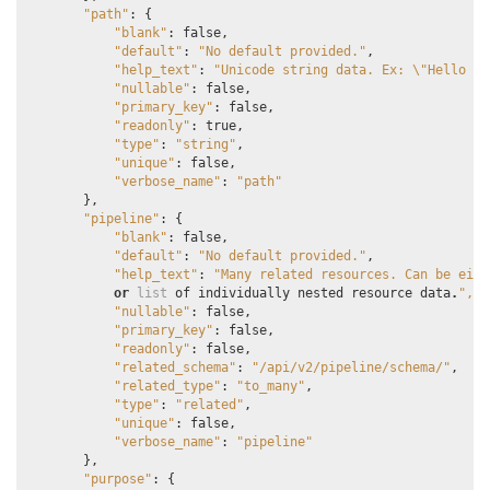
"path"
:
{
"blank"
:
false
,
"default"
:
"No default provided."
,
"help_text"
:
"Unicode string data. Ex: 
\"
Hello Wo
"nullable"
:
false
,
"primary_key"
:
false
,
"readonly"
:
true
,
"type"
:
"string"
,
"unique"
:
false
,
"verbose_name"
:
"path"
},
"pipeline"
:
{
"blank"
:
false
,
"default"
:
"No default provided."
,
"help_text"
:
"Many related resources. Can be eith
or
list
of
individually
nested
resource
data
.
",
"nullable"
:
false
,
"primary_key"
:
false
,
"readonly"
:
false
,
"related_schema"
:
"/api/v2/pipeline/schema/"
,
"related_type"
:
"to_many"
,
"type"
:
"related"
,
"unique"
:
false
,
"verbose_name"
:
"pipeline"
},
"purpose"
:
{