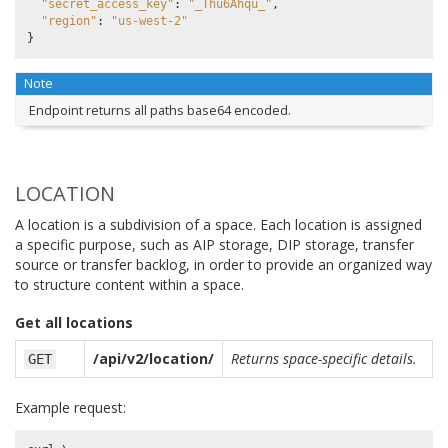
"secret_access_key"
:
"_Thu6Ahqu_"
,
"region"
:
"us-west-2"
}
Note
Endpoint returns all paths base64 encoded.
LOCATION
A location is a subdivision of a space. Each location is assigned
a specific purpose, such as AIP storage, DIP storage, transfer
source or transfer backlog, in order to provide an organized way
to structure content within a space.
Get all locations
/api/v2/location/
Returns space-specific details.
GET
Example request: