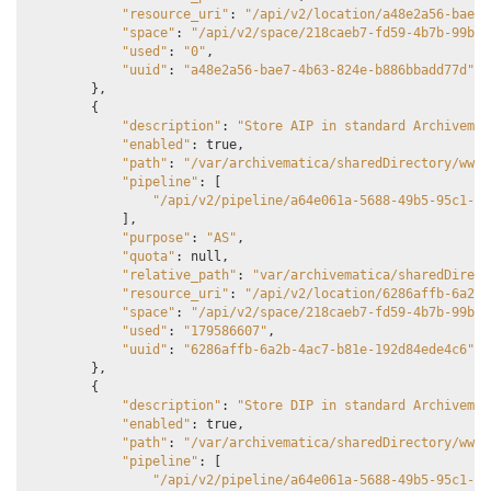
"resource_uri"
:
"/api/v2/location/a48e2a56-bae7-
"space"
:
"/api/v2/space/218caeb7-fd59-4b7b-99b1-
"used"
:
"0"
,
"uuid"
:
"a48e2a56-bae7-4b63-824e-b886bbadd77d"
},
{
"description"
:
"Store AIP in standard Archivemat
"enabled"
:
true
,
"path"
:
"/var/archivematica/sharedDirectory/www/
"pipeline"
:
[
"/api/v2/pipeline/a64e061a-5688-49b5-95c1-0b
],
"purpose"
:
"AS"
,
"quota"
:
null
,
"relative_path"
:
"var/archivematica/sharedDirect
"resource_uri"
:
"/api/v2/location/6286affb-6a2b-
"space"
:
"/api/v2/space/218caeb7-fd59-4b7b-99b1-
"used"
:
"179586607"
,
"uuid"
:
"6286affb-6a2b-4ac7-b81e-192d84ede4c6"
},
{
"description"
:
"Store DIP in standard Archivemat
"enabled"
:
true
,
"path"
:
"/var/archivematica/sharedDirectory/www/
"pipeline"
:
[
"/api/v2/pipeline/a64e061a-5688-49b5-95c1-0b