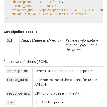
"description"
:
"Test pipeline"
,
"remote_name"
:
"192.168.1.42"
,
"resource_uri"
:
"/api/v2/pipeline/99354557-9e6e-4918-9fe3
"uuid"
:
"99354557-9e6e-4918-9fe3-a65b00ecb199"
}
Get pipeline details
/api/v2/pipeline/<uuid>
Retrieves information
GET
about all pipelines in
the system.
Response definitions (JSON):
General statement about the pipeline.
description
IP or hostname of the pipeline for use in
remote_name
API calls.
URI for this pipeline in the API.
resource_uri
UUID of the pipeline.
uuid