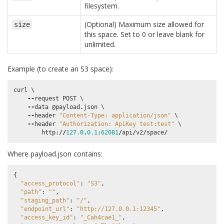
filesystem.
(Optional) Maximum size allowed for
size
this space. Set to 0 or leave blank for
unlimited.
Example (to create an S3 space):
curl
 \

--
request
POST
 \

--
data
@payload
.
json
 \

--
header
"Content-Type: application/json"
 \

--
header
"Authorization: ApiKey test:test"
 \

http
:
//
127.0
.
0.1
:
62081
/
api
/
v2
/
space
/
Where payload.json contains:
{
"access_protocol"
:
"S3"
,
"path"
:
""
,
"staging_path"
:
"/"
,
"endpoint_url"
:
"http://127.0.0.1:12345"
,
"access_key_id"
:
"_Cah4cae1_"
,