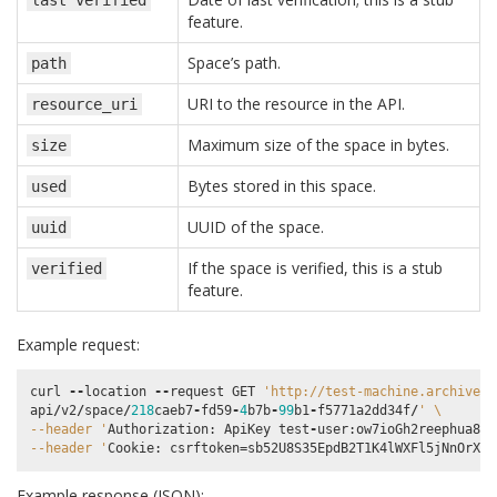
last
verified
feature.
Space’s path.
path
URI to the resource in the API.
resource_uri
Maximum size of the space in bytes.
size
Bytes stored in this space.
used
UUID of the space.
uuid
If the space is verified, this is a stub
verified
feature.
Example request:
curl
--
location
--
request
GET
'http://test-machine.archivema
api
/
v2
/
space
/
218
caeb7
-
fd59
-
4
b7b
-
99
b1
-
f5771a2dd34f
/
' 
\
--header '
Authorization
:
ApiKey
test
-
user
:
ow7ioGh2reephua8uP
--header '
Cookie
:
csrftoken
=
sb52U8S35EpdB2T1K4lWXFl5jNnOrXrA
Example response (JSON):