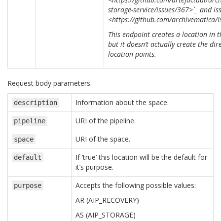
storage-service/issues/367>`_ and is
<https://github.com/archivematica/I
This endpoint creates a location in t
but it doesn’t actually create the dir
location points.
Request body parameters:
Information about the space.
description
URI of the pipeline.
pipeline
URI of the space.
space
If ‘true’ this location will be the default for
default
it’s purpose.
Accepts the following possible values:
purpose
AR (AIP_RECOVERY)
AS (AIP_STORAGE)