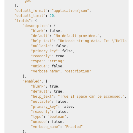
"get"
],
"default_format"
:
"application/json"
,
"default_limit"
:
20
,
"fields"
:
{
"description"
:
{
"blank"
:
false
,
"default"
:
"No default provided."
,
"help_text"
:
"Unicode string data. Ex: 
\"
Hello Wo
"nullable"
:
false
,
"primary_key"
:
false
,
"readonly"
:
true
,
"type"
:
"string"
,
"unique"
:
false
,
"verbose_name"
:
"description"
},
"enabled"
:
{
"blank"
:
true
,
"default"
:
true
,
"help_text"
:
"True if space can be accessed."
,
"nullable"
:
false
,
"primary_key"
:
false
,
"readonly"
:
false
,
"type"
:
"boolean"
,
"unique"
:
false
,
"verbose_name"
:
"Enabled"
},