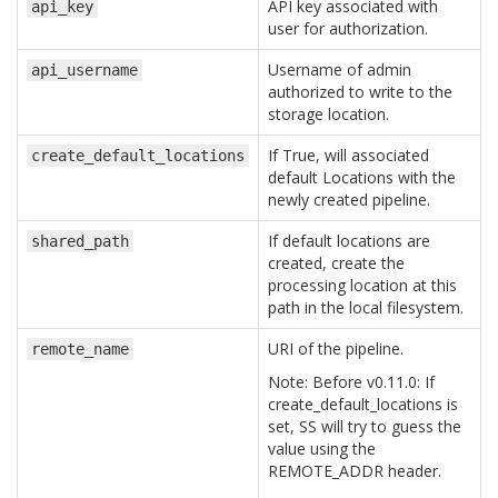
API key associated with
api_key
user for authorization.
Username of admin
api_username
authorized to write to the
storage location.
If True, will associated
create_default_locations
default Locations with the
newly created pipeline.
If default locations are
shared_path
created, create the
processing location at this
path in the local filesystem.
URI of the pipeline.
remote_name
Note: Before v0.11.0: If
create_default_locations is
set, SS will try to guess the
value using the
REMOTE_ADDR header.