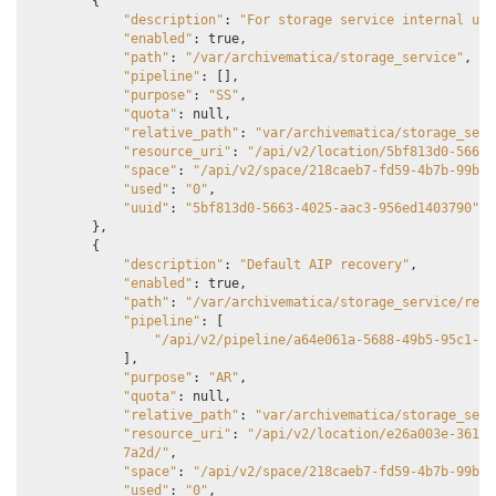
{
"description"
:
"For storage service internal usa
"enabled"
:
true
,
"path"
:
"/var/archivematica/storage_service"
,
"pipeline"
:
[],
"purpose"
:
"SS"
,
"quota"
:
null
,
"relative_path"
:
"var/archivematica/storage_serv
"resource_uri"
:
"/api/v2/location/5bf813d0-5663-
"space"
:
"/api/v2/space/218caeb7-fd59-4b7b-99b1-
"used"
:
"0"
,
"uuid"
:
"5bf813d0-5663-4025-aac3-956ed1403790"
},
{
"description"
:
"Default AIP recovery"
,
"enabled"
:
true
,
"path"
:
"/var/archivematica/storage_service/reco
"pipeline"
:
[
"/api/v2/pipeline/a64e061a-5688-49b5-95c1-0b
],
"purpose"
:
"AR"
,
"quota"
:
null
,
"relative_path"
:
"var/archivematica/storage_serv
"resource_uri"
:
"/api/v2/location/e26a003e-361c-
            7a2d/"
,
"space"
:
"/api/v2/space/218caeb7-fd59-4b7b-99b1-
"used"
:
"0"
,