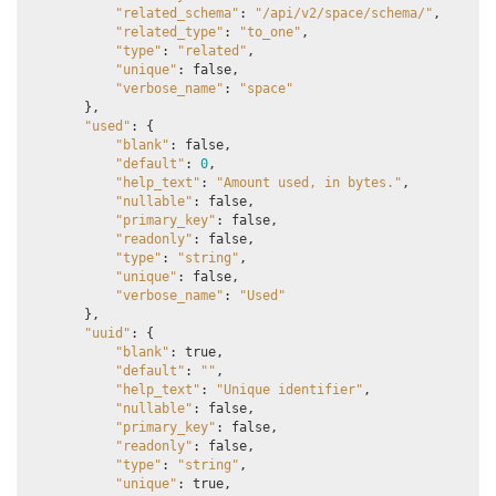
"related_schema"
:
"/api/v2/space/schema/"
,
"related_type"
:
"to_one"
,
"type"
:
"related"
,
"unique"
:
false
,
"verbose_name"
:
"space"
},
"used"
:
{
"blank"
:
false
,
"default"
:
0
,
"help_text"
:
"Amount used, in bytes."
,
"nullable"
:
false
,
"primary_key"
:
false
,
"readonly"
:
false
,
"type"
:
"string"
,
"unique"
:
false
,
"verbose_name"
:
"Used"
},
"uuid"
:
{
"blank"
:
true
,
"default"
:
""
,
"help_text"
:
"Unique identifier"
,
"nullable"
:
false
,
"primary_key"
:
false
,
"readonly"
:
false
,
"type"
:
"string"
,
"unique"
:
true
,