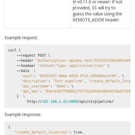
In v0.11.0 or newer: If not
provided, SS will try to
guess the value using the
REMOTE_ADDR header.
Example request:
curl
 \

--
request
POST
 \

--
header
"Authorization: ApiKey test:95141fc645ed97a9589
--
headaer
"Content-Type: application/json"
 \

--
data
'{
"uuid"
:
"99354557-9e6e-4918-9fe3-a65b00ecb199"
,
 \

"description"
:
"Test pipeline"
,
"create_default_locati
"api_username"
:
"demo"
,
 \

"api_key"
:
"03ecb307f5b8012f4771d245d534830378a87259"
 
}
' 
\
        '
http
:
//
192.168
.
1.42
:
8000
/
api
/
v2
/
pipeline
/
'
Example response:
{
"create_default_locations"
:
true
,