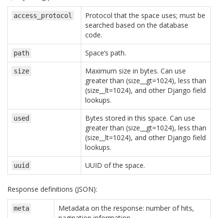
Protocol that the space uses; must be
access_protocol
searched based on the database
code.
Space’s path.
path
Maximum size in bytes. Can use
size
greater than (size__gt=1024), less than
(size__lt=1024), and other Django field
lookups.
Bytes stored in this space. Can use
used
greater than (size__gt=1024), less than
(size__lt=1024), and other Django field
lookups.
UUID of the space.
uuid
Response definitions (JSON):
Metadata on the response: number of hits,
meta
pagination information.