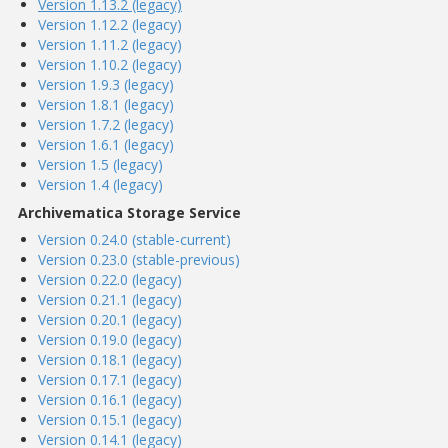
Version 1.13.2 (legacy)
Version 1.12.2 (legacy)
Version 1.11.2 (legacy)
Version 1.10.2 (legacy)
Version 1.9.3 (legacy)
Version 1.8.1 (legacy)
Version 1.7.2 (legacy)
Version 1.6.1 (legacy)
Version 1.5 (legacy)
Version 1.4 (legacy)
Archivematica Storage Service
Version 0.24.0 (stable-current)
Version 0.23.0 (stable-previous)
Version 0.22.0 (legacy)
Version 0.21.1 (legacy)
Version 0.20.1 (legacy)
Version 0.19.0 (legacy)
Version 0.18.1 (legacy)
Version 0.17.1 (legacy)
Version 0.16.1 (legacy)
Version 0.15.1 (legacy)
Version 0.14.1 (legacy)