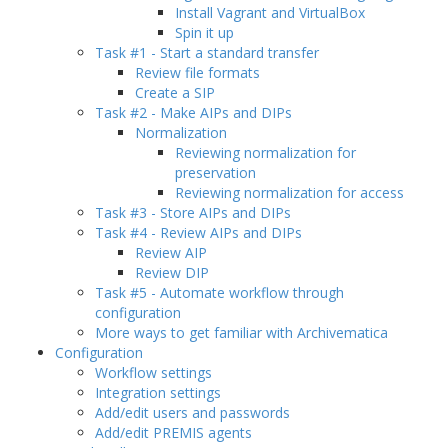
Install Vagrant and VirtualBox
Spin it up
Task #1 - Start a standard transfer
Review file formats
Create a SIP
Task #2 - Make AIPs and DIPs
Normalization
Reviewing normalization for
preservation
Reviewing normalization for access
Task #3 - Store AIPs and DIPs
Task #4 - Review AIPs and DIPs
Review AIP
Review DIP
Task #5 - Automate workflow through
configuration
More ways to get familiar with Archivematica
Configuration
Workflow settings
Integration settings
Add/edit users and passwords
Add/edit PREMIS agents