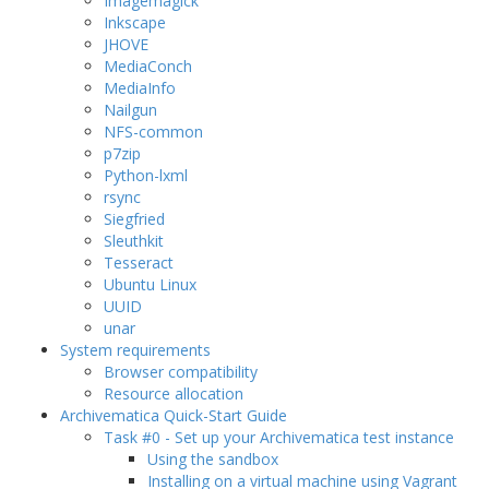
Imagemagick
Inkscape
JHOVE
MediaConch
MediaInfo
Nailgun
NFS-common
p7zip
Python-lxml
rsync
Siegfried
Sleuthkit
Tesseract
Ubuntu Linux
UUID
unar
System requirements
Browser compatibility
Resource allocation
Archivematica Quick-Start Guide
Task #0 - Set up your Archivematica test instance
Using the sandbox
Installing on a virtual machine using Vagrant