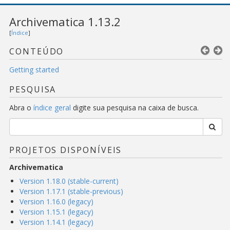
Archivematica 1.13.2
[
Índice
]
CONTEÚDO
Getting started
PESQUISA
Abra o
índice geral
digite sua pesquisa na caixa de busca.
PROJETOS DISPONÍVEIS
Archivematica
Version 1.18.0 (stable-current)
Version 1.17.1 (stable-previous)
Version 1.16.0 (legacy)
Version 1.15.1 (legacy)
Version 1.14.1 (legacy)