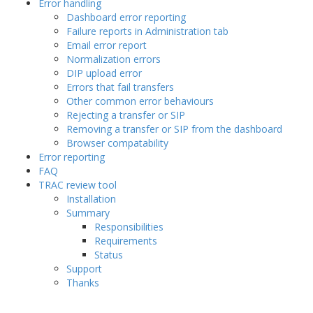
Error handling
Dashboard error reporting
Failure reports in Administration tab
Email error report
Normalization errors
DIP upload error
Errors that fail transfers
Other common error behaviours
Rejecting a transfer or SIP
Removing a transfer or SIP from the dashboard
Browser compatability
Error reporting
FAQ
TRAC review tool
Installation
Summary
Responsibilities
Requirements
Status
Support
Thanks