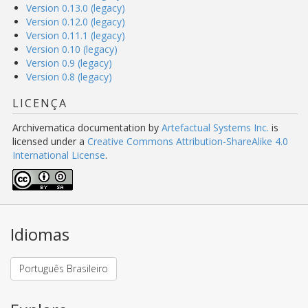
Version 0.13.0 (legacy)
Version 0.12.0 (legacy)
Version 0.11.1 (legacy)
Version 0.10 (legacy)
Version 0.9 (legacy)
Version 0.8 (legacy)
LICENÇA
Archivematica documentation
by
Artefactual Systems Inc.
is
licensed under a
Creative Commons Attribution-ShareAlike 4.0
International License
.
Idiomas
Português Brasileiro