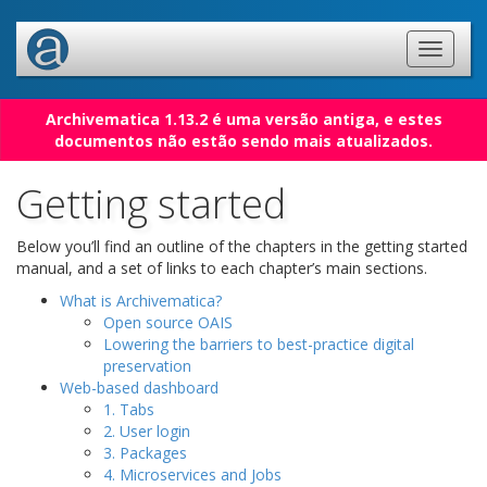
Archivematica 1.13.2 é uma versão antiga, e estes
documentos não estão sendo mais atualizados.
Getting started
Below you’ll find an outline of the chapters in the getting started
manual, and a set of links to each chapter’s main sections.
What is Archivematica?
Open source OAIS
Lowering the barriers to best-practice digital
preservation
Web-based dashboard
1. Tabs
2. User login
3. Packages
4. Microservices and Jobs