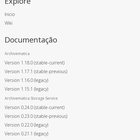
Explore
Inicio
Wiki
Documentação
Archivematica
Version 1.18.0
(stable-current)
Version 1.17.1
(stable-previous)
Version 1.16.0
(legacy)
Version 1.15.1
(legacy)
Archivematica Storage Service
Version 0.24.0
(stable-current)
Version 0.23.0
(stable-previous)
Version 0.22.0
(legacy)
Version 0.21.1
(legacy)