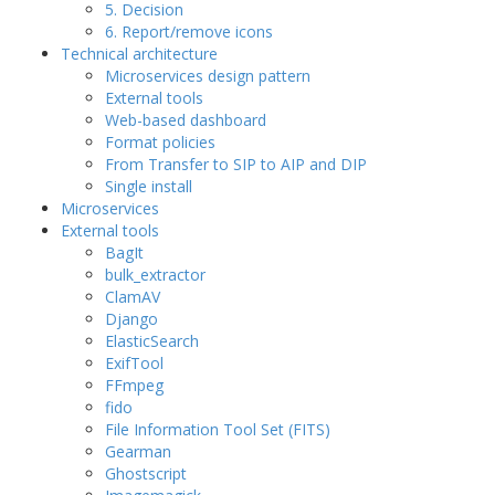
5. Decision
6. Report/remove icons
Technical architecture
Microservices design pattern
External tools
Web-based dashboard
Format policies
From Transfer to SIP to AIP and DIP
Single install
Microservices
External tools
BagIt
bulk_extractor
ClamAV
Django
ElasticSearch
ExifTool
FFmpeg
fido
File Information Tool Set (FITS)
Gearman
Ghostscript