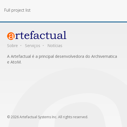
Full project list
Sobre
Serviços
Notícias
A Artefactual é a principal desenvolvedora do Archivematica
e AtoM.
© 2026 Artefactual Systems Inc. All rights reserved.