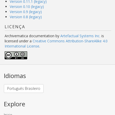
Version 0.11.1 (legacy)
Version 0.10 (legacy)
Version 0.9 (legacy)
Version 0.8 (legacy)
LICENÇA
Archivematica documentation
by
Artefactual Systems Inc.
is
licensed under a
Creative Commons Attribution-ShareAlike 4.0
International License
.
Idiomas
Português Brasileiro
Explore
Inicio