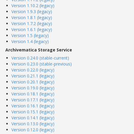
Version 1.10.2 (legacy)
Version 1.9.3 (legacy)
Version 1.8.1 (legacy)
Version 1.7.2 (legacy)
Version 1.6.1 (legacy)
Version 1.5 (legacy)
Version 1.4 (legacy)
Archivematica Storage Service
Version 0.24.0 (stable-current)
Version 0.23.0 (stable-previous)
Version 0.22.0 (legacy)
Version 0.21.1 (legacy)
Version 0.20.1 (legacy)
Version 0.19.0 (legacy)
Version 0.18.1 (legacy)
Version 0.17.1 (legacy)
Version 0.16.1 (legacy)
Version 0.15.1 (legacy)
Version 0.14.1 (legacy)
Version 0.13.0 (legacy)
Version 0.12.0 (legacy)