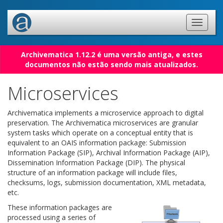
Archivematica 1.12.2 é uma versão antiga, e estes
documentos não estão sendo mais atualizados.
Microservices
Archivematica implements a microservice approach to digital
preservation. The Archivematica microservices are granular
system tasks which operate on a conceptual entity that is
equivalent to an OAIS information package: Submission
Information Package (SIP), Archival Information Package (AIP),
Dissemination Information Package (DIP). The physical
structure of an information package will include files,
checksums, logs, submission documentation, XML metadata,
etc.
These information packages are
processed using a series of