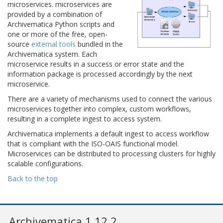
microservices. microservices are
provided by a combination of
Archivematica Python scripts and
one or more of the free, open-
source
external tools
bundled in the
Archivematica system. Each
microservice results in a success or error state and the
information package is processed accordingly by the next
microservice.
There are a variety of mechanisms used to connect the various
microservices together into complex, custom workflows,
resulting in a complete ingest to access system.
Archivematica implements a default ingest to access workflow
that is compliant with the ISO-OAIS functional model.
Microservices can be distributed to processing clusters for highly
scalable configurations.
Back to the top
Archivematica 1.12.2