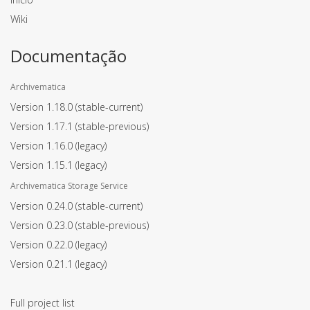
Wiki
Documentação
Archivematica
Version 1.18.0
(stable-current)
Version 1.17.1
(stable-previous)
Version 1.16.0
(legacy)
Version 1.15.1
(legacy)
Archivematica Storage Service
Version 0.24.0
(stable-current)
Version 0.23.0
(stable-previous)
Version 0.22.0
(legacy)
Version 0.21.1
(legacy)
Full project list