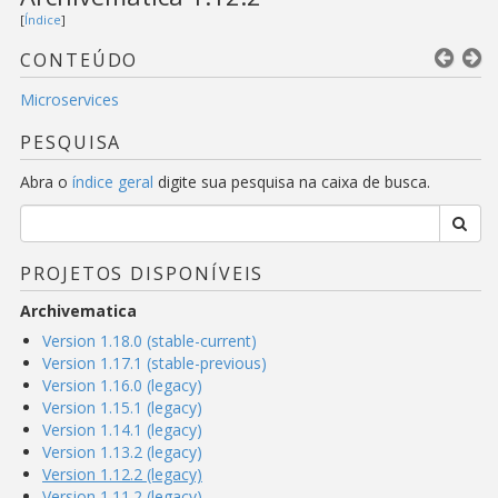
[
Índice
]
CONTEÚDO
Microservices
PESQUISA
Abra o
índice geral
digite sua pesquisa na caixa de busca.
PROJETOS DISPONÍVEIS
Archivematica
Version 1.18.0 (stable-current)
Version 1.17.1 (stable-previous)
Version 1.16.0 (legacy)
Version 1.15.1 (legacy)
Version 1.14.1 (legacy)
Version 1.13.2 (legacy)
Version 1.12.2 (legacy)
Version 1.11.2 (legacy)