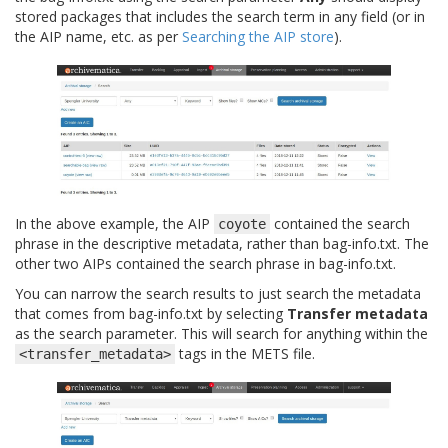
stored packages that includes the search term in any field (or in
the AIP name, etc. as per
Searching the AIP store
).
In the above example, the AIP
contained the search
coyote
phrase in the descriptive metadata, rather than bag-info.txt. The
other two AIPs contained the search phrase in bag-info.txt.
You can narrow the search results to just search the metadata
that comes from bag-info.txt by selecting
Transfer metadata
as the search parameter. This will search for anything within the
tags in the METS file.
<transfer_metadata>