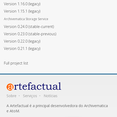
Version 1.16.0
(legacy)
Version 1.15.1
(legacy)
Archivematica Storage Service
Version 0.24.0
(stable-current)
Version 0.23.0
(stable-previous)
Version 0.22.0
(legacy)
Version 0.21.1
(legacy)
Full project list
Sobre
Serviços
Notícias
A Artefactual é a principal desenvolvedora do Archivematica
e AtoM.