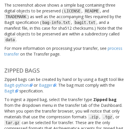
The screenshot above shows a simple bag containing three
digital objects to be preserved (
,
, and
LICENSE
README
) as well as the accompanying files required by the
TRADEMARK
BagIt specification (
,
, and a
bag-info.txt
bagit.txt
manifest file, in this case for sha512 checksums.) Note that the
digital objects to be preserved are within a subdirectory called
.
data
For more information on processing your transfer, see
process
transfer
on the Transfer page.
ZIPPED BAGS
Zipped bags can be created by hand or by using a BagIt tool like
BagIt-python
or
Bagger
. The bag must comply with the
BagIt
specification.
To ingest a zipped bag, select the transfer type
Zipped bag
from the dropdown menu in the transfer tab of the Dashboard.
When you open the transfer browser, you will notice that only
materials that use the compression formats
,
, or
.zip
.tgz
can be selected for transfer. These are the only
tar.gz
compressed formats that Archivematica accepts for zipped bag