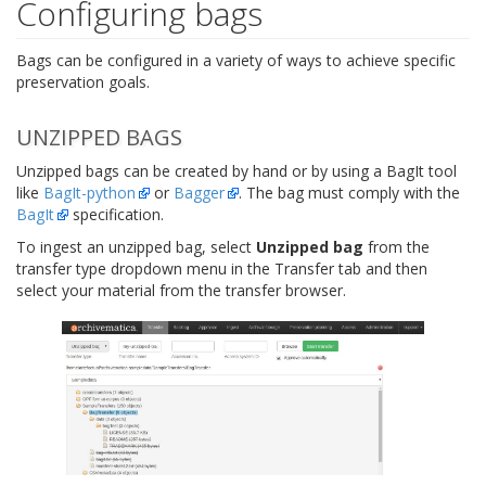
Configuring bags
Bags can be configured in a variety of ways to achieve specific
preservation goals.
UNZIPPED BAGS
Unzipped bags can be created by hand or by using a BagIt tool
like
BagIt-python
or
Bagger
. The bag must comply with the
BagIt
specification.
To ingest an unzipped bag, select
Unzipped bag
from the
transfer type dropdown menu in the Transfer tab and then
select your material from the transfer browser.