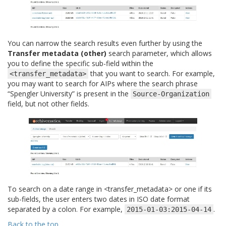
You can narrow the search results even further by using the
Transfer metadata (other)
search parameter, which allows
you to define the specific sub-field within the
that you want to search. For example,
<transfer_metadata>
you may want to search for AIPs where the search phrase
“Spengler University” is present in the
Source-Organization
field, but not other fields.
To search on a date range in <transfer_metadata> or one if its
sub-fields, the user enters two dates in ISO date format
separated by a colon. For example,
.
2015-01-03:2015-04-14
Back to the top
.