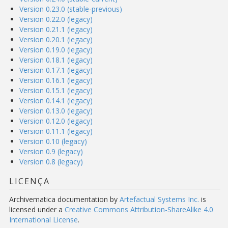
Version 0.23.0 (stable-previous)
Version 0.22.0 (legacy)
Version 0.21.1 (legacy)
Version 0.20.1 (legacy)
Version 0.19.0 (legacy)
Version 0.18.1 (legacy)
Version 0.17.1 (legacy)
Version 0.16.1 (legacy)
Version 0.15.1 (legacy)
Version 0.14.1 (legacy)
Version 0.13.0 (legacy)
Version 0.12.0 (legacy)
Version 0.11.1 (legacy)
Version 0.10 (legacy)
Version 0.9 (legacy)
Version 0.8 (legacy)
LICENÇA
Archivematica documentation
by
Artefactual Systems Inc.
is
licensed under a
Creative Commons Attribution-ShareAlike 4.0
International License
.