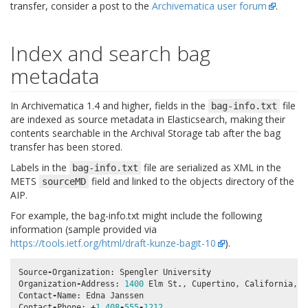
transfer, consider a post to the
Archivematica user forum
.
Index and search bag
metadata
In Archivematica 1.4 and higher, fields in the
file
bag-info.txt
are indexed as source metadata in Elasticsearch, making their
contents searchable in the Archival Storage tab after the bag
transfer has been stored.
Labels in the
file are serialized as XML in the
bag-info.txt
METS
field and linked to the objects directory of the
sourceMD
AIP.
For example, the bag-info.txt might include the following
information (sample provided via
https://tools.ietf.org/html/draft-kunze-bagit-10
).
Source
-
Organization
:
Spengler
University
Organization
-
Address
:
1400
Elm
St
.
,
Cupertino
,
California
,
9
Contact
-
Name
:
Edna
Janssen
Contact
-
Phone
:
+
1
408
-
555
-
1212