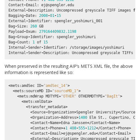
Contact
-
Email
:
ej
@spengler
.
edu
External
-
Description
:
Uncompressed
greyscale
TIFF
images
fro
Bagging
-
Date
:
2008
-
01
-
15
External
-
Identifier
:
spengler_yoshimuri_001
Bag
-
Size
:
260
GB
Payload
-
Oxum
:
279164409832.1198
Bag
-
Group
-
Identifier
:
spengler_yoshimuri
Bag
-
Count
:
1
of
15
Internal
-
Sender
-
Identifier
:
/
storage
/
images
/
yoshimuri
Internal
-
Sender
-
Description
:
Uncompressed
greyscale
TIFFs
cr
When preserved in the resulting AIP’s METS XML file, the above
information is represented like so:
<
mets
:
amdSec
ID
=
"amdSec_14"
>
<
mets
:
sourceMD
ID
=
"sourceMD_1"
>
<
mets
:
mdWrap
MDTYPE
=
"OTHER"
OTHERMDTYPE
=
"BagIt"
>
<
mets
:
xmlData
>
<
transfer_metadata
>
<
Source
-
Organization
>
Spengler
University
</
Source
-
O
<
Organization
-
Address
>
1400
Elm
St
.
,
Cupertino
,
Cal
<
Contact
-
Name
>
Edna
Janssen
</
Contact
-
Name
>
<
Contact
-
Phone
>+
1
408
-
555
-
1212
</
Contact
-
Phone
>
<
Contact
-
Email
>
ej
@spengler
.
edu
</
Contact
-
Email
>
<
External
-
Description
>
Uncompressed
greyscale
TIFF