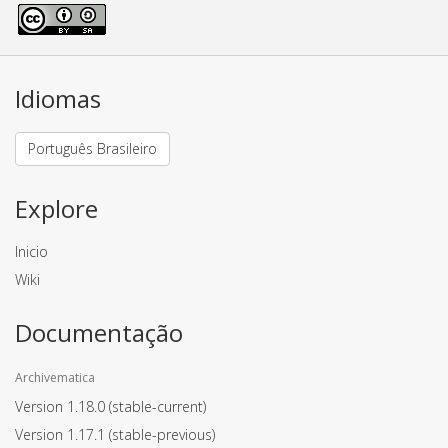
Idiomas
Português Brasileiro
Explore
Inicio
Wiki
Documentação
Archivematica
Version 1.18.0
(stable-current)
Version 1.17.1
(stable-previous)