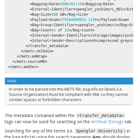
<
Bagging
-
Date
>
2008
-
01
-
15
</
Bagging
-
Date
>
<
External
-
Identifier
>
spengler_yoshimuri_001
</
Exter
<
Bag
-
Size
>
260
GB
</
Bag
-
Size
>
<
Payload
-
Oxum
>
279164409832.1198
</
Payload
-
Oxum
>
<
Bag
-
Group
-
Identifier
>
spengler_yoshimuri
</
Bag
-
Grou
<
Bag
-
Count
>
1
of
15
</
Bag
-
Count
>
<
Internal
-
Sender
-
Identifier
>/
storage
/
images
/
yoshim
<
Internal
-
Sender
-
Description
>
Uncompressed
greyscal
</
transfer_metadata
>
</
mets
:
xmlData
>
</
mets
:
mdWrap
>
</
mets
:
sourceMD
>
</
mets
:
amdSec
>
Note
In order to be parsed into the METS file, bag-info.txt labels (i.e.
Source-Organization) must be compliant with XML so they cannot
contain spaces or forbidden characters.
The metadata contained within the
<transfer_metadata>
tags can now be used for searching on the
Archival Storage
tab.
Searching for any of the terms (i.e.
) in
Spengler
University
the bag-info.txt using the search parameter
Any
should display