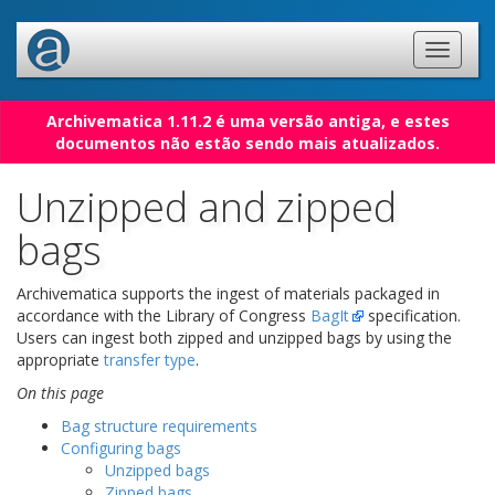
Archivematica 1.11.2 é uma versão antiga, e estes
documentos não estão sendo mais atualizados.
Unzipped and zipped
bags
Archivematica supports the ingest of materials packaged in
accordance with the Library of Congress
BagIt
specification.
Users can ingest both zipped and unzipped bags by using the
appropriate
transfer type
.
On this page
Bag structure requirements
Configuring bags
Unzipped bags
Zipped bags