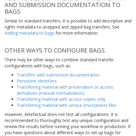
AND SUBMISSION DOCUMENTATION TO
BAGS
Similar to standard transfers, it is possible to add descriptive and
rights metadata to unzipped and zipped bag transfers. See
Adding metadata to bags
for more information.
OTHER WAYS TO CONFIGURE BAGS
There may be other ways to combine standard transfer
configurations with bags, such as:
Transfers with submission documentation
Persistent identifiers
Transferring material with preservation or access
derivatives (manual normalization)
Transferring material with access copies only
Transferring material with service (mezzanine) files
However, Artefactual does not test all configurations. It is
recommended to thoroughly test any unique configuration and
review the results before running your workflow in production. If
you have questions about different ways to set up bags for