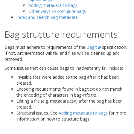
Adding metadata to bags
Other ways to configure bags
Index and search bag metadata
Bag structure requirements
Bags must adhere to requirements of the
BagIt
specification.
If not, Archivematica will fail and files will be cleaned up and
removed.
Some issues that can cause bags to inadvertently fail include:
Invisible files were added to the bag after it has been
created.
Encoding requirements found in
bagit.txt
do not match
the encoding of characters in
bag-info.txt
.
Editing a file (e.g. metadata.csv) after the bag has been
created.
Structural issues. See
Adding metadata to bags
for more
information on how to structure bags.