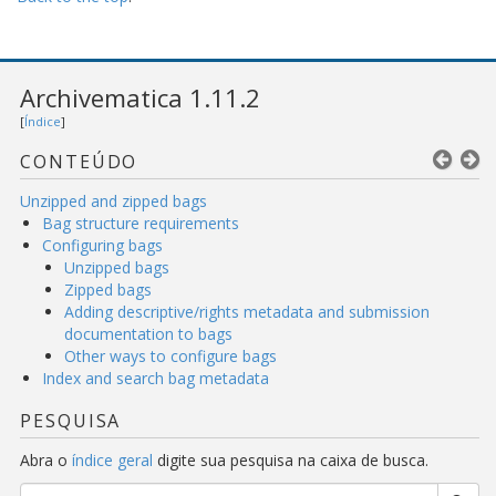
Archivematica 1.11.2
[
Índice
]
CONTEÚDO
Unzipped and zipped bags
Bag structure requirements
Configuring bags
Unzipped bags
Zipped bags
Adding descriptive/rights metadata and submission
documentation to bags
Other ways to configure bags
Index and search bag metadata
PESQUISA
Abra o
índice geral
digite sua pesquisa na caixa de busca.