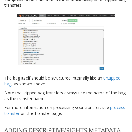
transfers.
The bag itself should be structured internally like an
unzipped
bag
, as shown above.
Note that zipped bag transfers always use the name of the bag
as the transfer name.
For more information on processing your transfer, see
process
transfer
on the Transfer page.
ADDING DESCRIPTIVE/RIGHTS METADATA