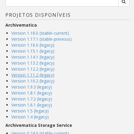
PROJETOS DISPONÍVEIS
Archivematica
Version 1.18.0 (stable-current)
Version 1.17.1 (stable-previous)
Version 1.16.0 (legacy)
Version 1.15.1 (legacy)
Version 1.14.1 (legacy)
Version 1.13.2 (legacy)
Version 1.12.2 (legacy)
Version 1.11.2 (legacy)
Version 1.10.2 (legacy)
Version 1.9.3 (legacy)
Version 1.8.1 (legacy)
Version 1.7.2 (legacy)
Version 1.6.1 (legacy)
Version 1.5 (legacy)
Version 1.4 (legacy)
Archivematica Storage Service
Version 0.24.0 (stable-current)