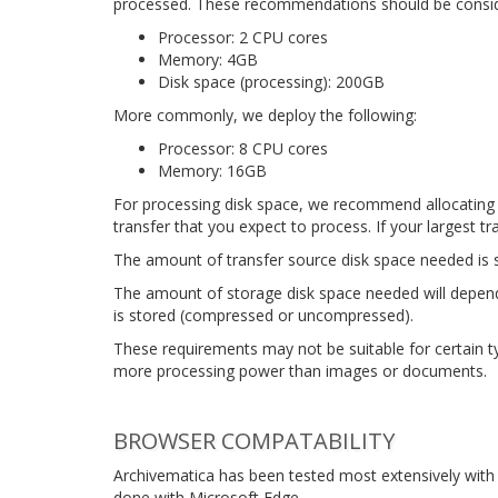
processed. These recommendations should be consid
Processor: 2 CPU cores
Memory: 4GB
Disk space (processing): 200GB
More commonly, we deploy the following:
Processor: 8 CPU cores
Memory: 16GB
For processing disk space, we recommend allocating 2
transfer that you expect to process. If your largest t
The amount of transfer source disk space needed is s
The amount of storage disk space needed will depend
is stored (compressed or uncompressed).
These requirements may not be suitable for certain ty
more processing power than images or documents.
BROWSER COMPATABILITY
Archivematica has been tested most extensively with 
done with Microsoft Edge.