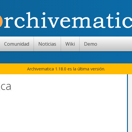
Comunidad
Noticias
Wiki
Demo
Archivematica 1.18.0 es la última versión.
ica