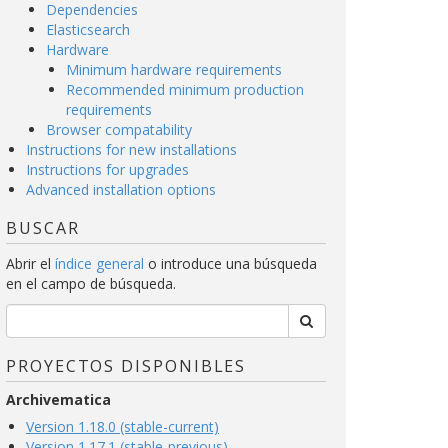
Dependencies
Elasticsearch
Hardware
Minimum hardware requirements
Recommended minimum production
requirements
Browser compatability
Instructions for new installations
Instructions for upgrades
Advanced installation options
BUSCAR
Abrir el
índice general
o introduce una búsqueda
en el campo de búsqueda.
PROYECTOS DISPONIBLES
Archivematica
Version 1.18.0 (stable-current)
Version 1.17.1 (stable-previous)