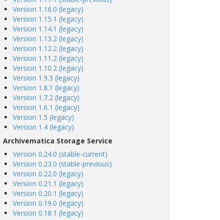
Version 1.16.0 (legacy)
Version 1.15.1 (legacy)
Version 1.14.1 (legacy)
Version 1.13.2 (legacy)
Version 1.12.2 (legacy)
Version 1.11.2 (legacy)
Version 1.10.2 (legacy)
Version 1.9.3 (legacy)
Version 1.8.1 (legacy)
Version 1.7.2 (legacy)
Version 1.6.1 (legacy)
Version 1.5 (legacy)
Version 1.4 (legacy)
Archivematica Storage Service
Version 0.24.0 (stable-current)
Version 0.23.0 (stable-previous)
Version 0.22.0 (legacy)
Version 0.21.1 (legacy)
Version 0.20.1 (legacy)
Version 0.19.0 (legacy)
Version 0.18.1 (legacy)