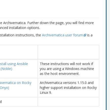
use Archivematica. Further down the page, you will find more
nced installation options.
stallation instructions, the
Archivematica user forum
is a
tall using Ansible
These instructions will not work if
 (Noble)
you are using a Windows machine
as the host environment.
chivematica on Rocky
Archivematica versions 1.15.0 and
 Onyx)
higher support installation on Rocky
Linux 9.
d