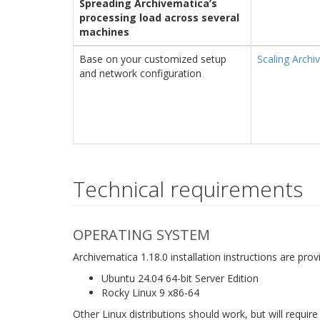
Spreading Archivematica’s
processing load across several
machines
Base on your customized setup
Scaling Archi
and network configuration
Technical requirements
OPERATING SYSTEM
Archivematica 1.18.0 installation instructions are pro
Ubuntu 24.04 64-bit Server Edition
Rocky Linux 9 x86-64
Other Linux distributions should work, but will require