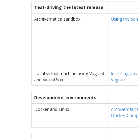
Test-driving the latest release
Archivematica sandbox
Using the sa
Local virtual machine using Vagrant
Installing on 
and VirtualBox
Vagrant
Development environments
Docker and Linux
Archivematic
Docker Com