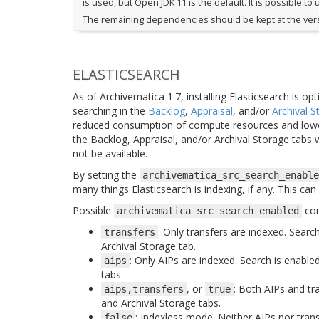
is used, but Open JDK 11 is the default. It is possible to 
The remaining dependencies should be kept at the versi
ELASTICSEARCH
As of Archivematica 1.7, installing Elasticsearch is op
searching in the
Backlog
,
Appraisal
, and/or
Archival S
reduced consumption of compute resources and lower
the Backlog, Appraisal, and/or Archival Storage tabs wi
not be available.
By setting the
archivematica_src_search_enable
many things Elasticsearch is indexing, if any. This ca
Possible
con
archivematica_src_search_enabled
: Only transfers are indexed. Searc
transfers
Archival Storage tab.
: Only AIPs are indexed. Search is enable
aips
tabs.
, or
: Both AIPs and tr
aips,transfers
true
and Archival Storage tabs.
: Indexless mode. Neither AIPs nor tran
false