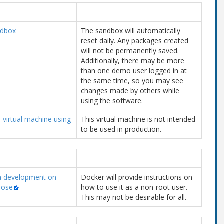
ndbox
The sandbox will automatically
reset daily. Any packages created
will not be permanently saved.
Additionally, there may be more
than one demo user logged in at
the same time, so you may see
changes made by others while
using the software.
a virtual machine using
This virtual machine is not intended
to be used in production.
a development on
Docker will provide instructions on
pose
how to use it as a non-root user.
This may not be desirable for all.