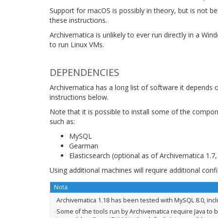
Support for macOS is possibly in theory, but is not b
these instructions.
Archivematica is unlikely to ever run directly in a Wi
to run Linux VMs.
DEPENDENCIES
Archivematica has a long list of software it depends 
instructions below.
Note that it is possible to install some of the comp
such as:
MySQL
Gearman
Elasticsearch (optional as of Archivematica 1.7
Using additional machines will require additional con
Nota
Archivematica 1.18 has been tested with MySQL 8.0, inc
Some of the tools run by Archivematica require Java to b