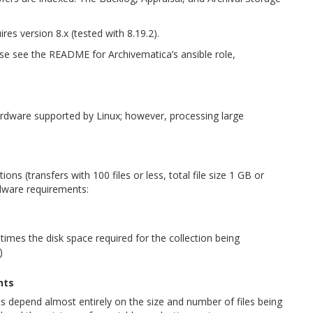
res version 8.x (tested with 8.19.2).
ase see the README for Archivematica’s ansible role,
ardware supported by Linux; however, processing large
ions (transfers with 100 files or less, total file size 1 GB or
ware requirements:
times the disk space required for the collection being
)
nts
 depend almost entirely on the size and number of files being