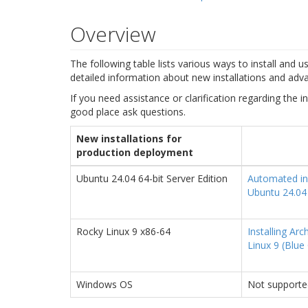
Overview
The following table lists various ways to install and 
detailed information about new installations and adva
If you need assistance or clarification regarding the in
good place ask questions.
New installations for
production deployment
Ubuntu 24.04 64-bit Server Edition
Automated ins
Ubuntu 24.04
Rocky Linux 9 x86-64
Installing Ar
Linux 9 (Blue
Windows OS
Not supporte