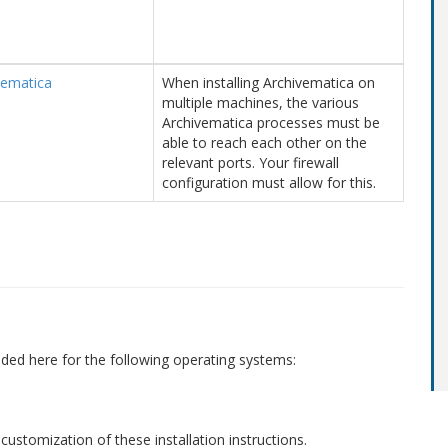
vematica
When installing Archivematica on
multiple machines, the various
Archivematica processes must be
able to reach each other on the
relevant ports. Your firewall
configuration must allow for this.
vided here for the following operating systems:
 customization of these installation instructions.