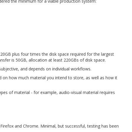
ered the minimum for a viable production system:
0GB plus four times the disk space required for the largest
ransfer is 50GB, allocation at least 220GBs of disk space.
ubjective, and depends on individual workflows.
 on how much material you intend to store, as well as how it
pes of material - for example, audio-visual material requires
Firefox and Chrome. Minimal, but successful, testing has been