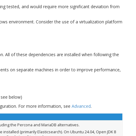
eing tested, and would require more significant deviation from
ndows environment. Consider the use of a virtualization platform
on. All of these dependencies are installed when following the
onents on separate machines in order to improve performance,
, see below)
figuration. For more information, see
Advanced
.
luding the Percona and MariaDB alternatives.
e installed (primarily Elasticsearch). On Ubuntu 24.04, Open JDK 8