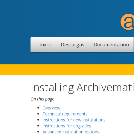
Inicio
Descargas
Documentación
Installing Archivemat
On this page
Overview
Technical requirements
Instructions for new installations
Instructions for upgrades
Advanced installation options