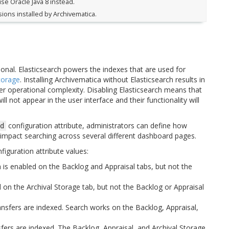
use Oracle Java 8 instead.
ons installed by Archivematica.
tional. Elasticsearch powers the indexes that are used for
torage
. Installing Archivematica without Elasticsearch results in
 operational complexity. Disabling Elasticsearch means that
ll not appear in the user interface and their functionality will
configuration attribute, administrators can define how
d
n impact searching across several different dashboard pages.
figuration attribute values:
h is enabled on the Backlog and Appraisal tabs, but not the
d on the Archival Storage tab, but not the Backlog or Appraisal
ansfers are indexed. Search works on the Backlog, Appraisal,
sfers are indexed. The Backlog, Appraisal, and Archival Storage