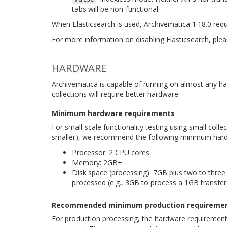
tabs will be non-functional.
When Elasticsearch is used, Archivematica 1.18.0 requi
For more information on disabling Elasticsearch, ple
HARDWARE
Archivematica is capable of running on almost any h
collections will require better hardware.
Minimum hardware requirements
For small-scale functionality testing using small collect
smaller), we recommend the following minimum hard
Processor: 2 CPU cores
Memory: 2GB+
Disk space (processing): 7GB plus two to three 
processed (e.g., 3GB to process a 1GB transfer
Recommended minimum production requireme
For production processing, the hardware requirements