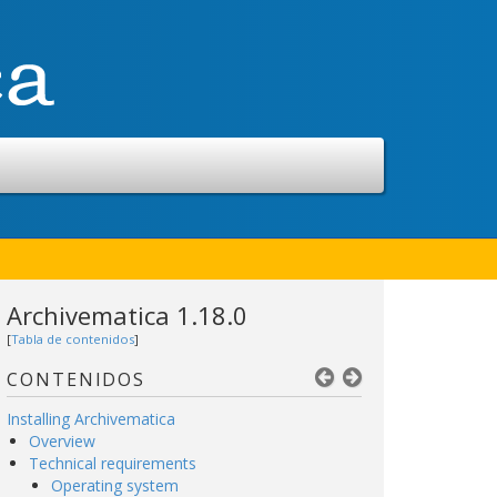
Archivematica 1.18.0
[
Tabla de contenidos
]
CONTENIDOS
Installing Archivematica
Overview
Technical requirements
Operating system