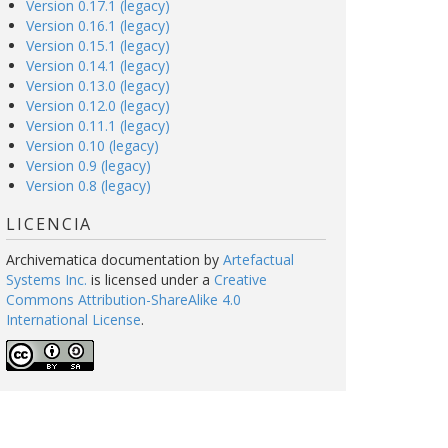
Version 0.17.1 (legacy)
Version 0.16.1 (legacy)
Version 0.15.1 (legacy)
Version 0.14.1 (legacy)
Version 0.13.0 (legacy)
Version 0.12.0 (legacy)
Version 0.11.1 (legacy)
Version 0.10 (legacy)
Version 0.9 (legacy)
Version 0.8 (legacy)
LICENCIA
Archivematica documentation
by
Artefactual
Systems Inc.
is licensed under a
Creative
Commons Attribution-ShareAlike 4.0
International License
.