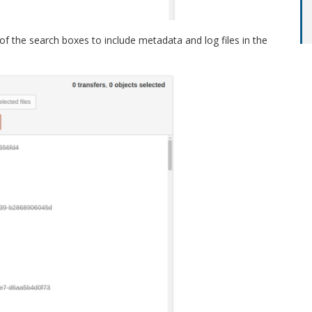
 of the search boxes to include metadata and log files in the