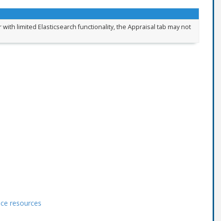
 with limited Elasticsearch functionality, the Appraisal tab may not
ace resources