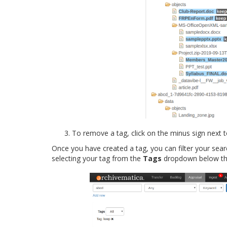
To remove a tag, click on the minus sign next 
Once you have created a tag, you can filter your sear
selecting your tag from the
Tags
dropdown below the 