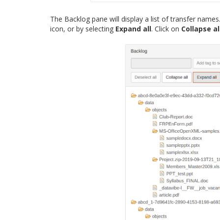
The Backlog pane will display a list of transfer name
icon, or by selecting
Expand all
. Click on
Collapse al