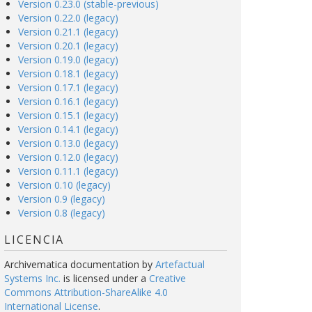
Version 0.23.0 (stable-previous)
Version 0.22.0 (legacy)
Version 0.21.1 (legacy)
Version 0.20.1 (legacy)
Version 0.19.0 (legacy)
Version 0.18.1 (legacy)
Version 0.17.1 (legacy)
Version 0.16.1 (legacy)
Version 0.15.1 (legacy)
Version 0.14.1 (legacy)
Version 0.13.0 (legacy)
Version 0.12.0 (legacy)
Version 0.11.1 (legacy)
Version 0.10 (legacy)
Version 0.9 (legacy)
Version 0.8 (legacy)
LICENCIA
Archivematica documentation
by
Artefactual
Systems Inc.
is licensed under a
Creative
Commons Attribution-ShareAlike 4.0
International License
.