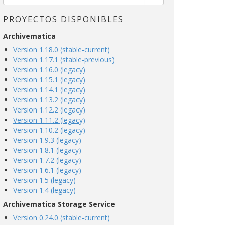
PROYECTOS DISPONIBLES
Archivematica
Version 1.18.0 (stable-current)
Version 1.17.1 (stable-previous)
Version 1.16.0 (legacy)
Version 1.15.1 (legacy)
Version 1.14.1 (legacy)
Version 1.13.2 (legacy)
Version 1.12.2 (legacy)
Version 1.11.2 (legacy)
Version 1.10.2 (legacy)
Version 1.9.3 (legacy)
Version 1.8.1 (legacy)
Version 1.7.2 (legacy)
Version 1.6.1 (legacy)
Version 1.5 (legacy)
Version 1.4 (legacy)
Archivematica Storage Service
Version 0.24.0 (stable-current)