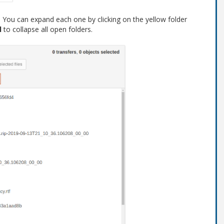
s. You can expand each one by clicking on the yellow folder
l
to collapse all open folders.