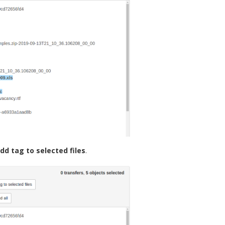
dd tag to selected files
.