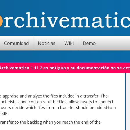
Comunidad
Noticias
Wiki
Demo
 Archivematica 1.11.2 es antigua y su documentación no se act
 appraise and analyze the files included in a transfer. The
acteristics and contents of the files, allows users to connect
ts users decide which files from a transfer should be added to a
 SIP.
 transfer to the backlog when you reach the end of the