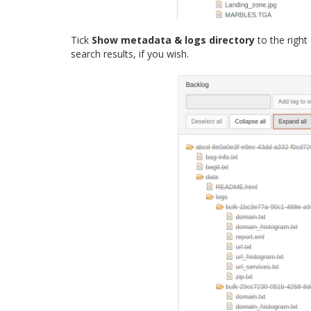
Tick
Show metadata & logs directory
to the right
search results, if you wish.