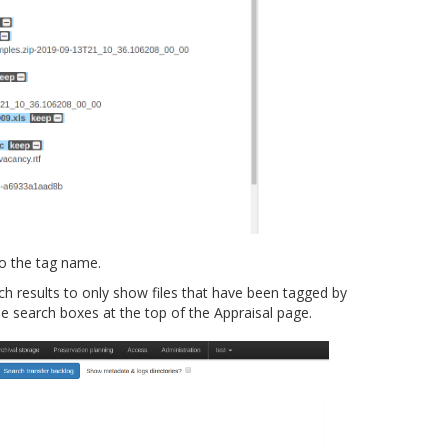
to the tag name.
ch results to only show files that have been tagged by
search boxes at the top of the Appraisal page.