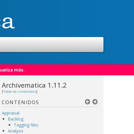
ualiza más.
Archivematica 1.11.2
[
Tabla de contenidos
]
CONTENIDOS
Appraisal
Backlog
Tagging files
Analysis