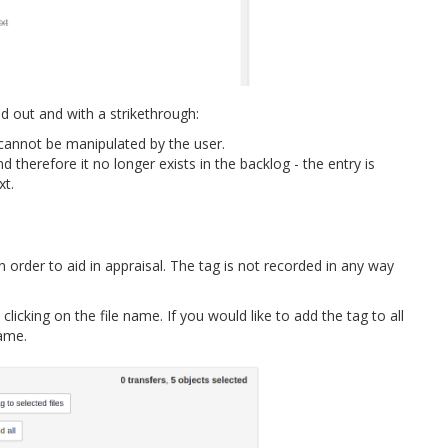
 out and with a strikethrough:
e cannot be manipulated by the user.
d therefore it no longer exists in the backlog - the entry is
xt.
n order to aid in appraisal. The tag is not recorded in any way
licking on the file name. If you would like to add the tag to all
name.