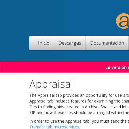
Inicio
Descargas
Documentación
La versión
Appraisal
The Appraisal tab provides an opportunity for users to
Appraisal tab includes features for examining the char
files to finding aids created in ArchivesSpace, and le
SIP and how these files should be arranged within the
In order to use the Appraisal tab, you must send the
Transfer tab microservices
.