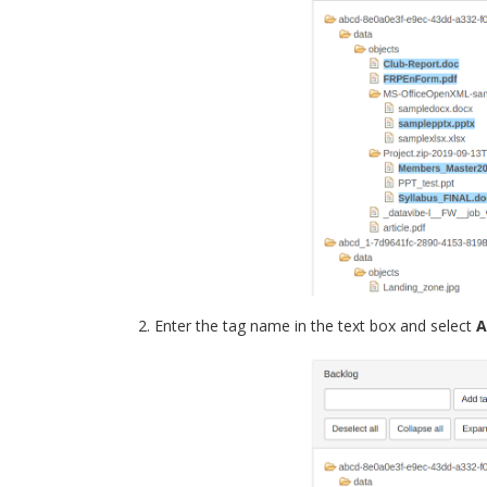
Enter the tag name in the text box and select
A