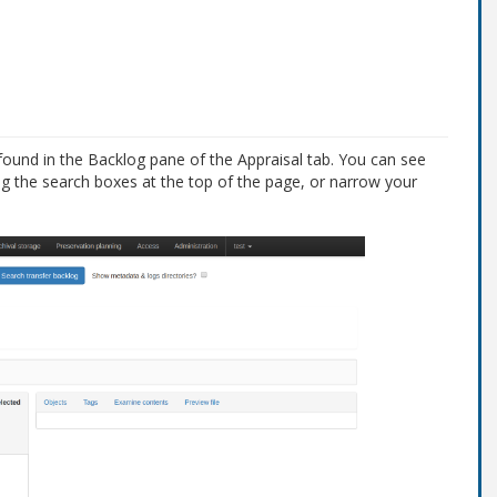
found in the Backlog pane of the Appraisal tab. You can see
ng the search boxes at the top of the page, or narrow your