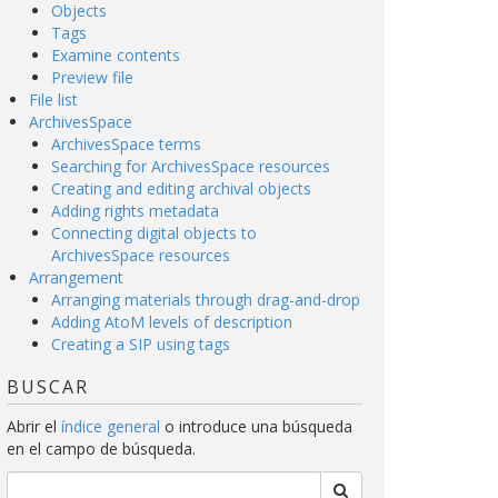
Objects
Tags
Examine contents
Preview file
File list
ArchivesSpace
ArchivesSpace terms
Searching for ArchivesSpace resources
Creating and editing archival objects
Adding rights metadata
Connecting digital objects to
ArchivesSpace resources
Arrangement
Arranging materials through drag-and-drop
Adding AtoM levels of description
Creating a SIP using tags
BUSCAR
Abrir el
índice general
o introduce una búsqueda
en el campo de búsqueda.