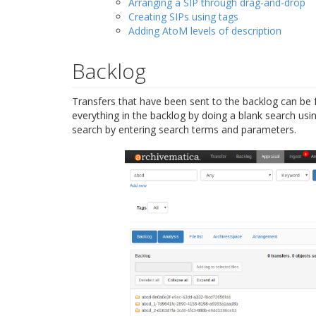
Arranging a SIP through drag-and-drop
Creating SIPs using tags
Adding AtoM levels of description
Backlog
Transfers that have been sent to the backlog can be 
everything in the backlog by doing a blank search usi
search by entering search terms and parameters.