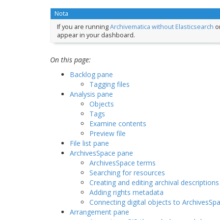
Nota
If you are running
Archivematica without Elasticsearch
or
appear in your dashboard.
On this page:
Backlog pane
Tagging files
Analysis pane
Objects
Tags
Examine contents
Preview file
File list pane
ArchivesSpace pane
ArchivesSpace terms
Searching for resources
Creating and editing archival descriptions
Adding rights metadata
Connecting digital objects to ArchivesSp
Arrangement pane