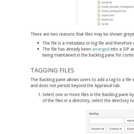
There are two reasons that files may be shown greyed
The file is a metadata or log file and therefor
The file has already been
arranged
into a SIP an
being maintained in the backlog pane for conte
TAGGING FILES
The Backlog pane allows users to add a tag to a file i
and does not persist beyond the Appraisal tab.
Select one or more files in the Backlog pane by c
of the files in a directory, select the directory 