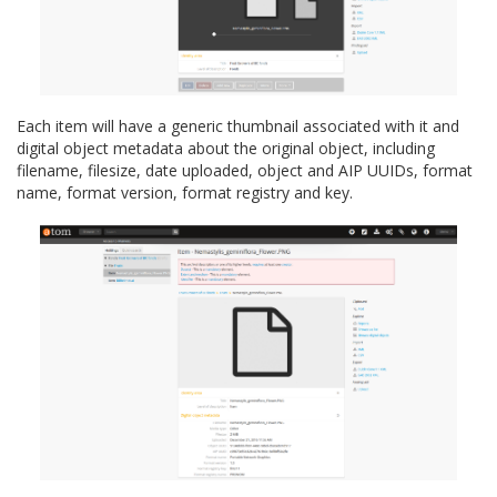
Each item will have a generic thumbnail associated with it and
digital object metadata about the original object, including
filename, filesize, date uploaded, object and AIP UUIDs, format
name, format version, format registry and key.