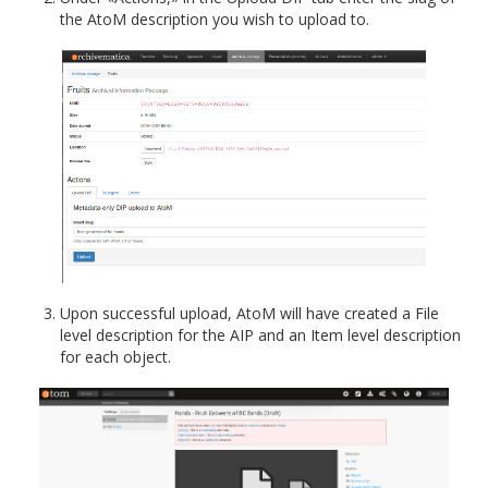
the AtoM description you wish to upload to.
Upon successful upload, AtoM will have created a File
level description for the AIP and an Item level description
for each object.