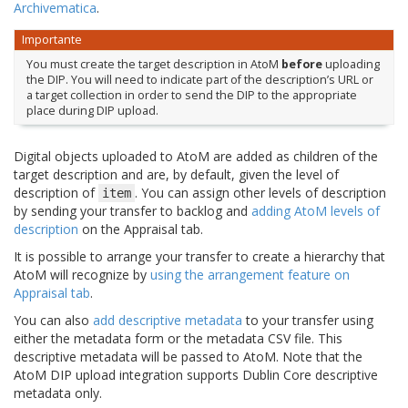
Archivematica
.
Importante
You must create the target description in AtoM
before
uploading
the DIP. You will need to indicate part of the description’s URL or
a target collection in order to send the DIP to the appropriate
place during DIP upload.
Digital objects uploaded to AtoM are added as children of the
target description and are, by default, given the level of
description of
. You can assign other levels of description
item
by sending your transfer to backlog and
adding AtoM levels of
description
on the Appraisal tab.
It is possible to arrange your transfer to create a hierarchy that
AtoM will recognize by
using the arrangement feature on
Appraisal tab
.
You can also
add descriptive metadata
to your transfer using
either the metadata form or the metadata CSV file. This
descriptive metadata will be passed to AtoM. Note that the
AtoM DIP upload integration supports Dublin Core descriptive
metadata only.