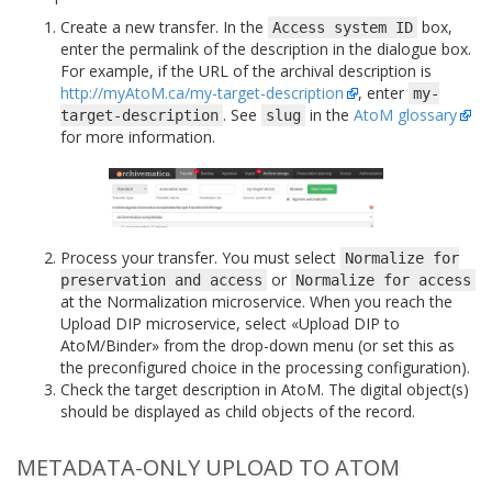
Create a new transfer. In the
box,
Access
system
ID
enter the permalink of the description in the dialogue box.
For example, if the URL of the archival description is
http://myAtoM.ca/my-target-description
, enter
my-
. See
in the
AtoM glossary
target-description
slug
for more information.
Process your transfer. You must select
Normalize
for
or
preservation
and
access
Normalize
for
access
at the Normalization microservice. When you reach the
Upload DIP microservice, select «Upload DIP to
AtoM/Binder» from the drop-down menu (or set this as
the preconfigured choice in the processing configuration).
Check the target description in AtoM. The digital object(s)
should be displayed as child objects of the record.
METADATA-ONLY UPLOAD TO ATOM