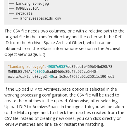
├── Landing zone.jpg

├── MARBLES.TGA

└── metadata

The CSV file needs two columns, one with a relative path to the
original file in the transfer directory and the other with the
Ref
ID
from the ArchivesSpace Archival Object, which can be
obtained from the «Basic information» section in the Archival
Object view page. E.g.:
"Landing zone.jpg"
,
49807e9587
de87dbafb459b34bd20b78
MARBLES
.
TGA
,
468050
a6add84d6d89d47a975ce5440f
extra
/
oakland03
.
jp2
,
40
caf1e2dd47675a92e25011c190fed5
If the
Upload DIP to ArchivesSpace
option is selected in the
working processing configuration, the CSV file will be used to
create the matches in the upload. Otherwise, after selecting
Upload DIP to ArchivesSpace
in the ingest tab you will be taken
to the Match page and, to check the matches created from the
CSV file instead of creating new ones, you can click directly on
Review matches
and finalize or restart the matching.