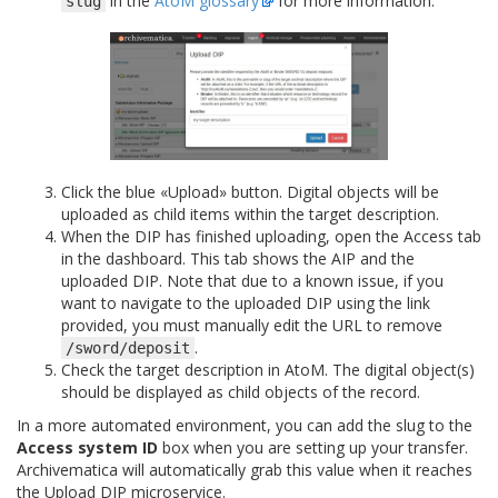
in the
AtoM glossary
for more information.
slug
Click the blue «Upload» button. Digital objects will be
uploaded as child items within the target description.
When the DIP has finished uploading, open the Access tab
in the dashboard. This tab shows the AIP and the
uploaded DIP. Note that due to a known issue, if you
want to navigate to the uploaded DIP using the link
provided, you must manually edit the URL to remove
.
/sword/deposit
Check the target description in AtoM. The digital object(s)
should be displayed as child objects of the record.
In a more automated environment, you can add the slug to the
Access system ID
box when you are setting up your transfer.
Archivematica will automatically grab this value when it reaches
the Upload DIP microservice.