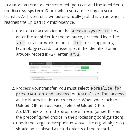
In a more automated environment, you can add the identifier to
the
Access system ID
box when you are setting up your
transfer. Archivematica will automatically grab this value when it
reaches the Upload DIP microservice.
Create a new transfer. In the
box,
Access
system
ID
enter the identifier for the resource, preceded by either
for an artwork record or
for a supporting
ar:
tr:
technology record. For example, if the identifier for an
artwork record is «2», enter
.
ar:2
Process your transfer. You must select
Normalize
for
or
preservation
and
access
Normalize
for
access
at the Normalization microservice. When you reach the
Upload DIP microservice, select «Upload DIP to
AtoM/Binder» from the drop-down menu (or set this as
the preconfigured choice in the processing configuration).
Check the target description in AtoM. The digital object(s)
should be displayed as child objects of the record.