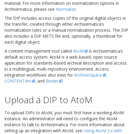
material. For more information on normalization options in
Archivematica, please see
Normalize
.
The DIP includes access copies of the original digital objects in
the transfer, created through either Archivematica’s
normalization rules or a manual normalization process. The DIP
also includes a DIP METS file and, optionally, a thumbnail for
each digital object.
A content management tool called
AtoM
is Archivematica’s
default access system. AtoM is a web-based, open source
application for standards-based archival description and access
in a multilingual, multi-repository environment. Access
integration workflows also exist for
ArchivesSpace
,
CONTENTdm
, and
Binder
.
Upload a DIP to AtoM
To upload DIPs to AtoM, you must first have a working AtoM
instance. An administrator will need to configure the AtoM
instance to talk to Archivematica. For more information about
setting up an integration with AtoM, see
Using AtoM 2.x with