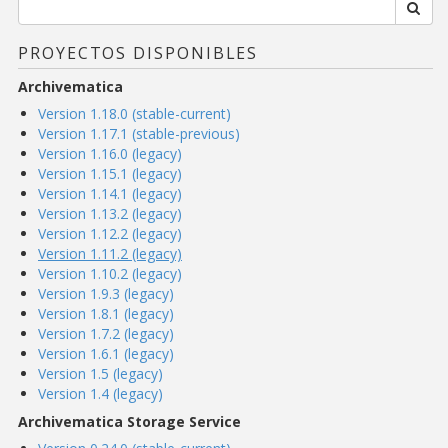
PROYECTOS DISPONIBLES
Archivematica
Version 1.18.0 (stable-current)
Version 1.17.1 (stable-previous)
Version 1.16.0 (legacy)
Version 1.15.1 (legacy)
Version 1.14.1 (legacy)
Version 1.13.2 (legacy)
Version 1.12.2 (legacy)
Version 1.11.2 (legacy)
Version 1.10.2 (legacy)
Version 1.9.3 (legacy)
Version 1.8.1 (legacy)
Version 1.7.2 (legacy)
Version 1.6.1 (legacy)
Version 1.5 (legacy)
Version 1.4 (legacy)
Archivematica Storage Service