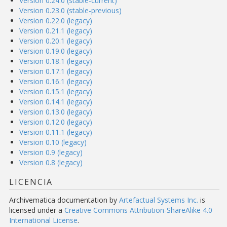
Version 0.24.0 (stable-current)
Version 0.23.0 (stable-previous)
Version 0.22.0 (legacy)
Version 0.21.1 (legacy)
Version 0.20.1 (legacy)
Version 0.19.0 (legacy)
Version 0.18.1 (legacy)
Version 0.17.1 (legacy)
Version 0.16.1 (legacy)
Version 0.15.1 (legacy)
Version 0.14.1 (legacy)
Version 0.13.0 (legacy)
Version 0.12.0 (legacy)
Version 0.11.1 (legacy)
Version 0.10 (legacy)
Version 0.9 (legacy)
Version 0.8 (legacy)
LICENCIA
Archivematica documentation
by
Artefactual Systems Inc.
is
licensed under a
Creative Commons Attribution-ShareAlike 4.0
International License
.