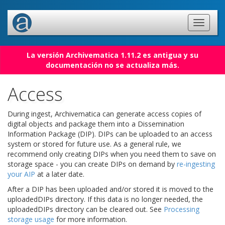
La versión Archivematica 1.11.2 es antigua y su
documentación no se actualiza más.
Access
During ingest, Archivematica can generate access copies of
digital objects and package them into a Dissemination
Information Package (DIP). DIPs can be uploaded to an access
system or stored for future use. As a general rule, we
recommend only creating DIPs when you need them to save on
storage space - you can create DIPs on demand by
re-ingesting
your AIP
at a later date.
After a DIP has been uploaded and/or stored it is moved to the
uploadedDIPs directory. If this data is no longer needed, the
uploadedDIPs directory can be cleared out. See
Processing
storage usage
for more information.