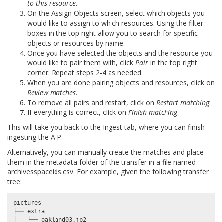
to this resource
.
On the Assign Objects screen, select which objects you
would like to assign to which resources. Using the filter
boxes in the top right allow you to search for specific
objects or resources by name.
Once you have selected the objects and the resource you
would like to pair them with, click
Pair
in the top right
corner. Repeat steps 2-4 as needed.
When you are done pairing objects and resources, click on
Review matches.
To remove all pairs and restart, click on
Restart matching
.
If everything is correct, click on
Finish matching
.
This will take you back to the Ingest tab, where you can finish
ingesting the AIP.
Alternatively, you can manually create the matches and place
them in the metadata folder of the transfer in a file named
archivesspaceids.csv
. For example, given the following transfer
tree:
pictures

├── extra

│   └── oakland03.jp2
