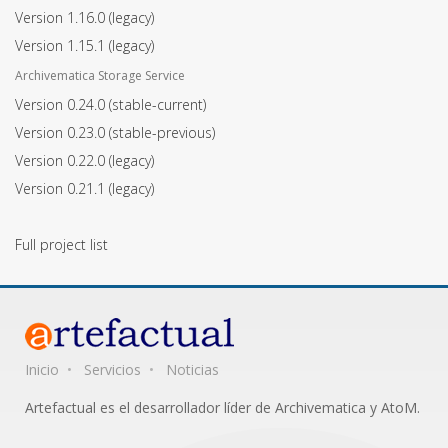
Version 1.16.0
(legacy)
Version 1.15.1
(legacy)
Archivematica Storage Service
Version 0.24.0
(stable-current)
Version 0.23.0
(stable-previous)
Version 0.22.0
(legacy)
Version 0.21.1
(legacy)
Full project list
Inicio
Servicios
Noticias
Artefactual es el desarrollador líder de Archivematica y AtoM.