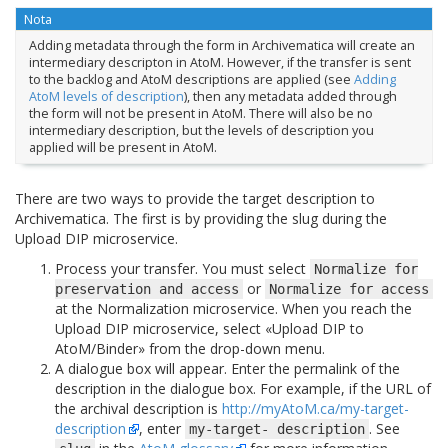
Nota
Adding metadata through the form in Archivematica will create an
intermediary descripton in AtoM. However, if the transfer is sent
to the backlog and AtoM descriptions are applied (see
Adding
AtoM levels of description
), then any metadata added through
the form will not be present in AtoM. There will also be no
intermediary description, but the levels of description you
applied will be present in AtoM.
There are two ways to provide the target description to
Archivematica. The first is by providing the slug during the
Upload DIP microservice.
Process your transfer. You must select
Normalize
for
or
preservation
and
access
Normalize
for
access
at the Normalization microservice. When you reach the
Upload DIP microservice, select «Upload DIP to
AtoM/Binder» from the drop-down menu.
A dialogue box will appear. Enter the permalink of the
description in the dialogue box. For example, if the URL of
the archival description is
http://myAtoM.ca/my-target-
description
, enter
. See
my-target-
description