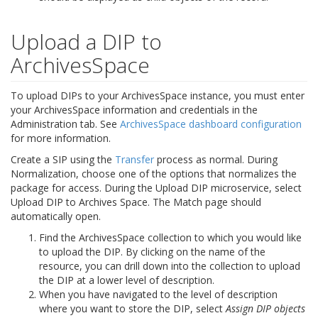
Upload a DIP to
ArchivesSpace
To upload DIPs to your ArchivesSpace instance, you must enter
your ArchivesSpace information and credentials in the
Administration tab. See
ArchivesSpace dashboard configuration
for more information.
Create a SIP using the
Transfer
process as normal. During
Normalization, choose one of the options that normalizes the
package for access. During the Upload DIP microservice, select
Upload DIP to Archives Space. The Match page should
automatically open.
Find the ArchivesSpace collection to which you would like
to upload the DIP. By clicking on the name of the
resource, you can drill down into the collection to upload
the DIP at a lower level of description.
When you have navigated to the level of description
where you want to store the DIP, select
Assign DIP objects