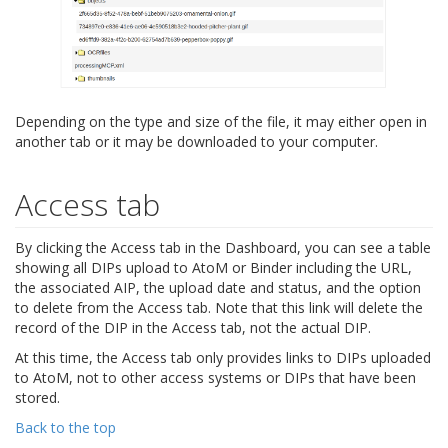
Depending on the type and size of the file, it may either open in
another tab or it may be downloaded to your computer.
Access tab
By clicking the Access tab in the Dashboard, you can see a table
showing all DIPs upload to AtoM or Binder including the URL,
the associated AIP, the upload date and status, and the option
to delete from the Access tab. Note that this link will delete the
record of the DIP in the Access tab, not the actual DIP.
At this time, the Access tab only provides links to DIPs uploaded
to AtoM, not to other access systems or DIPs that have been
stored.
Back to the top