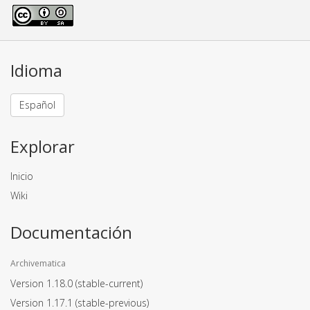
Idioma
Español
Explorar
Inicio
Wiki
Documentación
Archivematica
Version 1.18.0
(stable-current)
Version 1.17.1
(stable-previous)