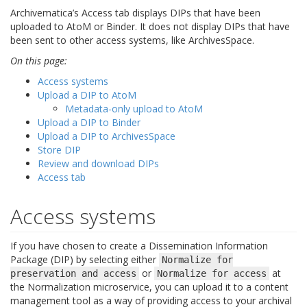
Archivematica’s Access tab displays DIPs that have been
uploaded to AtoM or Binder. It does not display DIPs that have
been sent to other access systems, like ArchivesSpace.
On this page:
Access systems
Upload a DIP to AtoM
Metadata-only upload to AtoM
Upload a DIP to Binder
Upload a DIP to ArchivesSpace
Store DIP
Review and download DIPs
Access tab
Access systems
If you have chosen to create a Dissemination Information
Package (DIP) by selecting either
Normalize
for
or
at
preservation
and
access
Normalize
for
access
the Normalization microservice, you can upload it to a content
management tool as a way of providing access to your archival