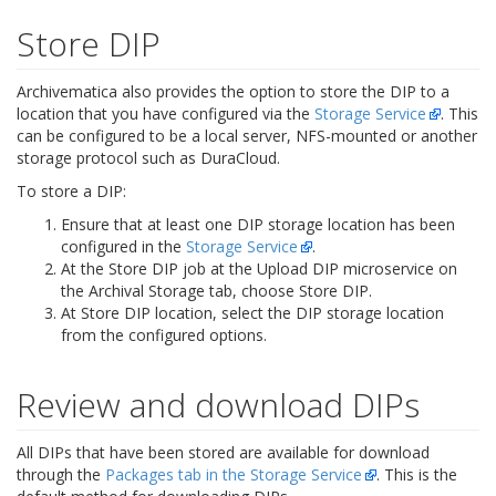
Store DIP
Archivematica also provides the option to store the DIP to a
location that you have configured via the
Storage Service
. This
can be configured to be a local server, NFS-mounted or another
storage protocol such as DuraCloud.
To store a DIP:
Ensure that at least one DIP storage location has been
configured in the
Storage Service
.
At the Store DIP job at the Upload DIP microservice on
the Archival Storage tab, choose Store DIP.
At Store DIP location, select the DIP storage location
from the configured options.
Review and download DIPs
All DIPs that have been stored are available for download
through the
Packages tab in the Storage Service
. This is the