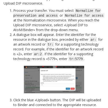
Upload DIP microservice.
Process your transfer. You must select
Normalize
for
or
preservation
and
access
Normalize
for
access
at the Normalization microservice. When you reach the
Upload DIP microservice, select «Upload DIP to
AtoM/Binder» from the drop-down menu.
A dialogue box will appear. Enter the identifier for the
resource in the dialogue box, preceded by either
for
ar:
an artwork record or
for a supporting technology
tr:
record. For example, if the identifier for an artwork record
is «2», enter
. If the identifier for a supporting
ar:2
technology record is «5779», enter
.
tr:5779
Click the blue «Upload» button. The DIP will be uploaded
to Binder and connected to the appropriate resource.