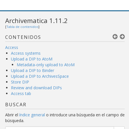
Archivematica 1.11.2
[
Tabla de contenidos
]
CONTENIDOS
Access
Access systems
Upload a DIP to AtoM
Metadata-only upload to AtoM
Upload a DIP to Binder
Upload a DIP to ArchivesSpace
Store DIP
Review and download DIPs
Access tab
BUSCAR
Abrir el
índice general
o introduce una búsqueda en el campo de
búsqueda.