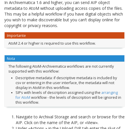
In Archivematica 1.6 and higher, you can send AIP object
metadata to AtoM without uploading access copies of the files.
This may be a helpful workflow if you have digital objects which
you wish to make discoverable but you can’t display online for
copyright or privacy reasons.
Importante
AtoM 2.4 or higher is required to use this workflow.
Nota
The following AtoM-Archivematica workflows are not currently
supported with this workflow:
Descriptive metadata: if descriptive metadata is included by
csv or entering in the user interface, the metadata will not
display in AtoM in this workflow.
SIPs with levels of description assigned using the
arranging
for AtoM
workflow - the levels of description will be ignored in
this workflow.
Navigate to Archival Storage and search or browse for the
AIP. Click on the name of the AIP, or «View».
Under «Actions,» in the Upload DIP tab enter the slug of