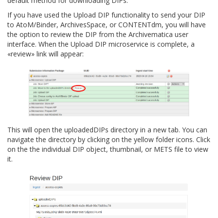
default method for downloading DIPs.
If you have used the Upload DIP functionality to send your DIP
to AtoM/Binder, ArchivesSpace, or CONTENTdm, you will have
the option to review the DIP from the Archivematica user
interface. When the Upload DIP microservice is complete, a
«review» link will appear:
This will open the
uploadedDIPs
directory in a new tab. You can
navigate the directory by clicking on the yellow folder icons. Click
on the the individual DIP object, thumbnail, or METS file to view
it.