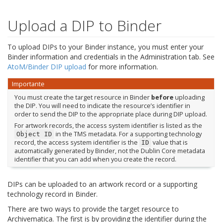
Upload a DIP to Binder
To upload DIPs to your Binder instance, you must enter your
Binder information and credentials in the Administration tab. See
AtoM/Binder DIP upload
for more information.
Importante
You must create the target resource in Binder
before
uploading
the DIP. You will need to indicate the resource’s identifier in
order to send the DIP to the appropriate place during DIP upload.
For artwork records, the access system identifier is listed as the
in the TMS metadata. For a supporting technology
Object
ID
record, the access system identifier is the
value that is
ID
automatically generated by Binder, not the Dublin Core metadata
identifier that you can add when you create the record.
DIPs can be uploaded to an artwork record or a supporting
technology record in Binder.
There are two ways to provide the target resource to
Archivematica. The first is by providing the identifier during the